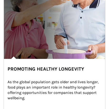
PROMOTING HEALTHY LONGEVITY
As the global population gets older and lives longer, 
food plays an important role in healthy longevity?
offering opportunities for companies that support 
wellbeing.