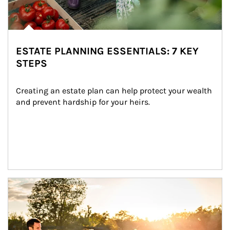
ESTATE PLANNING ESSENTIALS: 7 KEY
STEPS
Creating an estate plan can help protect your wealth 
and prevent hardship for your heirs.
Article Image