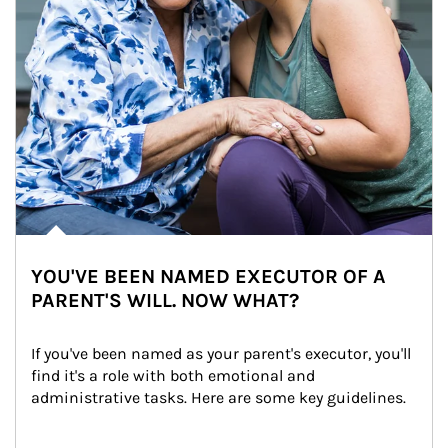
YOU'VE BEEN NAMED EXECUTOR OF A
PARENT'S WILL. NOW WHAT?
If you've been named as your parent's executor, you'll 
find it's a role with both emotional and 
administrative tasks. Here are some key guidelines.