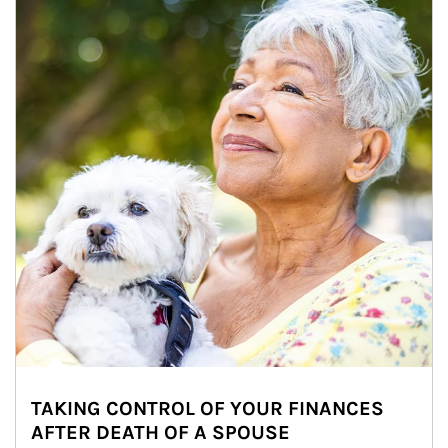
TAKING CONTROL OF YOUR FINANCES
AFTER DEATH OF A SPOUSE