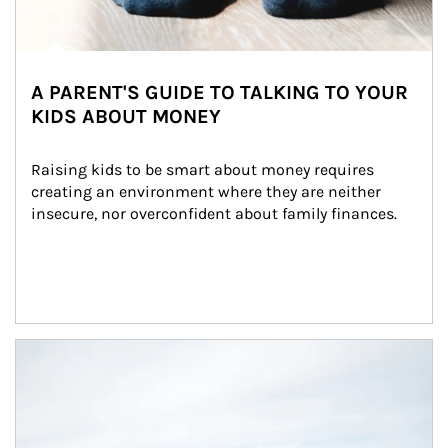
A PARENT'S GUIDE TO TALKING TO YOUR
KIDS ABOUT MONEY
Raising kids to be smart about money requires 
creating an environment where they are neither 
insecure, nor overconfident about family finances.
Article Image