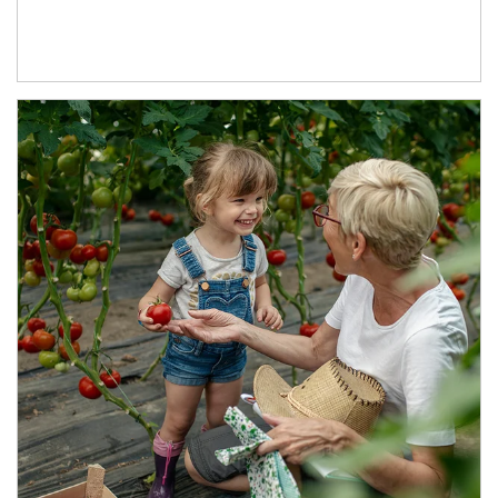
Article Image