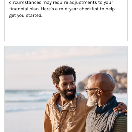
circumstances may require adjustments to your 
financial plan. Here’s a mid-year checklist to help 
get you started.
Article Image