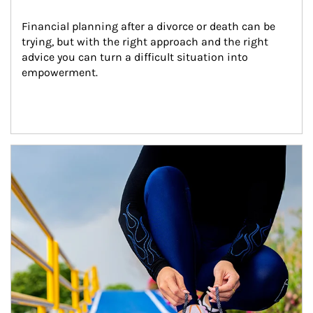
Financial planning after a divorce or death can be 
trying, but with the right approach and the right 
advice you can turn a difficult situation into 
empowerment.
Article Image