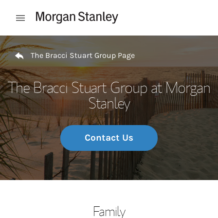
Skip to content
Open mobile menu
Return to Nav
The Bracci Stuart Group Page
The Bracci Stuart Group at Morgan
Stanley
Contact Us
Family