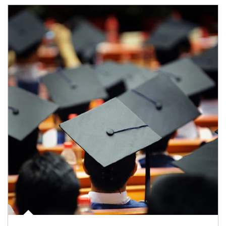
Article Image