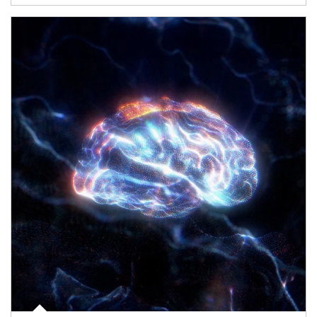
Article Image