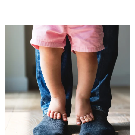
Article Image