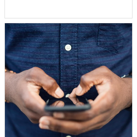
Article Image