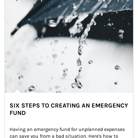
SIX STEPS TO CREATING AN EMERGENCY
FUND
Having an emergency fund for unplanned expenses 
can save you from a bad situation. Here's how to 