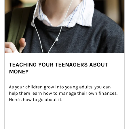
TEACHING YOUR TEENAGERS ABOUT
MONEY
As your children grow into young adults, you can 
help them learn how to manage their own finances. 
Here’s how to go about it.