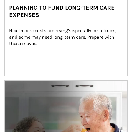
PLANNING TO FUND LONG-TERM CARE
EXPENSES
Health care costs are rising?especially for retirees, 
and some may need long-term care. Prepare with 
these moves.
man and women in kitchen eating