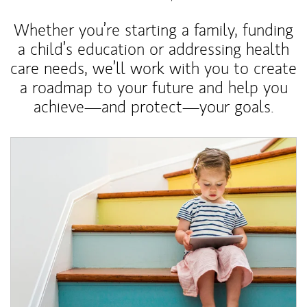
Whether you’re starting a family, funding
a child’s education or addressing health
care needs, we’ll work with you to create
a roadmap to your future and help you
achieve—and protect—your goals.
Article Image