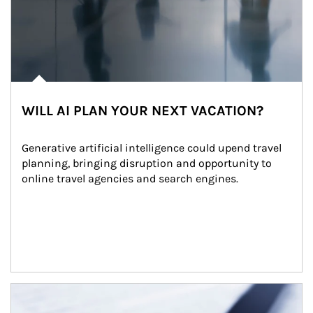
WILL AI PLAN YOUR NEXT VACATION?
Generative artificial intelligence could upend travel 
planning, bringing disruption and opportunity to 
online travel agencies and search engines.
Article Image