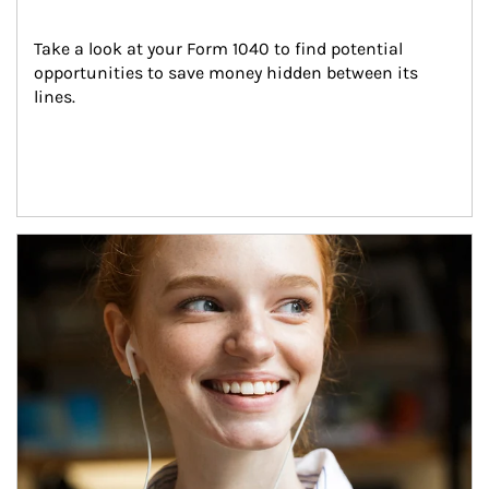
Take a look at your Form 1040 to find potential 
opportunities to save money hidden between its 
lines.
Article Image