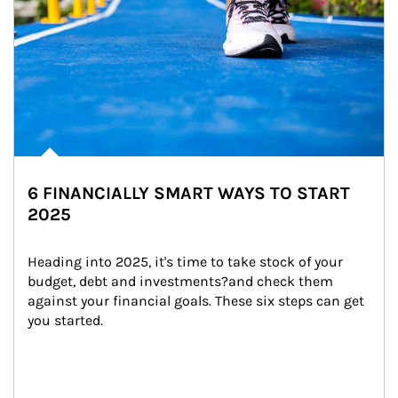
6 FINANCIALLY SMART WAYS TO START
2025
Heading into 2025, it's time to take stock of your 
budget, debt and investments?and check them 
against your financial goals. These six steps can get 
you started.