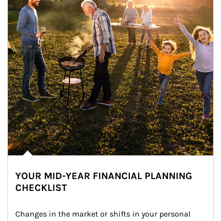
YOUR MID-YEAR FINANCIAL PLANNING
CHECKLIST
Changes in the market or shifts in your personal 