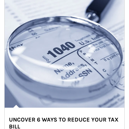
UNCOVER 6 WAYS TO REDUCE YOUR TAX
BILL