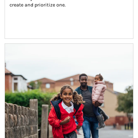
create and prioritize one.
Article Image