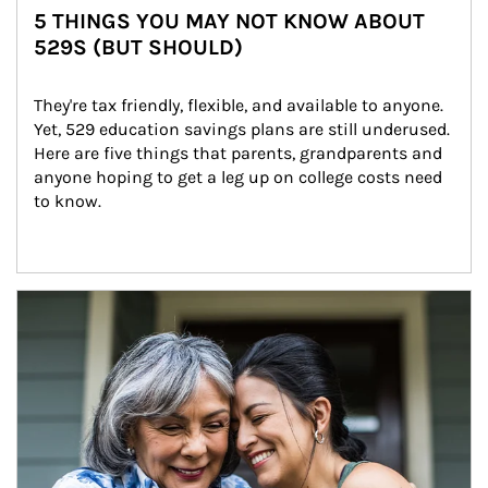
5 THINGS YOU MAY NOT KNOW ABOUT
529S (BUT SHOULD)
They're tax friendly, flexible, and available to anyone. 
Yet, 529 education savings plans are still underused. 
Here are five things that parents, grandparents and 
anyone hoping to get a leg up on college costs need 
to know.
Article Image