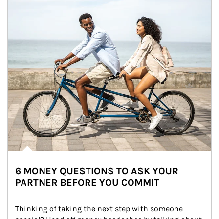
6 MONEY QUESTIONS TO ASK YOUR
PARTNER BEFORE YOU COMMIT
Thinking of taking the next step with someone 