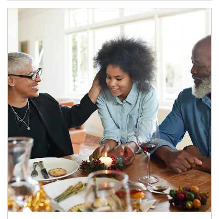
Article Image