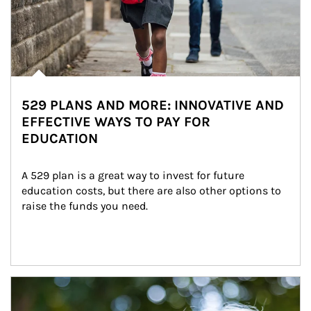
529 PLANS AND MORE: INNOVATIVE AND
EFFECTIVE WAYS TO PAY FOR
EDUCATION
A 529 plan is a great way to invest for future 
education costs, but there are also other options to 
raise the funds you need.
Article Image