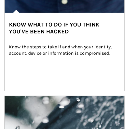
KNOW WHAT TO DO IF YOU THINK
YOU'VE BEEN HACKED
Know the steps to take if and when your identity, 
account, device or information is compromised.
Article Image