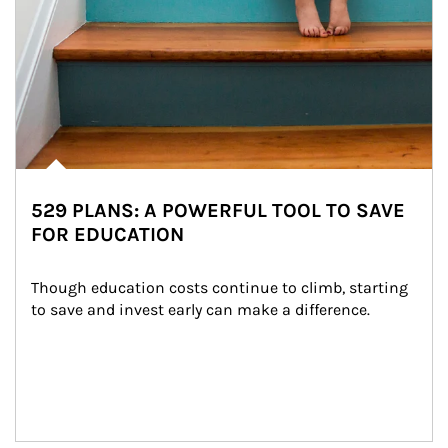
529 PLANS: A POWERFUL TOOL TO SAVE
FOR EDUCATION
Though education costs continue to climb, starting 
to save and invest early can make a difference.