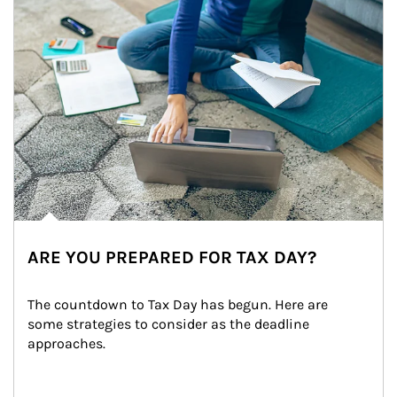
ARE YOU PREPARED FOR TAX DAY?
The countdown to Tax Day has begun. Here are 
some strategies to consider as the deadline 
approaches.