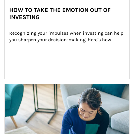
HOW TO TAKE THE EMOTION OUT OF
INVESTING
Recognizing your impulses when investing can help 
you sharpen your decision-making. Here’s how.
Article Image