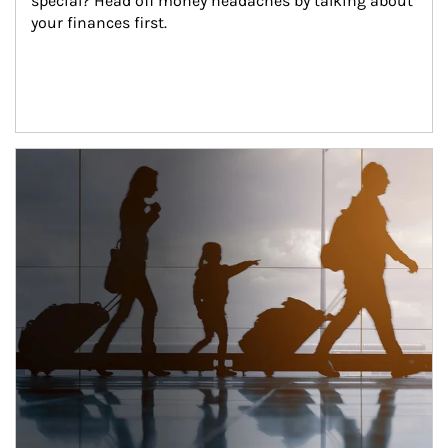
special? Head off money headaches by talking about 
your finances first.
Article Image