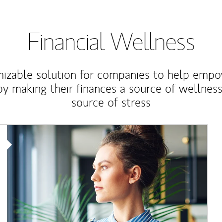
Financial Wellness
izable solution for companies to help empo
y making their finances a source of wellness
source of stress
Article Image