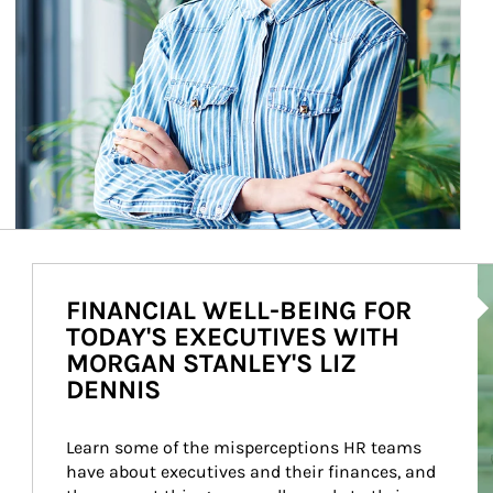
Ar
FINANCIAL WELL-BEING FOR
TODAY'S EXECUTIVES WITH
MORGAN STANLEY'S LIZ
DENNIS
Learn some of the misperceptions HR teams 
have about executives and their finances, and 