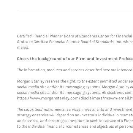
Certified Financial Planner Board of Standards Center for Financi
States to Certified Financial Planner Board of Standards, Inc., whi
marks.
Check the background of our Firm and Investment Profes
The information, products and services described here are intended on
Morgan Stanley reserves the right, to the extent permitted under ap
social media site and/or its messaging systems. Morgan Stanley does
social media site and/or its messaging systems. All electronic comm
https://www.morganstanley.com/disclaimers/mswm-email.h
The securities/instruments, services, investments and investment s
strategy or service will depend on an investor's individual circu
and services, and encourages investors to seek the advice of a Finan
to the individual financial circumstances and objectives of persons 