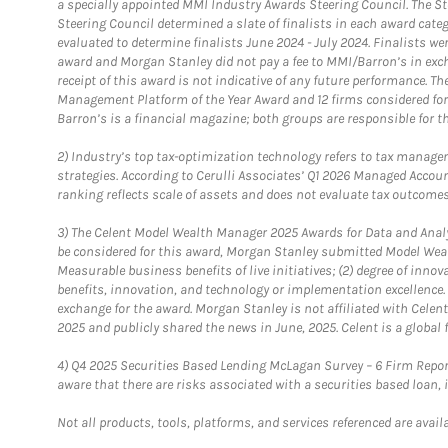
a specially appointed MMI Industry Awards Steering Council. The S
Steering Council determined a slate of finalists in each award cat
evaluated to determine finalists June 2024 - July 2024. Finalists 
award and Morgan Stanley did not pay a fee to MMI/Barron’s in exch
receipt of this award is not indicative of any future performance. 
Management Platform of the Year Award and 12 firms considered for
Barron’s is a financial magazine; both groups are responsible for t
2)
Industry’s top tax-optimization technology refers to tax manageme
strategies. According to Cerulli Associates’ Q1 2026 Managed Acco
ranking reflects scale of assets and does not evaluate tax outcomes
3)
The Celent Model Wealth Manager 2025 Awards for Data and Analyt
be considered for this award, Morgan Stanley submitted Model Weal
Measurable business benefits of live initiatives; (2) degree of inno
benefits, innovation, and technology or implementation excellence.
exchange for the award. Morgan Stanley is not affiliated with Cele
2025 and publicly shared the news in June, 2025. Celent is a global 
4)
Q4 2025 Securities Based Lending McLagan Survey – 6 Firm Report
aware that there are risks associated with a securities based loan,
Not all products, tools, platforms, and services referenced are availab