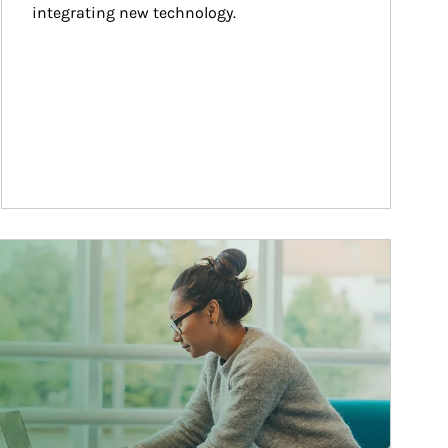
integrating new technology.
ticle Image