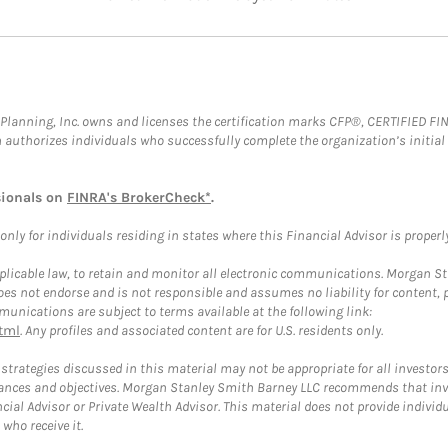
al Planning, Inc. owns and licenses the certification marks CFP®, CERTIFIED 
ch authorizes individuals who successfully complete the organization’s initial
sionals on
FINRA's BrokerCheck*
.
ly for individuals residing in states where this Financial Advisor is properly 
plicable law, to retain and monitor all electronic communications. Morgan Stan
 not endorse and is not responsible and assumes no liability for content, pro
unications are subject to terms available at the following link:
tml
. Any profiles and associated content are for U.S. residents only.
trategies discussed in this material may not be appropriate for all investors
mstances and objectives. Morgan Stanley Smith Barney LLC recommends that inv
cial Advisor or Private Wealth Advisor. This material does not provide individ
who receive it.