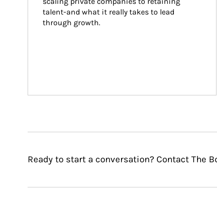
scaling private companies to retaining 
talent-and what it really takes to lead 
through growth.
Ready to start a conversation? Contact The B