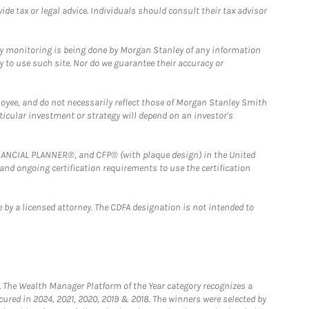
e tax or legal advice. Individuals should consult their tax advisor
ny monitoring is being done by Morgan Stanley of any information
y to use such site. Nor do we guarantee their accuracy or
loyee, and do not necessarily reflect those of Morgan Stanley Smith
rticular investment or strategy will depend on an investor's
FINANCIAL PLANNER®, and CFP® (with plaque design) in the United
 and ongoing certification requirements to use the certification
 by a licensed attorney. The CDFA designation is not intended to
he Wealth Manager Platform of the Year category recognizes a
ured in 2024, 2021, 2020, 2019 & 2018. The winners were selected by