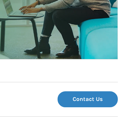
Contact Us