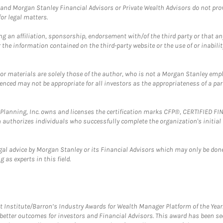
and Morgan Stanley Financial Advisors or Private Wealth Advisors do not provid
or legal matters.
g an affiliation, sponsorship, endorsement with/of the third party or that a
the information contained on the third-party website or the use of or inabilit
 or materials are solely those of the author, who is not a Morgan Stanley emp
erenced may not be appropriate for all investors as the appropriateness of a pa
al Planning, Inc. owns and licenses the certification marks CFP®, CERTIFIED 
ch authorizes individuals who successfully complete the organization's initial
gal advice by Morgan Stanley or its Financial Advisors which may only be done
 as experts in this field.
itute/Barron’s Industry Awards for Wealth Manager Platform of the Year. T
etter outcomes for investors and Financial Advisors. This award has been sec