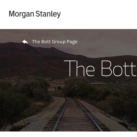
Skip to content
Return to Nav
The Bott Group Page
The Bott