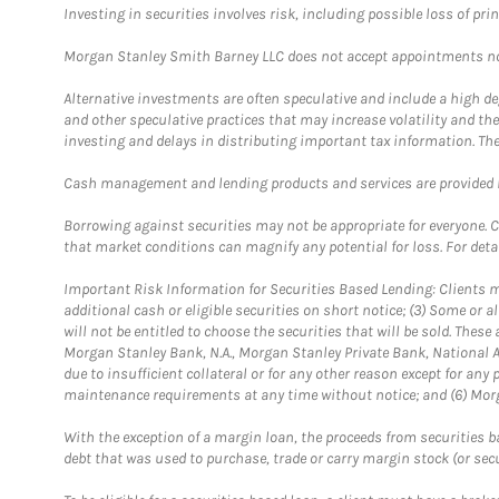
Investing in securities involves risk, including possible loss of prin
Morgan Stanley Smith Barney LLC does not accept appointments nor wi
Alternative investments are often speculative and include a high deg
and other speculative practices that may increase volatility and th
investing and delays in distributing important tax information. Th
Cash management and lending products and services are provided b
Borrowing against securities may not be appropriate for everyone. C
that market conditions can magnify any potential for loss. For deta
Important Risk Information for Securities Based Lending: Clients mu
additional cash or eligible securities on short notice; (3) Some or a
will not be entitled to choose the securities that will be sold. The
Morgan Stanley Bank, N.A., Morgan Stanley Private Bank, National A
due to insufficient collateral or for any other reason except for any 
maintenance requirements at any time without notice; and (6) Morga
With the exception of a margin loan, the proceeds from securities b
debt that was used to purchase, trade or carry margin stock (or sec