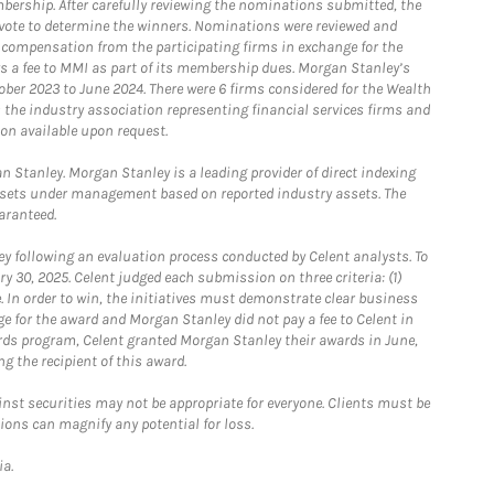
bership. After carefully reviewing the nominations submitted, the
o vote to determine the winners. Nominations were reviewed and
e compensation from the participating firms in exchange for the
s a fee to MMI as part of its membership dues. Morgan Stanley’s
ober 2023 to June 2024. There were 6 firms considered for the Wealth
the industry association representing financial services firms and
ion available upon request.
 Stanley. Morgan Stanley is a leading provider of direct indexing
assets under management based on reported industry assets. The
aranteed.
 following an evaluation process conducted by Celent analysts. To
0, 2025. Celent judged each submission on three criteria: (1)
e. In order to win, the initiatives must demonstrate clear business
e for the award and Morgan Stanley did not pay a fee to Celent in
ards program, Celent granted Morgan Stanley their awards in June,
g the recipient of this award.
st securities may not be appropriate for everyone. Clients must be
ions can magnify any potential for loss.
ia.