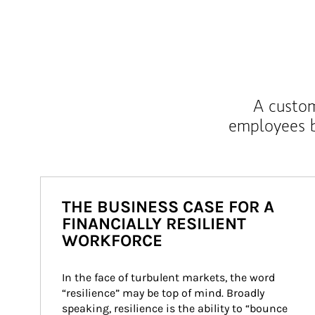
A custom
employees b
THE BUSINESS CASE FOR A
FINANCIALLY RESILIENT
WORKFORCE
In the face of turbulent markets, the word 
“resilience” may be top of mind. Broadly 
speaking, resilience is the ability to “bounce 