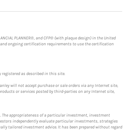
FINANCIAL PLANNER®, and CFP® (with plaque design) in the United
 and ongoing certification requirements to use the certification
registered as described in this site.
ley will not accept purchase or sale orders via any Internet site,
ducts or services posted by third-parties on any Internet site,
. The appropriateness of a particular investment, investment
estors independently evaluate particular investments, strategies
ually tailored investment advice. It has been prepared without regard