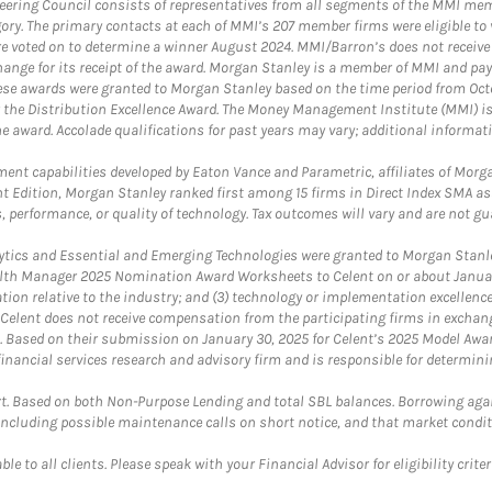
teering Council consists of representatives from all segments of the MMI mem
egory. The primary contacts at each of MMI’s 207 member firms were eligible t
were voted on to determine a winner August 2024. MMI/Barron’s does not receiv
ange for its receipt of the award. Morgan Stanley is a member of MMI and pay
These awards were granted to Morgan Stanley based on the time period from Oct
 the Distribution Excellence Award. The Money Management Institute (MMI) is 
he award. Accolade qualifications for past years may vary; additional informat
nt capabilities developed by Eaton Vance and Parametric, affiliates of Morgan
unt Edition, Morgan Stanley ranked first among 15 firms in Direct Index SMA 
, performance, or quality of technology. Tax outcomes will vary and are not gu
ics and Essential and Emerging Technologies were granted to Morgan Stanley
th Manager 2025 Nomination Award Worksheets to Celent on or about January 3
vation relative to the industry; and (3) technology or implementation excellenc
 Celent does not receive compensation from the participating firms in exchang
nt. Based on their submission on January 30, 2025 for Celent’s 2025 Model Aw
financial services research and advisory firm and is responsible for determinin
. Based on both Non-Purpose Lending and total SBL balances. Borrowing again
 including possible maintenance calls on short notice, and that market condit
le to all clients. Please speak with your Financial Advisor for eligibility criter