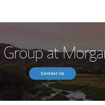
Our Story and S
 Group at Morga
Meet the Team
Wealth Manage
Investment Offi
Contact Us
Thought Leader