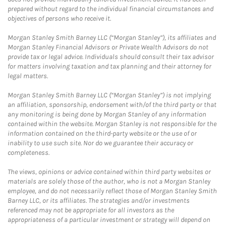
prepared without regard to the individual financial circumstances and
objectives of persons who receive it.
Morgan Stanley Smith Barney LLC (“Morgan Stanley”), its affiliates and
Morgan Stanley Financial Advisors or Private Wealth Advisors do not
provide tax or legal advice. Individuals should consult their tax advisor
for matters involving taxation and tax planning and their attorney for
legal matters.
Morgan Stanley Smith Barney LLC (“Morgan Stanley”) is not implying
an affiliation, sponsorship, endorsement with/of the third party or that
any monitoring is being done by Morgan Stanley of any information
contained within the website. Morgan Stanley is not responsible for the
information contained on the third-party website or the use of or
inability to use such site. Nor do we guarantee their accuracy or
completeness.
The views, opinions or advice contained within third party websites or
materials are solely those of the author, who is not a Morgan Stanley
employee, and do not necessarily reflect those of Morgan Stanley Smith
Barney LLC, or its affiliates. The strategies and/or investments
referenced may not be appropriate for all investors as the
appropriateness of a particular investment or strategy will depend on