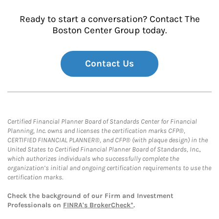
Ready to start a conversation? Contact The
Boston Center Group today.
Contact Us
Certified Financial Planner Board of Standards Center for Financial
Planning, Inc. owns and licenses the certification marks CFP®,
CERTIFIED FINANCIAL PLANNER®, and CFP® (with plaque design) in the
United States to Certified Financial Planner Board of Standards, Inc.,
which authorizes individuals who successfully complete the
organization’s initial and ongoing certification requirements to use the
certification marks.
Check the background of our Firm and Investment
Professionals on
FINRA's BrokerCheck*
.