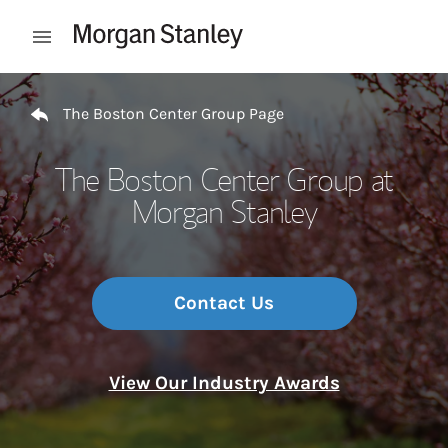
Skip to content
Open mobile menu
Return to Nav
The Boston Center Group Page
The Boston Center Group at
Morgan Stanley
Contact Us
View Our Industry Awards