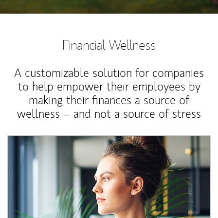
Financial Wellness
A customizable solution for companies
to help empower their employees by
making their finances a source of
wellness – and not a source of stress
Article Image