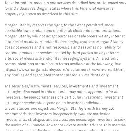
The information, products and services described here are intended only
for individuals residing in states where this Financial Advisor is
properly registered as described in this site.
Morgan Stanley reserves the right, to the extent permitted under
applicable law, to retain and monitor all electronic communications.
Morgan Stanley will not accept purchase or sale orders via any Internet
site, social media site and/or its messaging systems. Morgan Stanley
does not endorse and is not responsible and assumes no liability for
content, products or services posted by third-parties on any Internet
site, social media site and/or its messaging systems. All electronic
communications are subject to terms available at the following link:
https://www.morganstanley.com/disclaimers/mswm-email.html
.
Any profiles and associated content are for U.S. residents only.
The securities/instruments, services, investments and investment
strategies discussed in this material may not be appropriate for all
investors. The appropriateness of a particular investment, investment
strategy or service will depend on an investor's individual
circumstances and objectives. Morgan Stanley Smith Barney LLC
recommends that investors independently evaluate particular
investments, strategies and services, and encourages investors to seek
the advice of a Financial Advisor or Private Wealth Advisor. This material
does not provide individually tailored investment advice. It has been