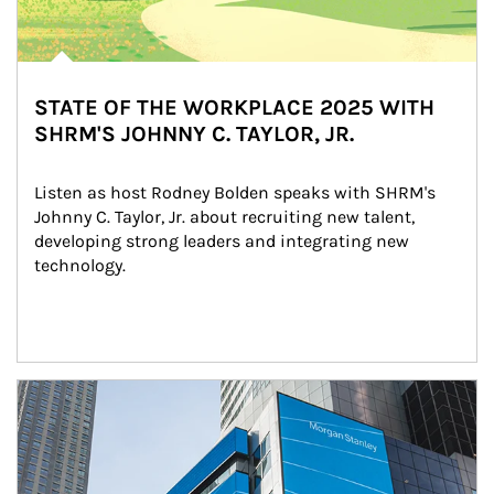
STATE OF THE WORKPLACE 2025 WITH
SHRM'S JOHNNY C. TAYLOR, JR.
Listen as host Rodney Bolden speaks with SHRM's 
Johnny C. Taylor, Jr. about recruiting new talent, 
developing strong leaders and integrating new 
technology.
Article Image