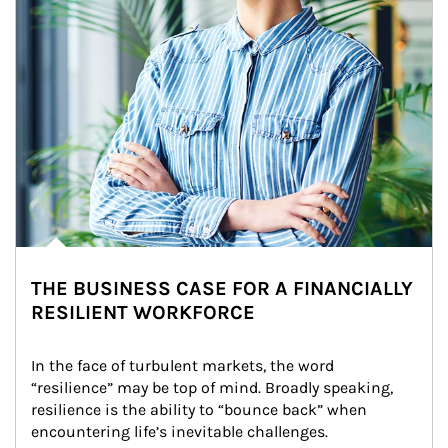
THE BUSINESS CASE FOR A FINANCIALLY
RESILIENT WORKFORCE
In the face of turbulent markets, the word 
“resilience” may be top of mind. Broadly speaking, 
resilience is the ability to “bounce back” when 
encountering life’s inevitable challenges.