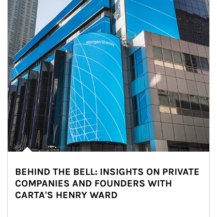
BEHIND THE BELL: INSIGHTS ON PRIVATE
COMPANIES AND FOUNDERS WITH
CARTA'S HENRY WARD