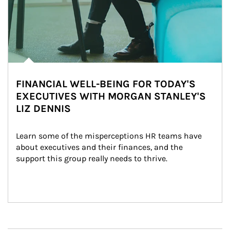
FINANCIAL WELL-BEING FOR TODAY'S
EXECUTIVES WITH MORGAN STANLEY'S
LIZ DENNIS
Learn some of the misperceptions HR teams have 
about executives and their finances, and the 
support this group really needs to thrive.