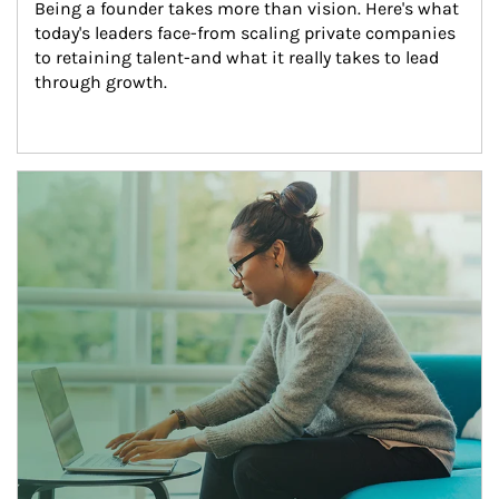
Being a founder takes more than vision. Here's what 
today's leaders face-from scaling private companies 
to retaining talent-and what it really takes to lead 
through growth.
Article Image