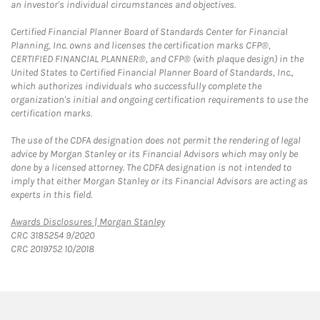
an investor's individual circumstances and objectives.
Certified Financial Planner Board of Standards Center for Financial
Planning, Inc. owns and licenses the certification marks CFP®,
CERTIFIED FINANCIAL PLANNER®, and CFP® (with plaque design) in the
United States to Certified Financial Planner Board of Standards, Inc.,
which authorizes individuals who successfully complete the
organization's initial and ongoing certification requirements to use the
certification marks.
The use of the CDFA designation does not permit the rendering of legal
advice by Morgan Stanley or its Financial Advisors which may only be
done by a licensed attorney. The CDFA designation is not intended to
imply that either Morgan Stanley or its Financial Advisors are acting as
experts in this field.
Link Opens in New Tab
Awards Disclosures | Morgan Stanley
CRC 3185254 9/2020
CRC 2019752 10/2018