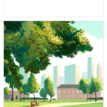
Article Image