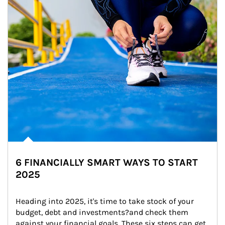
6 FINANCIALLY SMART WAYS TO START
2025
Heading into 2025, it's time to take stock of your 
budget, debt and investments?and check them 
against your financial goals. These six steps can get 