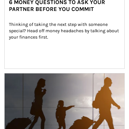
6 MONEY QUESTIONS TO ASK YOUR
PARTNER BEFORE YOU COMMIT
Thinking of taking the next step with someone 
special? Head off money headaches by talking about 
your finances first.
Article Image