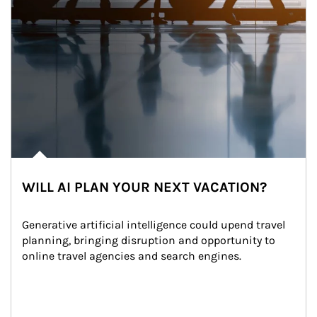
WILL AI PLAN YOUR NEXT VACATION?
Generative artificial intelligence could upend travel 
planning, bringing disruption and opportunity to 
online travel agencies and search engines.