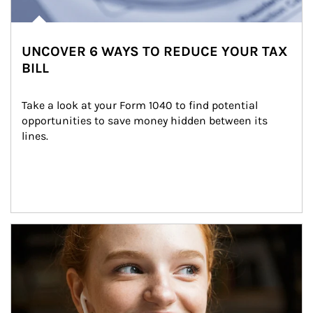
UNCOVER 6 WAYS TO REDUCE YOUR TAX
BILL
Take a look at your Form 1040 to find potential 
opportunities to save money hidden between its 
lines.
Article Image