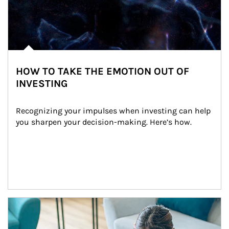
HOW TO TAKE THE EMOTION OUT OF
INVESTING
Recognizing your impulses when investing can help 
you sharpen your decision-making. Here’s how.
Article Image