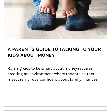
A PARENT'S GUIDE TO TALKING TO YOUR
KIDS ABOUT MONEY
Raising kids to be smart about money requires 
creating an environment where they are neither 
insecure, nor overconfident about family finances.