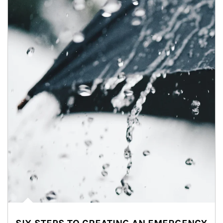
Article Image