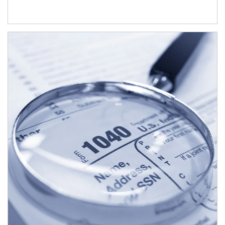
Article Image