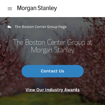
Skip to content
Open mobile menu
Return to Nav
The Boston Center Group Page
The Boston Center Group at
Morgan Stanley
Contact Us
View Our Industry Awards