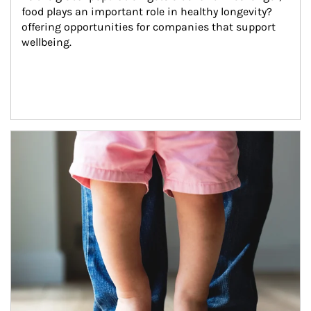
food plays an important role in healthy longevity?
offering opportunities for companies that support 
wellbeing.
Article Image