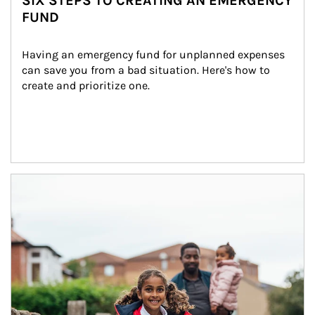
SIX STEPS TO CREATING AN EMERGENCY
FUND
Having an emergency fund for unplanned expenses 
can save you from a bad situation. Here's how to 
create and prioritize one.
Article Image