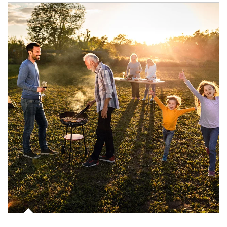
Article Image