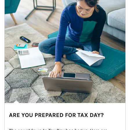
ARE YOU PREPARED FOR TAX DAY?