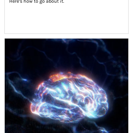
Here’s how to go about it.
Article Image