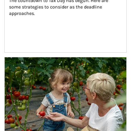
The countdown to Tax Day has begun. Here are 
some strategies to consider as the deadline 
approaches.
Article Image