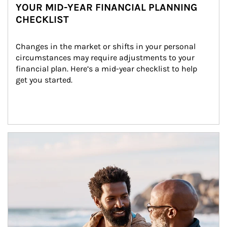
YOUR MID-YEAR FINANCIAL PLANNING
CHECKLIST
Changes in the market or shifts in your personal 
circumstances may require adjustments to your 
financial plan. Here’s a mid-year checklist to help 
get you started.
Article Image