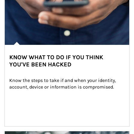
KNOW WHAT TO DO IF YOU THINK
YOU'VE BEEN HACKED
Know the steps to take if and when your identity, 
account, device or information is compromised.