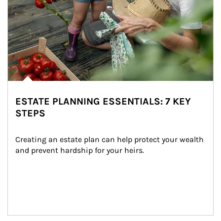
ESTATE PLANNING ESSENTIALS: 7 KEY
STEPS
Creating an estate plan can help protect your wealth 
and prevent hardship for your heirs.