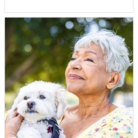
Article Image