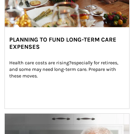
PLANNING TO FUND LONG-TERM CARE
EXPENSES
Health care costs are rising?especially for retirees, 
and some may need long-term care. Prepare with 
these moves.
man and women in kitchen eating