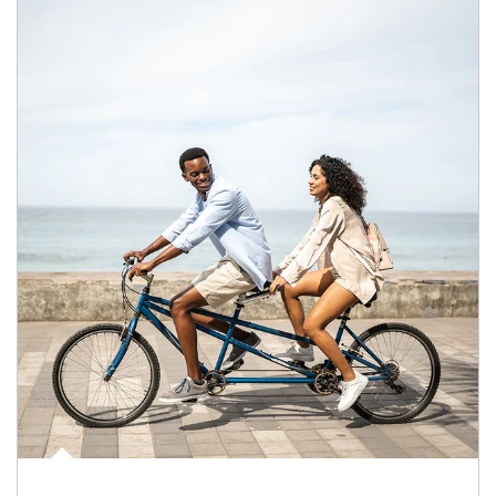
Article Image