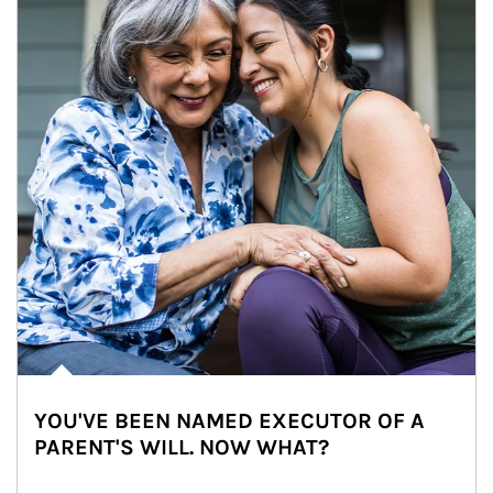
YOU'VE BEEN NAMED EXECUTOR OF A
PARENT'S WILL. NOW WHAT?