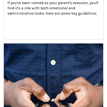
If you've been named as your parent's executor, you'll 
find it's a role with both emotional and 
administrative tasks. Here are some key guidelines.
Article Image