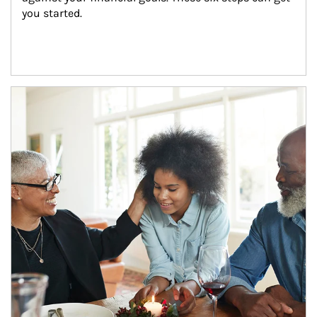
you started.
Article Image