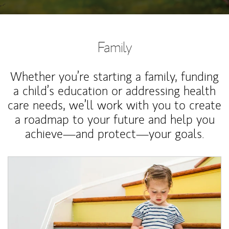
Family
Whether you’re starting a family, funding
a child’s education or addressing health
care needs, we’ll work with you to create
a roadmap to your future and help you
achieve—and protect—your goals.
Article Image