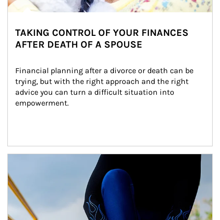
TAKING CONTROL OF YOUR FINANCES
AFTER DEATH OF A SPOUSE
Financial planning after a divorce or death can be 
trying, but with the right approach and the right 
advice you can turn a difficult situation into 
empowerment.
Article Image