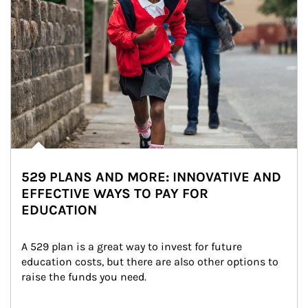
529 PLANS AND MORE: INNOVATIVE AND
EFFECTIVE WAYS TO PAY FOR
EDUCATION
A 529 plan is a great way to invest for future 
education costs, but there are also other options to 
raise the funds you need.