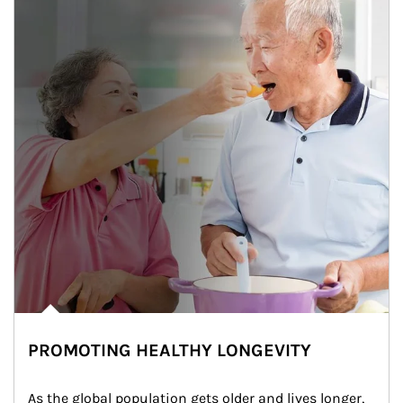
PROMOTING HEALTHY LONGEVITY
As the global population gets older and lives longer, 