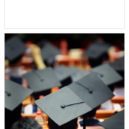
Article Image