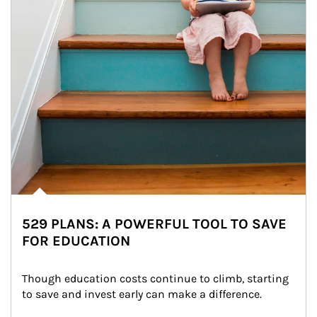
529 PLANS: A POWERFUL TOOL TO SAVE
FOR EDUCATION
Though education costs continue to climb, starting 
to save and invest early can make a difference.