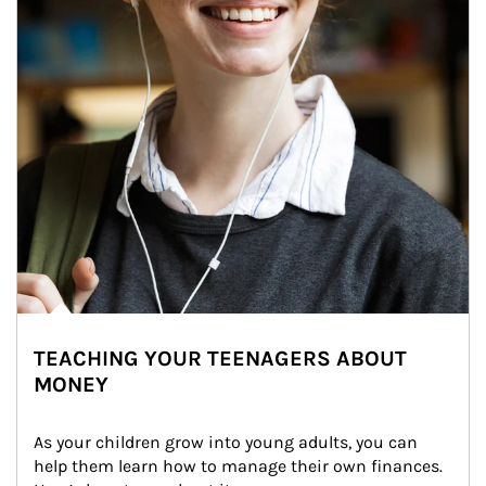
TEACHING YOUR TEENAGERS ABOUT
MONEY
As your children grow into young adults, you can 
help them learn how to manage their own finances. 