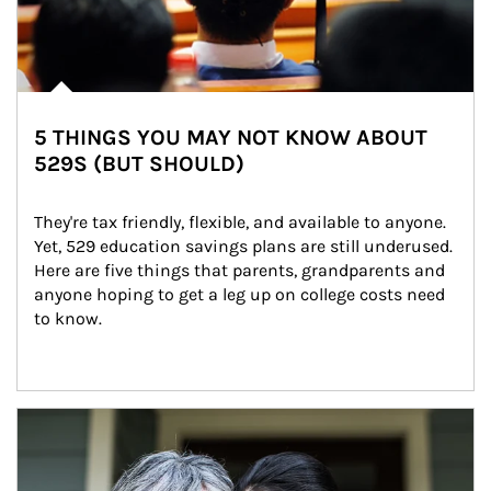
5 THINGS YOU MAY NOT KNOW ABOUT
529S (BUT SHOULD)
They're tax friendly, flexible, and available to anyone. 
Yet, 529 education savings plans are still underused. 
Here are five things that parents, grandparents and 
anyone hoping to get a leg up on college costs need 
to know.
Article Image