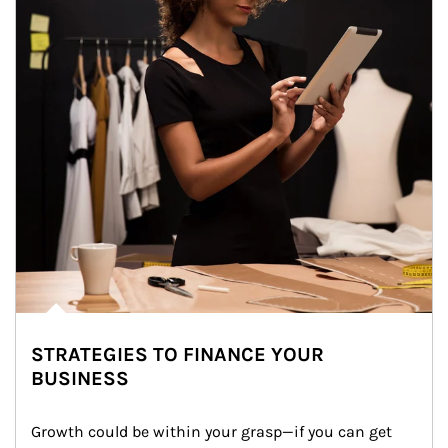
STRATEGIES TO FINANCE YOUR
BUSINESS
Growth could be within your grasp—if you can get 