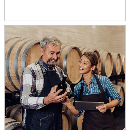
Article Image