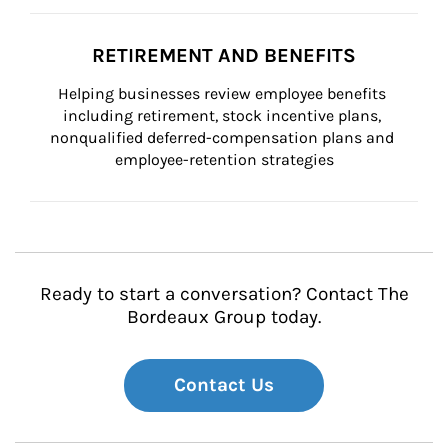
RETIREMENT AND BENEFITS
Helping businesses review employee benefits 
including retirement, stock incentive plans, 
nonqualified deferred-compensation plans and 
employee-retention strategies
Ready to start a conversation? Contact The
Bordeaux Group today.
Contact Us