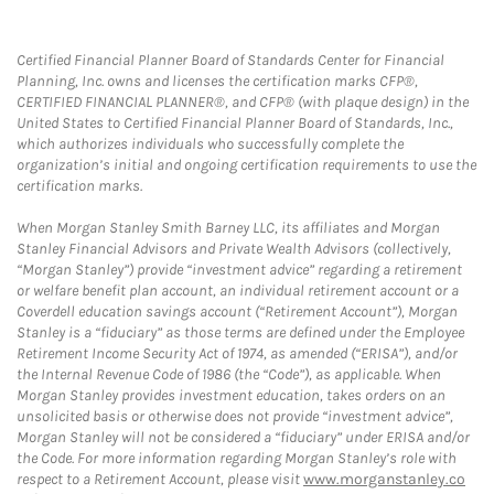
Certified Financial Planner Board of Standards Center for Financial
Planning, Inc. owns and licenses the certification marks CFP®,
CERTIFIED FINANCIAL PLANNER®, and CFP® (with plaque design) in the
United States to Certified Financial Planner Board of Standards, Inc.,
which authorizes individuals who successfully complete the
organization’s initial and ongoing certification requirements to use the
certification marks.
When Morgan Stanley Smith Barney LLC, its affiliates and Morgan
Stanley Financial Advisors and Private Wealth Advisors (collectively,
“Morgan Stanley”) provide “investment advice” regarding a retirement
or welfare benefit plan account, an individual retirement account or a
Coverdell education savings account (“Retirement Account”), Morgan
Stanley is a “fiduciary” as those terms are defined under the Employee
Retirement Income Security Act of 1974, as amended (“ERISA”), and/or
the Internal Revenue Code of 1986 (the “Code”), as applicable. When
Morgan Stanley provides investment education, takes orders on an
unsolicited basis or otherwise does not provide “investment advice”,
Morgan Stanley will not be considered a “fiduciary” under ERISA and/or
the Code. For more information regarding Morgan Stanley’s role with
respect to a Retirement Account, please visit
www.morganstanley.co