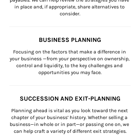
in place and, if appropriate, share alternatives to 
consider.
BUSINESS PLANNING
Focusing on the factors that make a difference in 
your business —from your perspective on ownership, 
control and liquidity, to the key challenges and 
opportunities you may face.
SUCCESSION AND EXIT-PLANNING
Planning ahead is vital as you look toward the next 
chapter of your business’ history. Whether selling a 
business—in whole or in part—or passing one on, we 
can help craft a variety of different exit strategies.