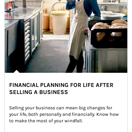
FINANCIAL PLANNING FOR LIFE AFTER
SELLING A BUSINESS
Selling your business can mean big changes for 
your life, both personally and financially. Know how 
to make the most of your windfall.