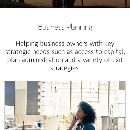
Business Planning
Helping business owners with key
strategic needs such as access to capital,
plan administration and a variety of exit
strategies.
Article Image