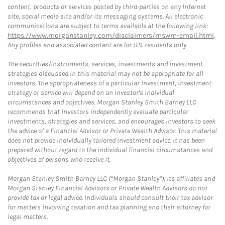
content, products or services posted by third-parties on any Internet
site, social media site and/or its messaging systems. All electronic
communications are subject to terms available at the following link:
https://www.morganstanley.com/disclaimers/mswm-email.html
.
Any profiles and associated content are for U.S. residents only.
The securities/instruments, services, investments and investment
strategies discussed in this material may not be appropriate for all
investors. The appropriateness of a particular investment, investment
strategy or service will depend on an investor's individual
circumstances and objectives. Morgan Stanley Smith Barney LLC
recommends that investors independently evaluate particular
investments, strategies and services, and encourages investors to seek
the advice of a Financial Advisor or Private Wealth Advisor. This material
does not provide individually tailored investment advice. It has been
prepared without regard to the individual financial circumstances and
objectives of persons who receive it.
Morgan Stanley Smith Barney LLC (“Morgan Stanley”), its affiliates and
Morgan Stanley Financial Advisors or Private Wealth Advisors do not
provide tax or legal advice. Individuals should consult their tax advisor
for matters involving taxation and tax planning and their attorney for
legal matters.