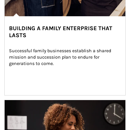
BUILDING A FAMILY ENTERPRISE THAT
LASTS
Successful family businesses establish a shared 
mission and succession plan to endure for 
generations to come.
Article Image