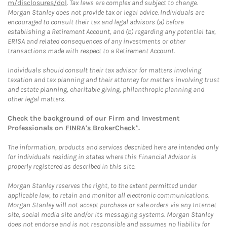
m/disclosures/dol
. Tax laws are complex and subject to change.
Morgan Stanley does not provide tax or legal advice. Individuals are
encouraged to consult their tax and legal advisors (a) before
establishing a Retirement Account, and (b) regarding any potential tax,
ERISA and related consequences of any investments or other
transactions made with respect to a Retirement Account.
Individuals should consult their tax advisor for matters involving
taxation and tax planning and their attorney for matters involving trust
and estate planning, charitable giving, philanthropic planning and
other legal matters.
Check the background of our Firm and Investment
Professionals on
FINRA's BrokerCheck*
.
The information, products and services described here are intended only
for individuals residing in states where this Financial Advisor is
properly registered as described in this site.
Morgan Stanley reserves the right, to the extent permitted under
applicable law, to retain and monitor all electronic communications.
Morgan Stanley will not accept purchase or sale orders via any Internet
site, social media site and/or its messaging systems. Morgan Stanley
does not endorse and is not responsible and assumes no liability for