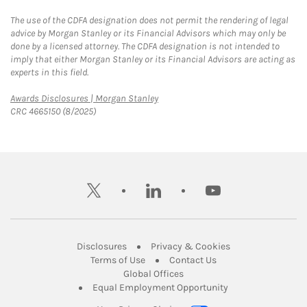
The use of the CDFA designation does not permit the rendering of legal
advice by Morgan Stanley or its Financial Advisors which may only be
done by a licensed attorney. The CDFA designation is not intended to
imply that either Morgan Stanley or its Financial Advisors are acting as
experts in this field.
Link Opens in New Tab
Awards Disclosures | Morgan Stanley
CRC 4665150 (8/2025)
twitter
linkedin
youtube
Link Opens in New Tab
Link Opens in New
Disclosures
Privacy & Cookies
Link Opens in New Tab
Link Opens in New Ta
Terms of Use
Contact Us
Link Opens in New Tab
Global Offices
Link Opens in New
Equal Employment Opportunity