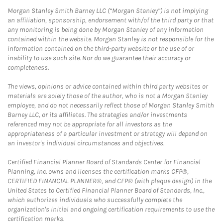
Morgan Stanley Smith Barney LLC (“Morgan Stanley”) is not implying
an affiliation, sponsorship, endorsement with/of the third party or that
any monitoring is being done by Morgan Stanley of any information
contained within the website. Morgan Stanley is not responsible for the
information contained on the third-party website or the use of or
inability to use such site. Nor do we guarantee their accuracy or
completeness.
The views, opinions or advice contained within third party websites or
materials are solely those of the author, who is not a Morgan Stanley
employee, and do not necessarily reflect those of Morgan Stanley Smith
Barney LLC, or its affiliates. The strategies and/or investments
referenced may not be appropriate for all investors as the
appropriateness of a particular investment or strategy will depend on
an investor's individual circumstances and objectives.
Certified Financial Planner Board of Standards Center for Financial
Planning, Inc. owns and licenses the certification marks CFP®,
CERTIFIED FINANCIAL PLANNER®, and CFP® (with plaque design) in the
United States to Certified Financial Planner Board of Standards, Inc.,
which authorizes individuals who successfully complete the
organization's initial and ongoing certification requirements to use the
certification marks.