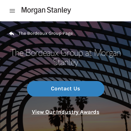
Skip to content
Open mobile menu
Return to Nav
The Bordeaux Group Page
The Bordeaux Group at Morgan
Stanley
Contact Us
View Our Industry Awards