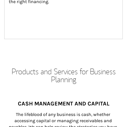
the right financing.
Products and Services for Business
Planning
CASH MANAGEMENT AND CAPITAL
The lifeblood of any business is cash, whether 
accessing capital or managing receivables and 
payables. We can help review the strategies you have 