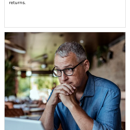
returns.
Article Image