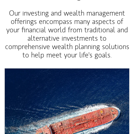
Our investing and wealth management
offerings encompass many aspects of
your financial world from traditional and
alternative investments to
comprehensive wealth planning solutions
to help meet your life's goals.
Article Image