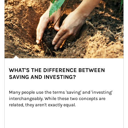
WHAT'S THE DIFFERENCE BETWEEN
SAVING AND INVESTING?
Many people use the terms 'saving' and 'investing' 
interchangeably. While these two concepts are 
related, they aren't exactly equal.