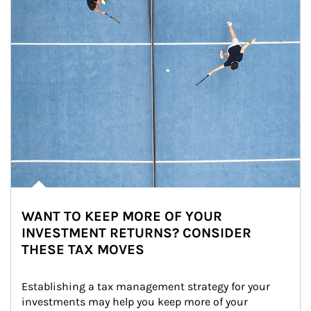
WANT TO KEEP MORE OF YOUR
INVESTMENT RETURNS? CONSIDER
THESE TAX MOVES
Establishing a tax management strategy for your 
investments may help you keep more of your 