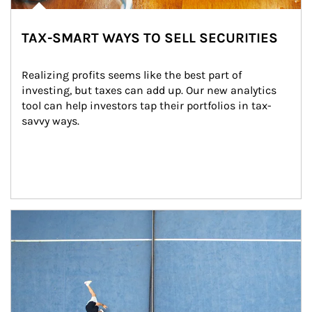
TAX-SMART WAYS TO SELL SECURITIES
Realizing profits seems like the best part of 
investing, but taxes can add up. Our new analytics 
tool can help investors tap their portfolios in tax-
savvy ways.
Article Image