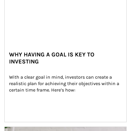
WHY HAVING A GOAL IS KEY TO
INVESTING
With a clear goal in mind, investors can create a 
realistic plan for achieving their objectives within a 
certain time frame. Here’s how:
Article Image