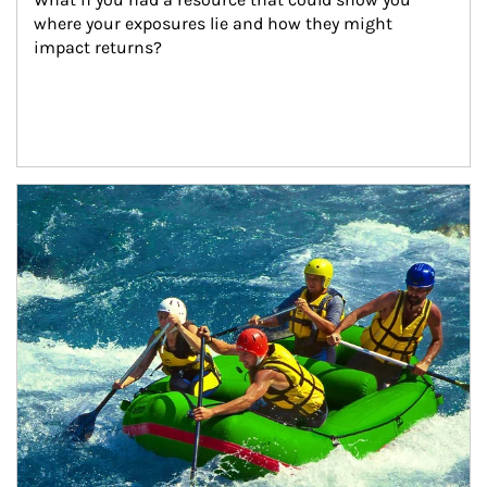
where your exposures lie and how they might 
impact returns?
Article Image