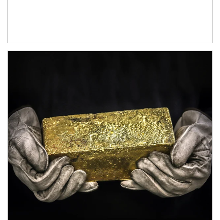
Article Image