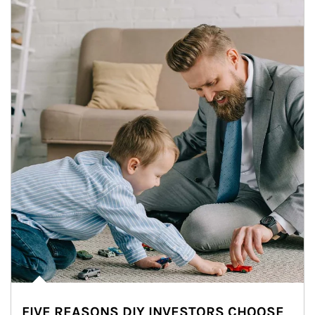
FIVE REASONS DIY INVESTORS CHOOSE