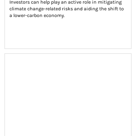
Investors can help play an active role in mitigating 
climate change-related risks and aiding the shift to 
a lower-carbon economy.
Article Image