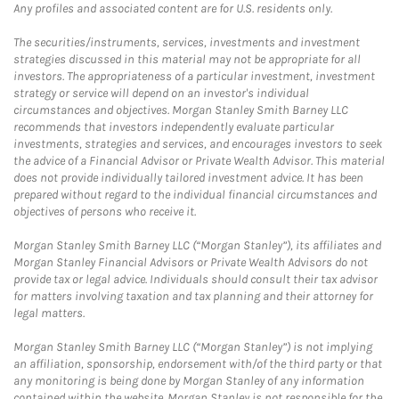
Any profiles and associated content are for U.S. residents only.
The securities/instruments, services, investments and investment
strategies discussed in this material may not be appropriate for all
investors. The appropriateness of a particular investment, investment
strategy or service will depend on an investor's individual
circumstances and objectives. Morgan Stanley Smith Barney LLC
recommends that investors independently evaluate particular
investments, strategies and services, and encourages investors to seek
the advice of a Financial Advisor or Private Wealth Advisor. This material
does not provide individually tailored investment advice. It has been
prepared without regard to the individual financial circumstances and
objectives of persons who receive it.
Morgan Stanley Smith Barney LLC (“Morgan Stanley”), its affiliates and
Morgan Stanley Financial Advisors or Private Wealth Advisors do not
provide tax or legal advice. Individuals should consult their tax advisor
for matters involving taxation and tax planning and their attorney for
legal matters.
Morgan Stanley Smith Barney LLC (“Morgan Stanley”) is not implying
an affiliation, sponsorship, endorsement with/of the third party or that
any monitoring is being done by Morgan Stanley of any information
contained within the website. Morgan Stanley is not responsible for the