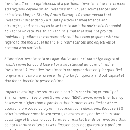
investors. The appropriateness of a particular investment or investment
strategy will depend on an investor's individual circumstances and
objectives. Morgan Stanley Smith Barney LLC recommends that
investors independently evaluate particular investments and
strategies, and encourages investors to seek the advice of a Financial
Advisor or Private Wealth Advisor. This material does not provide
individually tailored investment advice. It has been prepared without
regard to the individual financial circumstances and objectives of
persons who receive it.
Alternative Investments are speculative and include a high degree of
risk. An investor could lose all or a substantial amount of his/her
investment. Alternative investments are appropriate only for qualified,
long-term investors who are willing to forgo liquidity and put capital at
risk for an indefinite period of time.
Impact Investing: The returns on a portfolio consisting primarily of
Environmental, Social and Governance (“ESG”) aware investments may
be lower or higher than a portfolio that is more diversified or where
decisions are based solely on investment considerations. Because ESG
criteria exclude some investments, investors may not be able to take
advantage of the same opportunities or market trends as investors that
do not use such criteria. Diversification does not guarantee a profit or