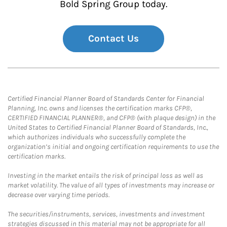
Bold Spring Group today.
Contact Us
Certified Financial Planner Board of Standards Center for Financial
Planning, Inc. owns and licenses the certification marks CFP®,
CERTIFIED FINANCIAL PLANNER®, and CFP® (with plaque design) in the
United States to Certified Financial Planner Board of Standards, Inc.,
which authorizes individuals who successfully complete the
organization’s initial and ongoing certification requirements to use the
certification marks.
Investing in the market entails the risk of principal loss as well as
market volatility. The value of all types of investments may increase or
decrease over varying time periods.
The securities/instruments, services, investments and investment
strategies discussed in this material may not be appropriate for all