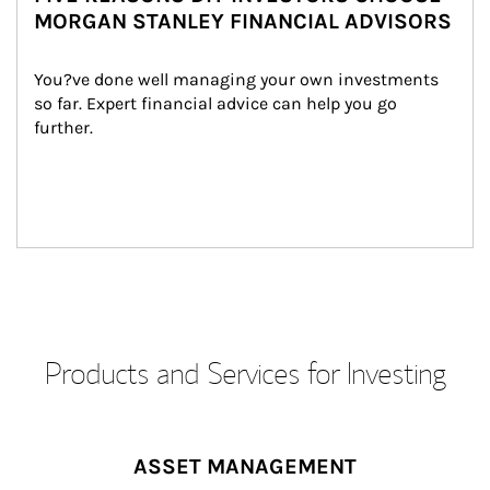
MORGAN STANLEY FINANCIAL ADVISORS
You?ve done well managing your own investments 
so far. Expert financial advice can help you go 
further.
Products and Services for Investing
ASSET MANAGEMENT