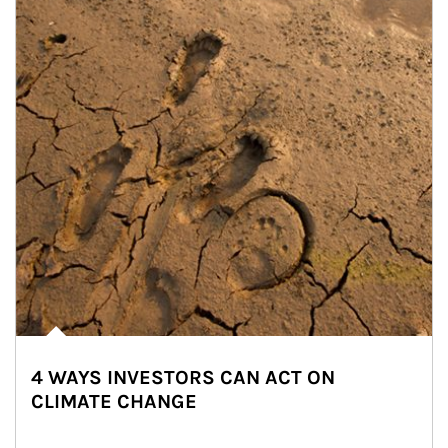
4 WAYS INVESTORS CAN ACT ON
CLIMATE CHANGE