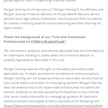
protect against loss in a declining financial market.
Morgan Stanley Smith Barney LLC (“Morgan Stanley”), its affiliates and
Morgan Stanley Financial Advisors or Private Wealth Advisors do not
provide tax or legal advice. Individuals should consult their tax advisor
for matters involving taxation and tax planning and their attorney for
legal matters.
Check the background of our Firm and Investment
Professionals on
FINRA's BrokerCheck*
.
The information, products and services described here are intended only
for individuals residing in states where this Financial Advisor is
properly registered as described in this site.
Morgan Stanley reserves the right, to the extent permitted under
applicable law, to retain and monitor all electronic communications.
Morgan Stanley will not accept purchase or sale orders via any Internet
site, social media site and/or its messaging systems. Morgan Stanley
does not endorse and is not responsible and assumes no liability for
content, products or services posted by third-parties on any Internet
site, social media site and/or its messaging systems. All electronic
communications are subject to terms available at the following link:
https://www.morganstanley.com/disclaimers/mswm-email.html
.