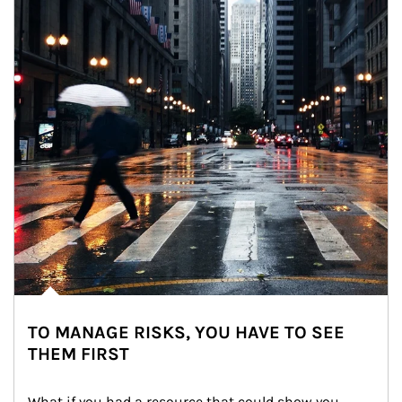
TO MANAGE RISKS, YOU HAVE TO SEE
THEM FIRST
What if you had a resource that could show you 