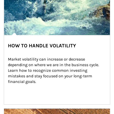
HOW TO HANDLE VOLATILITY
Market volatility can increase or decrease 
depending on where we are in the business cycle. 
Learn how to recognize common investing 
mistakes and stay focused on your long-term 
financial goals.
Article Image