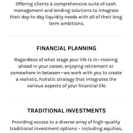
Offering clients a comprehensive suite of cash 
management and lending solutions to integrate 
their day-to-day liquidity needs with all of their long 
term ambitions.
FINANCIAL PLANNING
Regardless of what stage your life is in—moving 
ahead in your career, enjoying retirement or 
somewhere in between—we work with you to create 
a realistic, holistic strategy that integrates the 
various aspects of your financial life.
TRADITIONAL INVESTMENTS
Providing access to a diverse array of high-quality 
traditional investment options – including equities, 