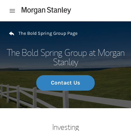
Skip to content
Open mobile menu
Return to Nav
The Bold Spring Group Page
The Bold Spring Group at Morgan
Stanley
Contact Us
Investing