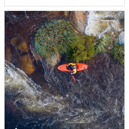
Article Image