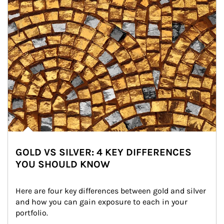
GOLD VS SILVER: 4 KEY DIFFERENCES
YOU SHOULD KNOW
Here are four key differences between gold and silver 
and how you can gain exposure to each in your 
portfolio.