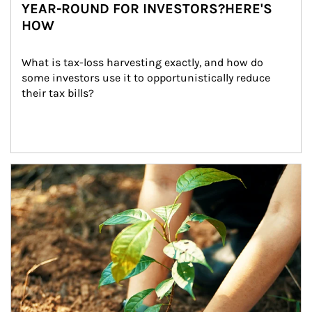
YEAR-ROUND FOR INVESTORS?HERE'S
HOW
What is tax-loss harvesting exactly, and how do 
some investors use it to opportunistically reduce 
their tax bills?
Article Image