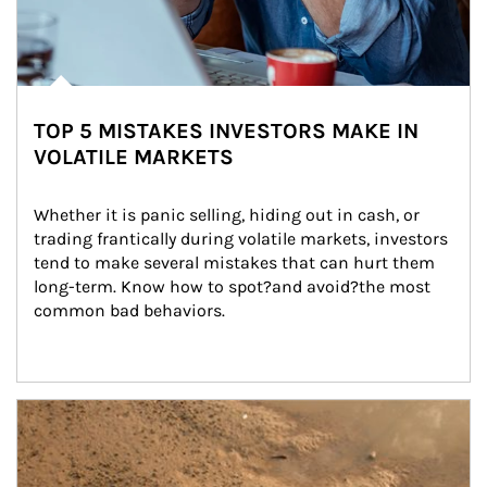
TOP 5 MISTAKES INVESTORS MAKE IN
VOLATILE MARKETS
Whether it is panic selling, hiding out in cash, or 
trading frantically during volatile markets, investors 
tend to make several mistakes that can hurt them 
long-term. Know how to spot?and avoid?the most 
common bad behaviors.
Article Image