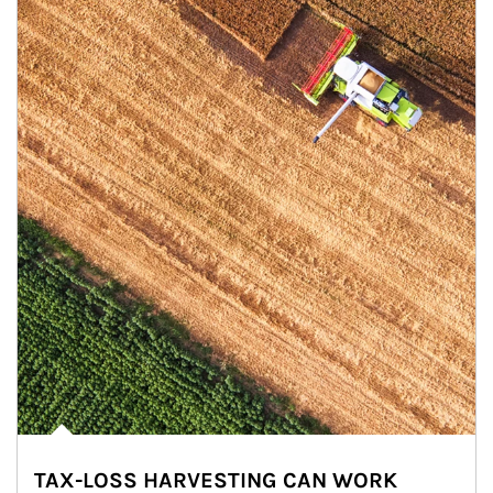
TAX-LOSS HARVESTING CAN WORK