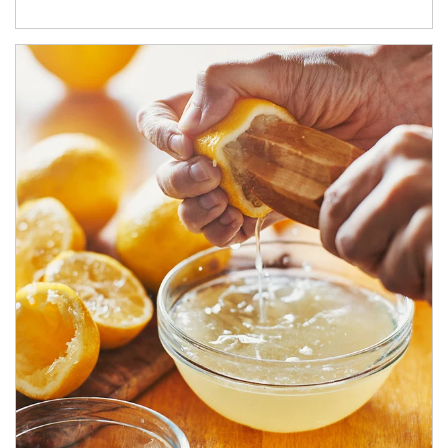
How investors can tap their portfolios in tax-savvy ways.