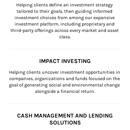
Helping clients define an investment strategy 
tailored to their goals, then guiding informed 
investment choices from among our expansive 
investment platform, including proprietary and 
third-party offerings across every market and asset 
class.
IMPACT INVESTING
Helping clients uncover investment opportunities in 
companies, organizations and funds focused on the 
goal of generating social and environmental change 
alongside a financial return.
CASH MANAGEMENT AND LENDING
SOLUTIONS