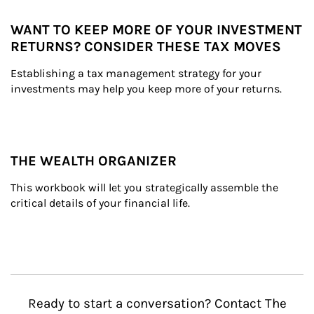
WANT TO KEEP MORE OF YOUR INVESTMENT
RETURNS? CONSIDER THESE TAX MOVES
Establishing a tax management strategy for your 
investments may help you keep more of your returns.
THE WEALTH ORGANIZER
This workbook will let you strategically assemble the 
critical details of your financial life.
Ready to start a conversation? Contact The