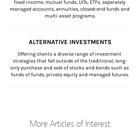
fixed income, mutual funds, UITs, ETFs, separately 
managed accounts, annuities, closed-end funds and 
multi-asset programs.
ALTERNATIVE INVESTMENTS
Offering clients a diverse range of investment 
strategies that fall outside of the traditional, long-
only purchase and sale of stocks and bonds such as 
funds of funds, private equity and managed futures.
More Articles of Interest