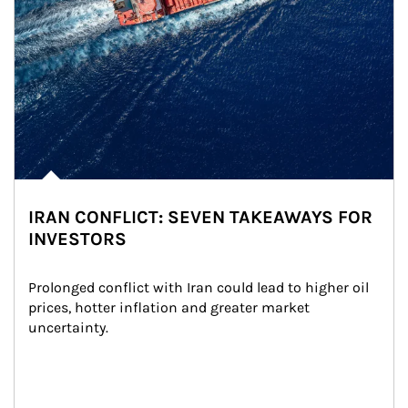
IRAN CONFLICT: SEVEN TAKEAWAYS FOR
INVESTORS
Prolonged conflict with Iran could lead to higher oil 
prices, hotter inflation and greater market 
uncertainty.