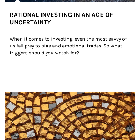
RATIONAL INVESTING IN AN AGE OF
UNCERTAINTY
When it comes to investing, even the most savvy of 
us fall prey to bias and emotional trades. So what 
triggers should you watch for?
Article Image