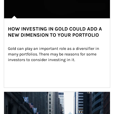
HOW INVESTING IN GOLD COULD ADD A
NEW DIMENSION TO YOUR PORTFOLIO
Gold can play an important role as a diversifier in 
many portfolios. There may be reasons for some 
investors to consider investing in it.
Article Image