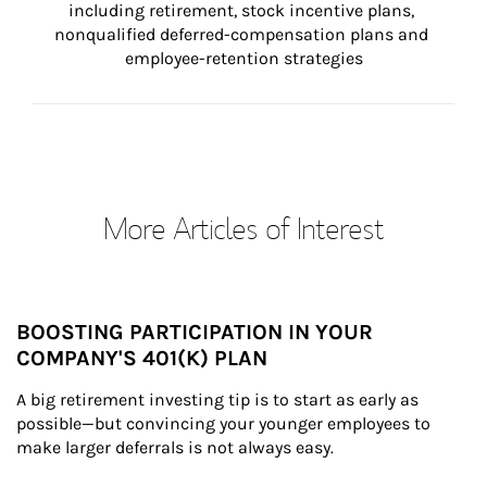
including retirement, stock incentive plans, 
nonqualified deferred-compensation plans and 
employee-retention strategies
More Articles of Interest
BOOSTING PARTICIPATION IN YOUR
COMPANY'S 401(K) PLAN
A big retirement investing tip is to start as early as 
possible—but convincing your younger employees to 
make larger deferrals is not always easy.