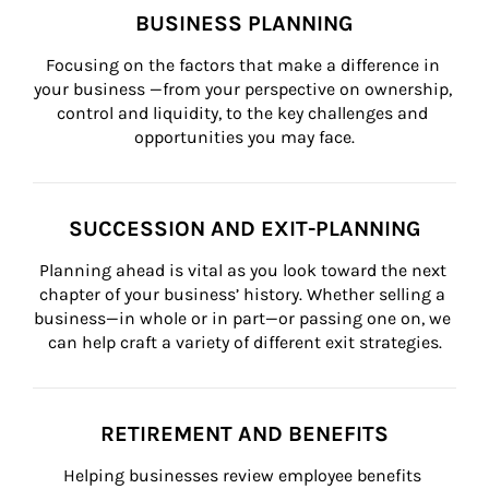
BUSINESS PLANNING
Focusing on the factors that make a difference in 
your business —from your perspective on ownership, 
control and liquidity, to the key challenges and 
opportunities you may face.
SUCCESSION AND EXIT-PLANNING
Planning ahead is vital as you look toward the next 
chapter of your business’ history. Whether selling a 
business—in whole or in part—or passing one on, we 
can help craft a variety of different exit strategies.
RETIREMENT AND BENEFITS
Helping businesses review employee benefits 