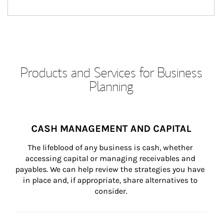
Products and Services for Business
Planning
CASH MANAGEMENT AND CAPITAL
The lifeblood of any business is cash, whether 
accessing capital or managing receivables and 
payables. We can help review the strategies you have 
in place and, if appropriate, share alternatives to 
consider.