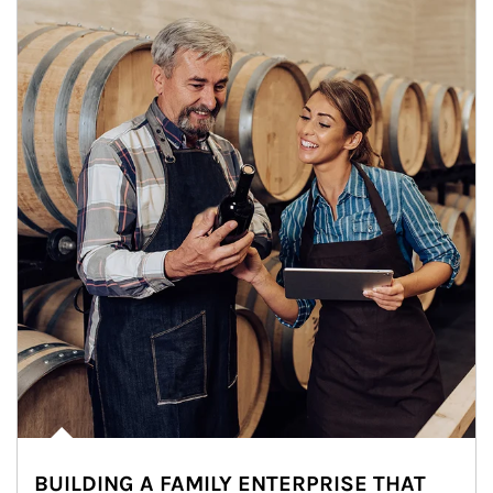
BUILDING A FAMILY ENTERPRISE THAT