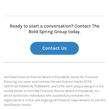
Ready to start a conversation? Contact The
Bold Spring Group today.
Contact Us
Certified Financial Planner Board of Standards Center for Financial
Planning, Inc. owns and licenses the certification marks CFP®,
CERTIFIED FINANCIAL PLANNER®, and CFP® (with plaque design) in the
United States to Certified Financial Planner Board of Standards, Inc.,
which authorizes individuals who successfully complete the
organization’s initial and ongoing certification requirements to use the
certification marks.