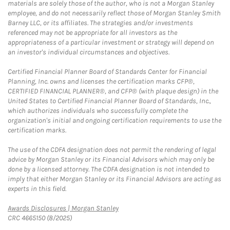
materials are solely those of the author, who is not a Morgan Stanley
employee, and do not necessarily reflect those of Morgan Stanley Smith
Barney LLC, or its affiliates. The strategies and/or investments
referenced may not be appropriate for all investors as the
appropriateness of a particular investment or strategy will depend on
an investor's individual circumstances and objectives.
Certified Financial Planner Board of Standards Center for Financial
Planning, Inc. owns and licenses the certification marks CFP®,
CERTIFIED FINANCIAL PLANNER®, and CFP® (with plaque design) in the
United States to Certified Financial Planner Board of Standards, Inc.,
which authorizes individuals who successfully complete the
organization's initial and ongoing certification requirements to use the
certification marks.
The use of the CDFA designation does not permit the rendering of legal
advice by Morgan Stanley or its Financial Advisors which may only be
done by a licensed attorney. The CDFA designation is not intended to
imply that either Morgan Stanley or its Financial Advisors are acting as
experts in this field.
Link Opens in New Tab
Awards Disclosures | Morgan Stanley
CRC 4665150 (8/2025)