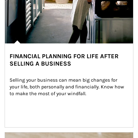
FINANCIAL PLANNING FOR LIFE AFTER
SELLING A BUSINESS
Selling your business can mean big changes for 
your life, both personally and financially. Know how 
to make the most of your windfall.
Article Image