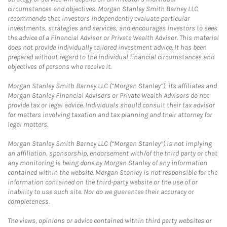
circumstances and objectives. Morgan Stanley Smith Barney LLC
recommends that investors independently evaluate particular
investments, strategies and services, and encourages investors to seek
the advice of a Financial Advisor or Private Wealth Advisor. This material
does not provide individually tailored investment advice. It has been
prepared without regard to the individual financial circumstances and
objectives of persons who receive it.
Morgan Stanley Smith Barney LLC (“Morgan Stanley”), its affiliates and
Morgan Stanley Financial Advisors or Private Wealth Advisors do not
provide tax or legal advice. Individuals should consult their tax advisor
for matters involving taxation and tax planning and their attorney for
legal matters.
Morgan Stanley Smith Barney LLC (“Morgan Stanley”) is not implying
an affiliation, sponsorship, endorsement with/of the third party or that
any monitoring is being done by Morgan Stanley of any information
contained within the website. Morgan Stanley is not responsible for the
information contained on the third-party website or the use of or
inability to use such site. Nor do we guarantee their accuracy or
completeness.
The views, opinions or advice contained within third party websites or