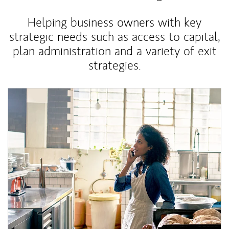
Helping business owners with key
strategic needs such as access to capital,
plan administration and a variety of exit
strategies.
Article Image