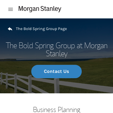
Skip to content
Open mobile menu
Return to Nav
The Bold Spring Group Page
The Bold Spring Group at Morgan
Stanley
Contact Us
Business Planning