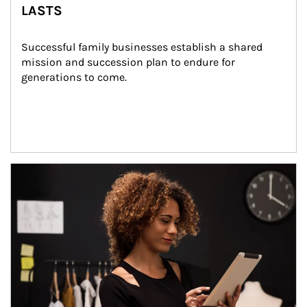
LASTS
Successful family businesses establish a shared 
mission and succession plan to endure for 
generations to come.
Article Image