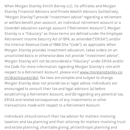
When Morgan Stanley Smith Barney LLC, its affiliates and Morgan
Stanley Financial Advisors and Private Wealth Advisors (collectively,
“Morgan Stanley”) provide “investment advice” regarding a retirement
or welfare benefit plan account, an individual retirement account or a
Coverdell education savings account (“Retirement Account”), Morgan
Stanley is a “fiduciary” as those terms are defined under the Employee
Retirement Income Security Act of 1974, as amended (“ERISA”), and/or
the Internal Revenue Code of 1986 (the “Code”), as applicable. When
Morgan Stanley provides investment education, takes orders on an
unsolicited basis or otherwise does not provide “investment advice”,
Morgan Stanley will not be considered a “fiduciary” under ERISA and/or
the Code. For more information regarding Morgan Stanley’s role with
respect to a Retirement Account, please visit
www.morganstanley.co
m/disclosures/dol
. Tax laws are complex and subject to change.
Morgan Stanley does not provide tax or legal advice. Individuals are
encouraged to consult their tax and legal advisors (a) before
establishing a Retirement Account, and (b) regarding any potential tax,
ERISA and related consequences of any investments or other
transactions made with respect to a Retirement Account.
Individuals should consult their tax advisor for matters involving
taxation and tax planning and their attorney for matters involving trust
and estate planning, charitable giving, philanthropic planning and