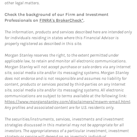
other legal matters.
Check the background of our Firm and Investment
Professionals on
FINRA's BrokerCheck*
.
The information, products and services described here are intended only
for individuals residing in states where this Financial Advisor is
properly registered as described in this site.
Morgan Stanley reserves the right, to the extent permitted under
applicable law, to retain and monitor all electronic communications.
Morgan Stanley will not accept purchase or sale orders via any Internet
site, social media site and/or its messaging systems. Morgan Stanley
does not endorse and is not responsible and assumes no liability for
content, products or services posted by third-parties on any Internet
site, social media site and/or its messaging systems. All electronic
communications are subject to terms available at the following link:
https://www.morganstanley.com/disclaimers/mswm-email.html
.
Any profiles and associated content are for U.S. residents only.
The securities/instruments, services, investments and investment
strategies discussed in this material may not be appropriate for all
investors. The appropriateness of a particular investment, investment
strategy or service will depend on an investor's individual