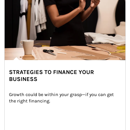
STRATEGIES TO FINANCE YOUR
BUSINESS
Growth could be within your grasp—if you can get 
the right financing.