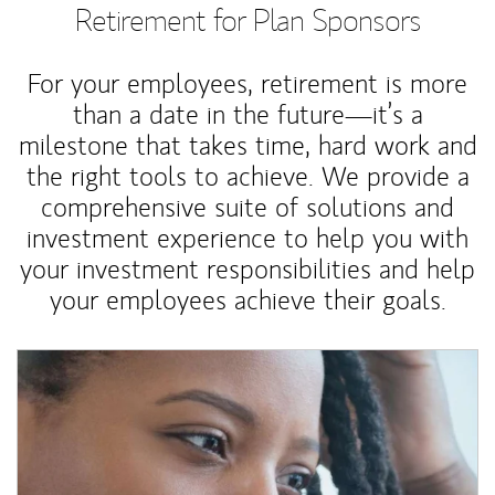
Retirement for Plan Sponsors
For your employees, retirement is more
than a date in the future—it’s a
milestone that takes time, hard work and
the right tools to achieve. We provide a
comprehensive suite of solutions and
investment experience to help you with
your investment responsibilities and help
your employees achieve their goals.
Article Image