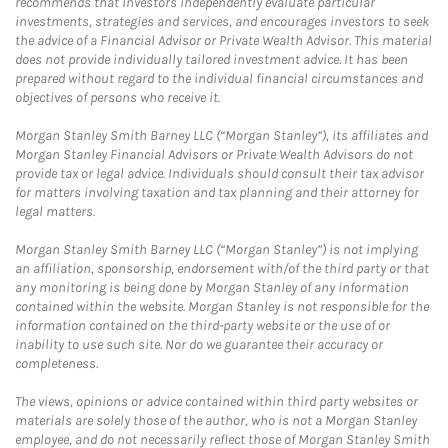
recommends that investors independently evaluate particular
investments, strategies and services, and encourages investors to seek
the advice of a Financial Advisor or Private Wealth Advisor. This material
does not provide individually tailored investment advice. It has been
prepared without regard to the individual financial circumstances and
objectives of persons who receive it.
Morgan Stanley Smith Barney LLC (“Morgan Stanley”), its affiliates and
Morgan Stanley Financial Advisors or Private Wealth Advisors do not
provide tax or legal advice. Individuals should consult their tax advisor
for matters involving taxation and tax planning and their attorney for
legal matters.
Morgan Stanley Smith Barney LLC (“Morgan Stanley”) is not implying
an affiliation, sponsorship, endorsement with/of the third party or that
any monitoring is being done by Morgan Stanley of any information
contained within the website. Morgan Stanley is not responsible for the
information contained on the third-party website or the use of or
inability to use such site. Nor do we guarantee their accuracy or
completeness.
The views, opinions or advice contained within third party websites or
materials are solely those of the author, who is not a Morgan Stanley
employee, and do not necessarily reflect those of Morgan Stanley Smith