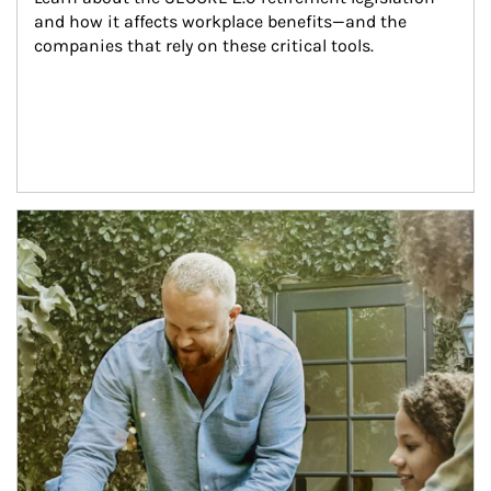
and how it affects workplace benefits—and the 
companies that rely on these critical tools.
Article Image