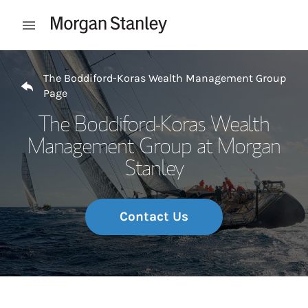
Skip to content
Open mobile menu
Return to Nav
The Boddiford-Koras Wealth Management Group
Page
The Boddiford-Koras Wealth
Management Group at Morgan
Stanley
Contact Us