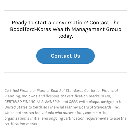
Ready to start a conversation? Contact The
Boddiford-Koras Wealth Management Group
today.
Contact Us
Certified Financial Planner Board of Standards Center for Financial
Planning, Inc. owns and licenses the certification marks CFP®,
CERTIFIED FINANCIAL PLANNER®, and CFP® (with plaque design) in the
United States to Certified Financial Planner Board of Standards, Inc.,
which authorizes individuals who successfully complete the
organization’s initial and ongoing certification requirements to use the
certification marks.