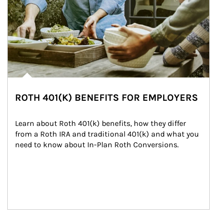
ROTH 401(K) BENEFITS FOR EMPLOYERS
Learn about Roth 401(k) benefits, how they differ 
from a Roth IRA and traditional 401(k) and what you 
need to know about In-Plan Roth Conversions.