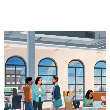
Article Image