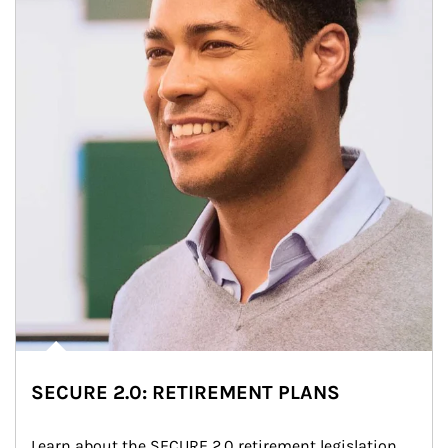
SECURE 2.0: RETIREMENT PLANS
Learn about the SECURE 2.0 retirement legislation 