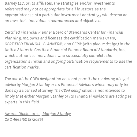
Barney LLC, or its affiliates. The strategies and/or investments
referenced may not be appropriate for all investors as the
appropriateness of a particular investment or strategy will depend on
an investor's individual circumstances and objectives.
Certified Financial Planner Board of Standards Center for Financial
Planning, Inc. owns and licenses the certification marks CFP®,
CERTIFIED FINANCIAL PLANNER®, and CFP® (with plaque design) in the
United States to Certified Financial Planner Board of Standards, Inc.,
which authorizes individuals who successfully complete the
organization's initial and ongoing certification requirements to use the
certification marks.
The use of the CDFA designation does not permit the rendering of legal
advice by Morgan Stanley or its Financial Advisors which may only be
done by a licensed attorney. The CDFA designation is not intended to
imply that either Morgan Stanley or its Financial Advisors are acting as
experts in this field.
Link Opens in New Tab
Awards Disclosures | Morgan Stanley
CRC 4665150 (8/2025)