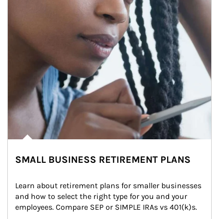
SMALL BUSINESS RETIREMENT PLANS
Learn about retirement plans for smaller businesses 
and how to select the right type for you and your 
employees. Compare SEP or SIMPLE IRAs vs 401(k)s.