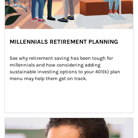
MILLENNIALS RETIREMENT PLANNING
See why retirement saving has been tough for 
millennials and how considering adding 
sustainable investing options to your 401(k) plan 
menu may help them get on track.
Article Image