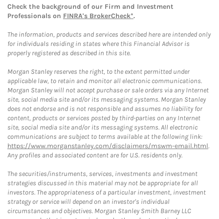
Check the background of our Firm and Investment
Professionals on
FINRA's BrokerCheck*
.
The information, products and services described here are intended only
for individuals residing in states where this Financial Advisor is
properly registered as described in this site.
Morgan Stanley reserves the right, to the extent permitted under
applicable law, to retain and monitor all electronic communications.
Morgan Stanley will not accept purchase or sale orders via any Internet
site, social media site and/or its messaging systems. Morgan Stanley
does not endorse and is not responsible and assumes no liability for
content, products or services posted by third-parties on any Internet
site, social media site and/or its messaging systems. All electronic
communications are subject to terms available at the following link:
https://www.morganstanley.com/disclaimers/mswm-email.html
.
Any profiles and associated content are for U.S. residents only.
The securities/instruments, services, investments and investment
strategies discussed in this material may not be appropriate for all
investors. The appropriateness of a particular investment, investment
strategy or service will depend on an investor's individual
circumstances and objectives. Morgan Stanley Smith Barney LLC