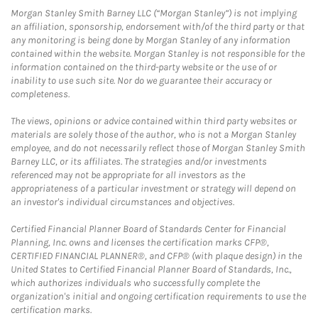
Morgan Stanley Smith Barney LLC (“Morgan Stanley”) is not implying
an affiliation, sponsorship, endorsement with/of the third party or that
any monitoring is being done by Morgan Stanley of any information
contained within the website. Morgan Stanley is not responsible for the
information contained on the third-party website or the use of or
inability to use such site. Nor do we guarantee their accuracy or
completeness.
The views, opinions or advice contained within third party websites or
materials are solely those of the author, who is not a Morgan Stanley
employee, and do not necessarily reflect those of Morgan Stanley Smith
Barney LLC, or its affiliates. The strategies and/or investments
referenced may not be appropriate for all investors as the
appropriateness of a particular investment or strategy will depend on
an investor's individual circumstances and objectives.
Certified Financial Planner Board of Standards Center for Financial
Planning, Inc. owns and licenses the certification marks CFP®,
CERTIFIED FINANCIAL PLANNER®, and CFP® (with plaque design) in the
United States to Certified Financial Planner Board of Standards, Inc.,
which authorizes individuals who successfully complete the
organization's initial and ongoing certification requirements to use the
certification marks.