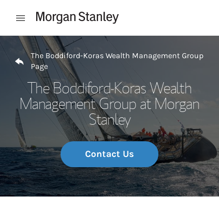
Skip to content
Open mobile menu
Return to Nav
The Boddiford-Koras Wealth Management Group
Page
The Boddiford-Koras Wealth
Management Group at Morgan
Stanley
Contact Us