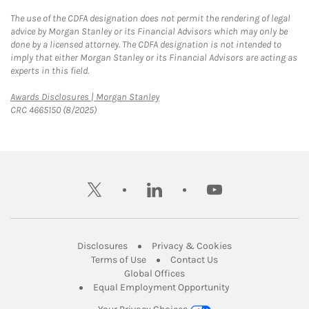
The use of the CDFA designation does not permit the rendering of legal
advice by Morgan Stanley or its Financial Advisors which may only be
done by a licensed attorney. The CDFA designation is not intended to
imply that either Morgan Stanley or its Financial Advisors are acting as
experts in this field.
Link Opens in New Tab
Awards Disclosures | Morgan Stanley
CRC 4665150 (8/2025)
twitter
linkedin
youtube
Link Opens in New Tab
Link Opens in New
Disclosures
Privacy & Cookies
Link Opens in New Tab
Link Opens in New Ta
Terms of Use
Contact Us
Link Opens in New Tab
Global Offices
Link Opens in New
Equal Employment Opportunity