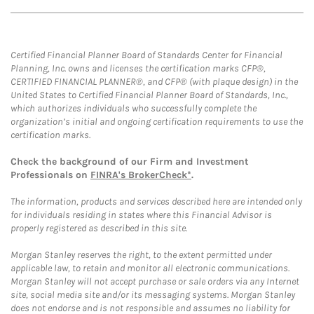
Certified Financial Planner Board of Standards Center for Financial
Planning, Inc. owns and licenses the certification marks CFP®,
CERTIFIED FINANCIAL PLANNER®, and CFP® (with plaque design) in the
United States to Certified Financial Planner Board of Standards, Inc.,
which authorizes individuals who successfully complete the
organization’s initial and ongoing certification requirements to use the
certification marks.
Check the background of our Firm and Investment
Professionals on
FINRA's BrokerCheck*
.
The information, products and services described here are intended only
for individuals residing in states where this Financial Advisor is
properly registered as described in this site.
Morgan Stanley reserves the right, to the extent permitted under
applicable law, to retain and monitor all electronic communications.
Morgan Stanley will not accept purchase or sale orders via any Internet
site, social media site and/or its messaging systems. Morgan Stanley
does not endorse and is not responsible and assumes no liability for