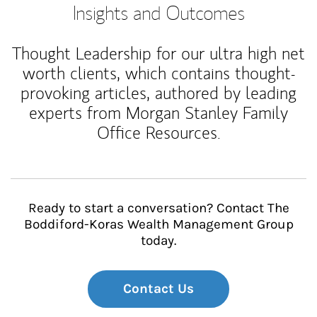
Insights and Outcomes
Thought Leadership for our ultra high net
worth clients, which contains thought-
provoking articles, authored by leading
experts from Morgan Stanley Family
Office Resources.
Ready to start a conversation? Contact The
Boddiford-Koras Wealth Management Group
today.
Contact Us