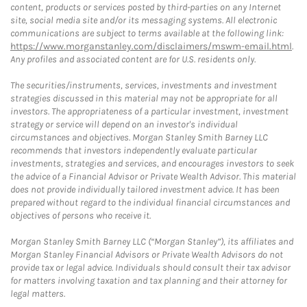
content, products or services posted by third-parties on any Internet
site, social media site and/or its messaging systems. All electronic
communications are subject to terms available at the following link:
https://www.morganstanley.com/disclaimers/mswm-email.html
.
Any profiles and associated content are for U.S. residents only.
The securities/instruments, services, investments and investment
strategies discussed in this material may not be appropriate for all
investors. The appropriateness of a particular investment, investment
strategy or service will depend on an investor's individual
circumstances and objectives. Morgan Stanley Smith Barney LLC
recommends that investors independently evaluate particular
investments, strategies and services, and encourages investors to seek
the advice of a Financial Advisor or Private Wealth Advisor. This material
does not provide individually tailored investment advice. It has been
prepared without regard to the individual financial circumstances and
objectives of persons who receive it.
Morgan Stanley Smith Barney LLC (“Morgan Stanley”), its affiliates and
Morgan Stanley Financial Advisors or Private Wealth Advisors do not
provide tax or legal advice. Individuals should consult their tax advisor
for matters involving taxation and tax planning and their attorney for
legal matters.