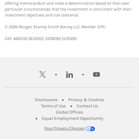
offering memorandum and make a determination based on their own
particular circumstances that the investment is consistent with their
investment objectives and risk tolerance.
© 2026 Morgan Stanley Smith Barney LLC. Member SIPC.
CRC 4665150 (8/2025), 5378280 (5/2026)
twitter
linkedin
youtube
Link Opens in New Tab
Link Opens in New
Disclosures
Privacy & Cookies
Link Opens in New Tab
Link Opens in New Ta
Terms of Use
Contact Us
Link Opens in New Tab
Global Offices
Link Opens in New
Equal Employment Opportunity
Your Privacy Choices