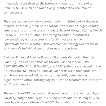
information contained on the third-party website or the use of or
inability to use such site. Nor do we guarantee their accuracy or
completeness.
The views, opinions or advice contained within third party websites or
materials are solely those of the author, who is not a Morgan Stanley
employee, and do not necessarily reflect those of Morgan Stanley Smith
Barney LLC, or its affiliates. The strategies and/or investments
referenced may not be appropriate for all investors as the
appropriateness of a particular investment or strategy will depend on
an investor's individual circumstances and objectives.
Certified Financial Planner Board of Standards Center for Financial
Planning, Inc. owns and licenses the certification marks CFP®,
CERTIFIED FINANCIAL PLANNER®, and CFP® (with plaque design) in the
United States to Certified Financial Planner Board of Standards, Inc.,
which authorizes individuals who successfully complete the
organization's initial and ongoing certification requirements to use the
certification marks.
The use of the CDFA designation does not permit the rendering of legal
advice by Morgan Stanley or its Financial Advisors which may only be
done by a licensed attorney. The CDFA designation is not intended to