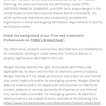
Planning, Inc. owns and licenses the certification marks CFP®,
CERTIFIED FINANCIAL PLANNER®, and CFP® (with plaque design) in the
United States to Certified Financial Planner Board of Standards, Inc.,
which authorizes individuals who successfully complete the
organization’s initial and ongoing certification requirements to use the
certification marks.
Check the background of our Firm and Investment
Professionals on
FINRA's BrokerCheck*
.
The information, products and services described here are intended only
for individuals residing in states where this Financial Advisor is
properly registered as described in this site.
Morgan Stanley reserves the right, to the extent permitted under
applicable law, to retain and monitor all electronic communications.
Morgan Stanley will not accept purchase or sale orders via any Internet
site, social media site and/or its messaging systems. Morgan Stanley
does not endorse and is not responsible and assumes no liability for
content, products or services posted by third-parties on any Internet
site, social media site and/or its messaging systems. All electronic
communications are subject to terms available at the following link:
https://www.morganstanley.com/disclaimers/mswm-email.html
.