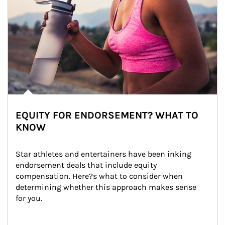
EQUITY FOR ENDORSEMENT? WHAT TO
KNOW
Star athletes and entertainers have been inking 
endorsement deals that include equity 
compensation. Here?s what to consider when 
determining whether this approach makes sense 
for you.