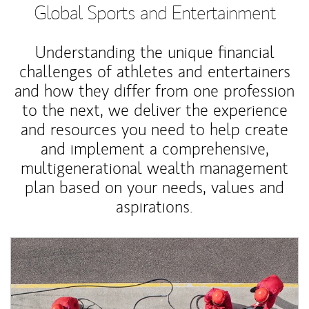
Global Sports and Entertainment
Understanding the unique financial
challenges of athletes and entertainers
and how they differ from one profession
to the next, we deliver the experience
and resources you need to help create
and implement a comprehensive,
multigenerational wealth management
plan based on your needs, values and
aspirations.
Article Image