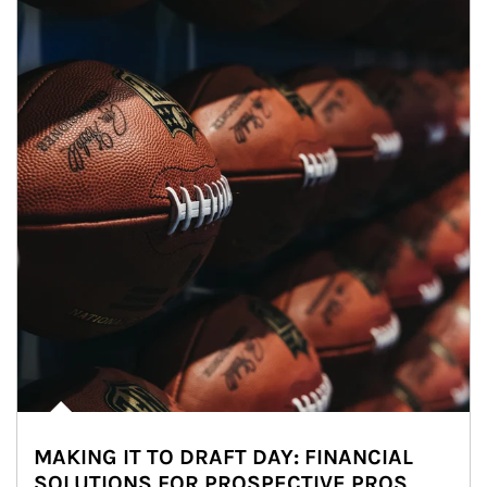
MAKING IT TO DRAFT DAY: FINANCIAL
SOLUTIONS FOR PROSPECTIVE PROS