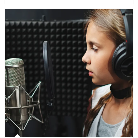
Article Image