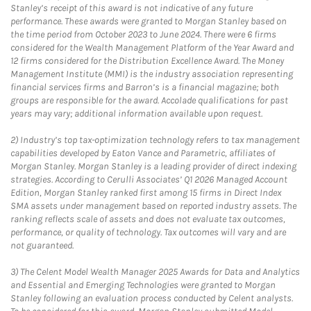
Stanley’s receipt of this award is not indicative of any future
performance. These awards were granted to Morgan Stanley based on
the time period from October 2023 to June 2024. There were 6 firms
considered for the Wealth Management Platform of the Year Award and
12 firms considered for the Distribution Excellence Award. The Money
Management Institute (MMI) is the industry association representing
financial services firms and Barron’s is a financial magazine; both
groups are responsible for the award. Accolade qualifications for past
years may vary; additional information available upon request.
2)
Industry’s top tax-optimization technology refers to tax management
capabilities developed by Eaton Vance and Parametric, affiliates of
Morgan Stanley. Morgan Stanley is a leading provider of direct indexing
strategies. According to Cerulli Associates’ Q1 2026 Managed Account
Edition, Morgan Stanley ranked first among 15 firms in Direct Index
SMA assets under management based on reported industry assets. The
ranking reflects scale of assets and does not evaluate tax outcomes,
performance, or quality of technology. Tax outcomes will vary and are
not guaranteed.
3)
The Celent Model Wealth Manager 2025 Awards for Data and Analytics
and Essential and Emerging Technologies were granted to Morgan
Stanley following an evaluation process conducted by Celent analysts.