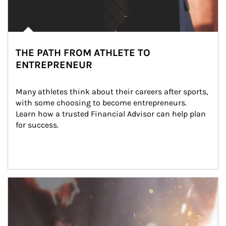
THE PATH FROM ATHLETE TO
ENTREPRENEUR
Many athletes think about their careers after sports, 
with some choosing to become entrepreneurs. 
Learn how a trusted Financial Advisor can help plan 
for success.
Article Image