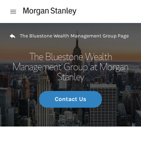
Skip to content
Open mobile menu
Return to Nav
The Bluestone Wealth Management Group Page
The Bluestone Wealth
Management Group at Morgan
Stanley
Contact Us