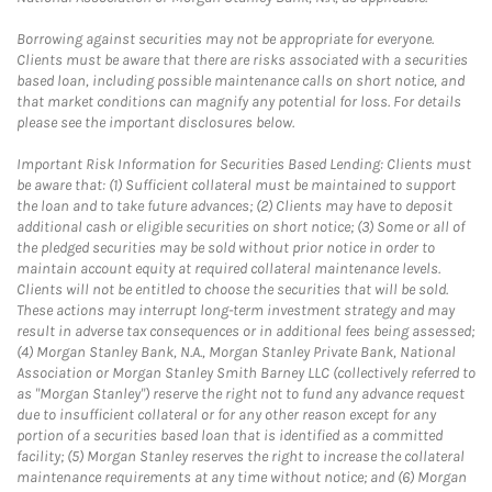
Borrowing against securities may not be appropriate for everyone.
Clients must be aware that there are risks associated with a securities
based loan, including possible maintenance calls on short notice, and
that market conditions can magnify any potential for loss. For details
please see the important disclosures below.
Important Risk Information for Securities Based Lending: Clients must
be aware that: (1) Sufficient collateral must be maintained to support
the loan and to take future advances; (2) Clients may have to deposit
additional cash or eligible securities on short notice; (3) Some or all of
the pledged securities may be sold without prior notice in order to
maintain account equity at required collateral maintenance levels.
Clients will not be entitled to choose the securities that will be sold.
These actions may interrupt long-term investment strategy and may
result in adverse tax consequences or in additional fees being assessed;
(4) Morgan Stanley Bank, N.A., Morgan Stanley Private Bank, National
Association or Morgan Stanley Smith Barney LLC (collectively referred to
as "Morgan Stanley") reserve the right not to fund any advance request
due to insufficient collateral or for any other reason except for any
portion of a securities based loan that is identified as a committed
facility; (5) Morgan Stanley reserves the right to increase the collateral
maintenance requirements at any time without notice; and (6) Morgan