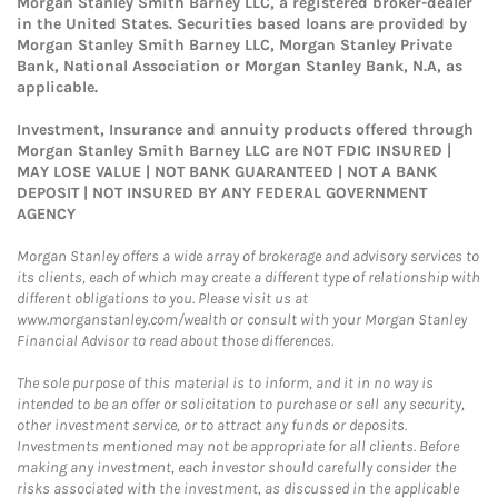
Morgan Stanley Smith Barney LLC, a registered broker-dealer
in the United States. Securities based loans are provided by
Morgan Stanley Smith Barney LLC, Morgan Stanley Private
Bank, National Association or Morgan Stanley Bank, N.A, as
applicable.
Investment, Insurance and annuity products offered through
Morgan Stanley Smith Barney LLC are NOT FDIC INSURED |
MAY LOSE VALUE | NOT BANK GUARANTEED | NOT A BANK
DEPOSIT | NOT INSURED BY ANY FEDERAL GOVERNMENT
AGENCY
Morgan Stanley offers a wide array of brokerage and advisory services to
its clients, each of which may create a different type of relationship with
different obligations to you. Please visit us at
www.morganstanley.com/wealth or consult with your Morgan Stanley
Financial Advisor to read about those differences.
The sole purpose of this material is to inform, and it in no way is
intended to be an offer or solicitation to purchase or sell any security,
other investment service, or to attract any funds or deposits.
Investments mentioned may not be appropriate for all clients. Before
making any investment, each investor should carefully consider the
risks associated with the investment, as discussed in the applicable