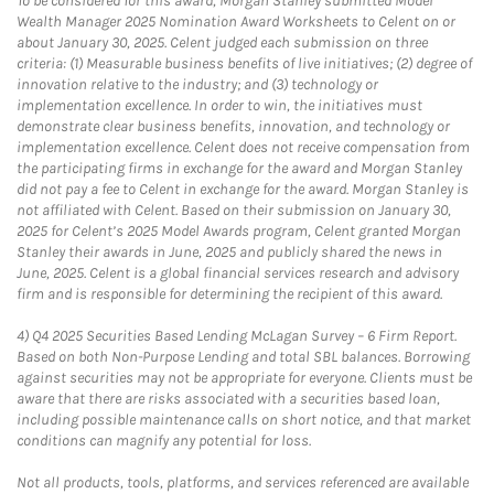
To be considered for this award, Morgan Stanley submitted Model
Wealth Manager 2025 Nomination Award Worksheets to Celent on or
about January 30, 2025. Celent judged each submission on three
criteria: (1) Measurable business benefits of live initiatives; (2) degree of
innovation relative to the industry; and (3) technology or
implementation excellence. In order to win, the initiatives must
demonstrate clear business benefits, innovation, and technology or
implementation excellence. Celent does not receive compensation from
the participating firms in exchange for the award and Morgan Stanley
did not pay a fee to Celent in exchange for the award. Morgan Stanley is
not affiliated with Celent. Based on their submission on January 30,
2025 for Celent’s 2025 Model Awards program, Celent granted Morgan
Stanley their awards in June, 2025 and publicly shared the news in
June, 2025. Celent is a global financial services research and advisory
firm and is responsible for determining the recipient of this award.
4)
Q4 2025 Securities Based Lending McLagan Survey – 6 Firm Report.
Based on both Non-Purpose Lending and total SBL balances. Borrowing
against securities may not be appropriate for everyone. Clients must be
aware that there are risks associated with a securities based loan,
including possible maintenance calls on short notice, and that market
conditions can magnify any potential for loss.
Not all products, tools, platforms, and services referenced are available