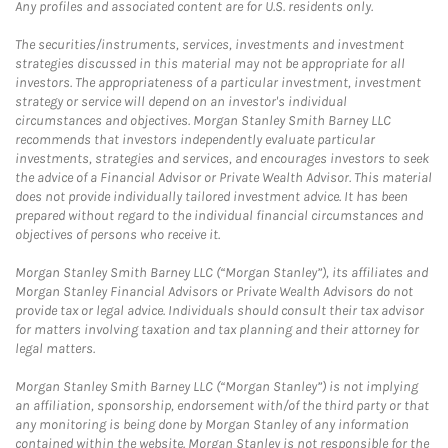
Any profiles and associated content are for U.S. residents only.
The securities/instruments, services, investments and investment
strategies discussed in this material may not be appropriate for all
investors. The appropriateness of a particular investment, investment
strategy or service will depend on an investor's individual
circumstances and objectives. Morgan Stanley Smith Barney LLC
recommends that investors independently evaluate particular
investments, strategies and services, and encourages investors to seek
the advice of a Financial Advisor or Private Wealth Advisor. This material
does not provide individually tailored investment advice. It has been
prepared without regard to the individual financial circumstances and
objectives of persons who receive it.
Morgan Stanley Smith Barney LLC (“Morgan Stanley”), its affiliates and
Morgan Stanley Financial Advisors or Private Wealth Advisors do not
provide tax or legal advice. Individuals should consult their tax advisor
for matters involving taxation and tax planning and their attorney for
legal matters.
Morgan Stanley Smith Barney LLC (“Morgan Stanley”) is not implying
an affiliation, sponsorship, endorsement with/of the third party or that
any monitoring is being done by Morgan Stanley of any information
contained within the website. Morgan Stanley is not responsible for the