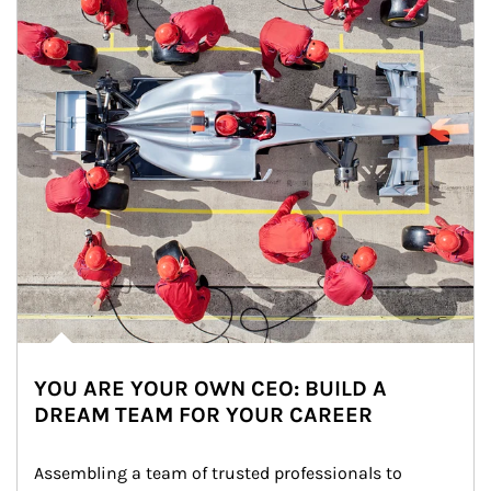
YOU ARE YOUR OWN CEO: BUILD A
DREAM TEAM FOR YOUR CAREER
Assembling a team of trusted professionals to 