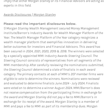
imply that either Morgan Stanley or its Financial Advisors are acting as
experts in this field.
Link Opens in New Tab
Awards Disclosures | Morgan Stanley
Please read the important disclosures below.
1)
Morgan Stanley Wealth Management secured Money Management
Institute/Barron’s Industry Awards for Wealth Manager Platform of the
Year. The Wealth Manager Platform of the Year category recognizes a
wealth manager platform that exemplifies innovation in delivering
better outcomes for investors and Financial Advisors. This award has
been secured in 2024, 2021, 2020, 2019 & 2018. The winners were selected
by a specially appointed MMI Industry Awards Steering Council. The
Steering Council consists of representatives from all segments of the
MMI membership. After carefully reviewing the nominations submitted,
the Steering Council determined a slate of finalists in each award
category. The primary contacts at each of MMI’s 207 member firms were
eligible to vote to determine the winners. Nominations were reviewed
and evaluated to determine finalists June 2024 - July 2024. Finalists
were voted on to determine a winner August 2024. MMI/Barron’s does
not receive compensation from the participating firms in exchange for
the award and Morgan Stanley did not pay a fee to MMI/Barron’s in
exchange for its receipt of the award. Morgan Stanley is a member of
MMI and pays a fee to MMI as part of its membership dues. Morgan