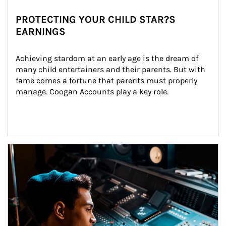
PROTECTING YOUR CHILD STAR?S
EARNINGS
Achieving stardom at an early age is the dream of 
many child entertainers and their parents. But with 
fame comes a fortune that parents must properly 
manage. Coogan Accounts play a key role.
Article Image