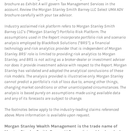
brochure as Exhibit A will govern Tax Management Services in the
account. Review the Morgan Stanley Smith Barney LLC Select UMA ADV
brochure carefully with your tax advisor.
Industry acclaimed risk platform refers to Morgan Stanley Smith
Barney LLC’s (“Morgan Stanley”) Portfolio Risk Platform. The
assumptions used in the Report incorporate portfolio risk and scenario
analysis employed by BlackRock Solutions (“BRS”), a financial
technology and risk analytics provider that is independent of Morgan
Stanley. BRS’ role is limited to providing risk analytics to Morgan
Stanley, and BRS is not acting as a broker-dealer or investment adviser
nor does it provide investment advice with respect to the Report. Morgan
Stanley has validated and adopted the analytical conclusions of these
risk models. The analysis provided is illustrative only. Morgan Stanley
cannot predict a portfolio’s risk of loss due to, among other things,
changing market conditions or other unanticipated circumstances. The
analysis is based purely on assumptions made using available data
and any of its forecasts are subject to change.
The footnotes below apply to the industry-leading claims referenced
above. More information is available upon request.
Morgan Stanley Wealth Management is the trade name of