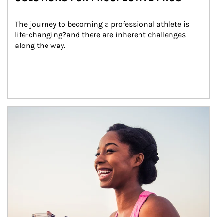
The journey to becoming a professional athlete is 
life-changing?and there are inherent challenges 
along the way.
Article Image