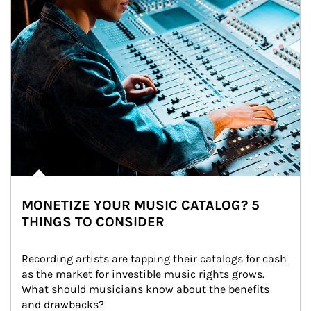
MONETIZE YOUR MUSIC CATALOG? 5
THINGS TO CONSIDER
Recording artists are tapping their catalogs for cash 
as the market for investible music rights grows. 
What should musicians know about the benefits 
and drawbacks?