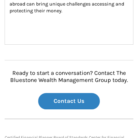
abroad can bring unique challenges accessing and 
protecting their money.
Ready to start a conversation? Contact The
Bluestone Wealth Management Group today.
Contact Us
Certified Financial Planner Board of Standards Center for Financial