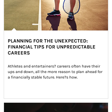
PLANNING FOR THE UNEXPECTED:
FINANCIAL TIPS FOR UNPREDICTABLE
CAREERS
Athletes and entertainers? careers often have their 
ups and down, all the more reason to plan ahead for 
a financially stable future. Here?s how.
Article Image