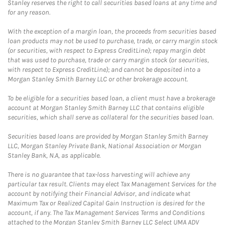
Stanley reserves the right to call securities based loans at any time and
for any reason.
With the exception of a margin loan, the proceeds from securities based
loan products may not be used to purchase, trade, or carry margin stock
(or securities, with respect to Express CreditLine); repay margin debt
that was used to purchase, trade or carry margin stock (or securities,
with respect to Express CreditLine); and cannot be deposited into a
Morgan Stanley Smith Barney LLC or other brokerage account.
To be eligible for a securities based loan, a client must have a brokerage
account at Morgan Stanley Smith Barney LLC that contains eligible
securities, which shall serve as collateral for the securities based loan.
Securities based loans are provided by Morgan Stanley Smith Barney
LLC, Morgan Stanley Private Bank, National Association or Morgan
Stanley Bank, N.A, as applicable.
There is no guarantee that tax-loss harvesting will achieve any
particular tax result. Clients may elect Tax Management Services for the
account by notifying their Financial Advisor, and indicate what
Maximum Tax or Realized Capital Gain Instruction is desired for the
account, if any. The Tax Management Services Terms and Conditions
attached to the Morgan Stanley Smith Barney LLC Select UMA ADV