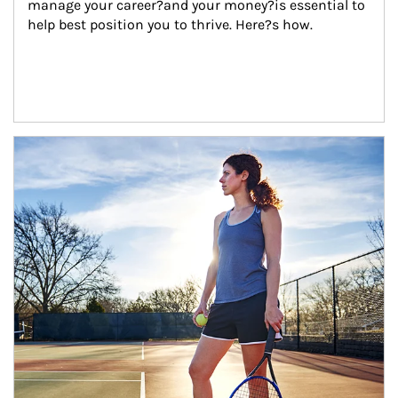
manage your career?and your money?is essential to 
help best position you to thrive. Here?s how.
Article Image