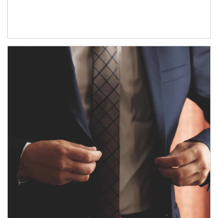
Article Image