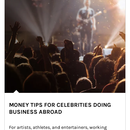
MONEY TIPS FOR CELEBRITIES DOING
BUSINESS ABROAD
For artists, athletes, and entertainers, working 