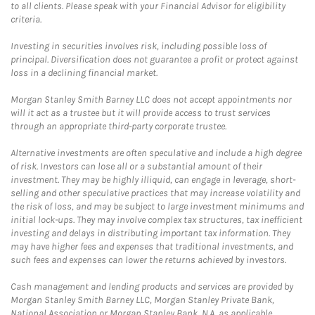
to all clients. Please speak with your Financial Advisor for eligibility
criteria.
Investing in securities involves risk, including possible loss of
principal. Diversification does not guarantee a profit or protect against
loss in a declining financial market.
Morgan Stanley Smith Barney LLC does not accept appointments nor
will it act as a trustee but it will provide access to trust services
through an appropriate third-party corporate trustee.
Alternative investments are often speculative and include a high degree
of risk. Investors can lose all or a substantial amount of their
investment. They may be highly illiquid, can engage in leverage, short-
selling and other speculative practices that may increase volatility and
the risk of loss, and may be subject to large investment minimums and
initial lock-ups. They may involve complex tax structures, tax inefficient
investing and delays in distributing important tax information. They
may have higher fees and expenses that traditional investments, and
such fees and expenses can lower the returns achieved by investors.
Cash management and lending products and services are provided by
Morgan Stanley Smith Barney LLC, Morgan Stanley Private Bank,
National Association or Morgan Stanley Bank, N.A, as applicable.