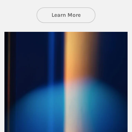
about Managing Si
Learn More
Article Image