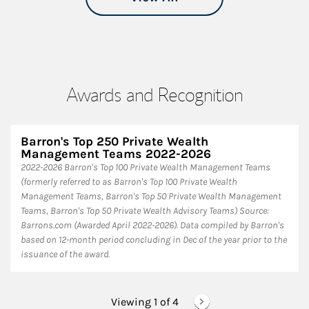
Awards and Recognition
Barron's Top 250 Private Wealth
Management Teams 2022-2026
2022-2026 Barron's Top 100 Private Wealth Management Teams
(formerly referred to as Barron's Top 100 Private Wealth
Management Teams, Barron's Top 50 Private Wealth Management
Teams, Barron's Top 50 Private Wealth Advisory Teams) Source:
Barrons.com (Awarded April 2022-2026). Data compiled by Barron's
based on 12-month period concluding in Dec of the year prior to the
issuance of the award.
Viewing 1 of
4