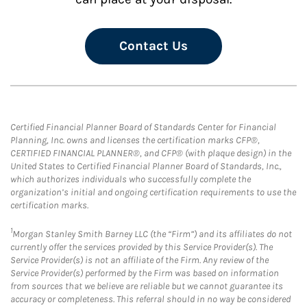
Contact Us
Certified Financial Planner Board of Standards Center for Financial
Planning, Inc. owns and licenses the certification marks CFP®,
CERTIFIED FINANCIAL PLANNER®, and CFP® (with plaque design) in the
United States to Certified Financial Planner Board of Standards, Inc.,
which authorizes individuals who successfully complete the
organization’s initial and ongoing certification requirements to use the
certification marks.
1
Morgan Stanley Smith Barney LLC (the “Firm”) and its affiliates do not
currently offer the services provided by this Service Provider(s). The
Service Provider(s) is not an affiliate of the Firm. Any review of the
Service Provider(s) performed by the Firm was based on information
from sources that we believe are reliable but we cannot guarantee its
accuracy or completeness. This referral should in no way be considered