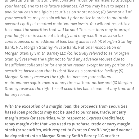
understand that: (1) Sufficient collateral must be maintained to support
your loan(s) and to take future advances; (2) You may have to deposit
additional cash or eligible securities on short notice; (3) Some or all of
your securities may be sold without prior notice in order to maintain
account equity at required maintenance levels. You will not be entitled
to choose the securities that will be sold. These actions may interrupt
your long-term investment strategy and may result in adverse tax
consequences or in additional fees being assessed; (4) Morgan Stanley
Bank, N.A., Morgan Stanley Private Bank, National Association or
Morgan Stanley Smith Barney LLC (collectively referred to as “Morgan
Stanley”) reserves the right not to fund any advance request due to
insufficient collateral or for any other reason except for any portion of a
securities based loan that is identified as a committed facility; (5)
Morgan Stanley reserves the right to increase your collateral
maintenance requirements at any time without notice; and (6) Morgan
Stanley reserves the right to call securities based loans at any time and
for any reason.
With the exception of a margin loan, the proceeds from securities
based loan products may not be used to purchase, trade, or carry
margin stock (or securities, with respect to Express CreditLine);
repay margin debt that was used to purchase, trade or carry margin
stock (or securities, with respect to Express CreditLine); and cannot
be deposited into a Morgan Stanley Smith Barney LLC or other