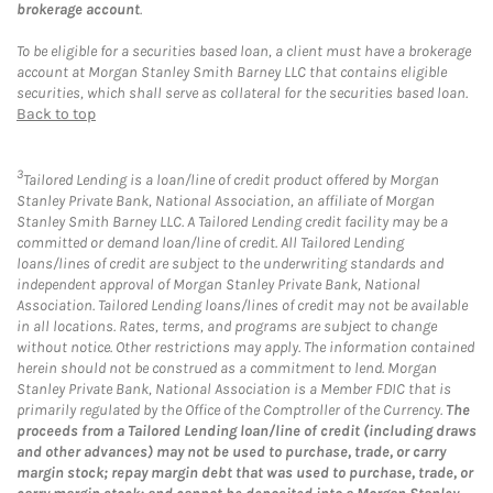
brokerage account
.
To be eligible for a securities based loan, a client must have a brokerage
account at Morgan Stanley Smith Barney LLC that contains eligible
securities, which shall serve as collateral for the securities based loan.
Back to top
3
Tailored Lending is a loan/line of credit product offered by Morgan
Stanley Private Bank, National Association, an affiliate of Morgan
Stanley Smith Barney LLC. A Tailored Lending credit facility may be a
committed or demand loan/line of credit. All Tailored Lending
loans/lines of credit are subject to the underwriting standards and
independent approval of Morgan Stanley Private Bank, National
Association. Tailored Lending loans/lines of credit may not be available
in all locations. Rates, terms, and programs are subject to change
without notice. Other restrictions may apply. The information contained
herein should not be construed as a commitment to lend. Morgan
Stanley Private Bank, National Association is a Member FDIC that is
primarily regulated by the Office of the Comptroller of the Currency.
The
proceeds from a Tailored Lending loan/line of credit (including draws
and other advances) may not be used to purchase, trade, or carry
margin stock; repay margin debt that was used to purchase, trade, or