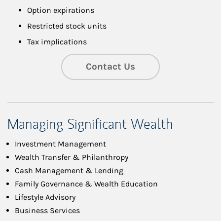
Option expirations
Restricted stock units
Tax implications
Contact Us
Managing Significant Wealth
Investment Management
Wealth Transfer & Philanthropy
Cash Management & Lending
Family Governance & Wealth Education
Lifestyle Advisory
Business Services