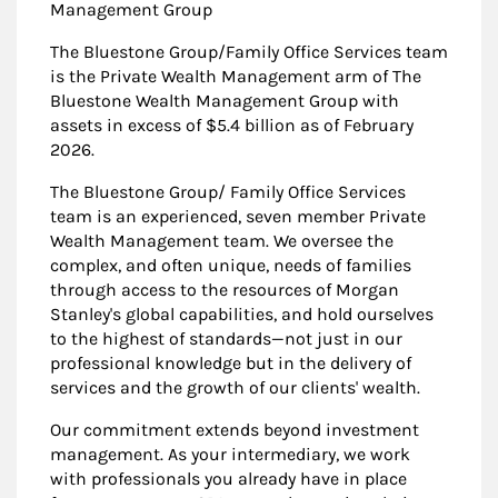
Management Group
The Bluestone Group/Family Office Services team
is the Private Wealth Management arm of The
Bluestone Wealth Management Group with
assets in excess of $5.4 billion as of February
2026.
The Bluestone Group/ Family Office Services
team is an experienced, seven member Private
Wealth Management team. We oversee the
complex, and often unique, needs of families
through access to the resources of Morgan
Stanley's global capabilities, and hold ourselves
to the highest of standards—not just in our
professional knowledge but in the delivery of
services and the growth of our clients' wealth.
Our commitment extends beyond investment
management. As your intermediary, we work
with professionals you already have in place