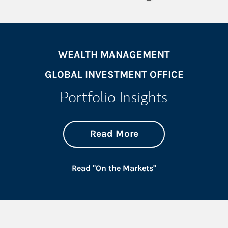
WEALTH MANAGEMENT
GLOBAL INVESTMENT OFFICE
Portfolio Insights
about On the Mark
Link Opens in New 
Read More
Link Opens in New
Read "On the Markets"