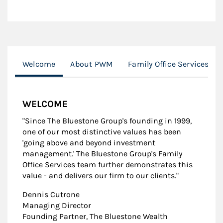
Welcome
About PWM
Family Office Services
WELCOME
"Since The Bluestone Group's founding in 1999,
one of our most distinctive values has been
'going above and beyond investment
management.' The Bluestone Group's Family
Office Services team further demonstrates this
value - and delivers our firm to our clients."
Dennis Cutrone
Managing Director
Founding Partner, The Bluestone Wealth