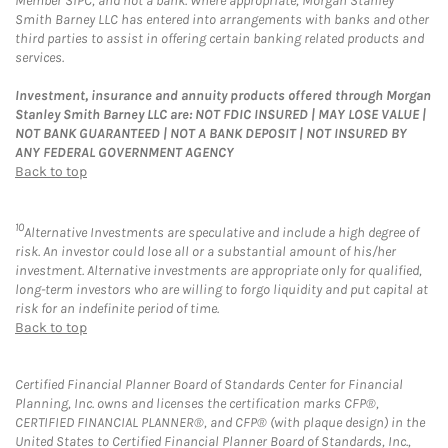
Member SIPC, and not a bank. Where appropriate, Morgan Stanley
Smith Barney LLC has entered into arrangements with banks and other
third parties to assist in offering certain banking related products and
services.
Investment, insurance and annuity products offered through Morgan
Stanley Smith Barney LLC are: NOT FDIC INSURED | MAY LOSE VALUE |
NOT BANK GUARANTEED | NOT A BANK DEPOSIT | NOT INSURED BY
ANY FEDERAL GOVERNMENT AGENCY
Back to top
10
Alternative Investments are speculative and include a high degree of
risk. An investor could lose all or a substantial amount of his/her
investment. Alternative investments are appropriate only for qualified,
long-term investors who are willing to forgo liquidity and put capital at
risk for an indefinite period of time.
Back to top
Certified Financial Planner Board of Standards Center for Financial
Planning, Inc. owns and licenses the certification marks CFP®,
CERTIFIED FINANCIAL PLANNER®, and CFP® (with plaque design) in the
United States to Certified Financial Planner Board of Standards, Inc.,