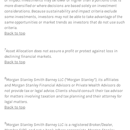
or impact investments may be lower or higher than a portfolio that is
more diversified or where decisions are based solely on investment
considerations. Because sustainability and impact criteria exclude
some investments, investors may not be able to take advantage of the
same opportunities or market trends as investors that do not use such
criteria.
Back to top
7
Asset Allocation does not assure a profit or protect against loss in
declining financial markets.
Back to top
8
Morgan Stanley Smith Barney LLC (“Morgan Stanley”), its affiliates
and Morgan Stanley Financial Advisors or Private Wealth Advisors do
not provide tax or legal advice. Clients should consult their tax advisor
for matters involving taxation and tax planning and their attorney for
legal matters.
Back to top
9
Morgan Stanley Smith Barney LLC is a registered Broker/Dealer,