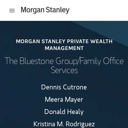
Skip to content
Open mobile menu
Return to Nav
MORGAN STANLEY PRIVATE WEALTH
MANAGEMENT
The Bluestone Group/Family Office
Services
Dennis Cutrone
Meera Mayer
Donald Healy
Kristina M. Rodriguez