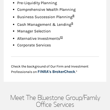
Pre-Liquidity Planning
Comprehensive Wealth Planning
Footnote
8
Business Succession Planning
Footnote
9
Cash Management & Lending
Manager Selection
Footnote
10
Alternative Investments
Corporate Services
Check the background of Our Firm and Investment
Link Opens in New
FINRA's BrokerCheck
Professionals on
.*
Meet The Bluestone Group/Family
Office Services