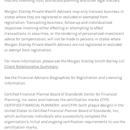
matters involving trust and estate planning and other legal matters.
Morgan Stanley Private Wealth Advisers may only transact business in
states where they are registered or excluded or exempted from
registration. Transacting business, follow-up and individualized
responses involving either effecting or attempting to effect
transactions in securities, or the rendering of personalized investment
advice for compensation, will not be made to persons in states where
Morgan Stanley Private Wealth Advisers are not registered or excluded
or exempt from registration.
For more information, please see the Morgan Stanley Smith Barney LLC
Client Relationship Summary
.
See the Financial Advisors Biographies for Registration and Licensing
information.
Certified Financial Planner Board of Standards Center for Financial
Planning, Inc. owns and licenses the certification marks CFP®,
CERTIFIED FINANCIAL PLANNER®, and CFP® (with plaque design) in the
United States to Certified Financial Planner Board of Standards, Inc.,
which authorizes individuals who successfully complete the
organization's initial and ongoing certification requirements to use the
certification marks.