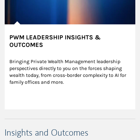
PWM LEADERSHIP INSIGHTS &
OUTCOMES
Bringing Private Wealth Management leadership 
perspectives directly to you on the forces shaping 
wealth today, from cross-border complexity to AI for 
family offices and more.
Insights and Outcomes