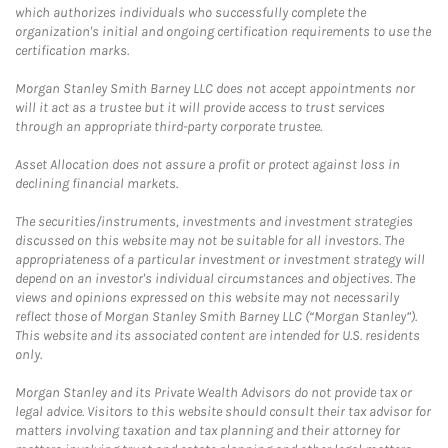
which authorizes individuals who successfully complete the
organization's initial and ongoing certification requirements to use the
certification marks.
Morgan Stanley Smith Barney LLC does not accept appointments nor
will it act as a trustee but it will provide access to trust services
through an appropriate third-party corporate trustee.
Asset Allocation does not assure a profit or protect against loss in
declining financial markets.
The securities/instruments, investments and investment strategies
discussed on this website may not be suitable for all investors. The
appropriateness of a particular investment or investment strategy will
depend on an investor's individual circumstances and objectives. The
views and opinions expressed on this website may not necessarily
reflect those of Morgan Stanley Smith Barney LLC (“Morgan Stanley”).
This website and its associated content are intended for U.S. residents
only.
Morgan Stanley and its Private Wealth Advisors do not provide tax or
legal advice. Visitors to this website should consult their tax advisor for
matters involving taxation and tax planning and their attorney for