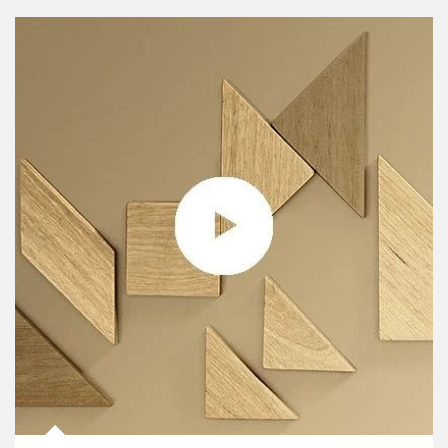
Article Image