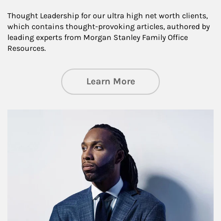
Thought Leadership for our ultra high net worth clients,
which contains thought-provoking articles, authored by
leading experts from Morgan Stanley Family Office
Resources.
about Insights an
Learn More
Article Image