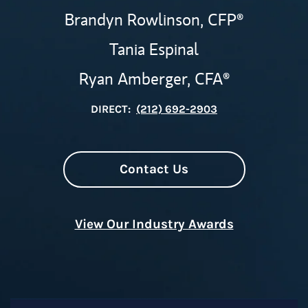
Brandyn Rowlinson,
CFP®
Tania Espinal
Ryan Amberger,
CFA®
DIRECT:
(212) 692-2903
Contact Us
View Our Industry Awards