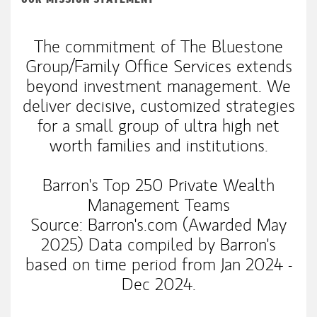
The commitment of The Bluestone
Group/Family Office Services extends
beyond investment management. We
deliver decisive, customized strategies
for a small group of ultra high net
worth families and institutions.
Barron's Top 250 Private Wealth
Management Teams
Source: Barron's.com (Awarded May
2025) Data compiled by Barron's
based on time period from Jan 2024 -
Dec 2024.