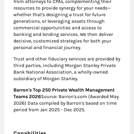
from attorneys to CPAs, complementing their
resources to provide synergy for your needs—
whether that's designing a trust for future
generations, or leveraging assets through
commercial opportunities and access to
banking and lending services. We then deliver
decisive, customized strategies for both your
personal and financial journey.
Trust and other fiduciary services are provided by
third parties, including Morgan Stanley Private
Bank National Association, a wholly-owned
subsidiary of Morgan Stanley.
Barron's Top 250 Private Wealth Management
Teams 2026
Source: Barron's.com (Awarded May
2026) Data compiled by Barron's based on time
period from Jan 2025 - Dec 2025.
Capabilities