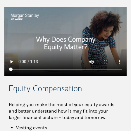
This is a
Equity Compensation
Helping you make the most of your equity awards 
and better understand how it may fit into your 
larger financial picture – today and tomorrow.
Vesting events