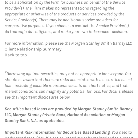
to be a solicitation by the Firm for business on behalf of the Service
Provider(s). The Firm makes no representations regarding the
appropriate or otherwise of the products or services provided by the
Service Provider(s). There may be additional service providers for
comparative purposes. If you choose to contact the Service Provider(s),
do thorough due diligence, and make your own independent decision.
For more information, please see the Morgan Stanley Smith Barney LLC
Client Relationship Summary
.
Back to top
2
Borrowing against securities may not be appropriate for everyone. You
should be aware that there are risks associated with a securities based
loan, including possible maintenance calls on short notice, and that
market conditions can magnify any potential for loss. For details please
see the important disclosures below.
Securities based loans are provided by Morgan Stanley Smith Barney
LLC, Morgan Stanley Private Bank, National Association or Morgan
Stanley Bank, N.A, as applicable.
Important Risk Information for Securities Based Lending
: You need to