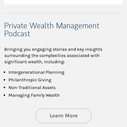
Private Wealth Management
Podcast
Bringing you engaging stories and key insights
surrounding the complexities associated with
significant wealth, including:
Intergenerational Planning
Philanthropic Giving
Non-Traditional Assets
Managing Family Wealth
about Private Wea
Learn More