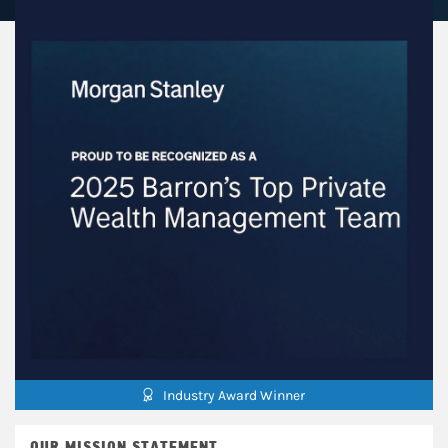
Industry Award Winner
OUR MISSION STATEMENT