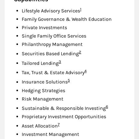
Footnote
1
Lifestyle Advisory Services
Family Governance & Wealth Education
Private Investments
Single Family Office Services
Philanthropy Management
Footnote
2
Securities Based Lending
Footnote
3
Tailored Lending
Footnote
4
Tax, Trust & Estate Advisory
Footnote
5
Insurance Solutions
Hedging Strategies
Risk Management
Footnote
6
Sustainable & Responsible Investing
Proprietary Investment Opportunities
Footnote
7
Asset Allocation
Investment Management