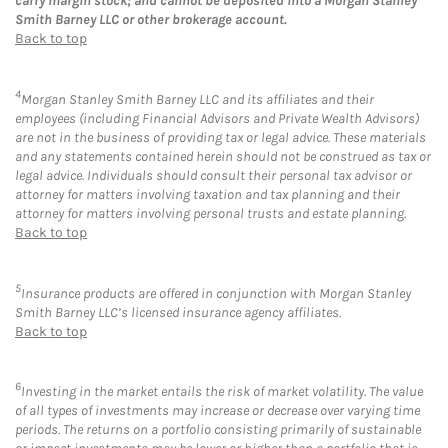
carry margin stock; and cannot be deposited into a Morgan Stanley
Smith Barney LLC or other brokerage account.
Back to top
4
Morgan Stanley Smith Barney LLC and its affiliates and their
employees (including Financial Advisors and Private Wealth Advisors)
are not in the business of providing tax or legal advice. These materials
and any statements contained herein should not be construed as tax or
legal advice. Individuals should consult their personal tax advisor or
attorney for matters involving taxation and tax planning and their
attorney for matters involving personal trusts and estate planning.
Back to top
5
Insurance products are offered in conjunction with Morgan Stanley
Smith Barney LLC’s licensed insurance agency affiliates.
Back to top
6
Investing in the market entails the risk of market volatility. The value
of all types of investments may increase or decrease over varying time
periods. The returns on a portfolio consisting primarily of sustainable