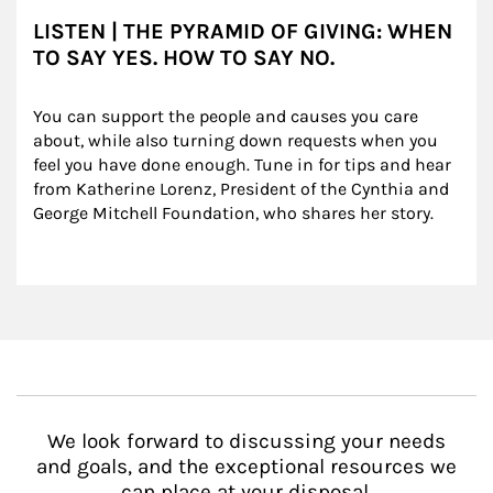
LISTEN | THE PYRAMID OF GIVING: WHEN
TO SAY YES. HOW TO SAY NO.
You can support the people and causes you care 
about, while also turning down requests when you 
feel you have done enough. Tune in for tips and hear 
from Katherine Lorenz, President of the Cynthia and 
George Mitchell Foundation, who shares her story.
We look forward to discussing your needs
and goals, and the exceptional resources we
can place at your disposal.