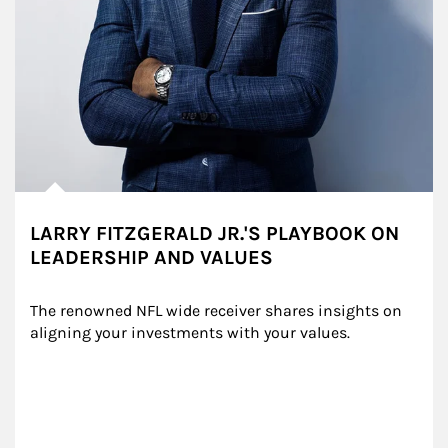
LARRY FITZGERALD JR.'S PLAYBOOK ON
LEADERSHIP AND VALUES
The renowned NFL wide receiver shares insights on 
aligning your investments with your values.