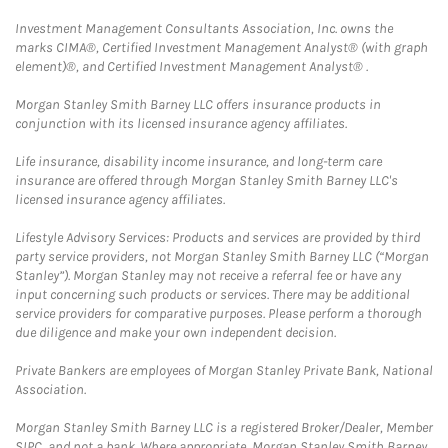
Investment Management Consultants Association, Inc. owns the
marks CIMA®, Certified Investment Management Analyst® (with graph
element)®, and Certified Investment Management Analyst® .
Morgan Stanley Smith Barney LLC offers insurance products in
conjunction with its licensed insurance agency affiliates.
Life insurance, disability income insurance, and long-term care
insurance are offered through Morgan Stanley Smith Barney LLC's
licensed insurance agency affiliates.
Lifestyle Advisory Services: Products and services are provided by third
party service providers, not Morgan Stanley Smith Barney LLC (“Morgan
Stanley”). Morgan Stanley may not receive a referral fee or have any
input concerning such products or services. There may be additional
service providers for comparative purposes. Please perform a thorough
due diligence and make your own independent decision.
Private Bankers are employees of Morgan Stanley Private Bank, National
Association.
Morgan Stanley Smith Barney LLC is a registered Broker/Dealer, Member
SIPC, and not a bank. Where appropriate, Morgan Stanley Smith Barney