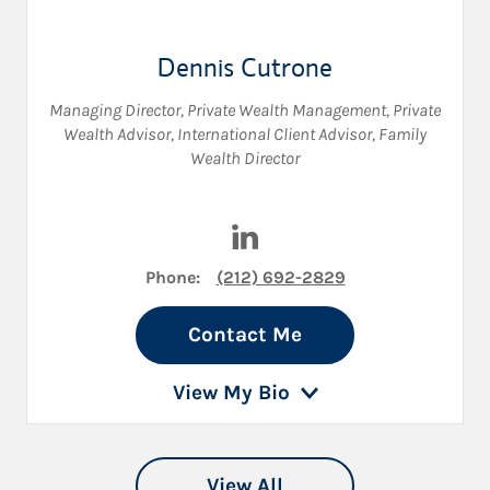
Dennis Cutrone
Managing Director, Private Wealth Management
,
Private
Wealth Advisor
,
International Client Advisor
,
Family
Wealth Director
Visit Dennis Cutrone on Link
Phone:
(212) 692-2829
Contact Me
View My Bio
View All