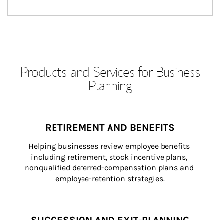
Products and Services for Business
Planning
RETIREMENT AND BENEFITS
Helping businesses review employee benefits 
including retirement, stock incentive plans, 
nonqualified deferred-compensation plans and 
employee-retention strategies.
SUCCESSION AND EXIT-PLANNING