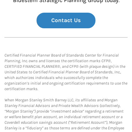
Bluestem Strategic Planning Group today.
Contact Us
Certified Financial Planner Board of Standards Center for Financial
Planning, Inc. owns and licenses the certification marks CFP®,
CERTIFIED FINANCIAL PLANNER®, and CFP® (with plaque design) in the
United States to Certified Financial Planner Board of Standards, Inc.,
which authorizes individuals who successfully complete the
organization’s initial and ongoing certification requirements to use the
certification marks.
When Morgan Stanley Smith Barney LLC, its affiliates and Morgan
Stanley Financial Advisors and Private Wealth Advisors (collectively,
“Morgan Stanley”) provide “investment advice” regarding a retirement
or welfare benefit plan account, an individual retirement account or a
Coverdell education savings account (“Retirement Account”), Morgan
Stanley is a “fiduciary” as those terms are defined under the Employee