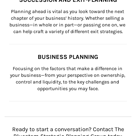
Planning ahead is vital as you look toward the next 
chapter of your business’ history. Whether selling a 
business—in whole or in part—or passing one on, we 
can help craft a variety of different exit strategies.
BUSINESS PLANNING
Focusing on the factors that make a difference in 
your business—from your perspective on ownership, 
control and liquidity, to the key challenges and 
opportunities you may face.
Ready to start a conversation? Contact The