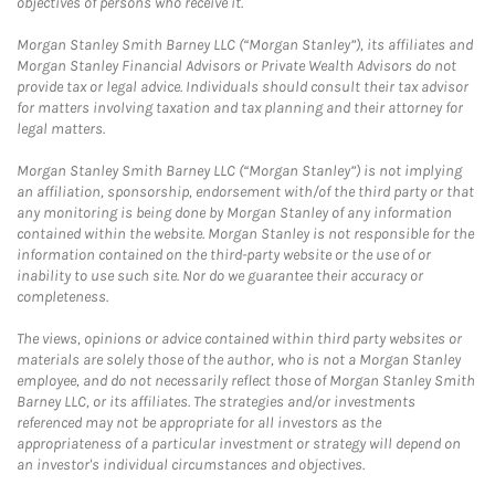
objectives of persons who receive it.
Morgan Stanley Smith Barney LLC (“Morgan Stanley”), its affiliates and
Morgan Stanley Financial Advisors or Private Wealth Advisors do not
provide tax or legal advice. Individuals should consult their tax advisor
for matters involving taxation and tax planning and their attorney for
legal matters.
Morgan Stanley Smith Barney LLC (“Morgan Stanley”) is not implying
an affiliation, sponsorship, endorsement with/of the third party or that
any monitoring is being done by Morgan Stanley of any information
contained within the website. Morgan Stanley is not responsible for the
information contained on the third-party website or the use of or
inability to use such site. Nor do we guarantee their accuracy or
completeness.
The views, opinions or advice contained within third party websites or
materials are solely those of the author, who is not a Morgan Stanley
employee, and do not necessarily reflect those of Morgan Stanley Smith
Barney LLC, or its affiliates. The strategies and/or investments
referenced may not be appropriate for all investors as the
appropriateness of a particular investment or strategy will depend on
an investor's individual circumstances and objectives.