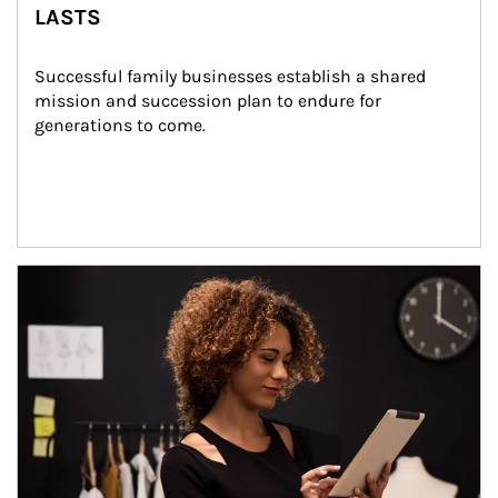
LASTS
Successful family businesses establish a shared 
mission and succession plan to endure for 
generations to come.
Article Image