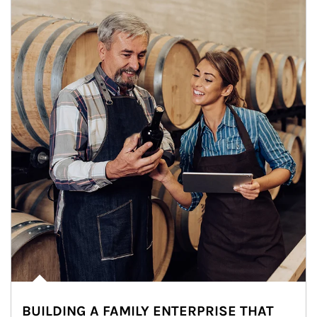
BUILDING A FAMILY ENTERPRISE THAT