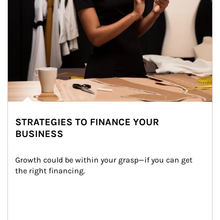
STRATEGIES TO FINANCE YOUR
BUSINESS
Growth could be within your grasp—if you can get 
the right financing.