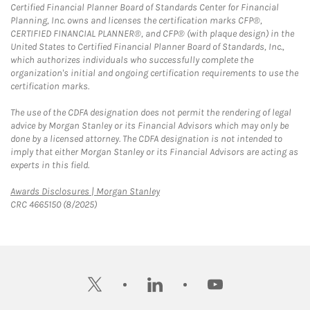
Certified Financial Planner Board of Standards Center for Financial
Planning, Inc. owns and licenses the certification marks CFP®,
CERTIFIED FINANCIAL PLANNER®, and CFP® (with plaque design) in the
United States to Certified Financial Planner Board of Standards, Inc.,
which authorizes individuals who successfully complete the
organization's initial and ongoing certification requirements to use the
certification marks.
The use of the CDFA designation does not permit the rendering of legal
advice by Morgan Stanley or its Financial Advisors which may only be
done by a licensed attorney. The CDFA designation is not intended to
imply that either Morgan Stanley or its Financial Advisors are acting as
experts in this field.
Link Opens in New Tab
Awards Disclosures | Morgan Stanley
CRC 4665150 (8/2025)
twitter
linkedin
youtube