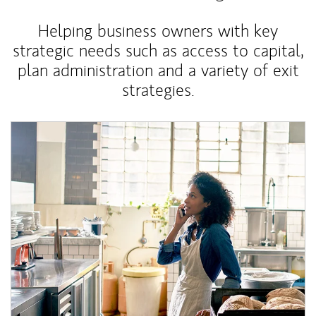
Helping business owners with key
strategic needs such as access to capital,
plan administration and a variety of exit
strategies.
Article Image