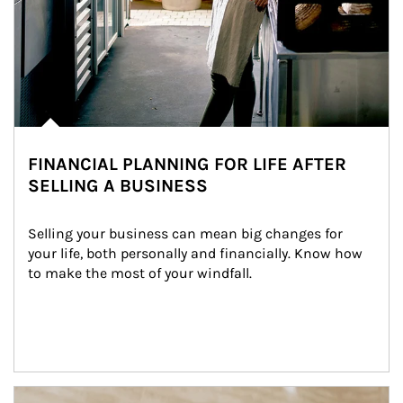
FINANCIAL PLANNING FOR LIFE AFTER
SELLING A BUSINESS
Selling your business can mean big changes for 
your life, both personally and financially. Know how 
to make the most of your windfall.
Article Image