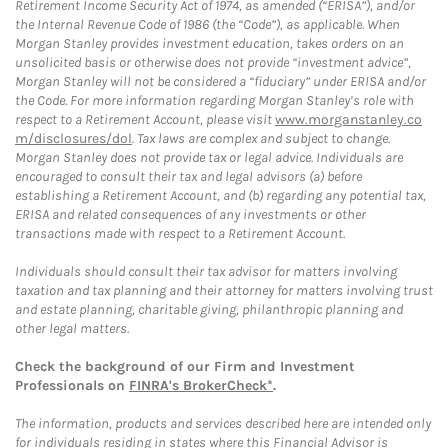
Retirement Income Security Act of 1974, as amended (“ERISA”), and/or
the Internal Revenue Code of 1986 (the “Code”), as applicable. When
Morgan Stanley provides investment education, takes orders on an
unsolicited basis or otherwise does not provide “investment advice”,
Morgan Stanley will not be considered a “fiduciary” under ERISA and/or
the Code. For more information regarding Morgan Stanley’s role with
respect to a Retirement Account, please visit
www.morganstanley.co
m/disclosures/dol
. Tax laws are complex and subject to change.
Morgan Stanley does not provide tax or legal advice. Individuals are
encouraged to consult their tax and legal advisors (a) before
establishing a Retirement Account, and (b) regarding any potential tax,
ERISA and related consequences of any investments or other
transactions made with respect to a Retirement Account.
Individuals should consult their tax advisor for matters involving
taxation and tax planning and their attorney for matters involving trust
and estate planning, charitable giving, philanthropic planning and
other legal matters.
Check the background of our Firm and Investment
Professionals on
FINRA's BrokerCheck*
.
The information, products and services described here are intended only
for individuals residing in states where this Financial Advisor is