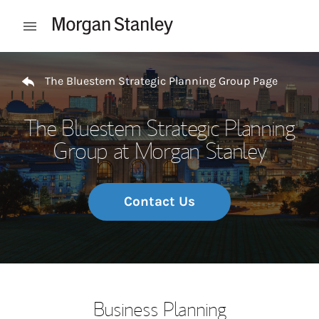
Skip to content
Open mobile menu
Return to Nav
The Bluestem Strategic Planning Group Page
The Bluestem Strategic Planning
Group at Morgan Stanley
Contact Us
Business Planning