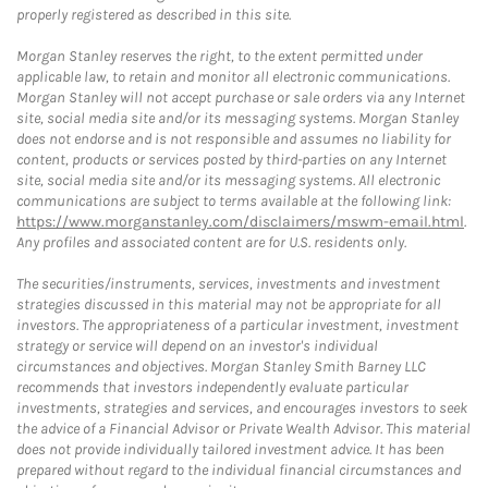
properly registered as described in this site.
Morgan Stanley reserves the right, to the extent permitted under
applicable law, to retain and monitor all electronic communications.
Morgan Stanley will not accept purchase or sale orders via any Internet
site, social media site and/or its messaging systems. Morgan Stanley
does not endorse and is not responsible and assumes no liability for
content, products or services posted by third-parties on any Internet
site, social media site and/or its messaging systems. All electronic
communications are subject to terms available at the following link:
https://www.morganstanley.com/disclaimers/mswm-email.html
.
Any profiles and associated content are for U.S. residents only.
The securities/instruments, services, investments and investment
strategies discussed in this material may not be appropriate for all
investors. The appropriateness of a particular investment, investment
strategy or service will depend on an investor's individual
circumstances and objectives. Morgan Stanley Smith Barney LLC
recommends that investors independently evaluate particular
investments, strategies and services, and encourages investors to seek
the advice of a Financial Advisor or Private Wealth Advisor. This material
does not provide individually tailored investment advice. It has been
prepared without regard to the individual financial circumstances and