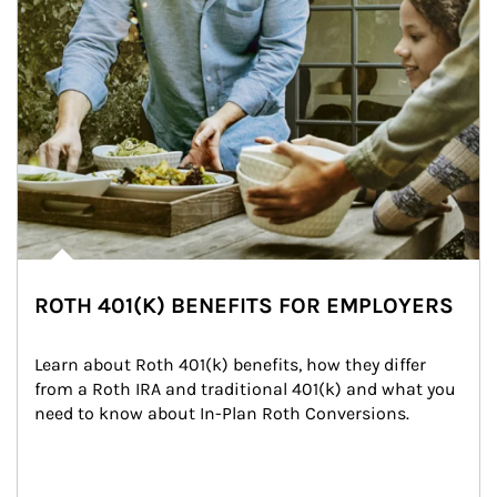
ROTH 401(K) BENEFITS FOR EMPLOYERS
Learn about Roth 401(k) benefits, how they differ 
from a Roth IRA and traditional 401(k) and what you 
need to know about In-Plan Roth Conversions.