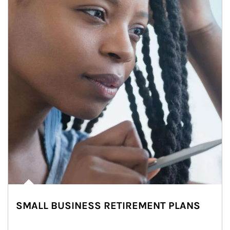
SMALL BUSINESS RETIREMENT PLANS