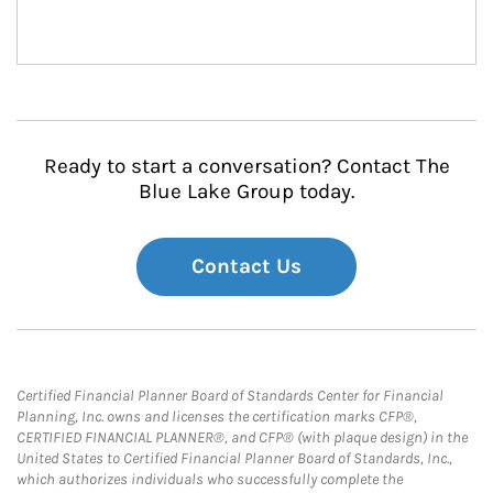
Ready to start a conversation? Contact The
Blue Lake Group today.
Contact Us
Certified Financial Planner Board of Standards Center for Financial
Planning, Inc. owns and licenses the certification marks CFP®,
CERTIFIED FINANCIAL PLANNER®, and CFP® (with plaque design) in the
United States to Certified Financial Planner Board of Standards, Inc.,
which authorizes individuals who successfully complete the