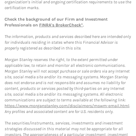
organization’s initial and ongoing certification requirements to use the
certification marks.
Check the background of our Firm and Investment
Professionals on
FINRA's BrokerCheck*
.
The information, products and services described here are intended only
for individuals residing in states where this Financial Advisor is
properly registered as described in this site.
Morgan Stanley reserves the right, to the extent permitted under
applicable law, to retain and monitor all electronic communications.
Morgan Stanley will not accept purchase or sale orders via any Internet
site, social media site and/or its messaging systems. Morgan Stanley
does not endorse and is not responsible and assumes no liability for
content, products or services posted by third-parties on any Internet
site, social media site and/or its messaging systems. All electronic
communications are subject to terms available at the following link:
https://www.morganstanley.com/disclaimers/mswm-email.html
.
Any profiles and associated content are for U.S. residents only.
The securities/instruments, services, investments and investment
strategies discussed in this material may not be appropriate for all
investors. The appropriateness of a particular investment, investment