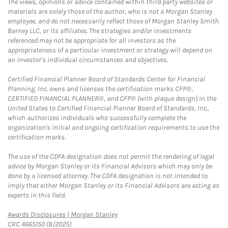
The views, opinions or advice contained within third party websites or
materials are solely those of the author, who is not a Morgan Stanley
employee, and do not necessarily reflect those of Morgan Stanley Smith
Barney LLC, or its affiliates. The strategies and/or investments
referenced may not be appropriate for all investors as the
appropriateness of a particular investment or strategy will depend on
an investor's individual circumstances and objectives.
Certified Financial Planner Board of Standards Center for Financial
Planning, Inc. owns and licenses the certification marks CFP®,
CERTIFIED FINANCIAL PLANNER®, and CFP® (with plaque design) in the
United States to Certified Financial Planner Board of Standards, Inc.,
which authorizes individuals who successfully complete the
organization's initial and ongoing certification requirements to use the
certification marks.
The use of the CDFA designation does not permit the rendering of legal
advice by Morgan Stanley or its Financial Advisors which may only be
done by a licensed attorney. The CDFA designation is not intended to
imply that either Morgan Stanley or its Financial Advisors are acting as
experts in this field.
Link Opens in New Tab
Awards Disclosures | Morgan Stanley
CRC 4665150 (8/2025)