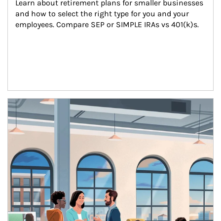
Learn about retirement plans for smaller businesses 
and how to select the right type for you and your 
employees. Compare SEP or SIMPLE IRAs vs 401(k)s.
Article Image