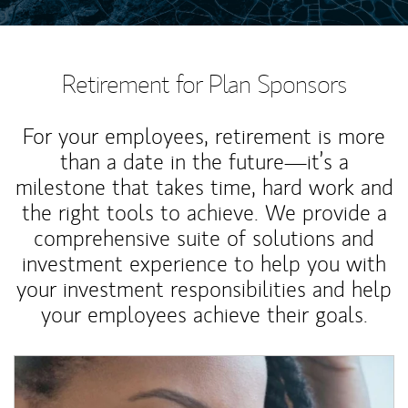
Retirement for Plan Sponsors
For your employees, retirement is more
than a date in the future—it’s a
milestone that takes time, hard work and
the right tools to achieve. We provide a
comprehensive suite of solutions and
investment experience to help you with
your investment responsibilities and help
your employees achieve their goals.
Article Image