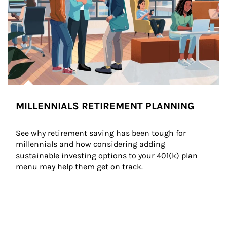
MILLENNIALS RETIREMENT PLANNING
See why retirement saving has been tough for 
millennials and how considering adding 
sustainable investing options to your 401(k) plan 
menu may help them get on track.