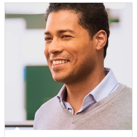
Article Image