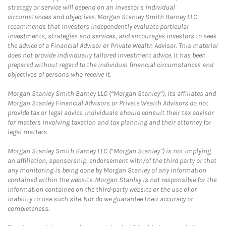
strategy or service will depend on an investor's individual
circumstances and objectives. Morgan Stanley Smith Barney LLC
recommends that investors independently evaluate particular
investments, strategies and services, and encourages investors to seek
the advice of a Financial Advisor or Private Wealth Advisor. This material
does not provide individually tailored investment advice. It has been
prepared without regard to the individual financial circumstances and
objectives of persons who receive it.
Morgan Stanley Smith Barney LLC (“Morgan Stanley”), its affiliates and
Morgan Stanley Financial Advisors or Private Wealth Advisors do not
provide tax or legal advice. Individuals should consult their tax advisor
for matters involving taxation and tax planning and their attorney for
legal matters.
Morgan Stanley Smith Barney LLC (“Morgan Stanley”) is not implying
an affiliation, sponsorship, endorsement with/of the third party or that
any monitoring is being done by Morgan Stanley of any information
contained within the website. Morgan Stanley is not responsible for the
information contained on the third-party website or the use of or
inability to use such site. Nor do we guarantee their accuracy or
completeness.