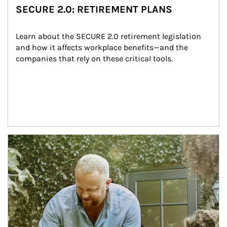
SECURE 2.0: RETIREMENT PLANS
Learn about the SECURE 2.0 retirement legislation 
and how it affects workplace benefits—and the 
companies that rely on these critical tools.
Article Image