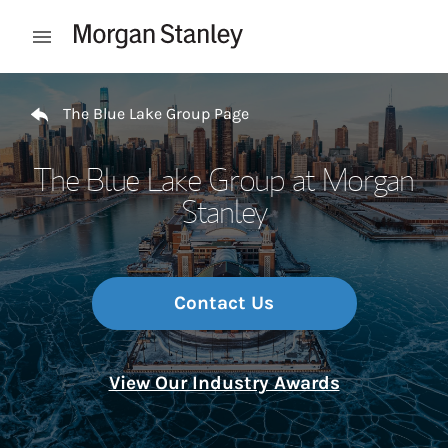
Skip to content
Open mobile menu
Return to Nav
The Blue Lake Group Page
The Blue Lake Group at Morgan
Stanley
Contact Us
View Our Industry Awards