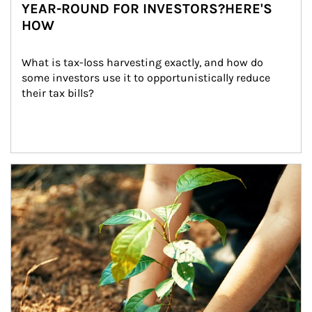
YEAR-ROUND FOR INVESTORS?HERE'S
HOW
What is tax-loss harvesting exactly, and how do 
some investors use it to opportunistically reduce 
their tax bills?
Article Image