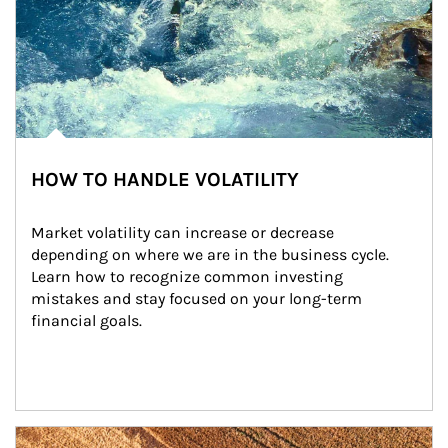
HOW TO HANDLE VOLATILITY
Market volatility can increase or decrease 
depending on where we are in the business cycle. 
Learn how to recognize common investing 
mistakes and stay focused on your long-term 
financial goals.
Article Image