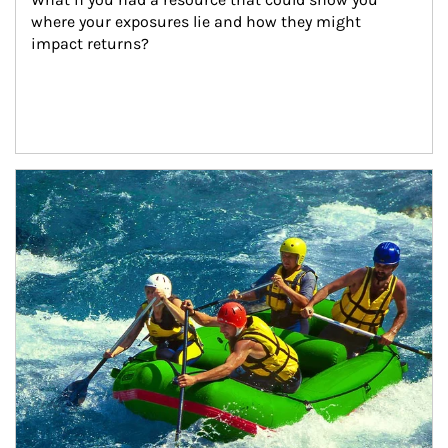
where your exposures lie and how they might 
impact returns?
Article Image