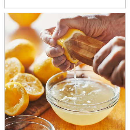
How investors can tap their portfolios in tax-savvy ways.