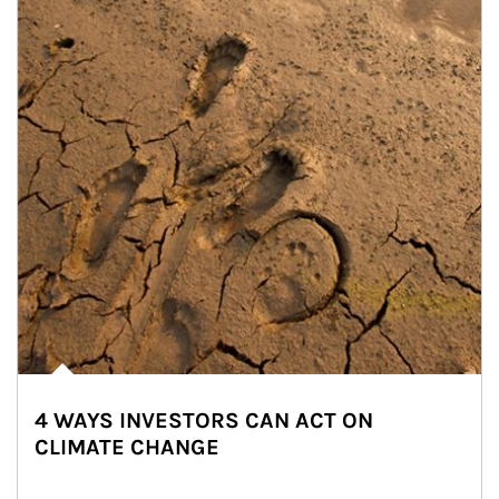
4 WAYS INVESTORS CAN ACT ON
CLIMATE CHANGE