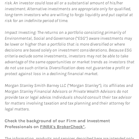
risk. An investor could lose all or a substantial amount of his/her
investment. Alternative investments are appropriate only for qualified,
long-term investors who are willing to forgo liquidity and put capital at
risk for an indefinite period of time.
Impact Investing: The returns on a portfolio consisting primarily of
Environmental, Social and Governance (“ESG”) aware investments may
be lower or higher than a portfolio that is more diversified or where
decisions are based solely on investment considerations. Because ESG
criteria exclude some investments, investors may not be able to take
advantage of the same opportunities or market trends as investors that
do not use such criteria. Diversification does not guarantee a profit or
protect against loss in a declining financial market.
Morgan Stanley Smith Barney LLC (“Morgan Stanley”), its affiliates and
Morgan Stanley Financial Advisors or Private Wealth Advisors do not
provide tax or legal advice. Individuals should consult their tax advisor
for matters involving taxation and tax planning and their attorney for
legal matters.
Check the background of our Firm and Investment
Professionals on
FINRA's BrokerCheck*
.
The information, products and services described here are intended only