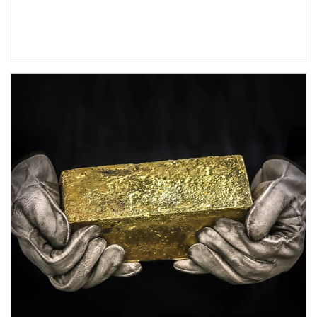
Article Image