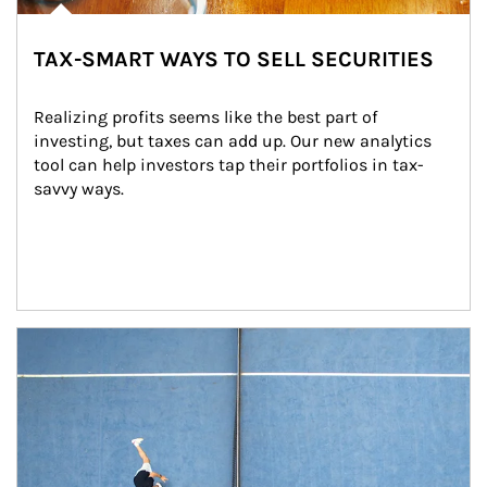
TAX-SMART WAYS TO SELL SECURITIES
Realizing profits seems like the best part of 
investing, but taxes can add up. Our new analytics 
tool can help investors tap their portfolios in tax-
savvy ways.
Article Image