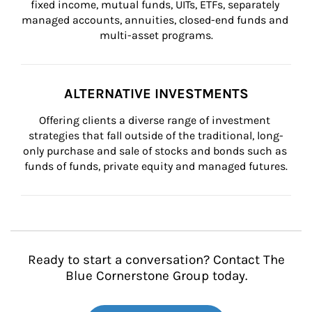
fixed income, mutual funds, UITs, ETFs, separately 
managed accounts, annuities, closed-end funds and 
multi-asset programs.
ALTERNATIVE INVESTMENTS
Offering clients a diverse range of investment 
strategies that fall outside of the traditional, long-
only purchase and sale of stocks and bonds such as 
funds of funds, private equity and managed futures.
Ready to start a conversation? Contact The
Blue Cornerstone Group today.