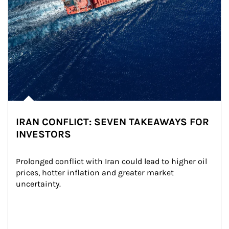
IRAN CONFLICT: SEVEN TAKEAWAYS FOR
INVESTORS
Prolonged conflict with Iran could lead to higher oil 
prices, hotter inflation and greater market 
uncertainty.