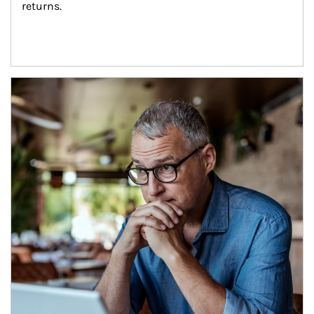
returns.
Article Image