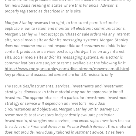
for individuals residing in states where this Financial Advisor is
properly registered as described in this site.
Morgan Stanley reserves the right, to the extent permitted under
applicable law, to retain and monitor all electronic communications.
Morgan Stanley will not accept purchase or sale orders via any Internet
site, social media site and/or its messaging systems. Morgan Stanley
does not endorse and is not responsible and assumes no liability for
content, products or services posted by third-parties on any Internet
site, social media site and/or its messaging systems. All electronic
communications are subject to terms available at the following link:
https://www.morganstanley.com/disclaimers/mswm-email.html
.
Any profiles and associated content are for U.S. residents only.
The securities/instruments, services, investments and investment
strategies discussed in this material may not be appropriate for all
investors. The appropriateness of a particular investment, investment
strategy or service will depend on an investor's individual
circumstances and objectives. Morgan Stanley Smith Barney LLC
recommends that investors independently evaluate particular
investments, strategies and services, and encourages investors to seek
the advice of a Financial Advisor or Private Wealth Advisor. This material
does not provide individually tailored investment advice. It has been