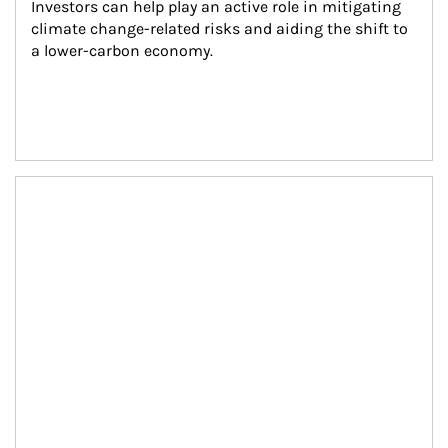
Investors can help play an active role in mitigating 
climate change-related risks and aiding the shift to 
a lower-carbon economy.
Article Image