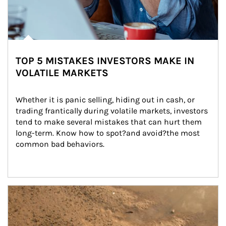
TOP 5 MISTAKES INVESTORS MAKE IN
VOLATILE MARKETS
Whether it is panic selling, hiding out in cash, or 
trading frantically during volatile markets, investors 
tend to make several mistakes that can hurt them 
long-term. Know how to spot?and avoid?the most 
common bad behaviors.
Article Image