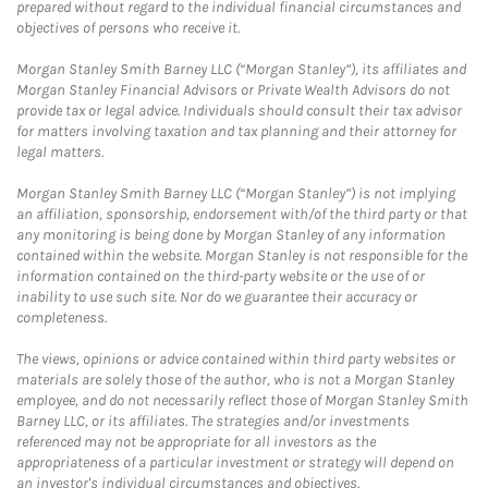
prepared without regard to the individual financial circumstances and
objectives of persons who receive it.
Morgan Stanley Smith Barney LLC (“Morgan Stanley”), its affiliates and
Morgan Stanley Financial Advisors or Private Wealth Advisors do not
provide tax or legal advice. Individuals should consult their tax advisor
for matters involving taxation and tax planning and their attorney for
legal matters.
Morgan Stanley Smith Barney LLC (“Morgan Stanley”) is not implying
an affiliation, sponsorship, endorsement with/of the third party or that
any monitoring is being done by Morgan Stanley of any information
contained within the website. Morgan Stanley is not responsible for the
information contained on the third-party website or the use of or
inability to use such site. Nor do we guarantee their accuracy or
completeness.
The views, opinions or advice contained within third party websites or
materials are solely those of the author, who is not a Morgan Stanley
employee, and do not necessarily reflect those of Morgan Stanley Smith
Barney LLC, or its affiliates. The strategies and/or investments
referenced may not be appropriate for all investors as the
appropriateness of a particular investment or strategy will depend on
an investor's individual circumstances and objectives.