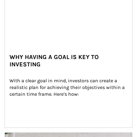
WHY HAVING A GOAL IS KEY TO
INVESTING
With a clear goal in mind, investors can create a 
realistic plan for achieving their objectives within a 
certain time frame. Here’s how:
Article Image