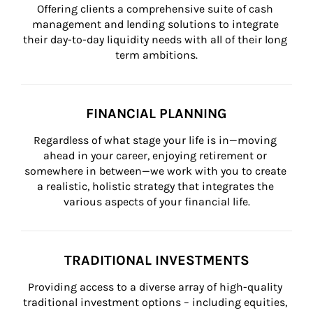
Offering clients a comprehensive suite of cash 
management and lending solutions to integrate 
their day-to-day liquidity needs with all of their long 
term ambitions.
FINANCIAL PLANNING
Regardless of what stage your life is in—moving 
ahead in your career, enjoying retirement or 
somewhere in between—we work with you to create 
a realistic, holistic strategy that integrates the 
various aspects of your financial life.
TRADITIONAL INVESTMENTS
Providing access to a diverse array of high-quality 
traditional investment options – including equities, 