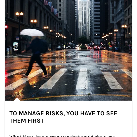
TO MANAGE RISKS, YOU HAVE TO SEE
THEM FIRST
What if you had a resource that could show you 