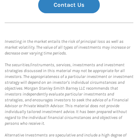
Contact Us
Investing in the market entails the risk of principal loss as well as
market volatility. The value of all types of investments may increase or
decrease over varying time periods.
The securities/instruments, services, investments and investment
strategies discussed in this material may not be appropriate for all
investors. The appropriateness of a particular investment or investment
strategy will depend on an investor's individual circumstances and
objectives. Morgan Stanley Smith Barney LLC recommends that
investors independently evaluate particular investments and
strategies, and encourages investors to seek the advice of a Financial
Advisor or Private Wealth Advisor. This material does not provide
individually tailored investment advice. It has been prepared without
regard to the individual financial circumstances and objectives of
persons who receive it.
Alternative Investments are speculative and include a high degree of