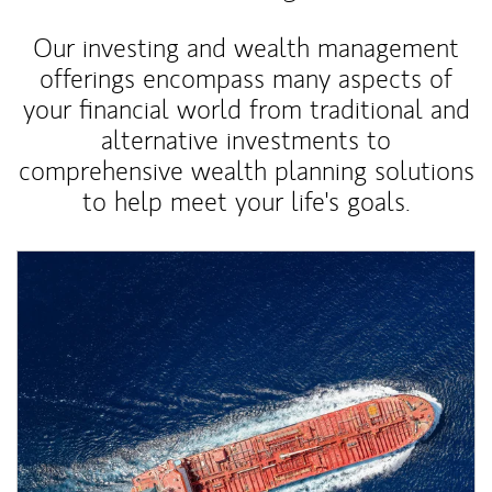
Our investing and wealth management
offerings encompass many aspects of
your financial world from traditional and
alternative investments to
comprehensive wealth planning solutions
to help meet your life's goals.
Article Image