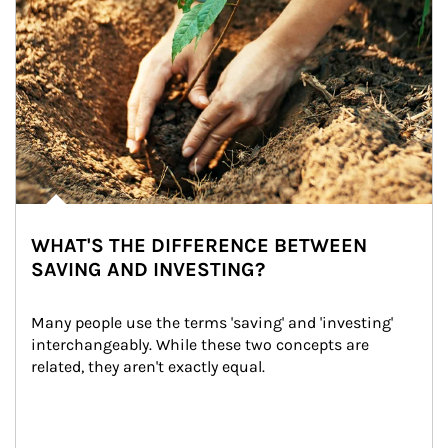
WHAT'S THE DIFFERENCE BETWEEN
SAVING AND INVESTING?
Many people use the terms 'saving' and 'investing' 
interchangeably. While these two concepts are 
related, they aren't exactly equal.