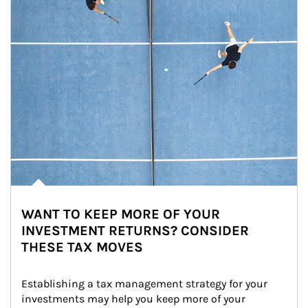
WANT TO KEEP MORE OF YOUR
INVESTMENT RETURNS? CONSIDER
THESE TAX MOVES
Establishing a tax management strategy for your 
investments may help you keep more of your 