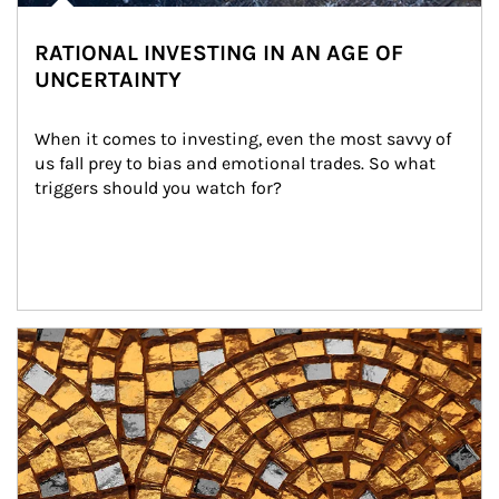
RATIONAL INVESTING IN AN AGE OF
UNCERTAINTY
When it comes to investing, even the most savvy of 
us fall prey to bias and emotional trades. So what 
triggers should you watch for?
Article Image