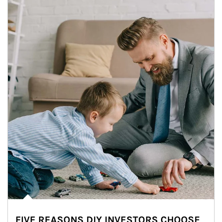
FIVE REASONS DIY INVESTORS CHOOSE