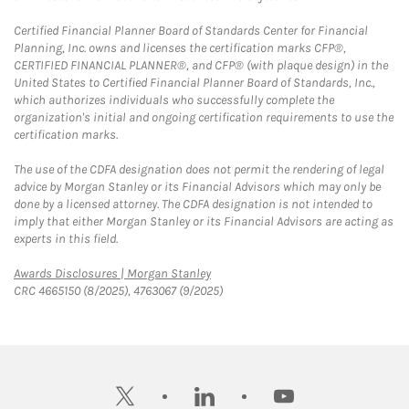
Certified Financial Planner Board of Standards Center for Financial
Planning, Inc. owns and licenses the certification marks CFP®,
CERTIFIED FINANCIAL PLANNER®, and CFP® (with plaque design) in the
United States to Certified Financial Planner Board of Standards, Inc.,
which authorizes individuals who successfully complete the
organization's initial and ongoing certification requirements to use the
certification marks.
The use of the CDFA designation does not permit the rendering of legal
advice by Morgan Stanley or its Financial Advisors which may only be
done by a licensed attorney. The CDFA designation is not intended to
imply that either Morgan Stanley or its Financial Advisors are acting as
experts in this field.
Link Opens in New Tab
Awards Disclosures | Morgan Stanley
CRC 4665150 (8/2025), 4763067 (9/2025)
twitter
linkedin
youtube