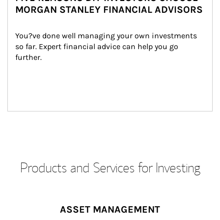
MORGAN STANLEY FINANCIAL ADVISORS
You?ve done well managing your own investments 
so far. Expert financial advice can help you go 
further.
Products and Services for Investing
ASSET MANAGEMENT