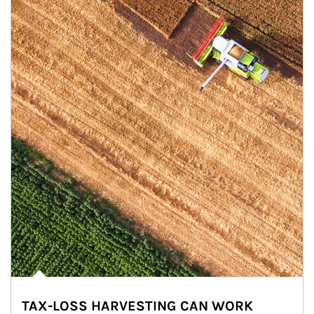
TAX-LOSS HARVESTING CAN WORK