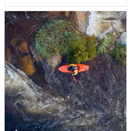
Article Image