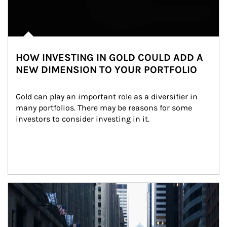
HOW INVESTING IN GOLD COULD ADD A
NEW DIMENSION TO YOUR PORTFOLIO
Gold can play an important role as a diversifier in 
many portfolios. There may be reasons for some 
investors to consider investing in it.
Article Image