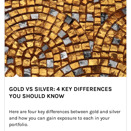
GOLD VS SILVER: 4 KEY DIFFERENCES
YOU SHOULD KNOW
Here are four key differences between gold and silver 
and how you can gain exposure to each in your 
portfolio.