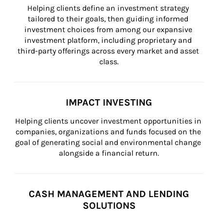
Helping clients define an investment strategy 
tailored to their goals, then guiding informed 
investment choices from among our expansive 
investment platform, including proprietary and 
third-party offerings across every market and asset 
class.
IMPACT INVESTING
Helping clients uncover investment opportunities in 
companies, organizations and funds focused on the 
goal of generating social and environmental change 
alongside a financial return.
CASH MANAGEMENT AND LENDING
SOLUTIONS