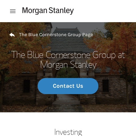
Skip to content
Open mobile menu
Return to Nav
The Blue Cornerstone Group Page
The Blue Cornerstone Group at
Morgan Stanley
Contact Us
Investing