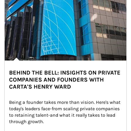
BEHIND THE BELL: INSIGHTS ON PRIVATE
COMPANIES AND FOUNDERS WITH
CARTA'S HENRY WARD
Being a founder takes more than vision. Here's what 
today's leaders face-from scaling private companies 
to retaining talent-and what it really takes to lead 
through growth.