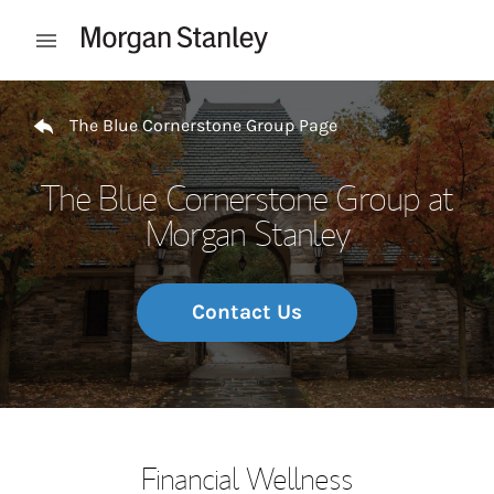
Skip to content
Open mobile menu
Return to Nav
The Blue Cornerstone Group Page
The Blue Cornerstone Group at
Morgan Stanley
Contact Us
Financial Wellness