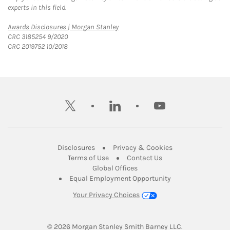
experts in this field.
Link Opens in New Tab
Awards Disclosures | Morgan Stanley
CRC 3185254 9/2020
CRC 2019752 10/2018
twitter
linkedin
youtube
Link Opens in New Tab
Link Opens in New
Disclosures
Privacy & Cookies
Link Opens in New Tab
Link Opens in New Ta
Terms of Use
Contact Us
Link Opens in New Tab
Global Offices
Link Opens in New
Equal Employment Opportunity
Your Privacy Choices
© 2026
 Morgan Stanley Smith Barney LLC.