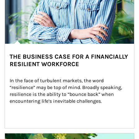
THE BUSINESS CASE FOR A FINANCIALLY
RESILIENT WORKFORCE
In the face of turbulent markets, the word 
“resilience” may be top of mind. Broadly speaking, 
resilience is the ability to “bounce back” when 
encountering life’s inevitable challenges.
Article Image