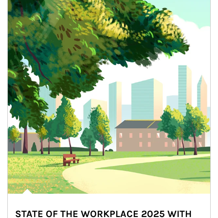
STATE OF THE WORKPLACE 2025 WITH