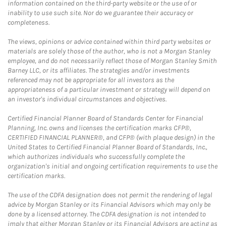
information contained on the third-party website or the use of or
inability to use such site. Nor do we guarantee their accuracy or
completeness.
The views, opinions or advice contained within third party websites or
materials are solely those of the author, who is not a Morgan Stanley
employee, and do not necessarily reflect those of Morgan Stanley Smith
Barney LLC, or its affiliates. The strategies and/or investments
referenced may not be appropriate for all investors as the
appropriateness of a particular investment or strategy will depend on
an investor's individual circumstances and objectives.
Certified Financial Planner Board of Standards Center for Financial
Planning, Inc. owns and licenses the certification marks CFP®,
CERTIFIED FINANCIAL PLANNER®, and CFP® (with plaque design) in the
United States to Certified Financial Planner Board of Standards, Inc.,
which authorizes individuals who successfully complete the
organization's initial and ongoing certification requirements to use the
certification marks.
The use of the CDFA designation does not permit the rendering of legal
advice by Morgan Stanley or its Financial Advisors which may only be
done by a licensed attorney. The CDFA designation is not intended to
imply that either Morgan Stanley or its Financial Advisors are acting as