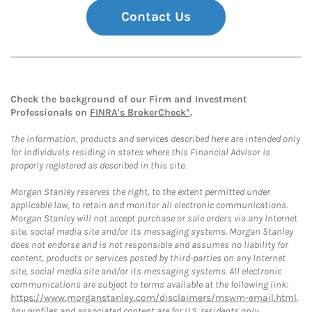
Contact Us
Check the background of our Firm and Investment
Professionals on
FINRA's BrokerCheck*
.
The information, products and services described here are intended only
for individuals residing in states where this Financial Advisor is
properly registered as described in this site.
Morgan Stanley reserves the right, to the extent permitted under
applicable law, to retain and monitor all electronic communications.
Morgan Stanley will not accept purchase or sale orders via any Internet
site, social media site and/or its messaging systems. Morgan Stanley
does not endorse and is not responsible and assumes no liability for
content, products or services posted by third-parties on any Internet
site, social media site and/or its messaging systems. All electronic
communications are subject to terms available at the following link:
https://www.morganstanley.com/disclaimers/mswm-email.html
.
Any profiles and associated content are for U.S. residents only.