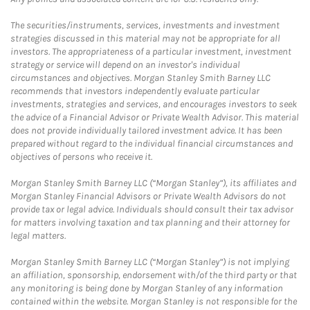
The securities/instruments, services, investments and investment
strategies discussed in this material may not be appropriate for all
investors. The appropriateness of a particular investment, investment
strategy or service will depend on an investor's individual
circumstances and objectives. Morgan Stanley Smith Barney LLC
recommends that investors independently evaluate particular
investments, strategies and services, and encourages investors to seek
the advice of a Financial Advisor or Private Wealth Advisor. This material
does not provide individually tailored investment advice. It has been
prepared without regard to the individual financial circumstances and
objectives of persons who receive it.
Morgan Stanley Smith Barney LLC (“Morgan Stanley”), its affiliates and
Morgan Stanley Financial Advisors or Private Wealth Advisors do not
provide tax or legal advice. Individuals should consult their tax advisor
for matters involving taxation and tax planning and their attorney for
legal matters.
Morgan Stanley Smith Barney LLC (“Morgan Stanley”) is not implying
an affiliation, sponsorship, endorsement with/of the third party or that
any monitoring is being done by Morgan Stanley of any information
contained within the website. Morgan Stanley is not responsible for the