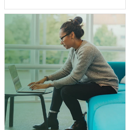
Article Image