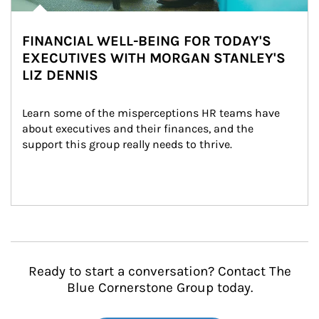
FINANCIAL WELL-BEING FOR TODAY'S
EXECUTIVES WITH MORGAN STANLEY'S
LIZ DENNIS
Learn some of the misperceptions HR teams have 
about executives and their finances, and the 
support this group really needs to thrive.
Ready to start a conversation? Contact The
Blue Cornerstone Group today.