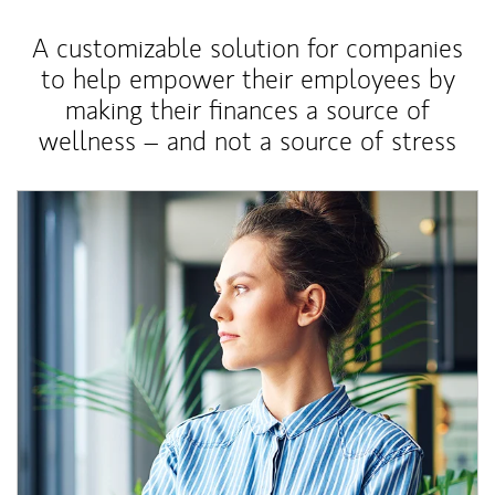
A customizable solution for companies
to help empower their employees by
making their finances a source of
wellness – and not a source of stress
Article Image