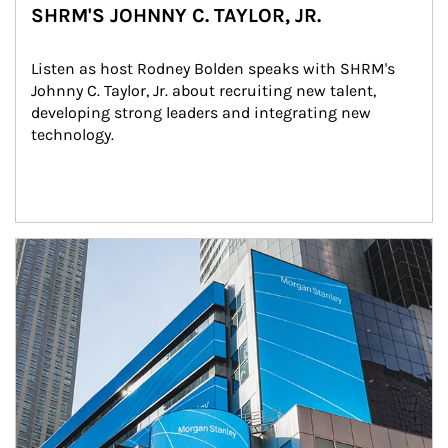
SHRM'S JOHNNY C. TAYLOR, JR.
Listen as host Rodney Bolden speaks with SHRM's 
Johnny C. Taylor, Jr. about recruiting new talent, 
developing strong leaders and integrating new 
technology.
Article Image