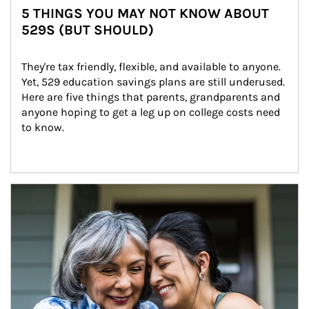
5 THINGS YOU MAY NOT KNOW ABOUT
529S (BUT SHOULD)
They're tax friendly, flexible, and available to anyone. 
Yet, 529 education savings plans are still underused. 
Here are five things that parents, grandparents and 
anyone hoping to get a leg up on college costs need 
to know.
Article Image