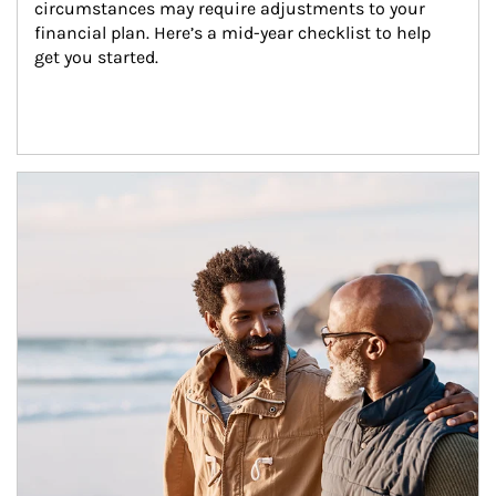
circumstances may require adjustments to your 
financial plan. Here’s a mid-year checklist to help 
get you started.
Article Image