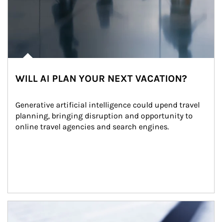
WILL AI PLAN YOUR NEXT VACATION?
Generative artificial intelligence could upend travel 
planning, bringing disruption and opportunity to 
online travel agencies and search engines.
Article Image