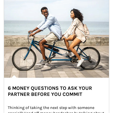
6 MONEY QUESTIONS TO ASK YOUR
PARTNER BEFORE YOU COMMIT
Thinking of taking the next step with someone 