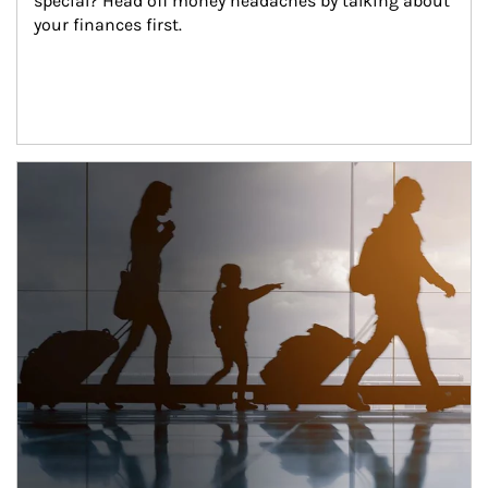
special? Head off money headaches by talking about 
your finances first.
Article Image