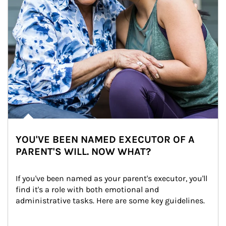
YOU'VE BEEN NAMED EXECUTOR OF A
PARENT'S WILL. NOW WHAT?
If you've been named as your parent's executor, you'll 
find it's a role with both emotional and 
administrative tasks. Here are some key guidelines.