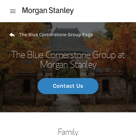
Skip to content
Open mobile menu
Return to Nav
The Blue Cornerstone Group Page
The Blue Cornerstone Group at
Morgan Stanley
Contact Us
Family