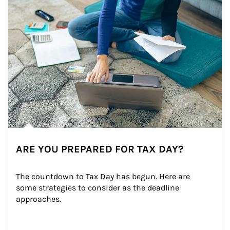
ARE YOU PREPARED FOR TAX DAY?
The countdown to Tax Day has begun. Here are 
some strategies to consider as the deadline 
approaches.