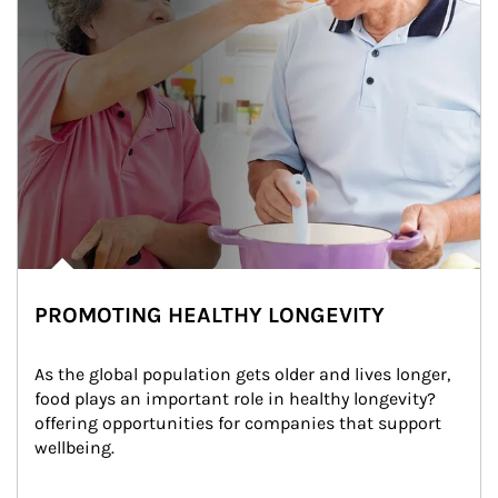
PROMOTING HEALTHY LONGEVITY
As the global population gets older and lives longer, 
food plays an important role in healthy longevity?
offering opportunities for companies that support 
wellbeing.