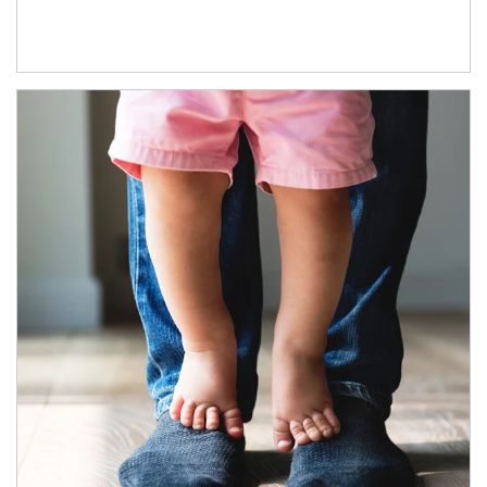
Article Image