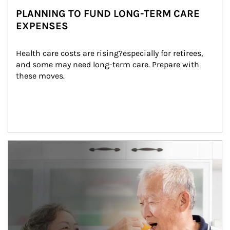
PLANNING TO FUND LONG-TERM CARE
EXPENSES
Health care costs are rising?especially for retirees, 
and some may need long-term care. Prepare with 
these moves.
man and women in kitchen eating