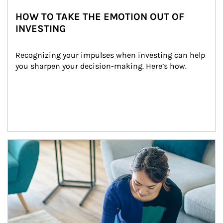
HOW TO TAKE THE EMOTION OUT OF
INVESTING
Recognizing your impulses when investing can help 
you sharpen your decision-making. Here’s how.
Article Image