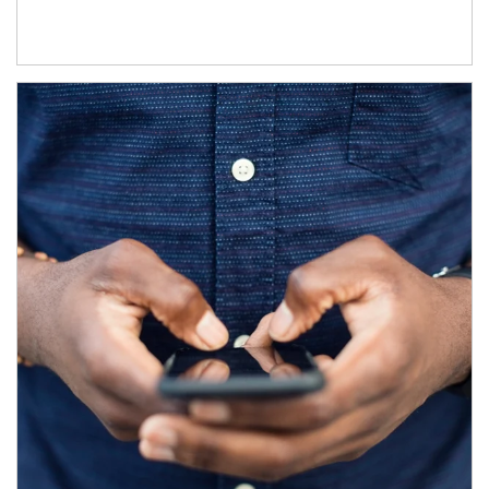
Article Image