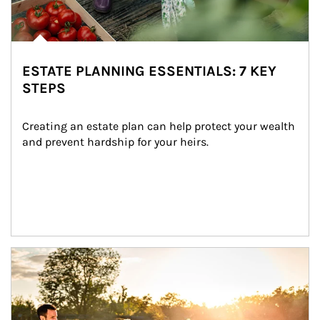
ESTATE PLANNING ESSENTIALS: 7 KEY
STEPS
Creating an estate plan can help protect your wealth 
and prevent hardship for your heirs.
Article Image