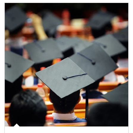
Article Image