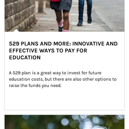
529 PLANS AND MORE: INNOVATIVE AND
EFFECTIVE WAYS TO PAY FOR
EDUCATION
A 529 plan is a great way to invest for future 
education costs, but there are also other options to 
raise the funds you need.
Article Image