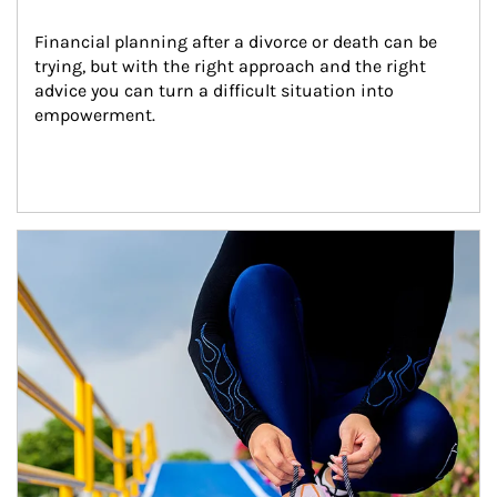
Financial planning after a divorce or death can be 
trying, but with the right approach and the right 
advice you can turn a difficult situation into 
empowerment.
Article Image