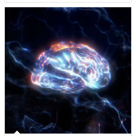
Article Image