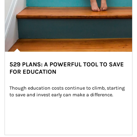
529 PLANS: A POWERFUL TOOL TO SAVE
FOR EDUCATION
Though education costs continue to climb, starting 
to save and invest early can make a difference.