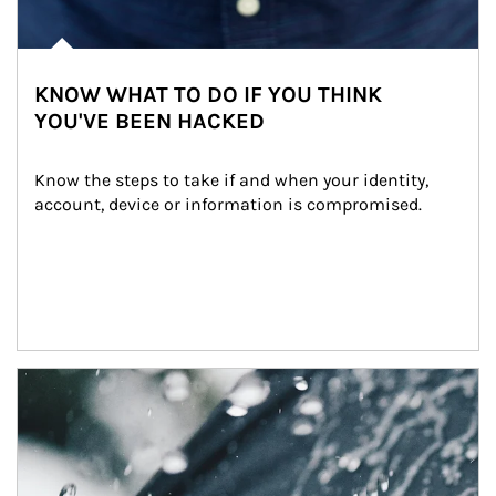
KNOW WHAT TO DO IF YOU THINK
YOU'VE BEEN HACKED
Know the steps to take if and when your identity, 
account, device or information is compromised.
Article Image