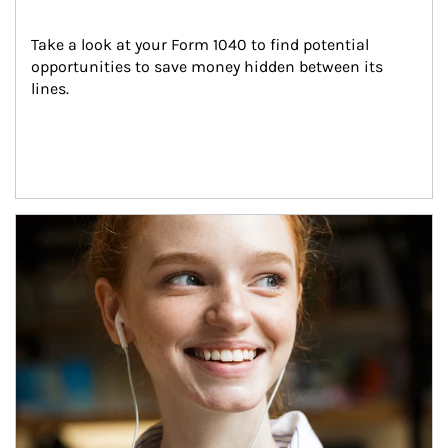
Take a look at your Form 1040 to find potential 
opportunities to save money hidden between its 
lines.
Article Image