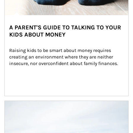
A PARENT'S GUIDE TO TALKING TO YOUR
KIDS ABOUT MONEY
Raising kids to be smart about money requires 
creating an environment where they are neither 
insecure, nor overconfident about family finances.
Article Image