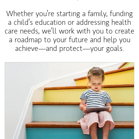
Whether you’re starting a family, funding
a child’s education or addressing health
care needs, we’ll work with you to create
a roadmap to your future and help you
achieve—and protect—your goals.
Article Image