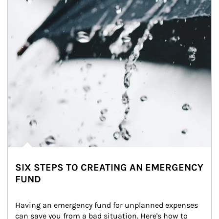
SIX STEPS TO CREATING AN EMERGENCY
FUND
Having an emergency fund for unplanned expenses 
can save you from a bad situation. Here's how to 