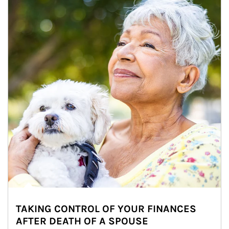
TAKING CONTROL OF YOUR FINANCES
AFTER DEATH OF A SPOUSE