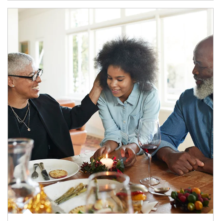
Article Image