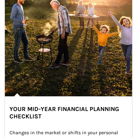
YOUR MID-YEAR FINANCIAL PLANNING
CHECKLIST
Changes in the market or shifts in your personal 