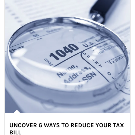
UNCOVER 6 WAYS TO REDUCE YOUR TAX
BILL