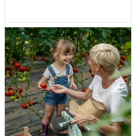
Article Image