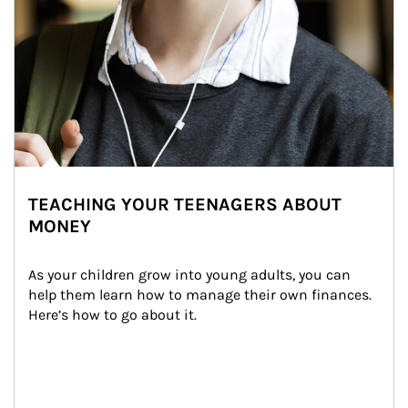
TEACHING YOUR TEENAGERS ABOUT
MONEY
As your children grow into young adults, you can 
help them learn how to manage their own finances. 
Here’s how to go about it.