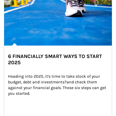
6 FINANCIALLY SMART WAYS TO START
2025
Heading into 2025, it's time to take stock of your 
budget, debt and investments?and check them 
against your financial goals. These six steps can get 
you started.