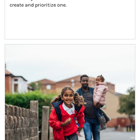
create and prioritize one.
Article Image