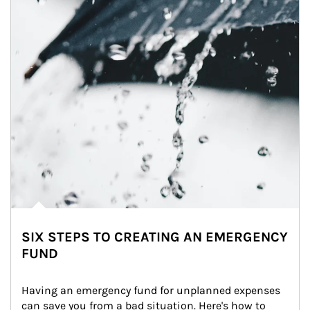
SIX STEPS TO CREATING AN EMERGENCY
FUND
Having an emergency fund for unplanned expenses 
can save you from a bad situation. Here's how to 