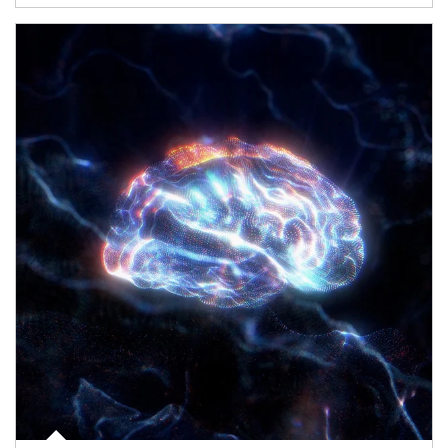
Article Image