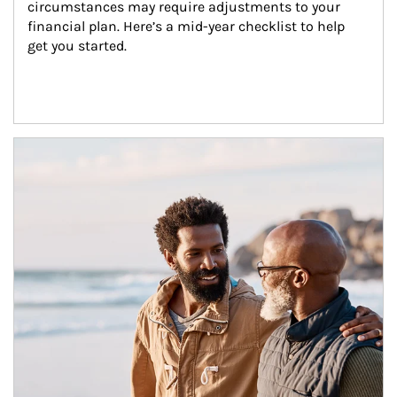
circumstances may require adjustments to your 
financial plan. Here’s a mid-year checklist to help 
get you started.
Article Image