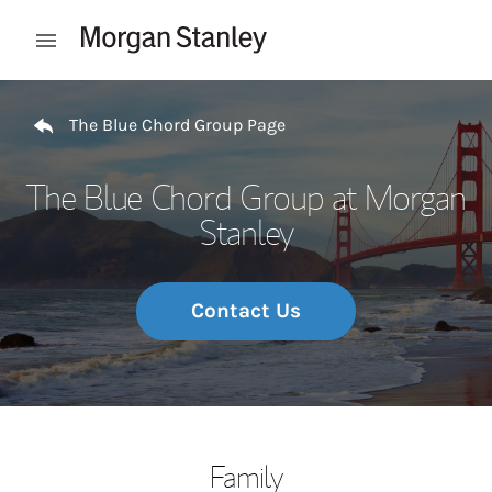
Skip to content
Open mobile menu
Return to Nav
The Blue Chord Group Page
The Blue Chord Group at Morgan
Stanley
Contact Us
Family