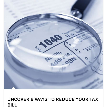
UNCOVER 6 WAYS TO REDUCE YOUR TAX
BILL