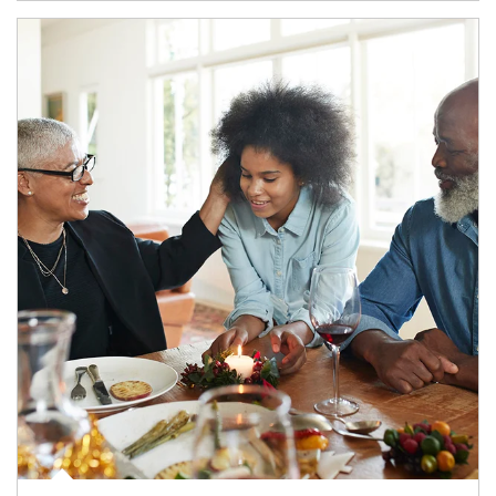
Article Image