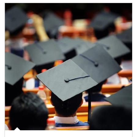
Article Image