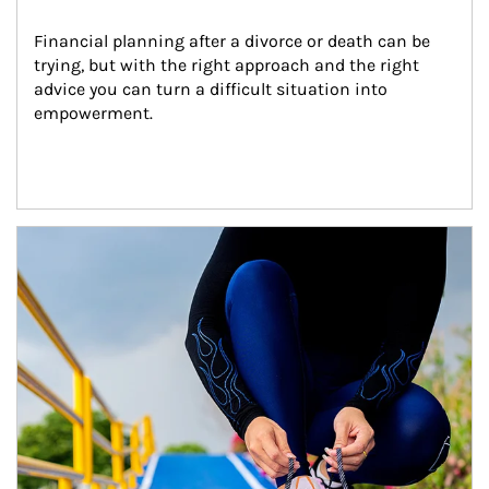
Financial planning after a divorce or death can be 
trying, but with the right approach and the right 
advice you can turn a difficult situation into 
empowerment.
Article Image