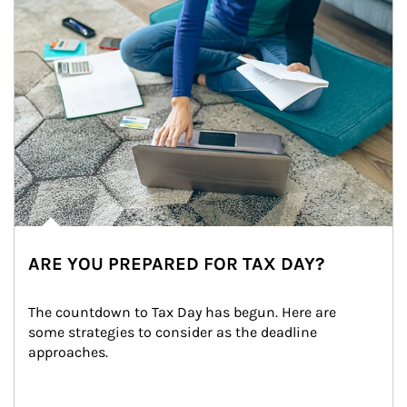
ARE YOU PREPARED FOR TAX DAY?
The countdown to Tax Day has begun. Here are 
some strategies to consider as the deadline 
approaches.