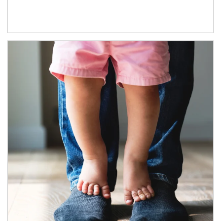
Article Image