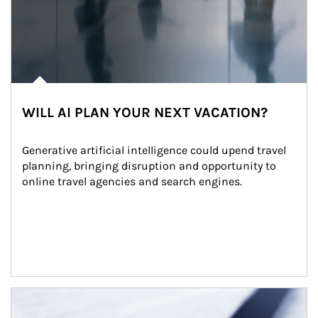
WILL AI PLAN YOUR NEXT VACATION?
Generative artificial intelligence could upend travel 
planning, bringing disruption and opportunity to 
online travel agencies and search engines.
Article Image