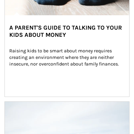
A PARENT'S GUIDE TO TALKING TO YOUR
KIDS ABOUT MONEY
Raising kids to be smart about money requires 
creating an environment where they are neither 
insecure, nor overconfident about family finances.
Article Image