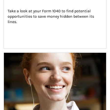
Take a look at your Form 1040 to find potential 
opportunities to save money hidden between its 
lines.
Article Image