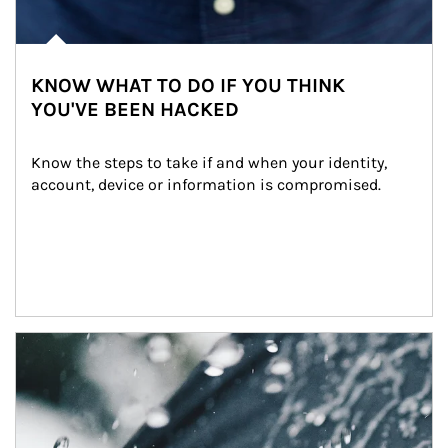
KNOW WHAT TO DO IF YOU THINK
YOU'VE BEEN HACKED
Know the steps to take if and when your identity, 
account, device or information is compromised.
Article Image