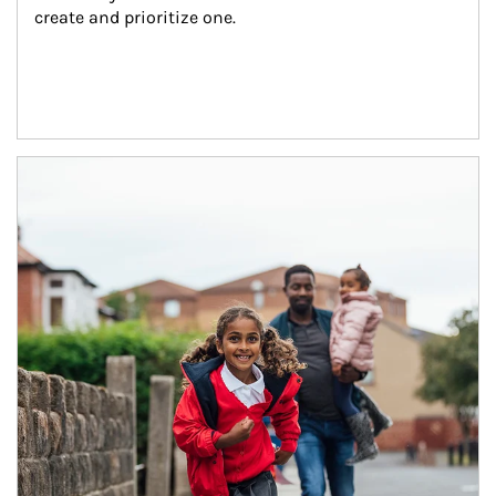
create and prioritize one.
Article Image