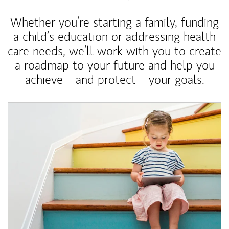
Whether you’re starting a family, funding
a child’s education or addressing health
care needs, we’ll work with you to create
a roadmap to your future and help you
achieve—and protect—your goals.
Article Image