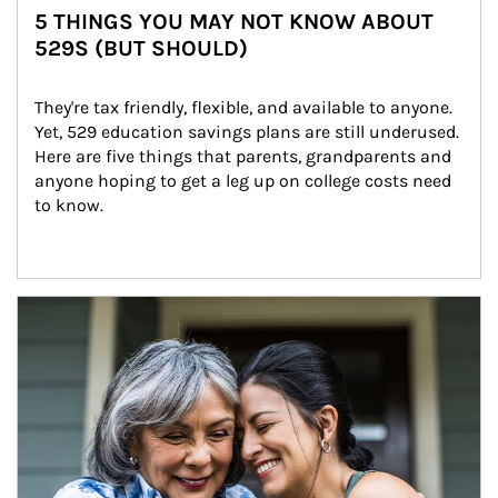
5 THINGS YOU MAY NOT KNOW ABOUT
529S (BUT SHOULD)
They're tax friendly, flexible, and available to anyone. 
Yet, 529 education savings plans are still underused. 
Here are five things that parents, grandparents and 
anyone hoping to get a leg up on college costs need 
to know.
Article Image