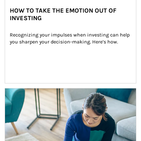
HOW TO TAKE THE EMOTION OUT OF
INVESTING
Recognizing your impulses when investing can help 
you sharpen your decision-making. Here’s how.
Article Image