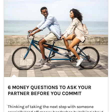
6 MONEY QUESTIONS TO ASK YOUR
PARTNER BEFORE YOU COMMIT
Thinking of taking the next step with someone 