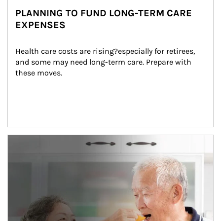
PLANNING TO FUND LONG-TERM CARE
EXPENSES
Health care costs are rising?especially for retirees, 
and some may need long-term care. Prepare with 
these moves.
man and women in kitchen eating