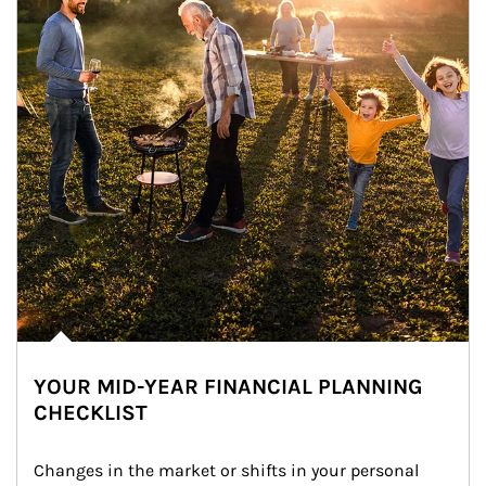
YOUR MID-YEAR FINANCIAL PLANNING
CHECKLIST
Changes in the market or shifts in your personal 