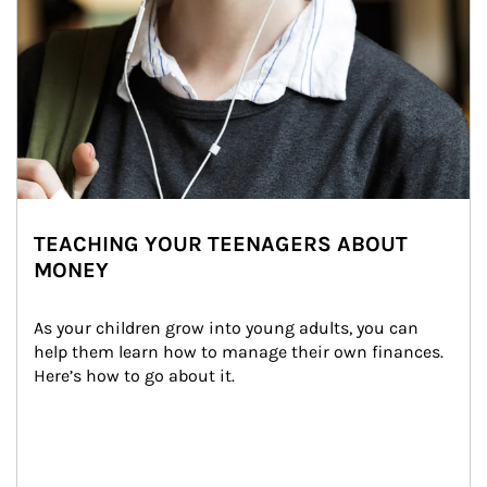
TEACHING YOUR TEENAGERS ABOUT
MONEY
As your children grow into young adults, you can 
help them learn how to manage their own finances. 
Here’s how to go about it.