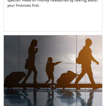
special? Head off money headaches by talking about 
your finances first.
Article Image