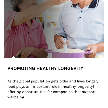
PROMOTING HEALTHY LONGEVITY
As the global population gets older and lives longer, 
food plays an important role in healthy longevity?
offering opportunities for companies that support 
wellbeing.