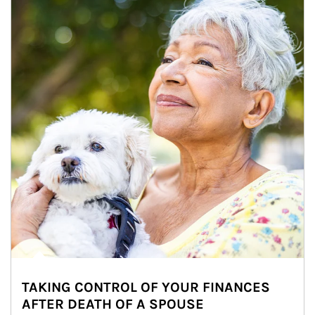
TAKING CONTROL OF YOUR FINANCES
AFTER DEATH OF A SPOUSE