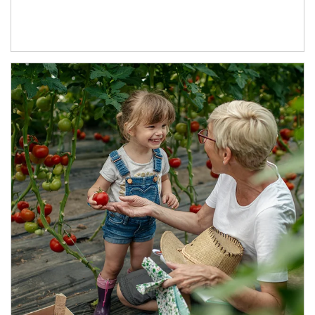
Article Image