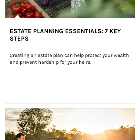
ESTATE PLANNING ESSENTIALS: 7 KEY
STEPS
Creating an estate plan can help protect your wealth 
and prevent hardship for your heirs.
Article Image