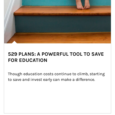
529 PLANS: A POWERFUL TOOL TO SAVE
FOR EDUCATION
Though education costs continue to climb, starting 
to save and invest early can make a difference.