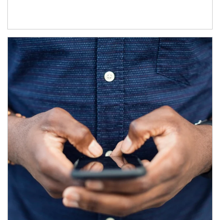
Article Image