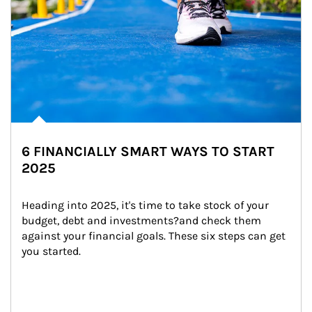
6 FINANCIALLY SMART WAYS TO START
2025
Heading into 2025, it's time to take stock of your 
budget, debt and investments?and check them 
against your financial goals. These six steps can get 
you started.