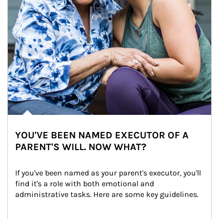
YOU'VE BEEN NAMED EXECUTOR OF A
PARENT'S WILL. NOW WHAT?
If you've been named as your parent's executor, you'll 
find it's a role with both emotional and 
administrative tasks. Here are some key guidelines.