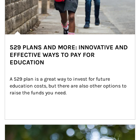
529 PLANS AND MORE: INNOVATIVE AND
EFFECTIVE WAYS TO PAY FOR
EDUCATION
A 529 plan is a great way to invest for future 
education costs, but there are also other options to 
raise the funds you need.
Article Image