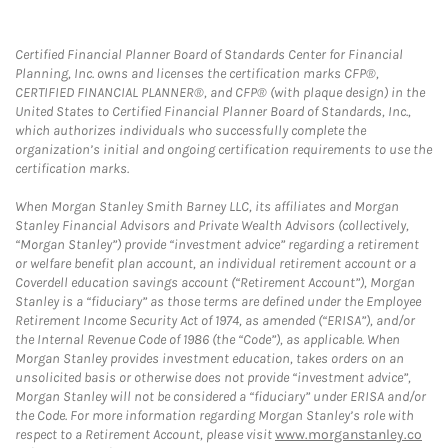
Certified Financial Planner Board of Standards Center for Financial
Planning, Inc. owns and licenses the certification marks CFP®,
CERTIFIED FINANCIAL PLANNER®, and CFP® (with plaque design) in the
United States to Certified Financial Planner Board of Standards, Inc.,
which authorizes individuals who successfully complete the
organization’s initial and ongoing certification requirements to use the
certification marks.
When Morgan Stanley Smith Barney LLC, its affiliates and Morgan
Stanley Financial Advisors and Private Wealth Advisors (collectively,
“Morgan Stanley”) provide “investment advice” regarding a retirement
or welfare benefit plan account, an individual retirement account or a
Coverdell education savings account (“Retirement Account”), Morgan
Stanley is a “fiduciary” as those terms are defined under the Employee
Retirement Income Security Act of 1974, as amended (“ERISA”), and/or
the Internal Revenue Code of 1986 (the “Code”), as applicable. When
Morgan Stanley provides investment education, takes orders on an
unsolicited basis or otherwise does not provide “investment advice”,
Morgan Stanley will not be considered a “fiduciary” under ERISA and/or
the Code. For more information regarding Morgan Stanley’s role with
respect to a Retirement Account, please visit
www.morganstanley.co