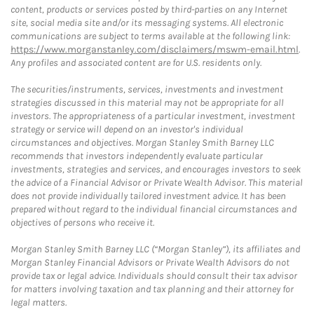
content, products or services posted by third-parties on any Internet
site, social media site and/or its messaging systems. All electronic
communications are subject to terms available at the following link:
https://www.morganstanley.com/disclaimers/mswm-email.html
.
Any profiles and associated content are for U.S. residents only.
The securities/instruments, services, investments and investment
strategies discussed in this material may not be appropriate for all
investors. The appropriateness of a particular investment, investment
strategy or service will depend on an investor's individual
circumstances and objectives. Morgan Stanley Smith Barney LLC
recommends that investors independently evaluate particular
investments, strategies and services, and encourages investors to seek
the advice of a Financial Advisor or Private Wealth Advisor. This material
does not provide individually tailored investment advice. It has been
prepared without regard to the individual financial circumstances and
objectives of persons who receive it.
Morgan Stanley Smith Barney LLC (“Morgan Stanley”), its affiliates and
Morgan Stanley Financial Advisors or Private Wealth Advisors do not
provide tax or legal advice. Individuals should consult their tax advisor
for matters involving taxation and tax planning and their attorney for
legal matters.