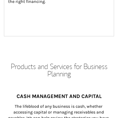
the right financing.
Products and Services for Business
Planning
CASH MANAGEMENT AND CAPITAL
The lifeblood of any business is cash, whether 
accessing capital or managing receivables and 
payables. We can help review the strategies you have 