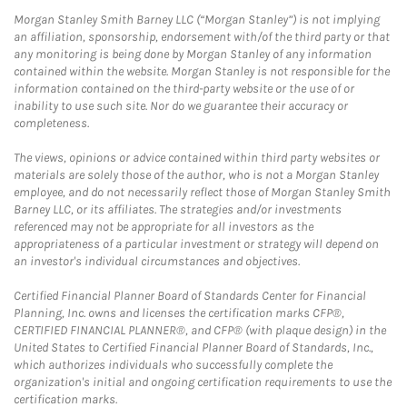
Morgan Stanley Smith Barney LLC (“Morgan Stanley”) is not implying
an affiliation, sponsorship, endorsement with/of the third party or that
any monitoring is being done by Morgan Stanley of any information
contained within the website. Morgan Stanley is not responsible for the
information contained on the third-party website or the use of or
inability to use such site. Nor do we guarantee their accuracy or
completeness.
The views, opinions or advice contained within third party websites or
materials are solely those of the author, who is not a Morgan Stanley
employee, and do not necessarily reflect those of Morgan Stanley Smith
Barney LLC, or its affiliates. The strategies and/or investments
referenced may not be appropriate for all investors as the
appropriateness of a particular investment or strategy will depend on
an investor's individual circumstances and objectives.
Certified Financial Planner Board of Standards Center for Financial
Planning, Inc. owns and licenses the certification marks CFP®,
CERTIFIED FINANCIAL PLANNER®, and CFP® (with plaque design) in the
United States to Certified Financial Planner Board of Standards, Inc.,
which authorizes individuals who successfully complete the
organization's initial and ongoing certification requirements to use the
certification marks.