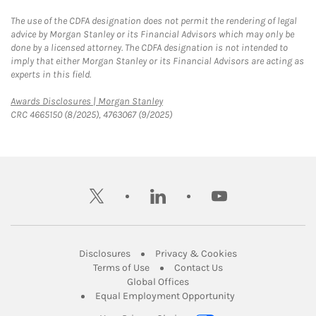
The use of the CDFA designation does not permit the rendering of legal
advice by Morgan Stanley or its Financial Advisors which may only be
done by a licensed attorney. The CDFA designation is not intended to
imply that either Morgan Stanley or its Financial Advisors are acting as
experts in this field.
Link Opens in New Tab
Awards Disclosures | Morgan Stanley
CRC 4665150 (8/2025), 4763067 (9/2025)
twitter
linkedin
youtube
Link Opens in New Tab
Link Opens in New
Disclosures
Privacy & Cookies
Link Opens in New Tab
Link Opens in New Ta
Terms of Use
Contact Us
Link Opens in New Tab
Global Offices
Link Opens in New
Equal Employment Opportunity