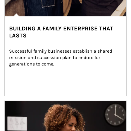
BUILDING A FAMILY ENTERPRISE THAT
LASTS
Successful family businesses establish a shared 
mission and succession plan to endure for 
generations to come.
Article Image