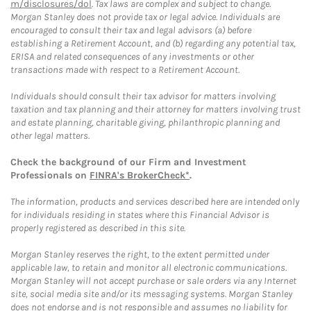
m/disclosures/dol
. Tax laws are complex and subject to change.
Morgan Stanley does not provide tax or legal advice. Individuals are
encouraged to consult their tax and legal advisors (a) before
establishing a Retirement Account, and (b) regarding any potential tax,
ERISA and related consequences of any investments or other
transactions made with respect to a Retirement Account.
Individuals should consult their tax advisor for matters involving
taxation and tax planning and their attorney for matters involving trust
and estate planning, charitable giving, philanthropic planning and
other legal matters.
Check the background of our Firm and Investment
Professionals on
FINRA's BrokerCheck*
.
The information, products and services described here are intended only
for individuals residing in states where this Financial Advisor is
properly registered as described in this site.
Morgan Stanley reserves the right, to the extent permitted under
applicable law, to retain and monitor all electronic communications.
Morgan Stanley will not accept purchase or sale orders via any Internet
site, social media site and/or its messaging systems. Morgan Stanley
does not endorse and is not responsible and assumes no liability for