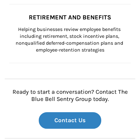
RETIREMENT AND BENEFITS
Helping businesses review employee benefits 
including retirement, stock incentive plans, 
nonqualified deferred-compensation plans and 
employee-retention strategies
Ready to start a conversation? Contact The
Blue Bell Sentry Group today.
Contact Us