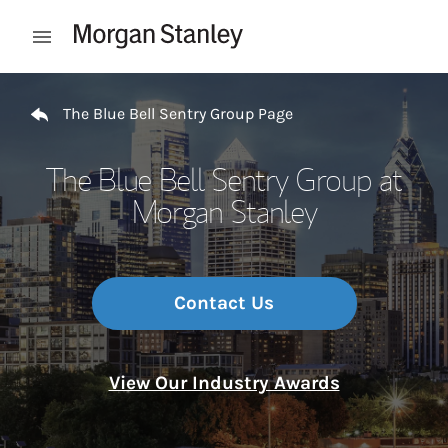
Skip to content
Open mobile menu
Return to Nav
The Blue Bell Sentry Group Page
The Blue Bell Sentry Group at
Morgan Stanley
Contact Us
View Our Industry Awards