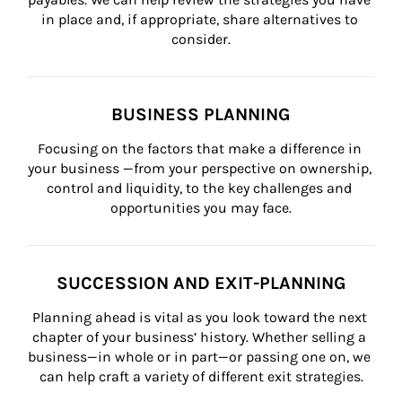
in place and, if appropriate, share alternatives to 
consider.
BUSINESS PLANNING
Focusing on the factors that make a difference in 
your business —from your perspective on ownership, 
control and liquidity, to the key challenges and 
opportunities you may face.
SUCCESSION AND EXIT-PLANNING
Planning ahead is vital as you look toward the next 
chapter of your business’ history. Whether selling a 
business—in whole or in part—or passing one on, we 
can help craft a variety of different exit strategies.