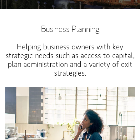
Business Planning
Helping business owners with key
strategic needs such as access to capital,
plan administration and a variety of exit
strategies.
Article Image