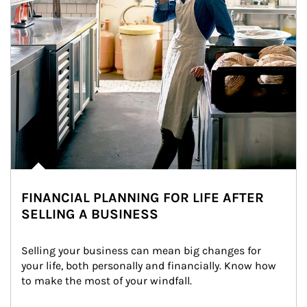
FINANCIAL PLANNING FOR LIFE AFTER
SELLING A BUSINESS
Selling your business can mean big changes for 
your life, both personally and financially. Know how 
to make the most of your windfall.