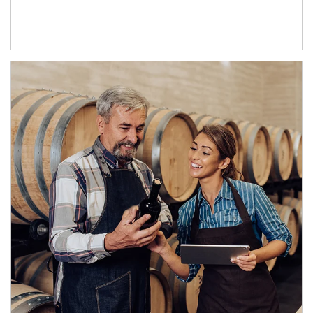
Article Image