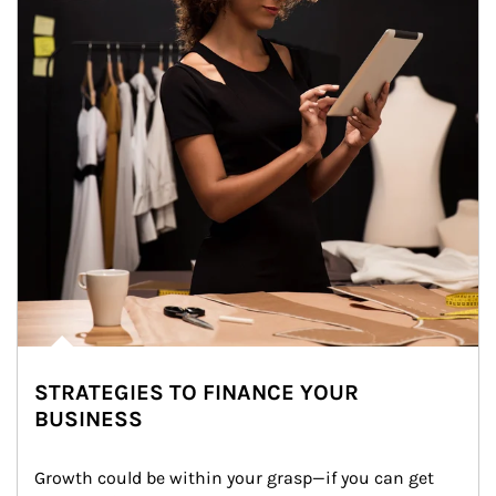
STRATEGIES TO FINANCE YOUR
BUSINESS
Growth could be within your grasp—if you can get 