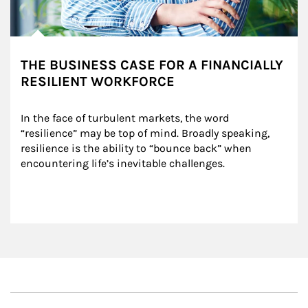
THE BUSINESS CASE FOR A FINANCIALLY
RESILIENT WORKFORCE
In the face of turbulent markets, the word 
“resilience” may be top of mind. Broadly speaking, 
resilience is the ability to “bounce back” when 
encountering life’s inevitable challenges.