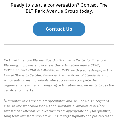
Ready to start a conversation? Contact The
BLT Park Avenue Group today.
Contact Us
Certified Financial Planner Board of Standards Center for Financial
Planning, Inc. owns and licenses the certification marks CFP®,
CERTIFIED FINANCIAL PLANNER®, and CFP® (with plaque design) in the
United States to Certified Financial Planner Board of Standards, Inc.,
which authorizes individuals who successfully complete the
organization’s initial and ongoing certification requirements to use the
certification marks.
1
Alternative Investments are speculative and include a high degree of
risk. An investor could lose all or a substantial amount of his/her
investment. Alternative investments are appropriate only for qualified,
long-term investors who are willing to forgo liquidity and put capital at