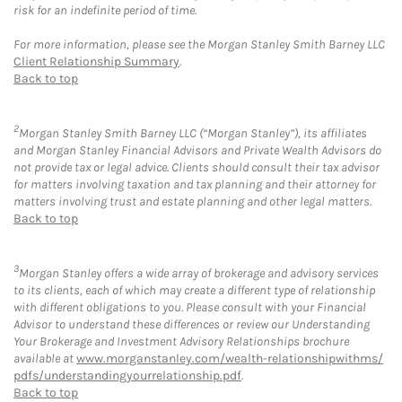
risk for an indefinite period of time.
For more information, please see the Morgan Stanley Smith Barney LLC
Client Relationship Summary
.
Back to top
2
Morgan Stanley Smith Barney LLC (“Morgan Stanley”), its affiliates
and Morgan Stanley Financial Advisors and Private Wealth Advisors do
not provide tax or legal advice. Clients should consult their tax advisor
for matters involving taxation and tax planning and their attorney for
matters involving trust and estate planning and other legal matters.
Back to top
3
Morgan Stanley offers a wide array of brokerage and advisory services
to its clients, each of which may create a different type of relationship
with different obligations to you. Please consult with your Financial
Advisor to understand these differences or review our Understanding
Your Brokerage and Investment Advisory Relationships brochure
available at
www.morganstanley.com/wealth-relationshipwithms/
pdfs/understandingyourrelationship.pdf
.
Back to top