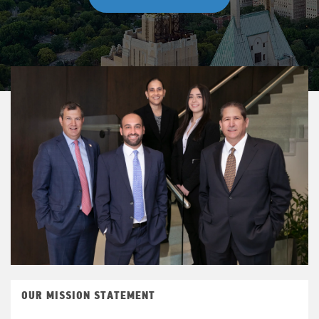
OUR MISSION STATEMENT