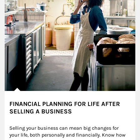
FINANCIAL PLANNING FOR LIFE AFTER
SELLING A BUSINESS
Selling your business can mean big changes for 
your life, both personally and financially. Know how 