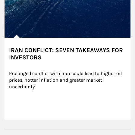
IRAN CONFLICT: SEVEN TAKEAWAYS FOR
INVESTORS
Prolonged conflict with Iran could lead to higher oil 
prices, hotter inflation and greater market 
uncertainty.