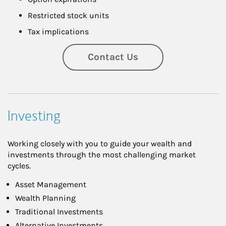
Restricted stock units
Tax implications
Contact Us
Investing
Working closely with you to guide your wealth and
investments through the most challenging market
cycles.
Asset Management
Wealth Planning
Traditional Investments
Alternative Investments