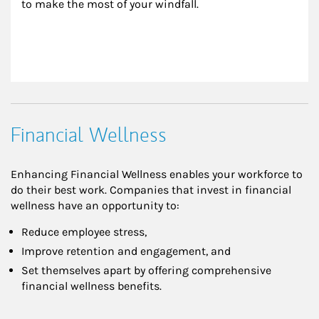
to make the most of your windfall.
Financial Wellness
Enhancing Financial Wellness enables your workforce to
do their best work. Companies that invest in financial
wellness have an opportunity to:
Reduce employee stress,
Improve retention and engagement, and
Set themselves apart by offering comprehensive
financial wellness benefits.