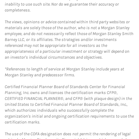
inability to use such site. Nor do we guarantee their accuracy or
completeness.
The views, opinions or advice contained within third party websites or
materials are solely those of the author, who is not a Morgan Stanley
employee, and do not necessarily reflect those of Morgan Stanley Smith
Barney LLC, or its affiliates. The strategies and/or investments
referenced may not be appropriate for all investors as the
appropriateness of a particular investment or strategy will depend on
an investor's individual circumstances and objectives.
*References to length of service at Morgan Stanley include years at
Morgan Stanley and predecessor firms.
Certified Financial Planner Board of Standards Center for Financial
Planning, Inc. owns and licenses the certification marks CFP®,
CERTIFIED FINANCIAL PLANNER®, and CFP® (with plaque design) in the
United States to Certified Financial Planner Board of Standards, Inc.,
which authorizes individuals who successfully complete the
organization's initial and ongoing certification requirements to use the
certification marks.
The use of the CDFA designation does not permit the rendering of legal