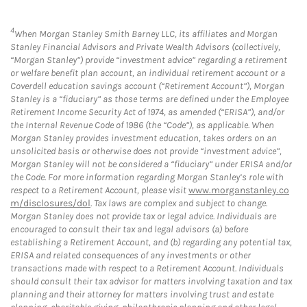
4
When Morgan Stanley Smith Barney LLC, its affiliates and Morgan
Stanley Financial Advisors and Private Wealth Advisors (collectively,
“Morgan Stanley”) provide “investment advice” regarding a retirement
or welfare benefit plan account, an individual retirement account or a
Coverdell education savings account (“Retirement Account”), Morgan
Stanley is a “fiduciary” as those terms are defined under the Employee
Retirement Income Security Act of 1974, as amended (“ERISA”), and/or
the Internal Revenue Code of 1986 (the “Code”), as applicable. When
Morgan Stanley provides investment education, takes orders on an
unsolicited basis or otherwise does not provide “investment advice”,
Morgan Stanley will not be considered a “fiduciary” under ERISA and/or
the Code. For more information regarding Morgan Stanley’s role with
respect to a Retirement Account, please visit
www.morganstanley.co
m/disclosures/dol
. Tax laws are complex and subject to change.
Morgan Stanley does not provide tax or legal advice. Individuals are
encouraged to consult their tax and legal advisors (a) before
establishing a Retirement Account, and (b) regarding any potential tax,
ERISA and related consequences of any investments or other
transactions made with respect to a Retirement Account. Individuals
should consult their tax advisor for matters involving taxation and tax
planning and their attorney for matters involving trust and estate