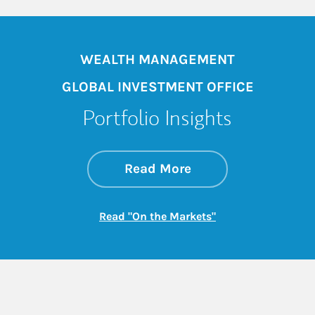
WEALTH MANAGEMENT
GLOBAL INVESTMENT OFFICE
Portfolio Insights
about On the Mark
Link Opens in New 
Read More
Link Opens in New
Read "On the Markets"