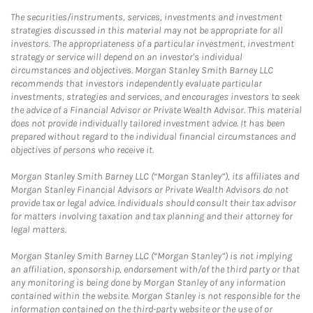
The securities/instruments, services, investments and investment
strategies discussed in this material may not be appropriate for all
investors. The appropriateness of a particular investment, investment
strategy or service will depend on an investor's individual
circumstances and objectives. Morgan Stanley Smith Barney LLC
recommends that investors independently evaluate particular
investments, strategies and services, and encourages investors to seek
the advice of a Financial Advisor or Private Wealth Advisor. This material
does not provide individually tailored investment advice. It has been
prepared without regard to the individual financial circumstances and
objectives of persons who receive it.
Morgan Stanley Smith Barney LLC (“Morgan Stanley”), its affiliates and
Morgan Stanley Financial Advisors or Private Wealth Advisors do not
provide tax or legal advice. Individuals should consult their tax advisor
for matters involving taxation and tax planning and their attorney for
legal matters.
Morgan Stanley Smith Barney LLC (“Morgan Stanley”) is not implying
an affiliation, sponsorship, endorsement with/of the third party or that
any monitoring is being done by Morgan Stanley of any information
contained within the website. Morgan Stanley is not responsible for the
information contained on the third-party website or the use of or