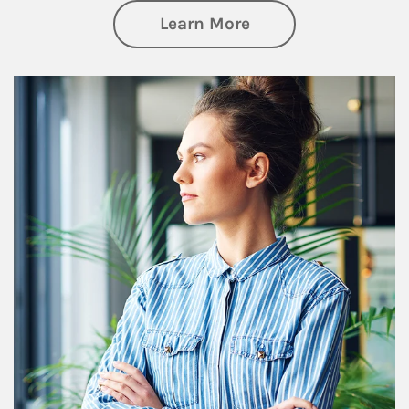
about Financial We
Learn More
Article Image