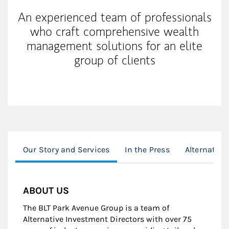
An experienced team of professionals
who craft comprehensive wealth
management solutions for an elite
group of clients
Our Story and Services
In the Press
Alternative
ABOUT US
The BLT Park Avenue Group is a team of
Alternative Investment Directors with over 75