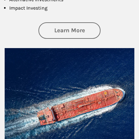
Impact Investing
about Investing
Learn More
Article Image