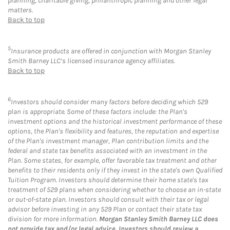
planning, charitable giving, philanthropic planning and other legal
matters.
Back to top
5
Insurance products are offered in conjunction with Morgan Stanley
Smith Barney LLC’s licensed insurance agency affiliates.
Back to top
6
Investors should consider many factors before deciding which 529
plan is appropriate. Some of these factors include: the Plan's
investment options and the historical investment performance of these
options, the Plan's flexibility and features, the reputation and expertise
of the Plan's investment manager, Plan contribution limits and the
federal and state tax benefits associated with an investment in the
Plan. Some states, for example, offer favorable tax treatment and other
benefits to their residents only if they invest in the state's own Qualified
Tuition Program. Investors should determine their home state's tax
treatment of 529 plans when considering whether to choose an in-state
or out-of-state plan. Investors should consult with their tax or legal
advisor before investing in any 529 Plan or contact their state tax
division for more information.
Morgan Stanley Smith Barney LLC does
not provide tax and/or legal advice. Investors should review a