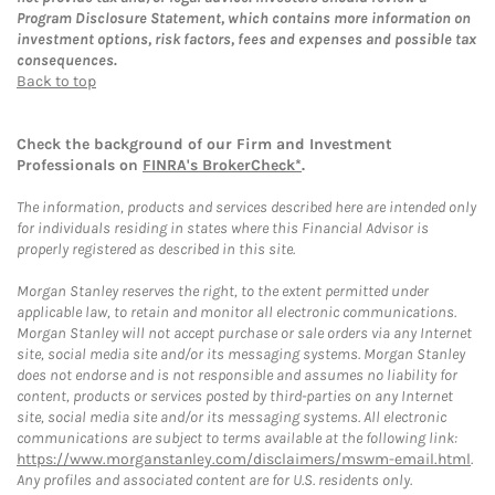
Program Disclosure Statement, which contains more information on
investment options, risk factors, fees and expenses and possible tax
consequences.
Back to top
Check the background of our Firm and Investment
Professionals on
FINRA's BrokerCheck*
.
The information, products and services described here are intended only
for individuals residing in states where this Financial Advisor is
properly registered as described in this site.
Morgan Stanley reserves the right, to the extent permitted under
applicable law, to retain and monitor all electronic communications.
Morgan Stanley will not accept purchase or sale orders via any Internet
site, social media site and/or its messaging systems. Morgan Stanley
does not endorse and is not responsible and assumes no liability for
content, products or services posted by third-parties on any Internet
site, social media site and/or its messaging systems. All electronic
communications are subject to terms available at the following link:
https://www.morganstanley.com/disclaimers/mswm-email.html
.
Any profiles and associated content are for U.S. residents only.