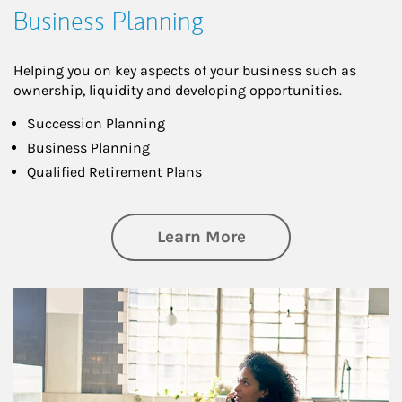
Business Planning
Helping you on key aspects of your business such as
ownership, liquidity and developing opportunities.
Succession Planning
Business Planning
Qualified Retirement Plans
about Business Pl
Learn More
Article Image