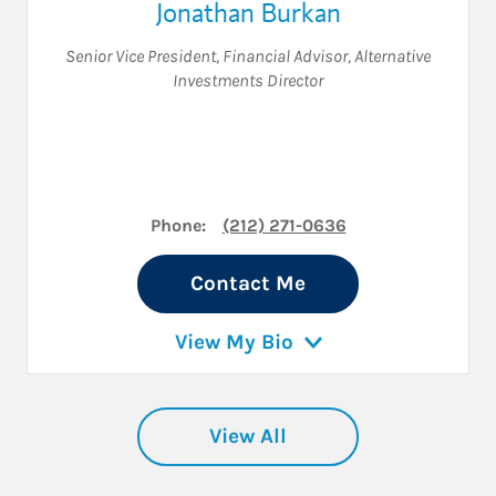
Jonathan Burkan
Senior Vice President
,
Financial Advisor
,
Alternative
Investments Director
Phone:
(212) 271-0636
Contact Me
View My Bio
View All