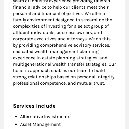
years of industry experience providing tailored
financial advice to help our clients meet their
personal and financial objectives. We offer a
family environment designed to streamline the
complexities of investing for a select group of
affluent individuals, business owners, and
corporate executives and attorneys. We do this
by providing comprehensive advisory services,
dedicated wealth management planning,
experience in estate planning strategies, and
multigenerational wealth transfer strategies. Our
holistic approach enables our team to build
strong relationships based on personal integrity,
professional competence, and mutual trust.
Services Include
Footnote
1
Alternative Investments
Asset Management