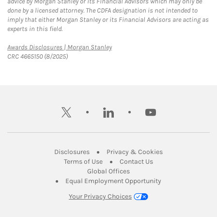
advice by Morgan Stanley or its Financial Advisors which may only be
done by a licensed attorney. The CDFA designation is not intended to
imply that either Morgan Stanley or its Financial Advisors are acting as
experts in this field.
Link Opens in New Tab
Awards Disclosures | Morgan Stanley
CRC 4665150 (8/2025)
twitter
linkedin
youtube
Link Opens in New Tab
Link Opens in New
Disclosures
Privacy & Cookies
Link Opens in New Tab
Link Opens in New Ta
Terms of Use
Contact Us
Link Opens in New Tab
Global Offices
Link Opens in New
Equal Employment Opportunity
Your Privacy Choices