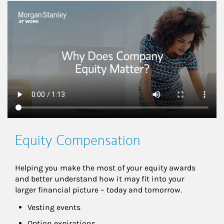
This is a
Equity Compensation
Helping you make the most of your equity awards 
and better understand how it may fit into your 
larger financial picture – today and tomorrow.
Vesting events
Option expirations