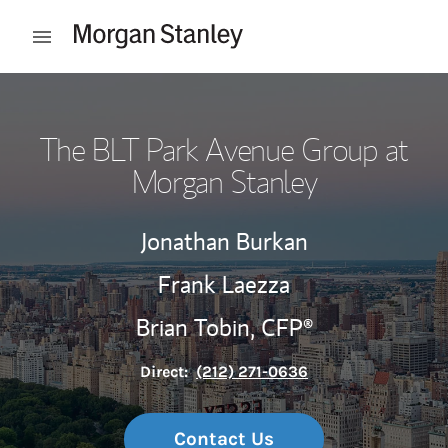
Skip to content
Open mobile menu
Return to Nav
The BLT Park Avenue Group at
Morgan Stanley
Jonathan Burkan
Frank Laezza
Brian Tobin,
CFP®
Direct:
(212) 271-0636
Contact Us