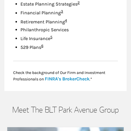
Footnote
2
Estate Planning Strategies
Footnote
3
Financial Planning
Footnote
4
Retirement Planning
Philanthropic Services
Footnote
5
Life Insurance
Footnote
6
529 Plans
Check the background of Our Firm and Investment
Link Opens in New
FINRA's BrokerCheck
Professionals on
.*
Meet The BLT Park Avenue Group