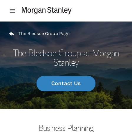
Skip to content
Open mobile menu
Return to Nav
The Bledsoe Group Page
The Bledsoe Group at Morgan
Stanley
Contact Us
Business Planning