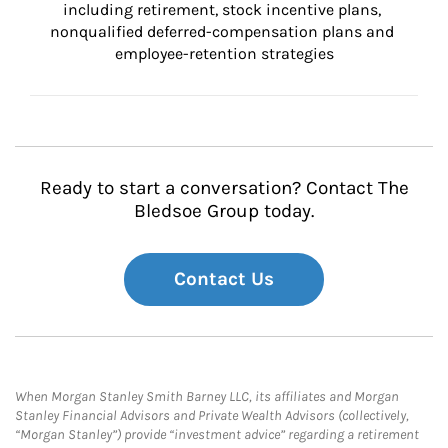
including retirement, stock incentive plans, 
nonqualified deferred-compensation plans and 
employee-retention strategies
Ready to start a conversation? Contact The
Bledsoe Group today.
Contact Us
When Morgan Stanley Smith Barney LLC, its affiliates and Morgan
Stanley Financial Advisors and Private Wealth Advisors (collectively,
“Morgan Stanley”) provide “investment advice” regarding a retirement