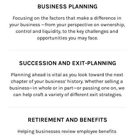
BUSINESS PLANNING
Focusing on the factors that make a difference in 
your business —from your perspective on ownership, 
control and liquidity, to the key challenges and 
opportunities you may face.
SUCCESSION AND EXIT-PLANNING
Planning ahead is vital as you look toward the next 
chapter of your business’ history. Whether selling a 
business—in whole or in part—or passing one on, we 
can help craft a variety of different exit strategies.
RETIREMENT AND BENEFITS
Helping businesses review employee benefits 