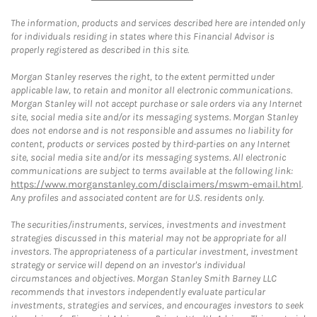
The information, products and services described here are intended only
for individuals residing in states where this Financial Advisor is
properly registered as described in this site.
Morgan Stanley reserves the right, to the extent permitted under
applicable law, to retain and monitor all electronic communications.
Morgan Stanley will not accept purchase or sale orders via any Internet
site, social media site and/or its messaging systems. Morgan Stanley
does not endorse and is not responsible and assumes no liability for
content, products or services posted by third-parties on any Internet
site, social media site and/or its messaging systems. All electronic
communications are subject to terms available at the following link:
https://www.morganstanley.com/disclaimers/mswm-email.html
.
Any profiles and associated content are for U.S. residents only.
The securities/instruments, services, investments and investment
strategies discussed in this material may not be appropriate for all
investors. The appropriateness of a particular investment, investment
strategy or service will depend on an investor's individual
circumstances and objectives. Morgan Stanley Smith Barney LLC
recommends that investors independently evaluate particular
investments, strategies and services, and encourages investors to seek