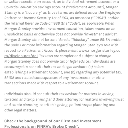
or welfare benefit plan account, an individual retirement account or a
Coverdell education savings account (“Retirement Account”), Morgan
Stanley is a “fiduciary” as those terms are defined under the Employee
Retirement Income Security Act of 1974, as amended (“ERISA”), and/or
the Internal Revenue Code of 1986 (the “Code”), as applicable. When
Morgan Stanley provides investment education, takes orders on an
unsolicited basis or otherwise does not provide “investment advice”,
Morgan Stanley will not be considered a “fiduciary” under ERISA and/or
the Code. For more information regarding Morgan Stanley’s role with
respect to a Retirement Account, please visit
www.morganstanley.co
m/disclosures/dol
. Tax laws are complex and subject to change.
Morgan Stanley does not provide tax or legal advice. Individuals are
encouraged to consult their tax and legal advisors (a) before
establishing a Retirement Account, and (b) regarding any potential tax,
ERISA and related consequences of any investments or other
transactions made with respect to a Retirement Account.
Individuals should consult their tax advisor for matters involving
taxation and tax planning and their attorney for matters involving trust
and estate planning, charitable giving, philanthropic planning and
other legal matters.
Check the background of our Firm and Investment
Professionals on
FINRA's BrokerCheck*
.