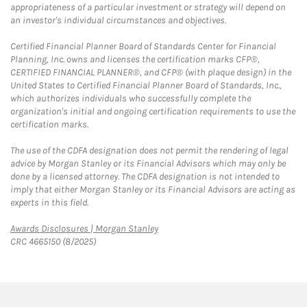
appropriateness of a particular investment or strategy will depend on
an investor's individual circumstances and objectives.
Certified Financial Planner Board of Standards Center for Financial
Planning, Inc. owns and licenses the certification marks CFP®,
CERTIFIED FINANCIAL PLANNER®, and CFP® (with plaque design) in the
United States to Certified Financial Planner Board of Standards, Inc.,
which authorizes individuals who successfully complete the
organization's initial and ongoing certification requirements to use the
certification marks.
The use of the CDFA designation does not permit the rendering of legal
advice by Morgan Stanley or its Financial Advisors which may only be
done by a licensed attorney. The CDFA designation is not intended to
imply that either Morgan Stanley or its Financial Advisors are acting as
experts in this field.
Link Opens in New Tab
Awards Disclosures | Morgan Stanley
CRC 4665150 (8/2025)