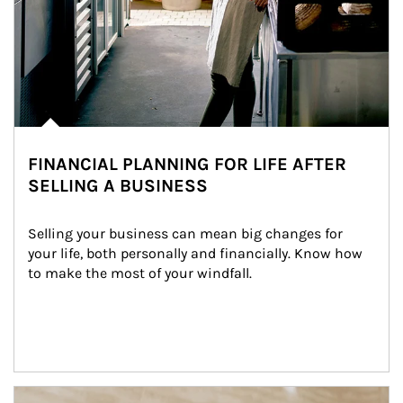
FINANCIAL PLANNING FOR LIFE AFTER
SELLING A BUSINESS
Selling your business can mean big changes for 
your life, both personally and financially. Know how 
to make the most of your windfall.
Article Image