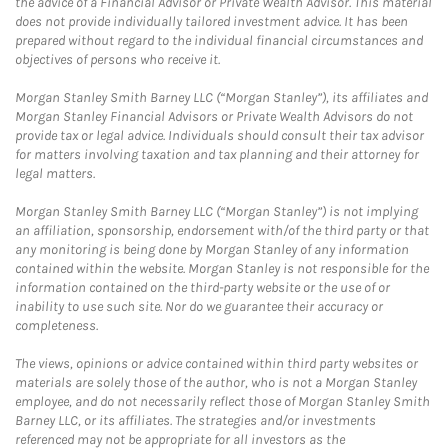
the advice of a Financial Advisor or Private Wealth Advisor. This material
does not provide individually tailored investment advice. It has been
prepared without regard to the individual financial circumstances and
objectives of persons who receive it.
Morgan Stanley Smith Barney LLC (“Morgan Stanley”), its affiliates and
Morgan Stanley Financial Advisors or Private Wealth Advisors do not
provide tax or legal advice. Individuals should consult their tax advisor
for matters involving taxation and tax planning and their attorney for
legal matters.
Morgan Stanley Smith Barney LLC (“Morgan Stanley”) is not implying
an affiliation, sponsorship, endorsement with/of the third party or that
any monitoring is being done by Morgan Stanley of any information
contained within the website. Morgan Stanley is not responsible for the
information contained on the third-party website or the use of or
inability to use such site. Nor do we guarantee their accuracy or
completeness.
The views, opinions or advice contained within third party websites or
materials are solely those of the author, who is not a Morgan Stanley
employee, and do not necessarily reflect those of Morgan Stanley Smith
Barney LLC, or its affiliates. The strategies and/or investments
referenced may not be appropriate for all investors as the