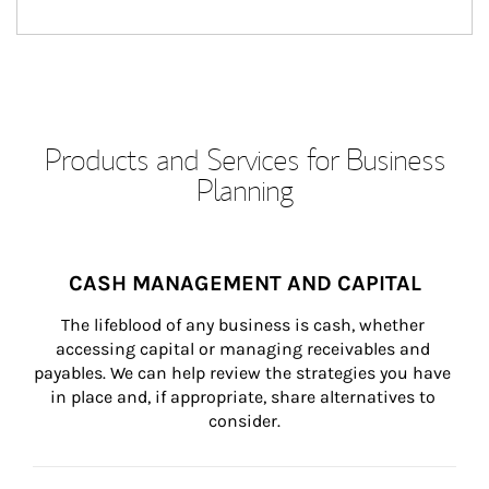
Products and Services for Business
Planning
CASH MANAGEMENT AND CAPITAL
The lifeblood of any business is cash, whether 
accessing capital or managing receivables and 
payables. We can help review the strategies you have 
in place and, if appropriate, share alternatives to 
consider.