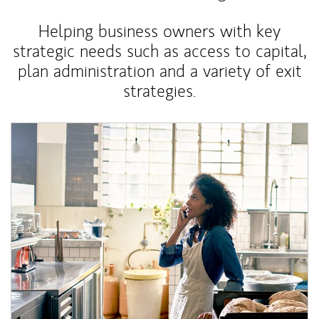
Helping business owners with key
strategic needs such as access to capital,
plan administration and a variety of exit
strategies.
Article Image