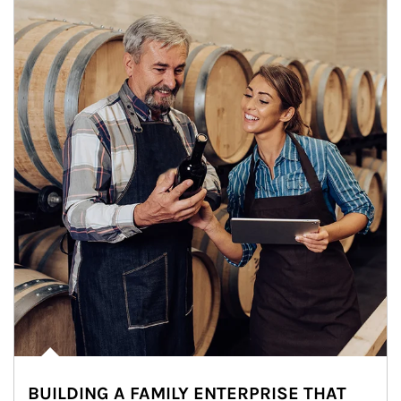
BUILDING A FAMILY ENTERPRISE THAT