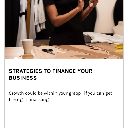
STRATEGIES TO FINANCE YOUR
BUSINESS
Growth could be within your grasp—if you can get 
the right financing.