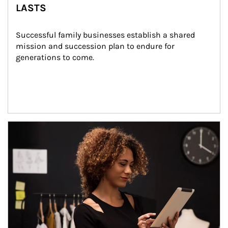
LASTS
Successful family businesses establish a shared 
mission and succession plan to endure for 
generations to come.
Article Image