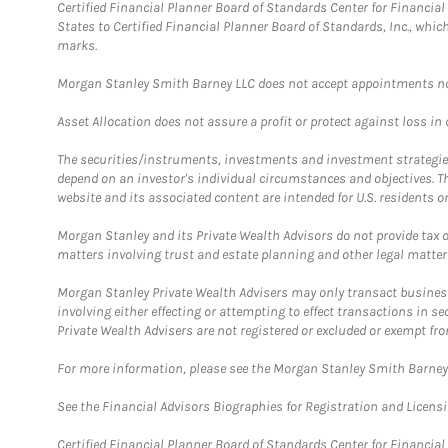
Certified Financial Planner Board of Standards Center for Financi
States to Certified Financial Planner Board of Standards, Inc., whi
marks.
Morgan Stanley Smith Barney LLC does not accept appointments nor wi
Asset Allocation does not assure a profit or protect against loss in
The securities/instruments, investments and investment strategies 
depend on an investor's individual circumstances and objectives. T
website and its associated content are intended for U.S. residents on
Morgan Stanley and its Private Wealth Advisors do not provide tax or
matters involving trust and estate planning and other legal matter
Morgan Stanley Private Wealth Advisers may only transact business 
involving either effecting or attempting to effect transactions in 
Private Wealth Advisers are not registered or excluded or exempt fro
For more information, please see the Morgan Stanley Smith Barne
See the Financial Advisors Biographies for Registration and Licens
Certified Financial Planner Board of Standards Center for Financi