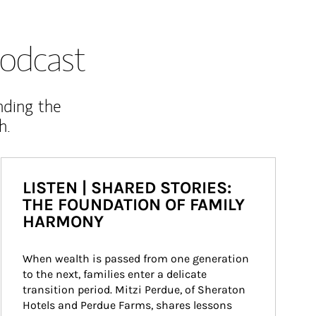
odcast
nding the
h.
LISTEN | SHARED STORIES:
THE FOUNDATION OF FAMILY
HARMONY
When wealth is passed from one generation 
to the next, families enter a delicate 
transition period. Mitzi Perdue, of Sheraton 
Hotels and Perdue Farms, shares lessons 