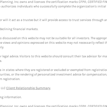
al Planning, Inc. owns and licenses the certification marks CFP®, CERTIFIED 
ch authorizes individuals who successfully complete the organization's initial
ll it act as a trustee but it will provide access to trust services through an
 declining financial markets.
discussed on this website may not be suitable for all investors. The appropr
he views and opinions expressed on this website may not necessarily reflect 
ly.
 legal advice. Visitors to this website should consult their tax advisor for ma
s.
in states where they are registered or excluded or exempted from registratio
securities, or the rendering of personalized investment advice for compensatio
m registration.
y LLC
Client Relationship Summary
.
ing information.
al Planning, Inc. owns and licenses the certification marks CFP®, CERTIFIED 