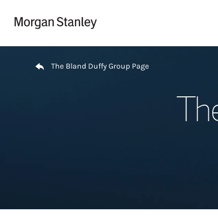
Skip to content
Return to Nav
The Bland Duffy Group Page
Th