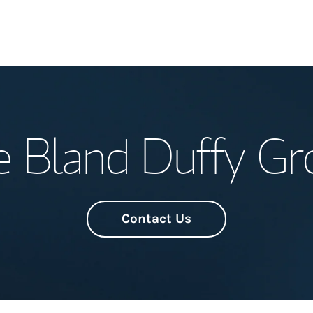
Welcome
e Bland Duffy Gr
Meet the Team
Wealth Manage
Investment Offi
Contact Us
Thought Leader