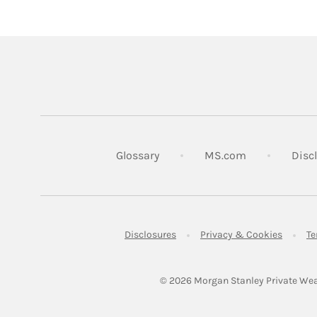
Link Opens in
Glossary
MS.com
Disc
Link Opens in New Tab
Link Op
Disclosures
Privacy & Cookies
Te
© 2026
 Morgan Stanley Private Wea