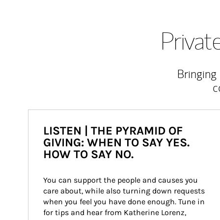
Priva
Bringing
c
LISTEN | THE PYRAMID OF
GIVING: WHEN TO SAY YES.
HOW TO SAY NO.
You can support the people and causes you 
care about, while also turning down requests 
when you feel you have done enough. Tune in 
for tips and hear from Katherine Lorenz, 