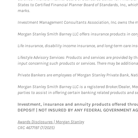
States to Certified Financial Planner Board of Standards, Inc., whi
marks.
Investment Management Consultants Association, Inc. owns the m
Morgan Stanley Smith Barney LLC offers insurance products in conju
Life insurance, disability income insurance, and long-term care in
Lifestyle Advisory Services: Products and services are provided by t
input concerning such products or services. There may be additiona
Private Bankers are employees of Morgan Stanley Private Bank, Nat
Morgan Stanley Smith Barney LLC is a registered Broker/Dealer, M
parties to assist in offering certain banking related products and se
Investment, insurance and annuity products offered th
DEPOSIT | NOT INSURED BY ANY FEDERAL GOVERNMENT A
Link Opens in New Tab
Awards Disclosures | Morgan Stanley
CRC 4677197 (7/2025)