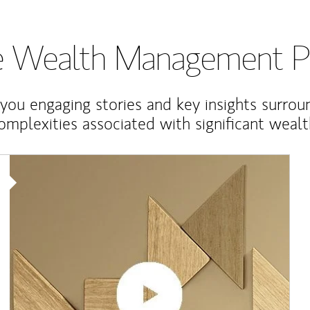
te Wealth Management P
 you engaging stories and key insights surrou
omplexities associated with significant wealt
Article Image