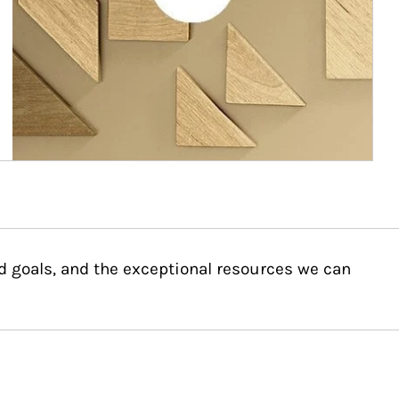
d goals, and the exceptional resources we can