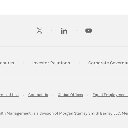
twitter
linkedin
youtube
 New Tab
Link Opens in New Tab
Link Opens in New Tab
losures
Investor Relations
Corporate Governa
ens in New Tab
Link Opens in New Tab
Link Opens in New Tab
Link Opens in New Tab
rms of Use
Contact Us
Global Offices
Equal Employment 
lth Management, is a division of Morgan Stanley Smith Barney LLC.
Me