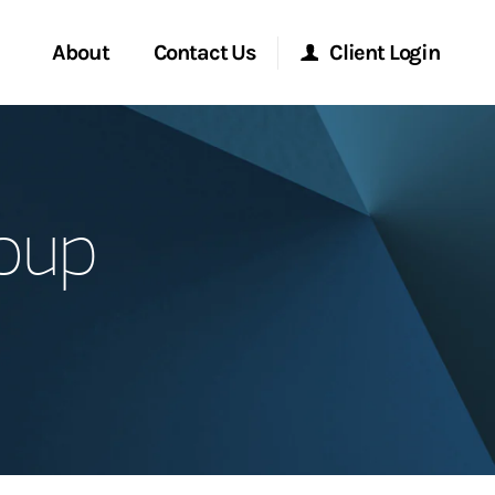
About
Contact Us
Client Login
Start a Conversation
Morgan Stanley Online
oup
Location
Morgan Stanley at Work
ment Global
Research Portal
ce
Matrix
ship