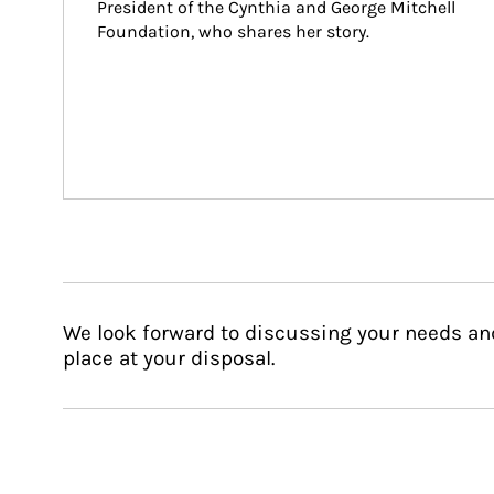
President of the Cynthia and George Mitchell 
Foundation, who shares her story.
We look forward to discussing your needs an
place at your disposal.