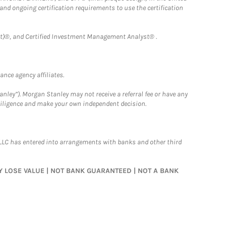
 and ongoing certification requirements to use the certification
)®, and Certified Investment Management Analyst® .
nce agency affiliates.
nley”). Morgan Stanley may not receive a referral fee or have any
 diligence and make your own independent decision.
LLC has entered into arrangements with banks and other third
MAY LOSE VALUE | NOT BANK GUARANTEED | NOT A BANK