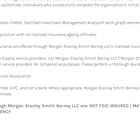
ch authorizes individuals who successfully complete the organization's initial
arks CIMA®, Certified Investment Management Analyst® (with graph element
nction with its licensed insurance agency affiliates.
surance are offered through Morgan Stanley Smith Barney LLC's licensed insura
hird party service providers, not Morgan Stanley Smith Barney LLC (“Morgan Sta
l service providers for comparative purposes. Please perform a thorough due
ional Association.
ember SIPC, and not a bank. Where appropriate, Morgan Stanley Smith Barney 
rvices.
rough Morgan Stanley Smith Barney LLC are: NOT FDIC INSURED | 
GENCY