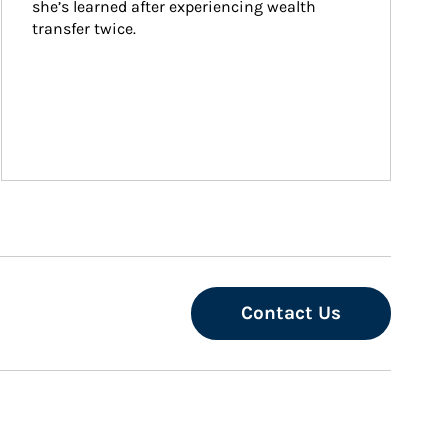
she’s learned after experiencing wealth 
transfer twice.
Contact Us