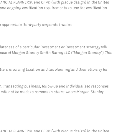
FINANCIAL PLANNER®, and CFP® (with plaque design) in the United
 and ongoing certification requirements to use the certification
 appropriate third-party corporate trustee.
iateness of a particular investment or investment strategy will
those of Morgan Stanley Smith Barney LLC (“Morgan Stanley”). This
tters involving taxation and tax planning and their attorney for
n. Transacting business, follow-up and individualized responses
n, will not be made to persons in states where Morgan Stanley
FINANCIAL PLANNER®, and CFP® (with plaque design) in the United