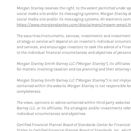
Morgan Stanley reserves the right, to the extent permitted under ap
social media site and/or its messaging systems. Morgan Stanley does
social media site and/or its messaging systems. All electronic comm
https://www.morganstanley.com/disclaimers/mswm-email.h
The securities/instruments, services, investments and investment s
strategy or service will depend on an investor's individual circu
and services, and encourages investors to seek the advice of a Finan
to the individual financial circumstances and objectives of persons 
Morgan Stanley Smith Barney LLC (“Morgan Stanley”), its affiliates 
for matters involving taxation and tax planning and their attorney f
Morgan Stanley Smith Barney LLC (“Morgan Stanley”) is not implyin
contained within the website. Morgan Stanley is not responsible for 
completeness.
The views, opinions or advice contained within third party websites
Barney LLC, or its affiliates. The strategies and/or investments ref
individual circumstances and objectives.
Certified Financial Planner Board of Standards Center for Financi
States to Certified Financial Planner Board of Standards, Inc., whi