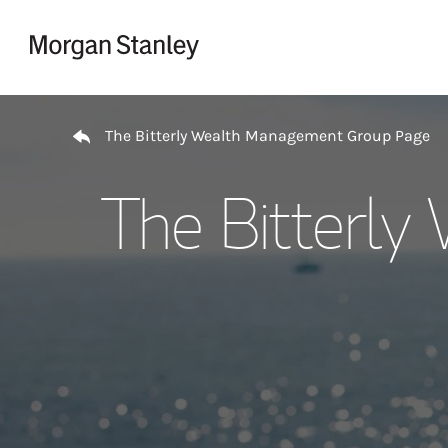
Skip to content
Return to Nav
The Bitterly Wealth Management Group Page
The Bitterl