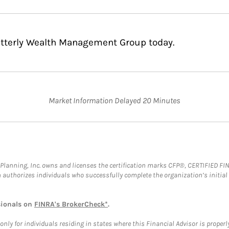
Bitterly Wealth Management Group today.
Market Information Delayed 20 Minutes
al Planning, Inc. owns and licenses the certification marks CFP®, CERTIFIED 
ch authorizes individuals who successfully complete the organization’s initial
sionals on
FINRA's BrokerCheck*
.
ly for individuals residing in states where this Financial Advisor is properly 