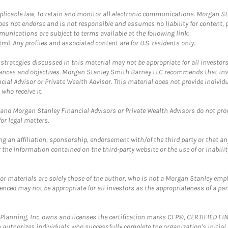
plicable law, to retain and monitor all electronic communications. Morgan Stan
 not endorse and is not responsible and assumes no liability for content, pro
unications are subject to terms available at the following link:
tml
. Any profiles and associated content are for U.S. residents only.
trategies discussed in this material may not be appropriate for all investors
mstances and objectives. Morgan Stanley Smith Barney LLC recommends that inv
cial Advisor or Private Wealth Advisor. This material does not provide individ
who receive it.
and Morgan Stanley Financial Advisors or Private Wealth Advisors do not provid
or legal matters.
g an affiliation, sponsorship, endorsement with/of the third party or that a
the information contained on the third-party website or the use of or inabilit
 or materials are solely those of the author, who is not a Morgan Stanley emp
erenced may not be appropriate for all investors as the appropriateness of a pa
al Planning, Inc. owns and licenses the certification marks CFP®, CERTIFIED 
ch authorizes individuals who successfully complete the organization's initial