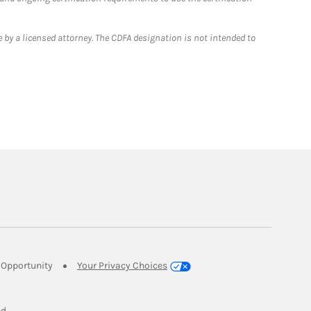
 by a licensed attorney. The CDFA designation is not intended to
Link Opens in New Tab
Opportunity
Your Privacy Choices
w Tab
ed.