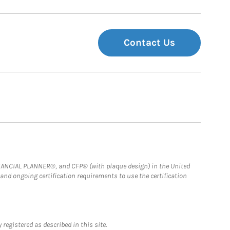
Contact Us
FINANCIAL PLANNER®, and CFP® (with plaque design) in the United
 and ongoing certification requirements to use the certification
registered as described in this site.