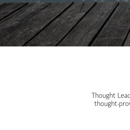
Thought Leade
thought-pro