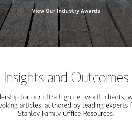
View Our Industry Awards
Insights and Outcomes
rship for our ultra high net worth clients, 
voking articles, authored by leading experts
Stanley Family Office Resources.