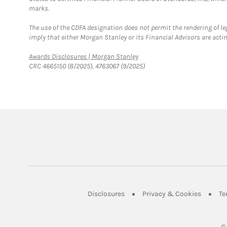
marks.
The use of the CDFA designation does not permit the rendering of le
imply that either Morgan Stanley or its Financial Advisors are acting
Link Opens in New Tab
Awards Disclosures | Morgan Stanley
CRC 4665150 (8/2025), 4763067 (9/2025)
Link Opens in New Tab
Link Op
Disclosures
Privacy & Cookies
Te
©