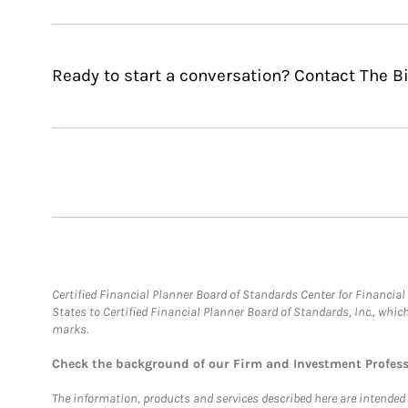
Ready to start a conversation? Contact The 
Certified Financial Planner Board of Standards Center for Financi
States to Certified Financial Planner Board of Standards, Inc., whi
marks.
Check the background of our Firm and Investment Profes
The information, products and services described here are intended on