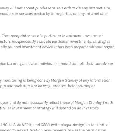
ley will not accept purchase or sale orders via any Internet site,
ducts or services posted by third-parties on any Internet site,
. The appropriateness of a particular investment, investment
estors independently evaluate particular investments, strategies
ually tailored investment advice. It has been prepared without regard
e tax or legal advice. Individuals should consult their tax advisor
ny monitoring is being done by Morgan Stanley of any information
y to use such site. Nor do we guarantee their accuracy or
loyee, and do not necessarily reflect those of Morgan Stanley Smith
rticular investment or strategy will depend on an investor's
FINANCIAL PLANNER®, and CFP® (with plaque design) in the United
 and ongoing certification requirements to use the certification