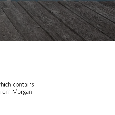
which contains
 from Morgan