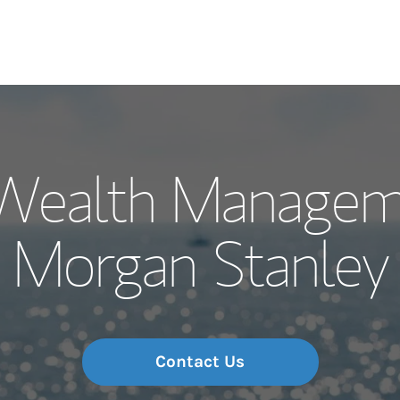
Our Story and S
y Wealth Managem
Meet the Team
Morgan Stanley
Wealth Manage
Investment Offi
Thought Leader
Contact Us