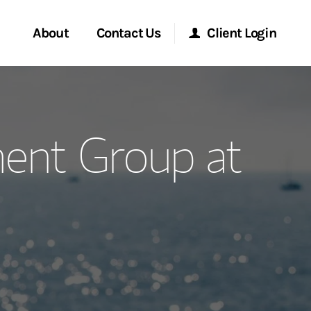
About
Contact Us
Client Login
ervices
Start a Conversation
Morgan Stanley Online
ent Group at
Location
Morgan Stanley at Work
ment Global
Research Portal
ce
Matrix
ship