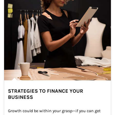
STRATEGIES TO FINANCE YOUR
BUSINESS
Growth could be within your grasp—if you can get 