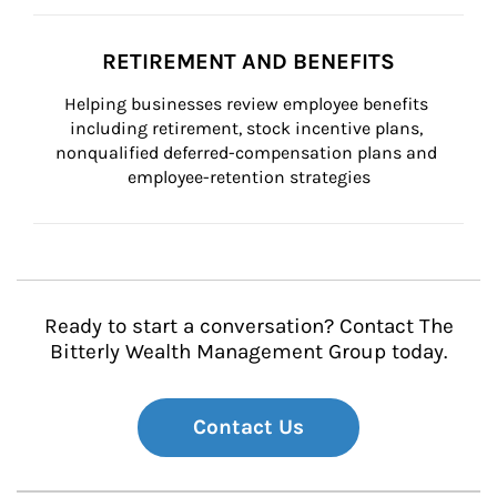
RETIREMENT AND BENEFITS
Helping businesses review employee benefits 
including retirement, stock incentive plans, 
nonqualified deferred-compensation plans and 
employee-retention strategies
Ready to start a conversation? Contact The
Bitterly Wealth Management Group today.
Contact Us