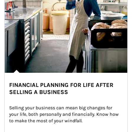
FINANCIAL PLANNING FOR LIFE AFTER
SELLING A BUSINESS
Selling your business can mean big changes for 
your life, both personally and financially. Know how 
to make the most of your windfall.