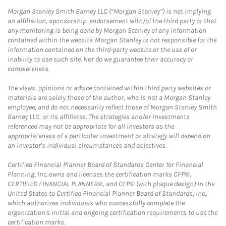
Morgan Stanley Smith Barney LLC (“Morgan Stanley”) is not implying
an affiliation, sponsorship, endorsement with/of the third party or that
any monitoring is being done by Morgan Stanley of any information
contained within the website. Morgan Stanley is not responsible for the
information contained on the third-party website or the use of or
inability to use such site. Nor do we guarantee their accuracy or
completeness.
The views, opinions or advice contained within third party websites or
materials are solely those of the author, who is not a Morgan Stanley
employee, and do not necessarily reflect those of Morgan Stanley Smith
Barney LLC, or its affiliates. The strategies and/or investments
referenced may not be appropriate for all investors as the
appropriateness of a particular investment or strategy will depend on
an investor's individual circumstances and objectives.
Certified Financial Planner Board of Standards Center for Financial
Planning, Inc. owns and licenses the certification marks CFP®,
CERTIFIED FINANCIAL PLANNER®, and CFP® (with plaque design) in the
United States to Certified Financial Planner Board of Standards, Inc.,
which authorizes individuals who successfully complete the
organization's initial and ongoing certification requirements to use the
certification marks.