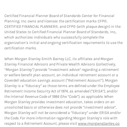
Certified Financial Planner Board of Standards Center for Financial
Planning, Inc. owns and licenses the certification marks CFP®,
CERTIFIED FINANCIAL PLANNER®, and CFP® (with plaque design) in the
United States to Certified Financial Planner Board of Standards, Inc.,
which authorizes individuals who successfully complete the
organization’s initial and ongoing certification requirements to use the
certification marks.
When Morgan Stanley Smith Barney LLC, its affiliates and Morgan
Stanley Financial Advisors and Private Wealth Advisors (collectively,
“Morgan Stanley”) provide “investment advice” regarding a retirement
or welfare benefit plan account, an individual retirement account or a
Coverdell education savings account (“Retirement Account”), Morgan
Stanley is a “fiduciary” as those terms are defined under the Employee
Retirement Income Security Act of 1974, as amended (“ERISA”), and/or
the Internal Revenue Code of 1986 (the “Code”), as applicable. When
Morgan Stanley provides investment education, takes orders on an
unsolicited basis or otherwise does not provide “investment advice”,
Morgan Stanley will not be considered a “fiduciary” under ERISA and/or
the Code. For more information regarding Morgan Stanley’s role with
respect to a Retirement Account, please visit
www.morganstanley.co