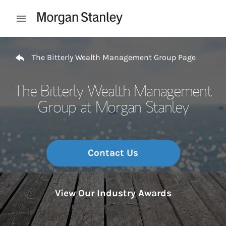
Skip to content
Open mobile menu
Return to Nav
The Bitterly Wealth Management Group Page
The Bitterly Wealth Management
Group at Morgan Stanley
Contact Us
View Our Industry Awards