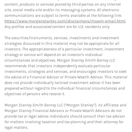
content, products or services posted by third-parties on any Internet
site, social media site and/or its messaging systems. All electronic
communications are subject to terms available at the following link:
https://www.morganstanley.com/disclaimers/mswm-email.html
.
Any profiles and associated content are for U.S. residents only.
The securities/instruments, services, investments and investment
strategies discussed in this material may not be appropriate for all
investors. The appropriateness of a particular investment, investment
strategy or service will depend on an investor's individual
circumstances and objectives. Morgan Stanley Smith Barney LLC
recommends that investors independently evaluate particular
investments, strategies and services, and encourages investors to seek
the advice of a Financial Advisor or Private Wealth Advisor. This material
does not provide individually tailored investment advice. It has been
prepared without regard to the individual financial circumstances and
objectives of persons who receive it.
Morgan Stanley Smith Barney LLC (“Morgan Stanley”), its affiliates and
Morgan Stanley Financial Advisors or Private Wealth Advisors do not
provide tax or legal advice. Individuals should consult their tax advisor
for matters involving taxation and tax planning and their attorney for
legal matters.