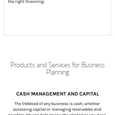
the right financing.
Products and Services for Business
Planning
CASH MANAGEMENT AND CAPITAL
The lifeblood of any business is cash, whether 
accessing capital or managing receivables and 
payables. We can help review the strategies you have 