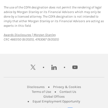
The use of the CDFA designation does not permit the rendering of legal
advice by Morgan Stanley or its Financial Advisors which may only be
done by a licensed attorney. The CDFA designation is not intended to
imply that either Morgan Stanley or its Financial Advisors are acting as
experts in this field.
Link Opens in New Tab
Awards Disclosures | Morgan Stanley
CRC 4665150 (8/2025), 4763067 (9/2025)
twitter
linkedin
youtube
Link Opens in New Tab
Link Opens in New
Disclosures
Privacy & Cookies
Link Opens in New Tab
Link Opens in New Ta
Terms of Use
Contact Us
Link Opens in New Tab
Global Offices
Link Opens in New
Equal Employment Opportunity