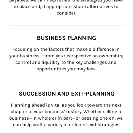
in place and, if appropriate, share alternatives to 
consider.
BUSINESS PLANNING
Focusing on the factors that make a difference in 
your business —from your perspective on ownership, 
control and liquidity, to the key challenges and 
opportunities you may face.
SUCCESSION AND EXIT-PLANNING
Planning ahead is vital as you look toward the next 
chapter of your business’ history. Whether selling a 
business—in whole or in part—or passing one on, we 
can help craft a variety of different exit strategies.