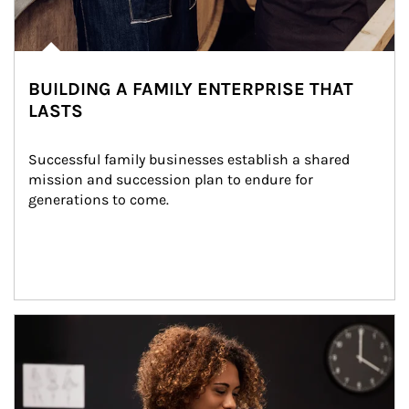
BUILDING A FAMILY ENTERPRISE THAT
LASTS
Successful family businesses establish a shared 
mission and succession plan to endure for 
generations to come.
Article Image