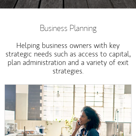
Business Planning
Helping business owners with key
strategic needs such as access to capital,
plan administration and a variety of exit
strategies.
Article Image