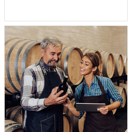
Article Image