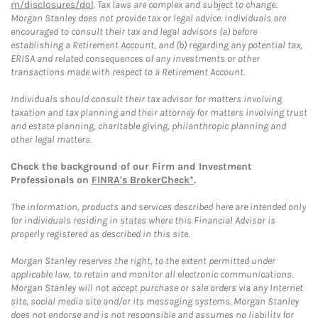
m/disclosures/dol
. Tax laws are complex and subject to change.
Morgan Stanley does not provide tax or legal advice. Individuals are
encouraged to consult their tax and legal advisors (a) before
establishing a Retirement Account, and (b) regarding any potential tax,
ERISA and related consequences of any investments or other
transactions made with respect to a Retirement Account.
Individuals should consult their tax advisor for matters involving
taxation and tax planning and their attorney for matters involving trust
and estate planning, charitable giving, philanthropic planning and
other legal matters.
Check the background of our Firm and Investment
Professionals on
FINRA's BrokerCheck*
.
The information, products and services described here are intended only
for individuals residing in states where this Financial Advisor is
properly registered as described in this site.
Morgan Stanley reserves the right, to the extent permitted under
applicable law, to retain and monitor all electronic communications.
Morgan Stanley will not accept purchase or sale orders via any Internet
site, social media site and/or its messaging systems. Morgan Stanley
does not endorse and is not responsible and assumes no liability for