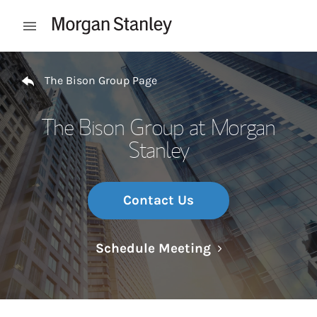
Skip to content
Open mobile menu
Return to Nav
The Bison Group Page
The Bison Group at Morgan
Stanley
Contact Us
Link Opens in N
Schedule Meeting