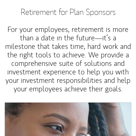
Retirement for Plan Sponsors
For your employees, retirement is more
than a date in the future—it’s a
milestone that takes time, hard work and
the right tools to achieve. We provide a
comprehensive suite of solutions and
investment experience to help you with
your investment responsibilities and help
your employees achieve their goals.
Article Image