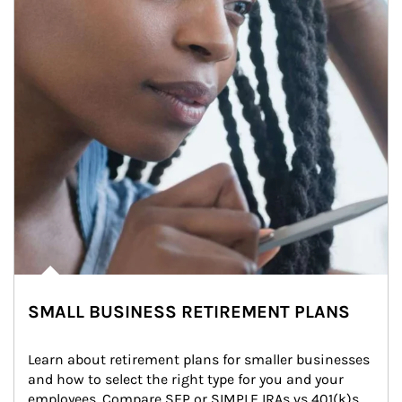
SMALL BUSINESS RETIREMENT PLANS
Learn about retirement plans for smaller businesses 
and how to select the right type for you and your 
employees. Compare SEP or SIMPLE IRAs vs 401(k)s.