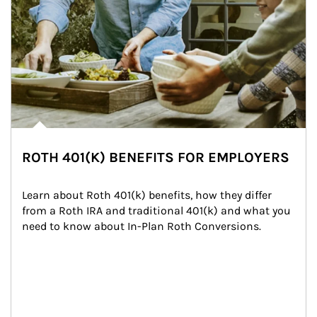
ROTH 401(K) BENEFITS FOR EMPLOYERS
Learn about Roth 401(k) benefits, how they differ 
from a Roth IRA and traditional 401(k) and what you 
need to know about In-Plan Roth Conversions.