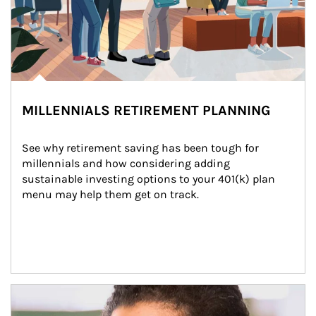
MILLENNIALS RETIREMENT PLANNING
See why retirement saving has been tough for 
millennials and how considering adding 
sustainable investing options to your 401(k) plan 
menu may help them get on track.
Article Image