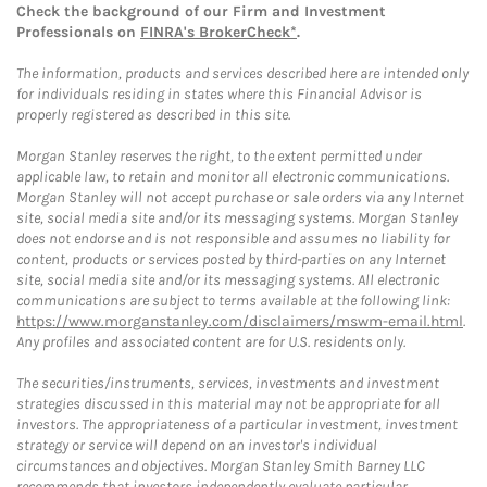
Check the background of our Firm and Investment
Professionals on
FINRA's BrokerCheck*
.
The information, products and services described here are intended only
for individuals residing in states where this Financial Advisor is
properly registered as described in this site.
Morgan Stanley reserves the right, to the extent permitted under
applicable law, to retain and monitor all electronic communications.
Morgan Stanley will not accept purchase or sale orders via any Internet
site, social media site and/or its messaging systems. Morgan Stanley
does not endorse and is not responsible and assumes no liability for
content, products or services posted by third-parties on any Internet
site, social media site and/or its messaging systems. All electronic
communications are subject to terms available at the following link:
https://www.morganstanley.com/disclaimers/mswm-email.html
.
Any profiles and associated content are for U.S. residents only.
The securities/instruments, services, investments and investment
strategies discussed in this material may not be appropriate for all
investors. The appropriateness of a particular investment, investment
strategy or service will depend on an investor's individual
circumstances and objectives. Morgan Stanley Smith Barney LLC
recommends that investors independently evaluate particular