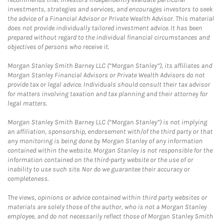
investments, strategies and services, and encourages investors to seek
the advice of a Financial Advisor or Private Wealth Advisor. This material
does not provide individually tailored investment advice. It has been
prepared without regard to the individual financial circumstances and
objectives of persons who receive it.
Morgan Stanley Smith Barney LLC (“Morgan Stanley”), its affiliates and
Morgan Stanley Financial Advisors or Private Wealth Advisors do not
provide tax or legal advice. Individuals should consult their tax advisor
for matters involving taxation and tax planning and their attorney for
legal matters.
Morgan Stanley Smith Barney LLC (“Morgan Stanley”) is not implying
an affiliation, sponsorship, endorsement with/of the third party or that
any monitoring is being done by Morgan Stanley of any information
contained within the website. Morgan Stanley is not responsible for the
information contained on the third-party website or the use of or
inability to use such site. Nor do we guarantee their accuracy or
completeness.
The views, opinions or advice contained within third party websites or
materials are solely those of the author, who is not a Morgan Stanley
employee, and do not necessarily reflect those of Morgan Stanley Smith