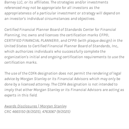
Barney LLC, or its affiliates. The strategies and/or investments
referenced may not be appropriate for all investors as the
appropriateness of a particular investment or strategy will depend on
an investor's individual circumstances and objectives.
Certified Financial Planner Board of Standards Center for Financial
Planning, Inc. owns and licenses the certification marks CFP®,
CERTIFIED FINANCIAL PLANNER®, and CFP® (with plaque design) in the
United States to Certified Financial Planner Board of Standards, Inc.,
which authorizes individuals who successfully complete the
organization's initial and ongoing certification requirements to use the
certification marks.
The use of the CDFA designation does not permit the rendering of legal
advice by Morgan Stanley or its Financial Advisors which may only be
done by a licensed attorney. The CDFA designation is not intended to
imply that either Morgan Stanley or its Financial Advisors are acting as
experts in this field.
Link Opens in New Tab
Awards Disclosures | Morgan Stanley
CRC 4665150 (8/2025), 4763067 (9/2025)