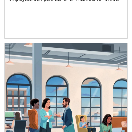
Article Image