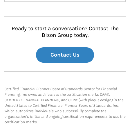
Ready to start a conversation? Contact The
Bison Group today.
Contact Us
Certified Financial Planner Board of Standards Center for Financial
Planning, Inc. owns and licenses the certification marks CFP®,
CERTIFIED FINANCIAL PLANNER®, and CFP® (with plaque design) in the
United States to Certified Financial Planner Board of Standards, Inc.,
which authorizes individuals who successfully complete the
organization’s initial and ongoing certification requirements to use the
certification marks.