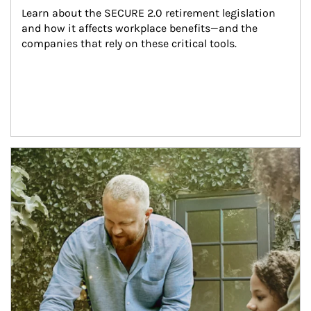
Learn about the SECURE 2.0 retirement legislation 
and how it affects workplace benefits—and the 
companies that rely on these critical tools.
Article Image