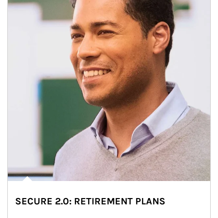
SECURE 2.0: RETIREMENT PLANS