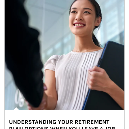
UNDERSTANDING YOUR RETIREMENT
PLAN OPTIONS WHEN YOU LEAVE A JOB