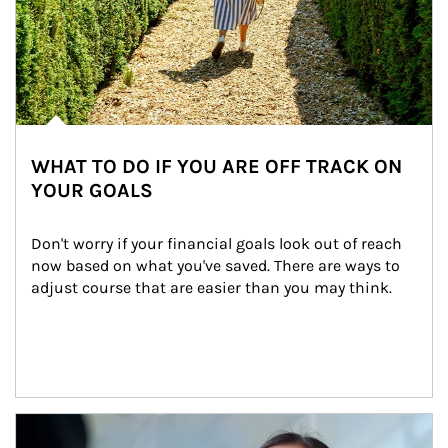
WHAT TO DO IF YOU ARE OFF TRACK ON
YOUR GOALS
Don't worry if your financial goals look out of reach 
now based on what you've saved. There are ways to 
adjust course that are easier than you may think.
Article Image