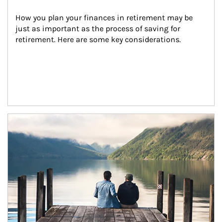
How you plan your finances in retirement may be 
just as important as the process of saving for 
retirement. Here are some key considerations.
Article Image