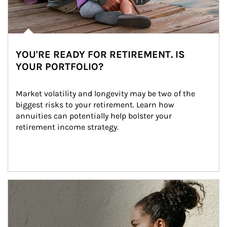
YOU'RE READY FOR RETIREMENT. IS
YOUR PORTFOLIO?
Market volatility and longevity may be two of the 
biggest risks to your retirement. Learn how 
annuities can potentially help bolster your 
retirement income strategy.
Article Image