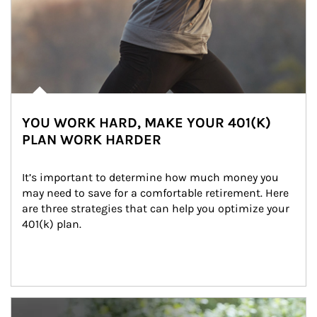
YOU WORK HARD, MAKE YOUR 401(K)
PLAN WORK HARDER
It’s important to determine how much money you 
may need to save for a comfortable retirement. Here 
are three strategies that can help you optimize your 
401(k) plan.
Article Image