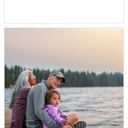
Article Image