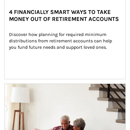
4 FINANCIALLY SMART WAYS TO TAKE
MONEY OUT OF RETIREMENT ACCOUNTS
Discover how planning for required minimum 
distributions from retirement accounts can help 
you fund future needs and support loved ones.
Article Image