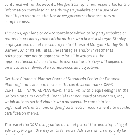
contained within the website. Morgan Stanley is not responsible for the
information contained on the third-party website or the use of or
inability to use such site. Nor do we guarantee their accuracy or
completeness.
The views, opinions or advice contained within third party websites or
materials are solely those of the author, who is not a Morgan Stanley
employee, and do not necessarily reflect those of Morgan Stanley Smith
Barney LLC, or its affiliates. The strategies and/or investments
referenced may not be appropriate for all investors as the
appropriateness of a particular investment or strategy will depend on
an investor's individual circumstances and objectives.
Certified Financial Planner Board of Standards Center for Financial
Planning, Inc. owns and licenses the certification marks CFP®,
CERTIFIED FINANCIAL PLANNER®, and CFP® (with plaque design) in the
United States to Certified Financial Planner Board of Standards, Inc.,
which authorizes individuals who successfully complete the
organization's initial and ongoing certification requirements to use the
certification marks.
The use of the CDFA designation does not permit the rendering of legal
advice by Morgan Stanley or its Financial Advisors which may only be