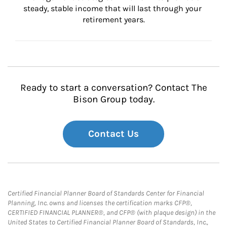
steady, stable income that will last through your 
retirement years.
Ready to start a conversation? Contact The
Bison Group today.
Contact Us
Certified Financial Planner Board of Standards Center for Financial
Planning, Inc. owns and licenses the certification marks CFP®,
CERTIFIED FINANCIAL PLANNER®, and CFP® (with plaque design) in the
United States to Certified Financial Planner Board of Standards, Inc.,