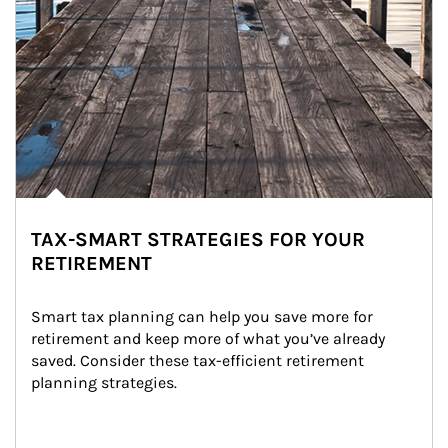
TAX-SMART STRATEGIES FOR YOUR
RETIREMENT
Smart tax planning can help you save more for 
retirement and keep more of what you’ve already 
saved. Consider these tax-efficient retirement 
planning strategies.