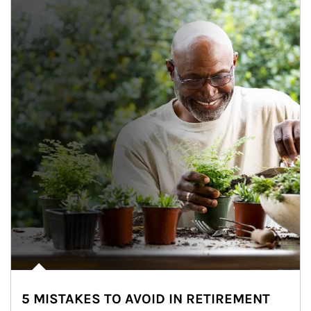
5 MISTAKES TO AVOID IN RETIREMENT