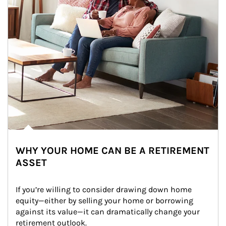
WHY YOUR HOME CAN BE A RETIREMENT
ASSET
If you’re willing to consider drawing down home 
equity—either by selling your home or borrowing 
against its value—it can dramatically change your 
retirement outlook.