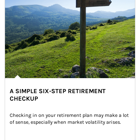
A SIMPLE SIX-STEP RETIREMENT
CHECKUP
Checking in on your retirement plan may make a lot 
of sense, especially when market volatility arises.