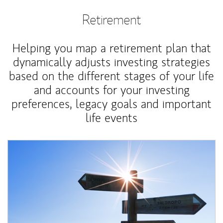
Retirement
Helping you map a retirement plan that
dynamically adjusts investing strategies
based on the different stages of your life
and accounts for your investing
preferences, legacy goals and important
life events
Article Image