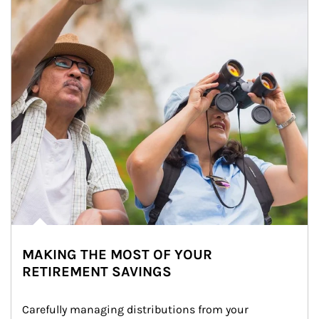
MAKING THE MOST OF YOUR
RETIREMENT SAVINGS
Carefully managing distributions from your 