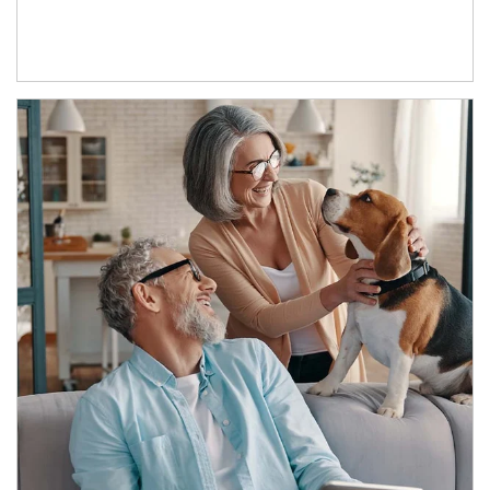
Article Image