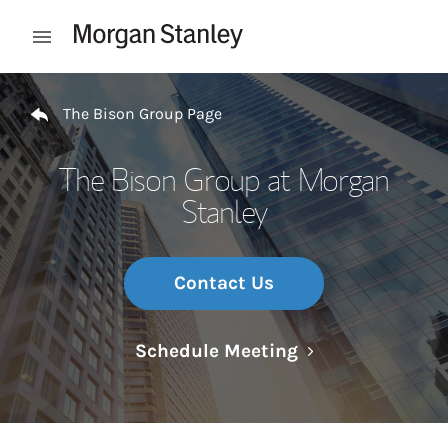
Skip to content
Open mobile menu
Return to Nav
The Bison Group Page
The Bison Group at Morgan
Stanley
Contact Us
Link Opens in N
Schedule Meeting