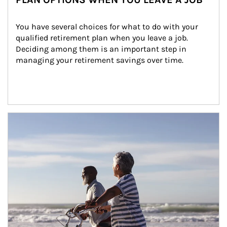
You have several choices for what to do with your 
qualified retirement plan when you leave a job. 
Deciding among them is an important step in 
managing your retirement savings over time.
Article Image