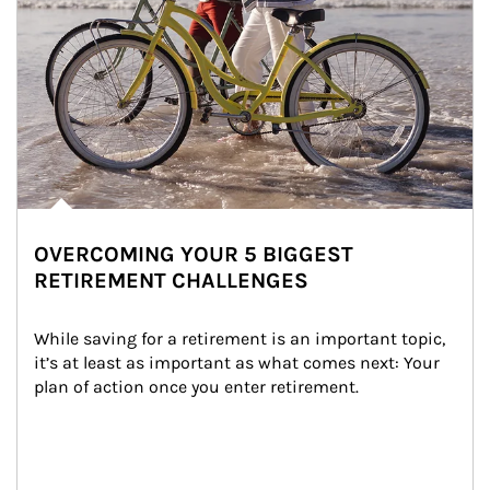
OVERCOMING YOUR 5 BIGGEST
RETIREMENT CHALLENGES
While saving for a retirement is an important topic, 
it’s at least as important as what comes next: Your 
plan of action once you enter retirement.