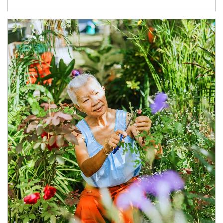
Article Image