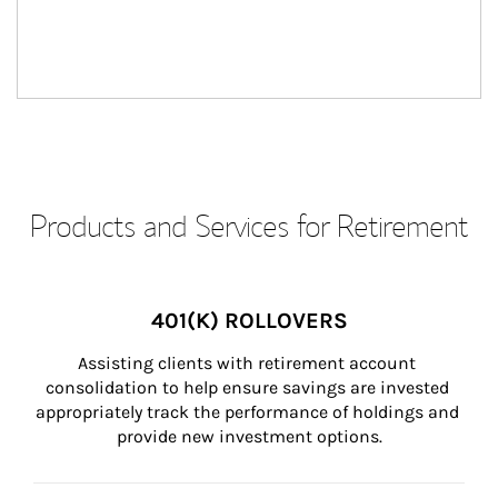
Products and Services for Retirement
401(K) ROLLOVERS
Assisting clients with retirement account 
consolidation to help ensure savings are invested 
appropriately track the performance of holdings and 
provide new investment options.