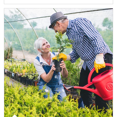
Article Image