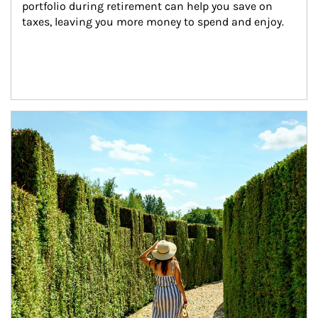
portfolio during retirement can help you save on 
taxes, leaving you more money to spend and enjoy.
Article Image