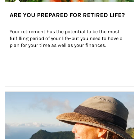
ARE YOU PREPARED FOR RETIRED LIFE?
Your retirement has the potential to be the most 
fulfilling period of your life–but you need to have a 
plan for your time as well as your finances.
Article Image