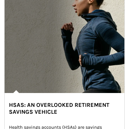
HSAS: AN OVERLOOKED RETIREMENT
SAVINGS VEHICLE
Health savings accounts (HSAs) are savings 