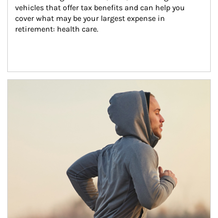
vehicles that offer tax benefits and can help you 
cover what may be your largest expense in 
retirement: health care.
Article Image