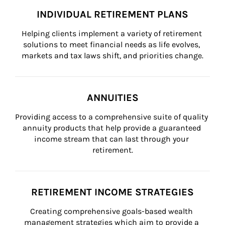
INDIVIDUAL RETIREMENT PLANS
Helping clients implement a variety of retirement 
solutions to meet financial needs as life evolves, 
markets and tax laws shift, and priorities change.
ANNUITIES
Providing access to a comprehensive suite of quality 
annuity products that help provide a guaranteed 
income stream that can last through your 
retirement.
RETIREMENT INCOME STRATEGIES
Creating comprehensive goals-based wealth 
management strategies which aim to provide a 