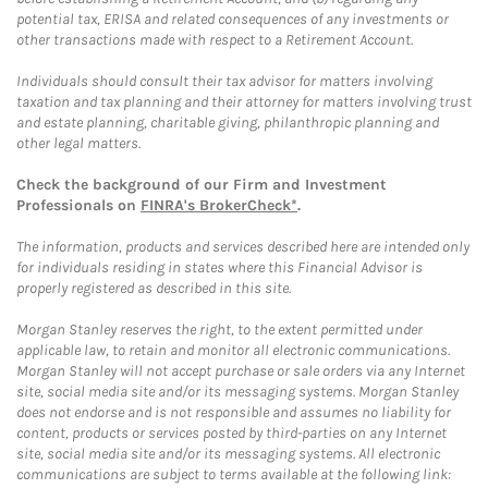
potential tax, ERISA and related consequences of any investments or
other transactions made with respect to a Retirement Account.
Individuals should consult their tax advisor for matters involving
taxation and tax planning and their attorney for matters involving trust
and estate planning, charitable giving, philanthropic planning and
other legal matters.
Check the background of our Firm and Investment
Professionals on
FINRA's BrokerCheck*
.
The information, products and services described here are intended only
for individuals residing in states where this Financial Advisor is
properly registered as described in this site.
Morgan Stanley reserves the right, to the extent permitted under
applicable law, to retain and monitor all electronic communications.
Morgan Stanley will not accept purchase or sale orders via any Internet
site, social media site and/or its messaging systems. Morgan Stanley
does not endorse and is not responsible and assumes no liability for
content, products or services posted by third-parties on any Internet
site, social media site and/or its messaging systems. All electronic
communications are subject to terms available at the following link: