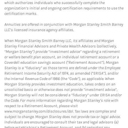
which authorizes individuals who successfully complete the
organization’s initial and ongoing certification requirements to use the
certification marks.
Annuities are offered in conjunction with Morgan Stanley Smith Barney
LLC’s licensed insurance agency affiliates.
When Morgan Stanley Smith Barney LLC, its affiliates and Morgan
Stanley Financial Advisors and Private Wealth Advisors (collectively,
“Morgan Stanley”) provide “investment advice” regarding a retirement
or welfare benefit plan account, an individual retirement account or a
Coverdell education savings account (“Retirement Account”), Morgan
Stanley is a “fiduciary” as those terms are defined under the Employee
Retirement Income Security Act of 1974, as amended (“ERISA”), and/or
the Internal Revenue Code of 1986 (the “Code”), as applicable. When
Morgan Stanley provides investment education, takes orders on an
unsolicited basis or otherwise does not provide “investment advice”,
Morgan Stanley will not be considered a “fiduciary” under ERISA and/or
the Code. For more information regarding Morgan Stanley’s role with
respect to a Retirement Account, please visit
www.morganstanley.com/disclosures/dol. Tax laws are complex and
subject to change. Morgan Stanley does not provide tax or legal advice.
Individuals are encouraged to consult their tax and legal advisors (a)
before establishing a Retirement Account, and (b) regarding any