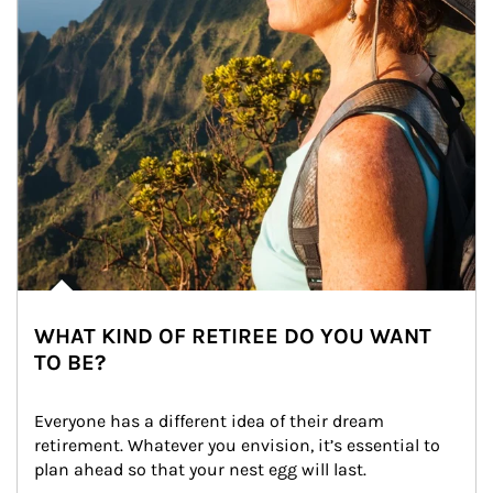
WHAT KIND OF RETIREE DO YOU WANT
TO BE?
Everyone has a different idea of their dream 
retirement. Whatever you envision, it’s essential to 
plan ahead so that your nest egg will last.