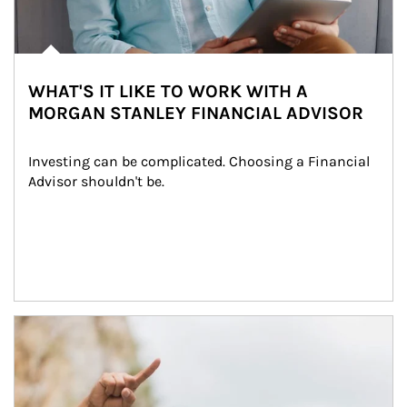
WHAT'S IT LIKE TO WORK WITH A
MORGAN STANLEY FINANCIAL ADVISOR
Investing can be complicated. Choosing a Financial 
Advisor shouldn't be.
Article Image