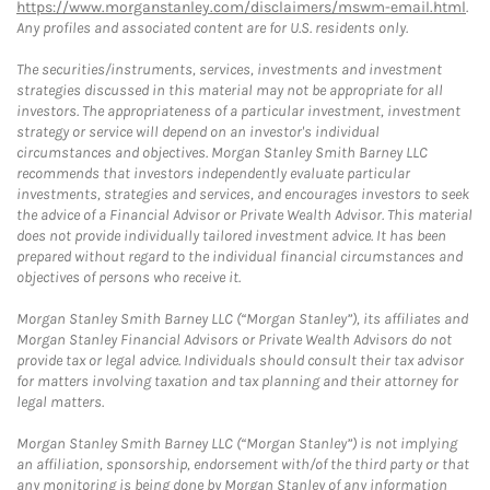
https://www.morganstanley.com/disclaimers/mswm-email.html
.
Any profiles and associated content are for U.S. residents only.
The securities/instruments, services, investments and investment
strategies discussed in this material may not be appropriate for all
investors. The appropriateness of a particular investment, investment
strategy or service will depend on an investor's individual
circumstances and objectives. Morgan Stanley Smith Barney LLC
recommends that investors independently evaluate particular
investments, strategies and services, and encourages investors to seek
the advice of a Financial Advisor or Private Wealth Advisor. This material
does not provide individually tailored investment advice. It has been
prepared without regard to the individual financial circumstances and
objectives of persons who receive it.
Morgan Stanley Smith Barney LLC (“Morgan Stanley”), its affiliates and
Morgan Stanley Financial Advisors or Private Wealth Advisors do not
provide tax or legal advice. Individuals should consult their tax advisor
for matters involving taxation and tax planning and their attorney for
legal matters.
Morgan Stanley Smith Barney LLC (“Morgan Stanley”) is not implying
an affiliation, sponsorship, endorsement with/of the third party or that
any monitoring is being done by Morgan Stanley of any information