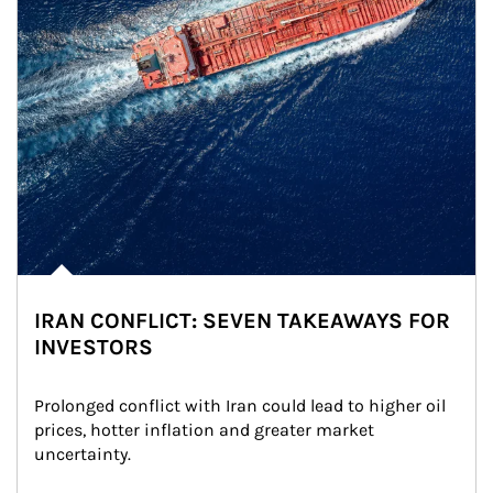
IRAN CONFLICT: SEVEN TAKEAWAYS FOR
INVESTORS
Prolonged conflict with Iran could lead to higher oil 
prices, hotter inflation and greater market 
uncertainty.