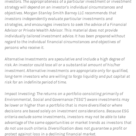
investors. The appropriateness of a particular investment or investment
strategy will depend on an investor's individual circumstances and
objectives. Morgan Stanley Smith Barney LLC recommends that
investors independently evaluate particular investments and
strategies, and encourages investors to seek the advice of a Financial
Advisor or Private Wealth Advisor. This material does not provide
individually tailored investment advice. It has been prepared without
regard to the individual financial circumstances and objectives of
persons who receive it.
Alternative Investments are speculative and include a high degree of
risk. An investor could lose all or a substantial amount of his/her
investment. Alternative investments are appropriate only for qualified,
long-term investors who are willing to forgo liquidity and put capital at
risk for an indefinite period of time.
Impact Investing: The returns on a portfolio consisting primarily of
Environmental, Social and Governance (“ESG”) aware investments may
be lower or higher than a portfolio that is more diversified or where
decisions are based solely on investment considerations. Because ESG
criteria exclude some investments, investors may not be able to take
advantage of the same opportunities or market trends as investors that
do not use such criteria. Diversification does not guarantee a profit or
protect against loss in a declining financial market.