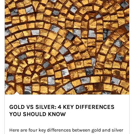
GOLD VS SILVER: 4 KEY DIFFERENCES
YOU SHOULD KNOW
Here are four key differences between gold and silver 