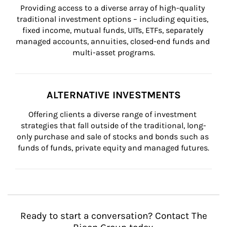
Providing access to a diverse array of high-quality 
traditional investment options – including equities, 
fixed income, mutual funds, UITs, ETFs, separately 
managed accounts, annuities, closed-end funds and 
multi-asset programs.
ALTERNATIVE INVESTMENTS
Offering clients a diverse range of investment 
strategies that fall outside of the traditional, long-
only purchase and sale of stocks and bonds such as 
funds of funds, private equity and managed futures.
Ready to start a conversation? Contact The