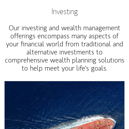
Investing
Our investing and wealth management
offerings encompass many aspects of
your financial world from traditional and
alternative investments to
comprehensive wealth planning solutions
to help meet your life's goals.
Article Image