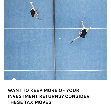
WANT TO KEEP MORE OF YOUR
INVESTMENT RETURNS? CONSIDER
THESE TAX MOVES