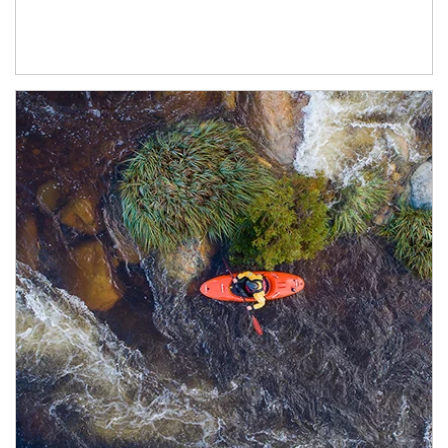
Article Image