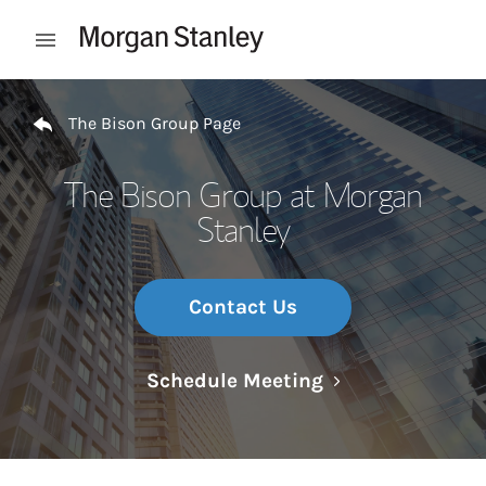
Skip to content
Open mobile menu
Return to Nav
The Bison Group Page
The Bison Group at Morgan
Stanley
Contact Us
Link Opens in N
Schedule Meeting