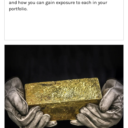
and how you can gain exposure to each in your 
portfolio.
Article Image