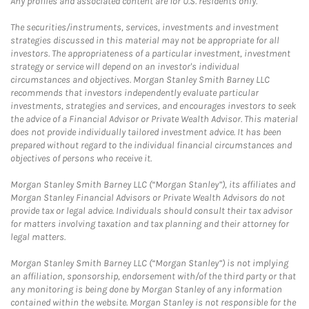
Any profiles and associated content are for U.S. residents only.
The securities/instruments, services, investments and investment
strategies discussed in this material may not be appropriate for all
investors. The appropriateness of a particular investment, investment
strategy or service will depend on an investor's individual
circumstances and objectives. Morgan Stanley Smith Barney LLC
recommends that investors independently evaluate particular
investments, strategies and services, and encourages investors to seek
the advice of a Financial Advisor or Private Wealth Advisor. This material
does not provide individually tailored investment advice. It has been
prepared without regard to the individual financial circumstances and
objectives of persons who receive it.
Morgan Stanley Smith Barney LLC (“Morgan Stanley”), its affiliates and
Morgan Stanley Financial Advisors or Private Wealth Advisors do not
provide tax or legal advice. Individuals should consult their tax advisor
for matters involving taxation and tax planning and their attorney for
legal matters.
Morgan Stanley Smith Barney LLC (“Morgan Stanley”) is not implying
an affiliation, sponsorship, endorsement with/of the third party or that
any monitoring is being done by Morgan Stanley of any information
contained within the website. Morgan Stanley is not responsible for the