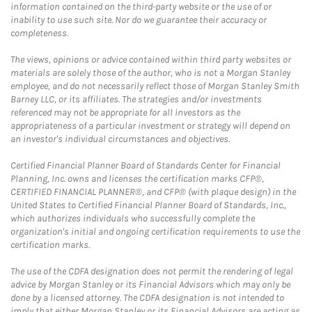
information contained on the third-party website or the use of or
inability to use such site. Nor do we guarantee their accuracy or
completeness.
The views, opinions or advice contained within third party websites or
materials are solely those of the author, who is not a Morgan Stanley
employee, and do not necessarily reflect those of Morgan Stanley Smith
Barney LLC, or its affiliates. The strategies and/or investments
referenced may not be appropriate for all investors as the
appropriateness of a particular investment or strategy will depend on
an investor's individual circumstances and objectives.
Certified Financial Planner Board of Standards Center for Financial
Planning, Inc. owns and licenses the certification marks CFP®,
CERTIFIED FINANCIAL PLANNER®, and CFP® (with plaque design) in the
United States to Certified Financial Planner Board of Standards, Inc.,
which authorizes individuals who successfully complete the
organization's initial and ongoing certification requirements to use the
certification marks.
The use of the CDFA designation does not permit the rendering of legal
advice by Morgan Stanley or its Financial Advisors which may only be
done by a licensed attorney. The CDFA designation is not intended to
imply that either Morgan Stanley or its Financial Advisors are acting as