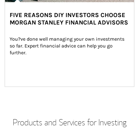
FIVE REASONS DIY INVESTORS CHOOSE
MORGAN STANLEY FINANCIAL ADVISORS
You?ve done well managing your own investments 
so far. Expert financial advice can help you go 
further.
Products and Services for Investing