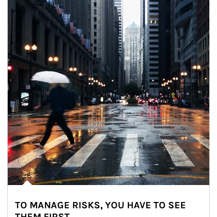
TO MANAGE RISKS, YOU HAVE TO SEE
THEM FIRST