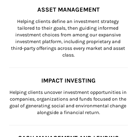
ASSET MANAGEMENT
Helping clients define an investment strategy 
tailored to their goals, then guiding informed 
investment choices from among our expansive 
investment platform, including proprietary and 
third-party offerings across every market and asset 
class.
IMPACT INVESTING
Helping clients uncover investment opportunities in 
companies, organizations and funds focused on the 
goal of generating social and environmental change 
alongside a financial return.