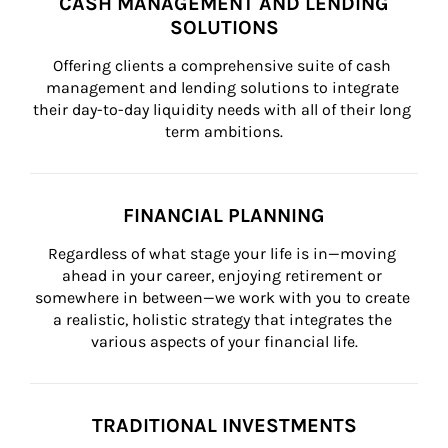
CASH MANAGEMENT AND LENDING
SOLUTIONS
Offering clients a comprehensive suite of cash 
management and lending solutions to integrate 
their day-to-day liquidity needs with all of their long 
term ambitions.
FINANCIAL PLANNING
Regardless of what stage your life is in—moving 
ahead in your career, enjoying retirement or 
somewhere in between—we work with you to create 
a realistic, holistic strategy that integrates the 
various aspects of your financial life.
TRADITIONAL INVESTMENTS