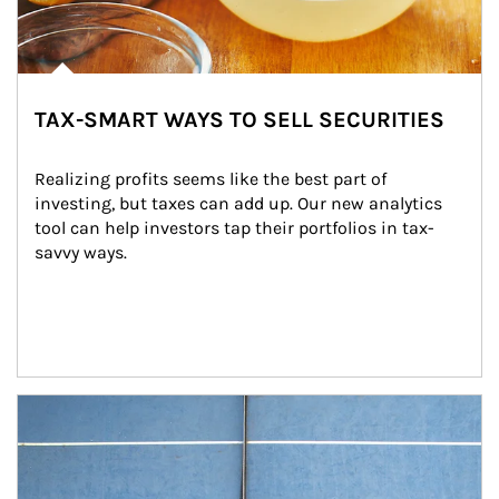
TAX-SMART WAYS TO SELL SECURITIES
Realizing profits seems like the best part of 
investing, but taxes can add up. Our new analytics 
tool can help investors tap their portfolios in tax-
savvy ways.
Article Image