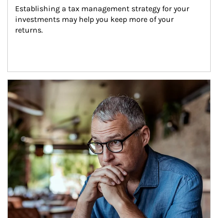
Establishing a tax management strategy for your 
investments may help you keep more of your 
returns.
Article Image