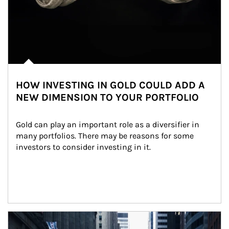
HOW INVESTING IN GOLD COULD ADD A
NEW DIMENSION TO YOUR PORTFOLIO
Gold can play an important role as a diversifier in 
many portfolios. There may be reasons for some 
investors to consider investing in it.
Article Image