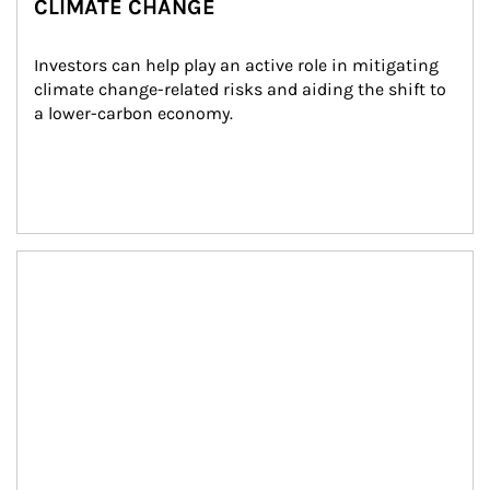
CLIMATE CHANGE
Investors can help play an active role in mitigating 
climate change-related risks and aiding the shift to 
a lower-carbon economy.
Article Image