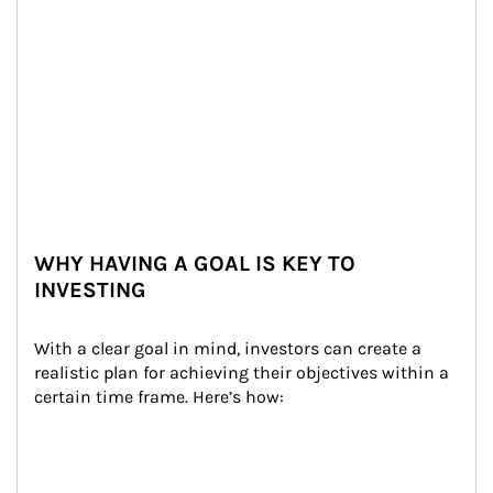
WHY HAVING A GOAL IS KEY TO
INVESTING
With a clear goal in mind, investors can create a 
realistic plan for achieving their objectives within a 
certain time frame. Here’s how: