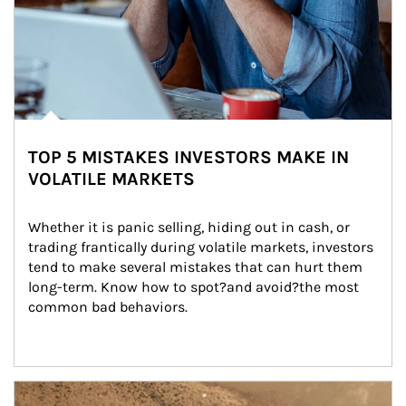
TOP 5 MISTAKES INVESTORS MAKE IN
VOLATILE MARKETS
Whether it is panic selling, hiding out in cash, or 
trading frantically during volatile markets, investors 
tend to make several mistakes that can hurt them 
long-term. Know how to spot?and avoid?the most 
common bad behaviors.
Article Image