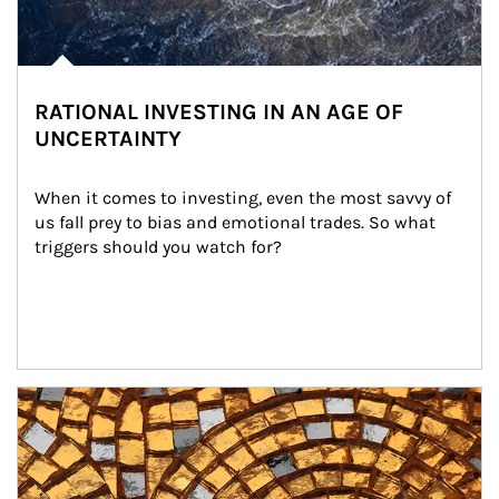
RATIONAL INVESTING IN AN AGE OF
UNCERTAINTY
When it comes to investing, even the most savvy of 
us fall prey to bias and emotional trades. So what 
triggers should you watch for?
Article Image