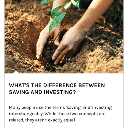
WHAT'S THE DIFFERENCE BETWEEN
SAVING AND INVESTING?
Many people use the terms 'saving' and 'investing' 
interchangeably. While these two concepts are 
related, they aren't exactly equal.