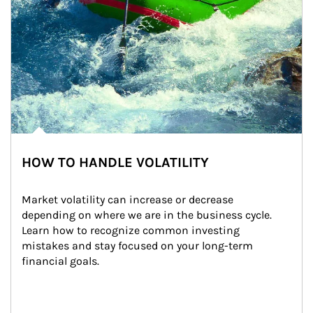
HOW TO HANDLE VOLATILITY
Market volatility can increase or decrease 
depending on where we are in the business cycle. 
Learn how to recognize common investing 
mistakes and stay focused on your long-term 
financial goals.