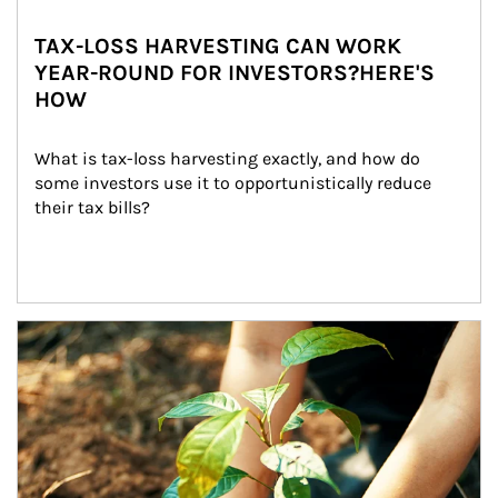
TAX-LOSS HARVESTING CAN WORK
YEAR-ROUND FOR INVESTORS?HERE'S
HOW
What is tax-loss harvesting exactly, and how do 
some investors use it to opportunistically reduce 
their tax bills?
Article Image