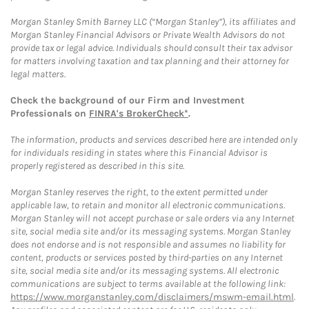
Morgan Stanley Smith Barney LLC (“Morgan Stanley”), its affiliates and
Morgan Stanley Financial Advisors or Private Wealth Advisors do not
provide tax or legal advice. Individuals should consult their tax advisor
for matters involving taxation and tax planning and their attorney for
legal matters.
Check the background of our Firm and Investment
Professionals on
FINRA's BrokerCheck*
.
The information, products and services described here are intended only
for individuals residing in states where this Financial Advisor is
properly registered as described in this site.
Morgan Stanley reserves the right, to the extent permitted under
applicable law, to retain and monitor all electronic communications.
Morgan Stanley will not accept purchase or sale orders via any Internet
site, social media site and/or its messaging systems. Morgan Stanley
does not endorse and is not responsible and assumes no liability for
content, products or services posted by third-parties on any Internet
site, social media site and/or its messaging systems. All electronic
communications are subject to terms available at the following link:
https://www.morganstanley.com/disclaimers/mswm-email.html
.