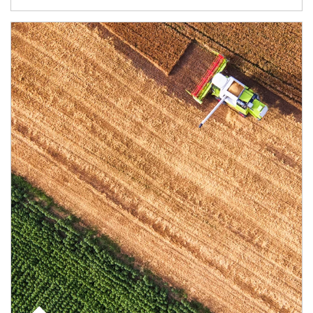
Article Image