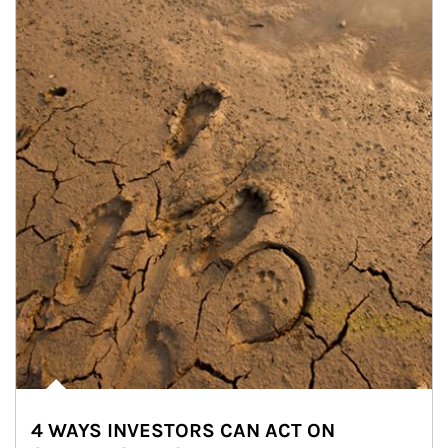
4 WAYS INVESTORS CAN ACT ON