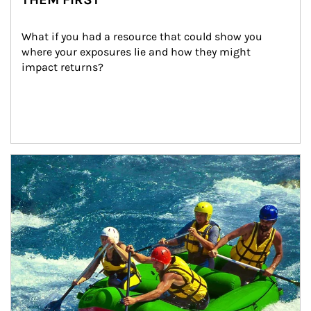
What if you had a resource that could show you 
where your exposures lie and how they might 
impact returns?
Article Image