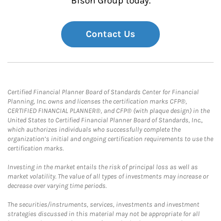
Bison Group today.
Contact Us
Certified Financial Planner Board of Standards Center for Financial
Planning, Inc. owns and licenses the certification marks CFP®,
CERTIFIED FINANCIAL PLANNER®, and CFP® (with plaque design) in the
United States to Certified Financial Planner Board of Standards, Inc.,
which authorizes individuals who successfully complete the
organization’s initial and ongoing certification requirements to use the
certification marks.
Investing in the market entails the risk of principal loss as well as
market volatility. The value of all types of investments may increase or
decrease over varying time periods.
The securities/instruments, services, investments and investment
strategies discussed in this material may not be appropriate for all