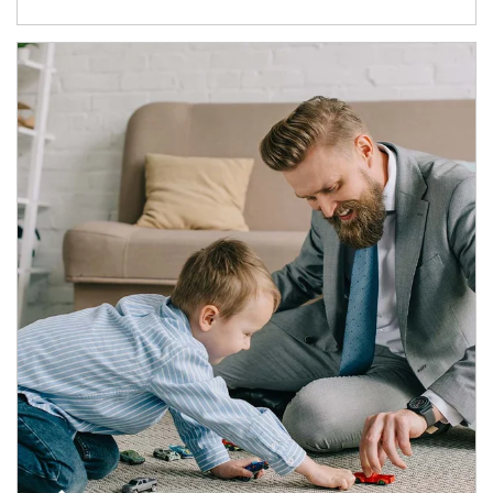
Article Image