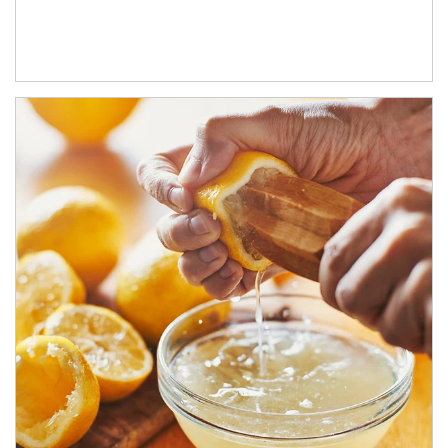
How investors can tap their portfolios in tax-savvy ways.