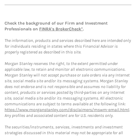
Check the background of our Firm and Investment
Professionals on
FINRA's BrokerCheck*
.
The information, products and services described here are intended only
for individuals residing in states where this Financial Advisor is
properly registered as described in this site.
Morgan Stanley reserves the right, to the extent permitted under
applicable law, to retain and monitor all electronic communications.
Morgan Stanley will not accept purchase or sale orders via any Internet
site, social media site and/or its messaging systems. Morgan Stanley
does not endorse and is not responsible and assumes no liability for
content, products or services posted by third-parties on any Internet
site, social media site and/or its messaging systems. All electronic
communications are subject to terms available at the following link:
https://www.morganstanley.com/disclaimers/mswm-email.html
.
Any profiles and associated content are for U.S. residents only.
The securities/instruments, services, investments and investment
strategies discussed in this material may not be appropriate for all