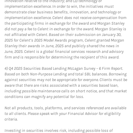
innovation relative to the industry; and (3) technology or
implementation excellence. In order to win, the initiatives must
demonstrate clear business benefits, innovation, and technology or
implementation excellence. Celent does not receive compensation from
the participating firms in exchange for the award and Morgan Stanley
did not pay a fee to Celent in exchange for the award. Morgan Stanley is
not affiliated with Celent. Based on their submission on January 30,
2025 for Celent’s 2025 Model Awards program, Celent granted Morgan
Stanley their awards in June, 2025 and publicly shared the news in
June, 2025. Celent is a global financial services research and advisory
firm and is responsible for determining the recipient of this award.
4)
Q4 2025 Securities Based Lending McLagan Survey – 6 Firm Report.
Based on both Non-Purpose Lending and total SBL balances. Borrowing
against securities may not be appropriate for everyone. Clients must be
aware that there are risks associated with a securities based loan,
including possible maintenance calls on short notice, and that market
conditions can magnify any potential for loss.
Not all products, tools, platforms, and services referenced are available
to all clients. Please speak with your Financial Advisor for eligibility
criteria.
Investing in securities involves risk, including possible loss of