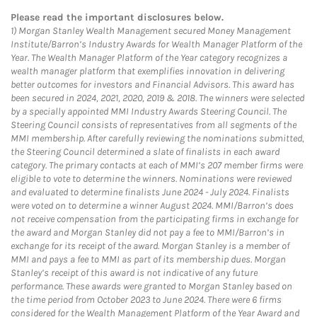
Please read the important disclosures below.
1)
Morgan Stanley Wealth Management secured Money Management
Institute/Barron’s Industry Awards for Wealth Manager Platform of the
Year. The Wealth Manager Platform of the Year category recognizes a
wealth manager platform that exemplifies innovation in delivering
better outcomes for investors and Financial Advisors. This award has
been secured in 2024, 2021, 2020, 2019 & 2018. The winners were selected
by a specially appointed MMI Industry Awards Steering Council. The
Steering Council consists of representatives from all segments of the
MMI membership. After carefully reviewing the nominations submitted,
the Steering Council determined a slate of finalists in each award
category. The primary contacts at each of MMI’s 207 member firms were
eligible to vote to determine the winners. Nominations were reviewed
and evaluated to determine finalists June 2024 - July 2024. Finalists
were voted on to determine a winner August 2024. MMI/Barron’s does
not receive compensation from the participating firms in exchange for
the award and Morgan Stanley did not pay a fee to MMI/Barron’s in
exchange for its receipt of the award. Morgan Stanley is a member of
MMI and pays a fee to MMI as part of its membership dues. Morgan
Stanley’s receipt of this award is not indicative of any future
performance. These awards were granted to Morgan Stanley based on
the time period from October 2023 to June 2024. There were 6 firms
considered for the Wealth Management Platform of the Year Award and