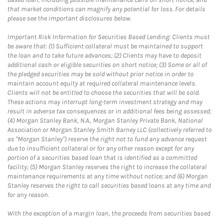
that market conditions can magnify any potential for loss. For details
please see the important disclosures below.
Important Risk Information for Securities Based Lending: Clients must
be aware that: (1) Sufficient collateral must be maintained to support
the loan and to take future advances; (2) Clients may have to deposit
additional cash or eligible securities on short notice; (3) Some or all of
the pledged securities may be sold without prior notice in order to
maintain account equity at required collateral maintenance levels.
Clients will not be entitled to choose the securities that will be sold.
These actions may interrupt long-term investment strategy and may
result in adverse tax consequences or in additional fees being assessed;
(4) Morgan Stanley Bank, N.A., Morgan Stanley Private Bank, National
Association or Morgan Stanley Smith Barney LLC (collectively referred to
as "Morgan Stanley") reserve the right not to fund any advance request
due to insufficient collateral or for any other reason except for any
portion of a securities based loan that is identified as a committed
facility; (5) Morgan Stanley reserves the right to increase the collateral
maintenance requirements at any time without notice; and (6) Morgan
Stanley reserves the right to call securities based loans at any time and
for any reason.
With the exception of a margin loan, the proceeds from securities based