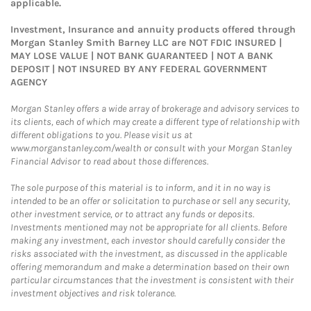
applicable.
Investment, Insurance and annuity products offered through
Morgan Stanley Smith Barney LLC are NOT FDIC INSURED |
MAY LOSE VALUE | NOT BANK GUARANTEED | NOT A BANK
DEPOSIT | NOT INSURED BY ANY FEDERAL GOVERNMENT
AGENCY
Morgan Stanley offers a wide array of brokerage and advisory services to
its clients, each of which may create a different type of relationship with
different obligations to you. Please visit us at
www.morganstanley.com/wealth or consult with your Morgan Stanley
Financial Advisor to read about those differences.
The sole purpose of this material is to inform, and it in no way is
intended to be an offer or solicitation to purchase or sell any security,
other investment service, or to attract any funds or deposits.
Investments mentioned may not be appropriate for all clients. Before
making any investment, each investor should carefully consider the
risks associated with the investment, as discussed in the applicable
offering memorandum and make a determination based on their own
particular circumstances that the investment is consistent with their
investment objectives and risk tolerance.