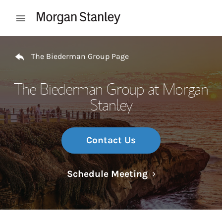
Skip to content
Open mobile menu
Return to Nav
The Biederman Group Page
The Biederman Group at Morgan
Stanley
Contact Us
Link Opens in N
Schedule Meeting