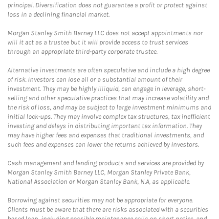
principal. Diversification does not guarantee a profit or protect against
loss in a declining financial market.
Morgan Stanley Smith Barney LLC does not accept appointments nor
will it act as a trustee but it will provide access to trust services
through an appropriate third-party corporate trustee.
Alternative investments are often speculative and include a high degree
of risk. Investors can lose all or a substantial amount of their
investment. They may be highly illiquid, can engage in leverage, short-
selling and other speculative practices that may increase volatility and
the risk of loss, and may be subject to large investment minimums and
initial lock-ups. They may involve complex tax structures, tax inefficient
investing and delays in distributing important tax information. They
may have higher fees and expenses that traditional investments, and
such fees and expenses can lower the returns achieved by investors.
Cash management and lending products and services are provided by
Morgan Stanley Smith Barney LLC, Morgan Stanley Private Bank,
National Association or Morgan Stanley Bank, N.A, as applicable.
Borrowing against securities may not be appropriate for everyone.
Clients must be aware that there are risks associated with a securities
based loan, including possible maintenance calls on short notice, and