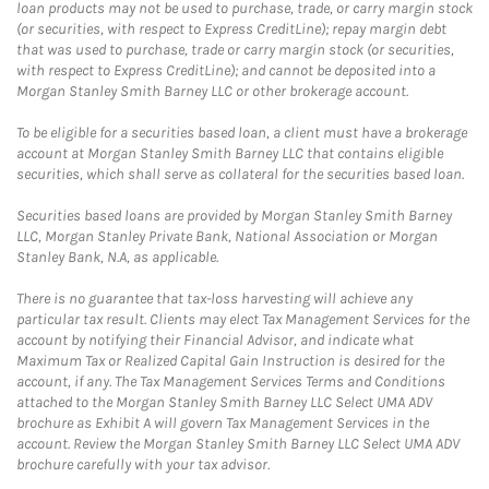
loan products may not be used to purchase, trade, or carry margin stock
(or securities, with respect to Express CreditLine); repay margin debt
that was used to purchase, trade or carry margin stock (or securities,
with respect to Express CreditLine); and cannot be deposited into a
Morgan Stanley Smith Barney LLC or other brokerage account.
To be eligible for a securities based loan, a client must have a brokerage
account at Morgan Stanley Smith Barney LLC that contains eligible
securities, which shall serve as collateral for the securities based loan.
Securities based loans are provided by Morgan Stanley Smith Barney
LLC, Morgan Stanley Private Bank, National Association or Morgan
Stanley Bank, N.A, as applicable.
There is no guarantee that tax-loss harvesting will achieve any
particular tax result. Clients may elect Tax Management Services for the
account by notifying their Financial Advisor, and indicate what
Maximum Tax or Realized Capital Gain Instruction is desired for the
account, if any. The Tax Management Services Terms and Conditions
attached to the Morgan Stanley Smith Barney LLC Select UMA ADV
brochure as Exhibit A will govern Tax Management Services in the
account. Review the Morgan Stanley Smith Barney LLC Select UMA ADV
brochure carefully with your tax advisor.