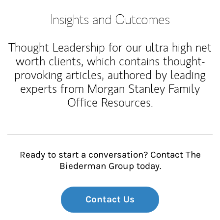
Insights and Outcomes
Thought Leadership for our ultra high net
worth clients, which contains thought-
provoking articles, authored by leading
experts from Morgan Stanley Family
Office Resources.
Ready to start a conversation? Contact The
Biederman Group today.
Contact Us