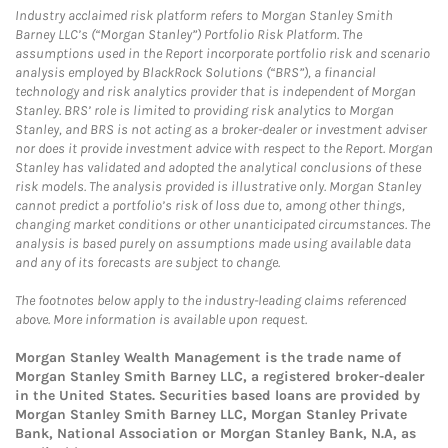
Industry acclaimed risk platform refers to Morgan Stanley Smith
Barney LLC’s (“Morgan Stanley”) Portfolio Risk Platform. The
assumptions used in the Report incorporate portfolio risk and scenario
analysis employed by BlackRock Solutions (“BRS”), a financial
technology and risk analytics provider that is independent of Morgan
Stanley. BRS’ role is limited to providing risk analytics to Morgan
Stanley, and BRS is not acting as a broker-dealer or investment adviser
nor does it provide investment advice with respect to the Report. Morgan
Stanley has validated and adopted the analytical conclusions of these
risk models. The analysis provided is illustrative only. Morgan Stanley
cannot predict a portfolio’s risk of loss due to, among other things,
changing market conditions or other unanticipated circumstances. The
analysis is based purely on assumptions made using available data
and any of its forecasts are subject to change.
The footnotes below apply to the industry-leading claims referenced
above. More information is available upon request.
Morgan Stanley Wealth Management is the trade name of
Morgan Stanley Smith Barney LLC, a registered broker-dealer
in the United States. Securities based loans are provided by
Morgan Stanley Smith Barney LLC, Morgan Stanley Private
Bank, National Association or Morgan Stanley Bank, N.A, as