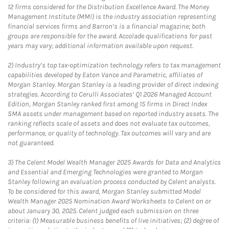
12 firms considered for the Distribution Excellence Award. The Money
Management Institute (MMI) is the industry association representing
financial services firms and Barron’s is a financial magazine; both
groups are responsible for the award. Accolade qualifications for past
years may vary; additional information available upon request.
2)
Industry’s top tax-optimization technology refers to tax management
capabilities developed by Eaton Vance and Parametric, affiliates of
Morgan Stanley. Morgan Stanley is a leading provider of direct indexing
strategies. According to Cerulli Associates’ Q1 2026 Managed Account
Edition, Morgan Stanley ranked first among 15 firms in Direct Index
SMA assets under management based on reported industry assets. The
ranking reflects scale of assets and does not evaluate tax outcomes,
performance, or quality of technology. Tax outcomes will vary and are
not guaranteed.
3)
The Celent Model Wealth Manager 2025 Awards for Data and Analytics
and Essential and Emerging Technologies were granted to Morgan
Stanley following an evaluation process conducted by Celent analysts.
To be considered for this award, Morgan Stanley submitted Model
Wealth Manager 2025 Nomination Award Worksheets to Celent on or
about January 30, 2025. Celent judged each submission on three
criteria: (1) Measurable business benefits of live initiatives; (2) degree of