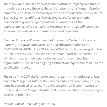
The views, opinions or advice contained within third party websites or
materials are solely those of the author, who is not a Morgan Stanley
employee, and do not necessarily reflect those of Morgan Stanley Smith
Barney LLC, or its affiliates. The strategies and/or investments
referenced may not be appropriate for all investors as the
appropriateness of a particular investment or strategy will depend on
an investor's individual circumstances and objectives.
Certified Financial Planner Board of Standards Center for Financial
Planning, Inc. owns and licenses the certification marks CFP®,
CERTIFIED FINANCIAL PLANNER®, and CFP® (with plaque design) in the
United States to Certified Financial Planner Board of Standards, Inc.,
which authorizes individuals who successfully complete the
organization's initial and ongoing certification requirements to use the
certification marks.
The use of the CDFA designation does not permit the rendering of legal
advice by Morgan Stanley or its Financial Advisors which may only be
done by a licensed attorney. The CDFA designation is not intended to
imply that either Morgan Stanley or its Financial Advisors are acting as
experts in this field.
Link Opens in New Tab
Awards Disclosures | Morgan Stanley