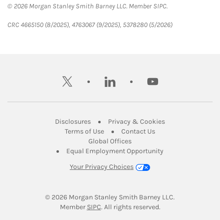
© 2026 Morgan Stanley Smith Barney LLC. Member SIPC.
CRC 4665150 (8/2025), 4763067 (9/2025), 5378280 (5/2026)
twitter
linkedin
youtube
Link Opens in New Tab
Link Opens in New
Disclosures
Privacy & Cookies
Link Opens in New Tab
Link Opens in New Ta
Terms of Use
Contact Us
Link Opens in New Tab
Global Offices
Link Opens in New
Equal Employment Opportunity
Your Privacy Choices
© 2026
 Morgan Stanley Smith Barney LLC.
Link Opens in New Tab
Member 
SIPC
. All rights reserved.