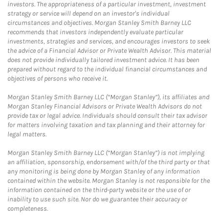
investors. The appropriateness of a particular investment, investment
strategy or service will depend on an investor's individual
circumstances and objectives. Morgan Stanley Smith Barney LLC
recommends that investors independently evaluate particular
investments, strategies and services, and encourages investors to seek
the advice of a Financial Advisor or Private Wealth Advisor. This material
does not provide individually tailored investment advice. It has been
prepared without regard to the individual financial circumstances and
objectives of persons who receive it.
Morgan Stanley Smith Barney LLC (“Morgan Stanley”), its affiliates and
Morgan Stanley Financial Advisors or Private Wealth Advisors do not
provide tax or legal advice. Individuals should consult their tax advisor
for matters involving taxation and tax planning and their attorney for
legal matters.
Morgan Stanley Smith Barney LLC (“Morgan Stanley”) is not implying
an affiliation, sponsorship, endorsement with/of the third party or that
any monitoring is being done by Morgan Stanley of any information
contained within the website. Morgan Stanley is not responsible for the
information contained on the third-party website or the use of or
inability to use such site. Nor do we guarantee their accuracy or
completeness.