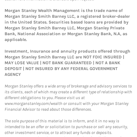
Morgan Stanley Wealth Management is the trade name of
Morgan Stanley Smith Barney LLC, a registered broker-dealer
in the United States. Securities based loans are provided by
Morgan Stanley Smith Barney LLC, Morgan Stanley Private
Bank, National Association or Morgan Stanley Bank, N.A, as
applicable.
Investment, Insurance and annuity products offered through
Morgan Stanley Smith Barney LLC are NOT FDIC INSURED |
MAY LOSE VALUE | NOT BANK GUARANTEED | NOT A BANK
DEPOSIT | NOT INSURED BY ANY FEDERAL GOVERNMENT
AGENCY
Morgan Stanley offers a wide array of brokerage and advisory services to
its clients, each of which may create a different type of relationship with
different obligations to you. Please visit us at
www.morganstanley.com/wealth or consult with your Morgan Stanley
Financial Advisor to read about those differences.
The sole purpose of this material is to inform, and it in no way is
intended to be an offer or solicitation to purchase or sell any security,
other investment service, or to attract any funds or deposits.