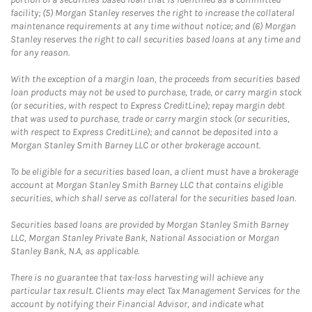
facility; (5) Morgan Stanley reserves the right to increase the collateral
maintenance requirements at any time without notice; and (6) Morgan
Stanley reserves the right to call securities based loans at any time and
for any reason.
With the exception of a margin loan, the proceeds from securities based
loan products may not be used to purchase, trade, or carry margin stock
(or securities, with respect to Express CreditLine); repay margin debt
that was used to purchase, trade or carry margin stock (or securities,
with respect to Express CreditLine); and cannot be deposited into a
Morgan Stanley Smith Barney LLC or other brokerage account.
To be eligible for a securities based loan, a client must have a brokerage
account at Morgan Stanley Smith Barney LLC that contains eligible
securities, which shall serve as collateral for the securities based loan.
Securities based loans are provided by Morgan Stanley Smith Barney
LLC, Morgan Stanley Private Bank, National Association or Morgan
Stanley Bank, N.A, as applicable.
There is no guarantee that tax-loss harvesting will achieve any
particular tax result. Clients may elect Tax Management Services for the
account by notifying their Financial Advisor, and indicate what