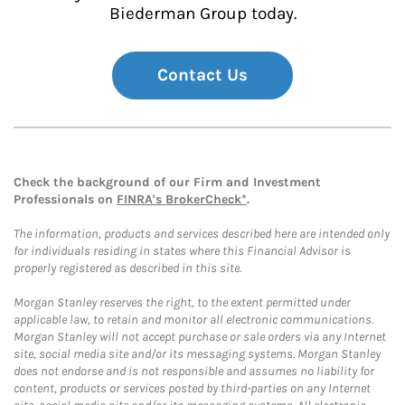
Biederman Group today.
Contact Us
Check the background of our Firm and Investment
Professionals on
FINRA's BrokerCheck*
.
The information, products and services described here are intended only
for individuals residing in states where this Financial Advisor is
properly registered as described in this site.
Morgan Stanley reserves the right, to the extent permitted under
applicable law, to retain and monitor all electronic communications.
Morgan Stanley will not accept purchase or sale orders via any Internet
site, social media site and/or its messaging systems. Morgan Stanley
does not endorse and is not responsible and assumes no liability for
content, products or services posted by third-parties on any Internet