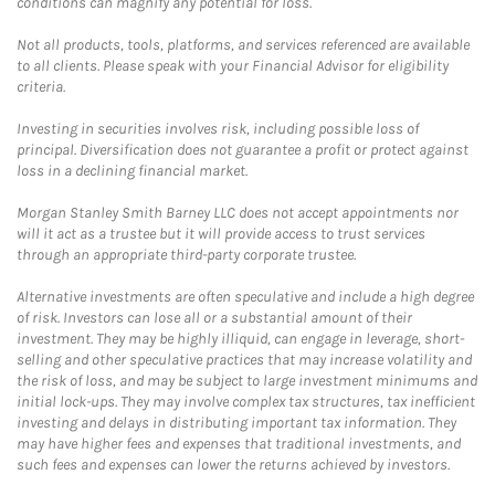
conditions can magnify any potential for loss.
Not all products, tools, platforms, and services referenced are available
to all clients. Please speak with your Financial Advisor for eligibility
criteria.
Investing in securities involves risk, including possible loss of
principal. Diversification does not guarantee a profit or protect against
loss in a declining financial market.
Morgan Stanley Smith Barney LLC does not accept appointments nor
will it act as a trustee but it will provide access to trust services
through an appropriate third-party corporate trustee.
Alternative investments are often speculative and include a high degree
of risk. Investors can lose all or a substantial amount of their
investment. They may be highly illiquid, can engage in leverage, short-
selling and other speculative practices that may increase volatility and
the risk of loss, and may be subject to large investment minimums and
initial lock-ups. They may involve complex tax structures, tax inefficient
investing and delays in distributing important tax information. They
may have higher fees and expenses that traditional investments, and
such fees and expenses can lower the returns achieved by investors.