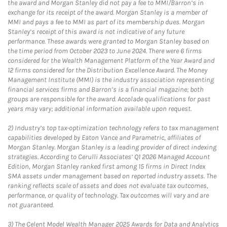
the award and Morgan Stanley did not pay a fee to MMI/Barron’s in
exchange for its receipt of the award. Morgan Stanley is a member of
MMI and pays a fee to MMI as part of its membership dues. Morgan
Stanley’s receipt of this award is not indicative of any future
performance. These awards were granted to Morgan Stanley based on
the time period from October 2023 to June 2024. There were 6 firms
considered for the Wealth Management Platform of the Year Award and
12 firms considered for the Distribution Excellence Award. The Money
Management Institute (MMI) is the industry association representing
financial services firms and Barron’s is a financial magazine; both
groups are responsible for the award. Accolade qualifications for past
years may vary; additional information available upon request.
2)
Industry’s top tax-optimization technology refers to tax management
capabilities developed by Eaton Vance and Parametric, affiliates of
Morgan Stanley. Morgan Stanley is a leading provider of direct indexing
strategies. According to Cerulli Associates’ Q1 2026 Managed Account
Edition, Morgan Stanley ranked first among 15 firms in Direct Index
SMA assets under management based on reported industry assets. The
ranking reflects scale of assets and does not evaluate tax outcomes,
performance, or quality of technology. Tax outcomes will vary and are
not guaranteed.
3)
The Celent Model Wealth Manager 2025 Awards for Data and Analytics