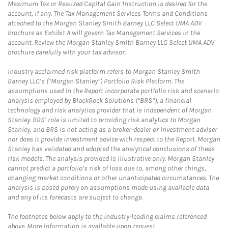
Maximum Tax or Realized Capital Gain Instruction is desired for the
account, if any. The Tax Management Services Terms and Conditions
attached to the Morgan Stanley Smith Barney LLC Select UMA ADV
brochure as Exhibit A will govern Tax Management Services in the
account. Review the Morgan Stanley Smith Barney LLC Select UMA ADV
brochure carefully with your tax advisor.
Industry acclaimed risk platform refers to Morgan Stanley Smith
Barney LLC’s (“Morgan Stanley”) Portfolio Risk Platform. The
assumptions used in the Report incorporate portfolio risk and scenario
analysis employed by BlackRock Solutions (“BRS”), a financial
technology and risk analytics provider that is independent of Morgan
Stanley. BRS’ role is limited to providing risk analytics to Morgan
Stanley, and BRS is not acting as a broker-dealer or investment adviser
nor does it provide investment advice with respect to the Report. Morgan
Stanley has validated and adopted the analytical conclusions of these
risk models. The analysis provided is illustrative only. Morgan Stanley
cannot predict a portfolio’s risk of loss due to, among other things,
changing market conditions or other unanticipated circumstances. The
analysis is based purely on assumptions made using available data
and any of its forecasts are subject to change.
The footnotes below apply to the industry-leading claims referenced
above. More information is available upon request.