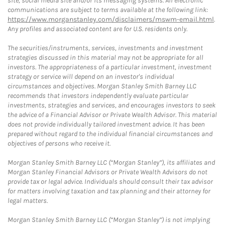
site, social media site and/or its messaging systems. All electronic
communications are subject to terms available at the following link:
https://www.morganstanley.com/disclaimers/mswm-email.html
.
Any profiles and associated content are for U.S. residents only.
The securities/instruments, services, investments and investment
strategies discussed in this material may not be appropriate for all
investors. The appropriateness of a particular investment, investment
strategy or service will depend on an investor's individual
circumstances and objectives. Morgan Stanley Smith Barney LLC
recommends that investors independently evaluate particular
investments, strategies and services, and encourages investors to seek
the advice of a Financial Advisor or Private Wealth Advisor. This material
does not provide individually tailored investment advice. It has been
prepared without regard to the individual financial circumstances and
objectives of persons who receive it.
Morgan Stanley Smith Barney LLC (“Morgan Stanley”), its affiliates and
Morgan Stanley Financial Advisors or Private Wealth Advisors do not
provide tax or legal advice. Individuals should consult their tax advisor
for matters involving taxation and tax planning and their attorney for
legal matters.
Morgan Stanley Smith Barney LLC (“Morgan Stanley”) is not implying