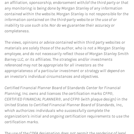
an affiliation, sponsorship, endorsement with/of the third party or that
any monitoring is being done by Morgan Stanley of any information
contained within the website. Morgan Stanley is not responsible for the
information contained on the third-party website or the use of or
inability to use such site. Nor do we guarantee their accuracy or
completeness.
The views, opinions or advice contained within third party websites or
materials are solely those of the author, who is not a Morgan Stanley
employee, and do not necessarily reflect those of Morgan Stanley Smith
Barney LLC, or its affiliates. The strategies and/or investments
referenced may not be appropriate for all investors as the
appropriateness of a particular investment or strategy will depend on
an investor's individual circumstances and objectives.
Certified Financial Planner Board of Standards Center for Financial
Planning, Inc. owns and licenses the certification marks CFP®,
CERTIFIED FINANCIAL PLANNER®, and CFP® (with plaque design) in the
United States to Certified Financial Planner Board of Standards, Inc.,
which authorizes individuals who successfully complete the
organization's initial and ongoing certification requirements to use the
certification marks.
The use of the CDFA designation does not permit the rendering of legal