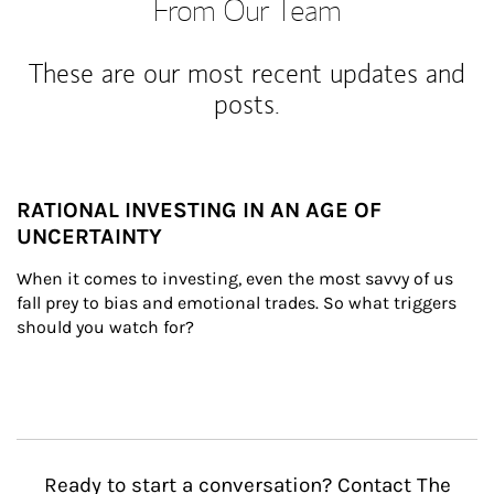
From Our Team
These are our most recent updates and
posts.
RATIONAL INVESTING IN AN AGE OF
UNCERTAINTY
When it comes to investing, even the most savvy of us 
fall prey to bias and emotional trades. So what triggers 
should you watch for?
Ready to start a conversation? Contact The