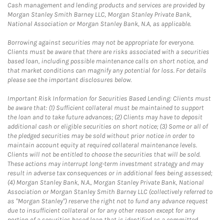
Cash management and lending products and services are provided by
Morgan Stanley Smith Barney LLC, Morgan Stanley Private Bank,
National Association or Morgan Stanley Bank, N.A, as applicable.
Borrowing against securities may not be appropriate for everyone.
Clients must be aware that there are risks associated with a securities
based loan, including possible maintenance calls on short notice, and
that market conditions can magnify any potential for loss. For details
please see the important disclosures below.
Important Risk Information for Securities Based Lending: Clients must
be aware that: (1) Sufficient collateral must be maintained to support
the loan and to take future advances; (2) Clients may have to deposit
additional cash or eligible securities on short notice; (3) Some or all of
the pledged securities may be sold without prior notice in order to
maintain account equity at required collateral maintenance levels.
Clients will not be entitled to choose the securities that will be sold.
These actions may interrupt long-term investment strategy and may
result in adverse tax consequences or in additional fees being assessed;
(4) Morgan Stanley Bank, N.A., Morgan Stanley Private Bank, National
Association or Morgan Stanley Smith Barney LLC (collectively referred to
as "Morgan Stanley") reserve the right not to fund any advance request
due to insufficient collateral or for any other reason except for any
portion of a securities based loan that is identified as a committed