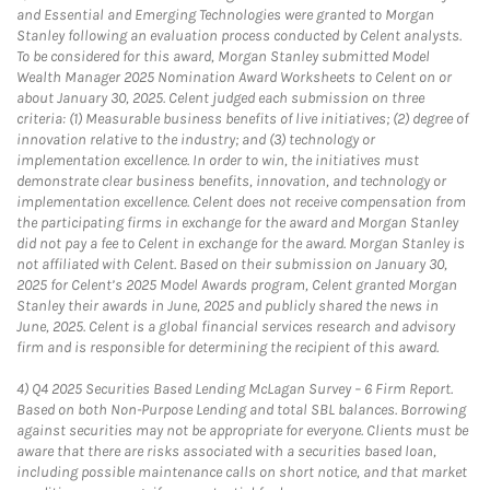
and Essential and Emerging Technologies were granted to Morgan
Stanley following an evaluation process conducted by Celent analysts.
To be considered for this award, Morgan Stanley submitted Model
Wealth Manager 2025 Nomination Award Worksheets to Celent on or
about January 30, 2025. Celent judged each submission on three
criteria: (1) Measurable business benefits of live initiatives; (2) degree of
innovation relative to the industry; and (3) technology or
implementation excellence. In order to win, the initiatives must
demonstrate clear business benefits, innovation, and technology or
implementation excellence. Celent does not receive compensation from
the participating firms in exchange for the award and Morgan Stanley
did not pay a fee to Celent in exchange for the award. Morgan Stanley is
not affiliated with Celent. Based on their submission on January 30,
2025 for Celent’s 2025 Model Awards program, Celent granted Morgan
Stanley their awards in June, 2025 and publicly shared the news in
June, 2025. Celent is a global financial services research and advisory
firm and is responsible for determining the recipient of this award.
4)
Q4 2025 Securities Based Lending McLagan Survey – 6 Firm Report.
Based on both Non-Purpose Lending and total SBL balances. Borrowing
against securities may not be appropriate for everyone. Clients must be
aware that there are risks associated with a securities based loan,
including possible maintenance calls on short notice, and that market