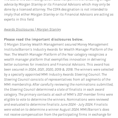
advice by Morgan Stanley or its Financial Advisors which may only be
done by a licensed attorney. The CDFA designation is not intended to
imply that either Morgan Stanley or its Financial Advisors are acting as
experts in this field.
Link Opens in New Tab
Awards Disclosures | Morgan Stanley
Please read the important disclosures below.
1)
Morgan Stanley Wealth Management secured Money Management
Institute/Barron’s Industry Awards for Wealth Manager Platform of the
Year. The Wealth Manager Platform of the Year category recognizes a
wealth manager platform that exemplifies innovation in delivering
better outcomes for investors and Financial Advisors. This award has
been secured in 2024, 2021, 2020, 2019 & 2018. The winners were selected
by a specially appointed MMI Industry Awards Steering Council. The
Steering Council consists of representatives from all segments of the
MMI membership. After carefully reviewing the nominations submitted,
the Steering Council determined a slate of finalists in each award
category. The primary contacts at each of MMI’s 207 member firms were
eligible to vote to determine the winners. Nominations were reviewed
and evaluated to determine finalists June 2024 - July 2024. Finalists
were voted on to determine a winner August 2024. MMI/Barron’s does
not receive compensation from the participating firms in exchange for