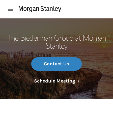
Skip to content
Open mobile menu
Return to Nav
The Biederman Group at Morgan
Stanley
Contact Us
Link Opens in N
Schedule Meeting