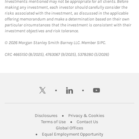
Investments mentioned may not be appropriate for all clients. Before
making any investment, each investor should carefully consider the
risks associated with the investment, as discussed in the applicable
offering memorandum and make a determination based on their own
particular circumstances that the investment is consistent with their
investment objectives and risk tolerance.
© 2026 Morgan Stanley Smith Barney LLC. Member SIPC.
CRC 4665150 (8/2025), 4763067 (9/2025), 5378280 (5/2026)
twitter
linkedin
youtube
Link Opens in New Tab
Link Opens in New
Disclosures
Privacy & Cookies
Link Opens in New Tab
Link Opens in New Ta
Terms of Use
Contact Us
Link Opens in New Tab
Global Offices
Link Opens in New
Equal Employment Opportunity