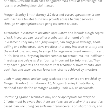
principal. Diversification does not guarantee a profit or protect against
loss in a declining financial market.
Morgan Stanley Smith Barney LLC does not accept appointments nor
will it act as a trustee but it will provide access to trust services
through an appropriate third-party corporate trustee.
Alternative investments are often speculative and include a high degree
of risk. Investors can lose all or a substantial amount of their
investment. They may be highly illiquid, can engage in leverage, short-
selling and other speculative practices that may increase volatility and
the risk of loss, and may be subject to large investment minimums and
initial lock-ups. They may involve complex tax structures, tax inefficient
investing and delays in distributing important tax information. They
may have higher fees and expenses that traditional investments, and
such fees and expenses can lower the returns achieved by investors.
Cash management and lending products and services are provided by
Morgan Stanley Smith Barney LLC, Morgan Stanley Private Bank,
National Association or Morgan Stanley Bank, N.A, as applicable.
Borrowing against securities may not be appropriate for everyone.
Clients must be aware that there are risks associated with a securities
based loan, including possible maintenance calls on short notice, and