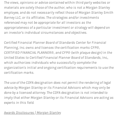
The views, opinions or advice contained within third party websites or
materials are solely those of the author, who is not a Morgan Stanley
employee, and do not necessarily reflect those of Morgan Stanley Smith
Barney LLC, or its affiliates. The strategies and/or investments
referenced may not be appropriate for all investors as the
appropriateness of a particular investment or strategy will depend on
an investor's individual circumstances and objectives.
Certified Financial Planner Board of Standards Center for Financial
Planning, Inc. owns and licenses the certification marks CFP®,
CERTIFIED FINANCIAL PLANNER®, and CFP® (with plaque design) in the
United States to Certified Financial Planner Board of Standards, Inc.,
which authorizes individuals who successfully complete the
organization's initial and ongoing certification requirements to use the
certification marks.
The use of the CDFA designation does not permit the rendering of legal
advice by Morgan Stanley or its Financial Advisors which may only be
done by a licensed attorney. The CDFA designation is not intended to
imply that either Morgan Stanley or its Financial Advisors are acting as
experts in this field.
Link Opens in New Tab
Awards Disclosures | Morgan Stanley