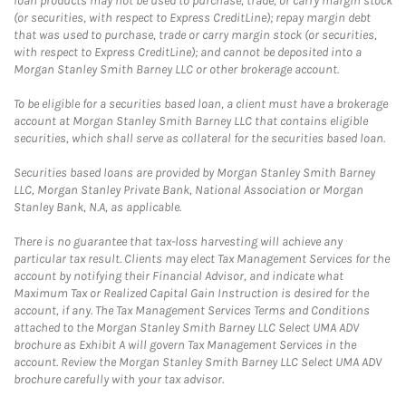
loan products may not be used to purchase, trade, or carry margin stock
(or securities, with respect to Express CreditLine); repay margin debt
that was used to purchase, trade or carry margin stock (or securities,
with respect to Express CreditLine); and cannot be deposited into a
Morgan Stanley Smith Barney LLC or other brokerage account.
To be eligible for a securities based loan, a client must have a brokerage
account at Morgan Stanley Smith Barney LLC that contains eligible
securities, which shall serve as collateral for the securities based loan.
Securities based loans are provided by Morgan Stanley Smith Barney
LLC, Morgan Stanley Private Bank, National Association or Morgan
Stanley Bank, N.A, as applicable.
There is no guarantee that tax-loss harvesting will achieve any
particular tax result. Clients may elect Tax Management Services for the
account by notifying their Financial Advisor, and indicate what
Maximum Tax or Realized Capital Gain Instruction is desired for the
account, if any. The Tax Management Services Terms and Conditions
attached to the Morgan Stanley Smith Barney LLC Select UMA ADV
brochure as Exhibit A will govern Tax Management Services in the
account. Review the Morgan Stanley Smith Barney LLC Select UMA ADV
brochure carefully with your tax advisor.