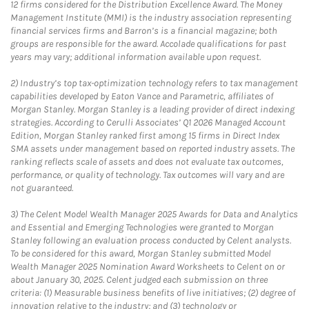
12 firms considered for the Distribution Excellence Award. The Money
Management Institute (MMI) is the industry association representing
financial services firms and Barron’s is a financial magazine; both
groups are responsible for the award. Accolade qualifications for past
years may vary; additional information available upon request.
2)
Industry’s top tax-optimization technology refers to tax management
capabilities developed by Eaton Vance and Parametric, affiliates of
Morgan Stanley. Morgan Stanley is a leading provider of direct indexing
strategies. According to Cerulli Associates’ Q1 2026 Managed Account
Edition, Morgan Stanley ranked first among 15 firms in Direct Index
SMA assets under management based on reported industry assets. The
ranking reflects scale of assets and does not evaluate tax outcomes,
performance, or quality of technology. Tax outcomes will vary and are
not guaranteed.
3)
The Celent Model Wealth Manager 2025 Awards for Data and Analytics
and Essential and Emerging Technologies were granted to Morgan
Stanley following an evaluation process conducted by Celent analysts.
To be considered for this award, Morgan Stanley submitted Model
Wealth Manager 2025 Nomination Award Worksheets to Celent on or
about January 30, 2025. Celent judged each submission on three
criteria: (1) Measurable business benefits of live initiatives; (2) degree of
innovation relative to the industry; and (3) technology or