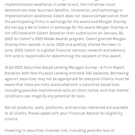
implementation excellence. In order to win, the initiatives must
demonstrate clear business benefits, innovation, and technology or
implementation excellence. Celent does not receive compensation from
the participating firms in exchange for the award and Morgan Stanley
did not pay a fee to Celent in exchange for the award. Morgan Stanley is
not affiliated with Celent. Based on their submission on January 30,
2025 for Celent’s 2025 Model Awards program, Celent granted Morgan
Stanley their awards in June, 2025 and publicly shared the news in
June, 2025. Celent is a global financial services research and advisory
firm and is responsible for determining the recipient of this award.
4)
Q4 2025 Securities Based Lending McLagan Survey – 6 Firm Report.
Based on both Non-Purpose Lending and total SBL balances. Borrowing
against securities may not be appropriate for everyone. Clients must be
aware that there are risks associated with a securities based loan,
including possible maintenance calls on short notice, and that market
conditions can magnify any potential for loss.
Not all products, tools, platforms, and services referenced are available
to all clients. Please speak with your Financial Advisor for eligibility
criteria.
Investing in securities involves risk, including possible loss of