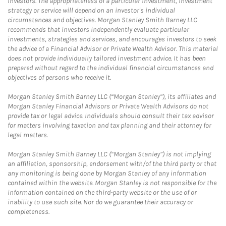
investors. The appropriateness of a particular investment, investment
strategy or service will depend on an investor's individual
circumstances and objectives. Morgan Stanley Smith Barney LLC
recommends that investors independently evaluate particular
investments, strategies and services, and encourages investors to seek
the advice of a Financial Advisor or Private Wealth Advisor. This material
does not provide individually tailored investment advice. It has been
prepared without regard to the individual financial circumstances and
objectives of persons who receive it.
Morgan Stanley Smith Barney LLC (“Morgan Stanley”), its affiliates and
Morgan Stanley Financial Advisors or Private Wealth Advisors do not
provide tax or legal advice. Individuals should consult their tax advisor
for matters involving taxation and tax planning and their attorney for
legal matters.
Morgan Stanley Smith Barney LLC (“Morgan Stanley”) is not implying
an affiliation, sponsorship, endorsement with/of the third party or that
any monitoring is being done by Morgan Stanley of any information
contained within the website. Morgan Stanley is not responsible for the
information contained on the third-party website or the use of or
inability to use such site. Nor do we guarantee their accuracy or
completeness.