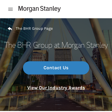
Skip to content
Open mobile menu
Return to Nav
The BHR Group Page
The BHR Group at Morgan Stanley
Contact Us
View Our Industry Awards