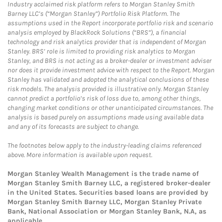
Industry acclaimed risk platform refers to Morgan Stanley Smith
Barney LLC’s (“Morgan Stanley”) Portfolio Risk Platform. The
assumptions used in the Report incorporate portfolio risk and scenario
analysis employed by BlackRock Solutions (“BRS”), a financial
technology and risk analytics provider that is independent of Morgan
Stanley. BRS’ role is limited to providing risk analytics to Morgan
Stanley, and BRS is not acting as a broker-dealer or investment adviser
nor does it provide investment advice with respect to the Report. Morgan
Stanley has validated and adopted the analytical conclusions of these
risk models. The analysis provided is illustrative only. Morgan Stanley
cannot predict a portfolio’s risk of loss due to, among other things,
changing market conditions or other unanticipated circumstances. The
analysis is based purely on assumptions made using available data
and any of its forecasts are subject to change.
The footnotes below apply to the industry-leading claims referenced
above. More information is available upon request.
Morgan Stanley Wealth Management is the trade name of
Morgan Stanley Smith Barney LLC, a registered broker-dealer
in the United States. Securities based loans are provided by
Morgan Stanley Smith Barney LLC, Morgan Stanley Private
Bank, National Association or Morgan Stanley Bank, N.A, as
applicable.