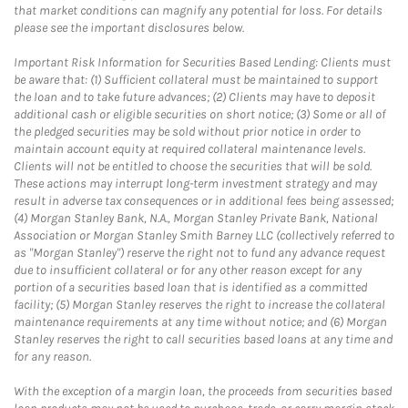
that market conditions can magnify any potential for loss. For details
please see the important disclosures below.
Important Risk Information for Securities Based Lending: Clients must
be aware that: (1) Sufficient collateral must be maintained to support
the loan and to take future advances; (2) Clients may have to deposit
additional cash or eligible securities on short notice; (3) Some or all of
the pledged securities may be sold without prior notice in order to
maintain account equity at required collateral maintenance levels.
Clients will not be entitled to choose the securities that will be sold.
These actions may interrupt long-term investment strategy and may
result in adverse tax consequences or in additional fees being assessed;
(4) Morgan Stanley Bank, N.A., Morgan Stanley Private Bank, National
Association or Morgan Stanley Smith Barney LLC (collectively referred to
as "Morgan Stanley") reserve the right not to fund any advance request
due to insufficient collateral or for any other reason except for any
portion of a securities based loan that is identified as a committed
facility; (5) Morgan Stanley reserves the right to increase the collateral
maintenance requirements at any time without notice; and (6) Morgan
Stanley reserves the right to call securities based loans at any time and
for any reason.
With the exception of a margin loan, the proceeds from securities based