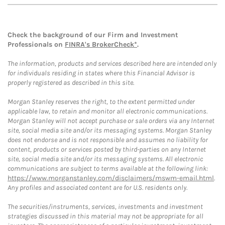
Check the background of our Firm and Investment
Professionals on
FINRA's BrokerCheck*
.
The information, products and services described here are intended only
for individuals residing in states where this Financial Advisor is
properly registered as described in this site.
Morgan Stanley reserves the right, to the extent permitted under
applicable law, to retain and monitor all electronic communications.
Morgan Stanley will not accept purchase or sale orders via any Internet
site, social media site and/or its messaging systems. Morgan Stanley
does not endorse and is not responsible and assumes no liability for
content, products or services posted by third-parties on any Internet
site, social media site and/or its messaging systems. All electronic
communications are subject to terms available at the following link:
https://www.morganstanley.com/disclaimers/mswm-email.html
.
Any profiles and associated content are for U.S. residents only.
The securities/instruments, services, investments and investment
strategies discussed in this material may not be appropriate for all