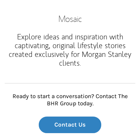
Mosaic
Explore ideas and inspiration with
captivating, original lifestyle stories
created exclusively for Morgan Stanley
clients.
Ready to start a conversation? Contact The
BHR Group today.
Contact Us