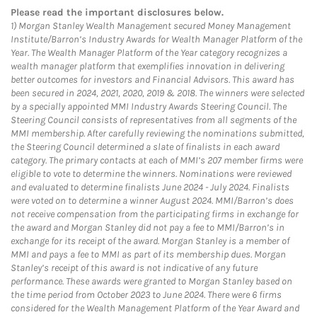
Please read the important disclosures below.
1)
Morgan Stanley Wealth Management secured Money Management
Institute/Barron’s Industry Awards for Wealth Manager Platform of the
Year. The Wealth Manager Platform of the Year category recognizes a
wealth manager platform that exemplifies innovation in delivering
better outcomes for investors and Financial Advisors. This award has
been secured in 2024, 2021, 2020, 2019 & 2018. The winners were selected
by a specially appointed MMI Industry Awards Steering Council. The
Steering Council consists of representatives from all segments of the
MMI membership. After carefully reviewing the nominations submitted,
the Steering Council determined a slate of finalists in each award
category. The primary contacts at each of MMI’s 207 member firms were
eligible to vote to determine the winners. Nominations were reviewed
and evaluated to determine finalists June 2024 - July 2024. Finalists
were voted on to determine a winner August 2024. MMI/Barron’s does
not receive compensation from the participating firms in exchange for
the award and Morgan Stanley did not pay a fee to MMI/Barron’s in
exchange for its receipt of the award. Morgan Stanley is a member of
MMI and pays a fee to MMI as part of its membership dues. Morgan
Stanley’s receipt of this award is not indicative of any future
performance. These awards were granted to Morgan Stanley based on
the time period from October 2023 to June 2024. There were 6 firms
considered for the Wealth Management Platform of the Year Award and