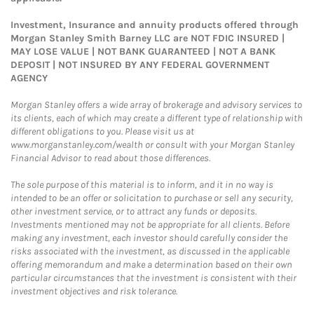
Investment, Insurance and annuity products offered through
Morgan Stanley Smith Barney LLC are NOT FDIC INSURED |
MAY LOSE VALUE | NOT BANK GUARANTEED | NOT A BANK
DEPOSIT | NOT INSURED BY ANY FEDERAL GOVERNMENT
AGENCY
Morgan Stanley offers a wide array of brokerage and advisory services to
its clients, each of which may create a different type of relationship with
different obligations to you. Please visit us at
www.morganstanley.com/wealth or consult with your Morgan Stanley
Financial Advisor to read about those differences.
The sole purpose of this material is to inform, and it in no way is
intended to be an offer or solicitation to purchase or sell any security,
other investment service, or to attract any funds or deposits.
Investments mentioned may not be appropriate for all clients. Before
making any investment, each investor should carefully consider the
risks associated with the investment, as discussed in the applicable
offering memorandum and make a determination based on their own
particular circumstances that the investment is consistent with their
investment objectives and risk tolerance.