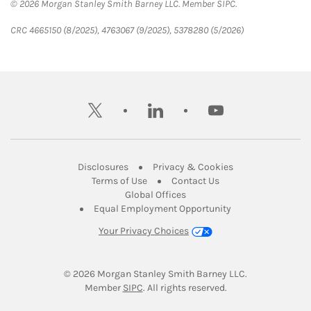
© 2026 Morgan Stanley Smith Barney LLC. Member SIPC.
CRC 4665150 (8/2025), 4763067 (9/2025), 5378280 (5/2026)
twitter
linkedin
youtube
Link Opens in New Tab
Link Opens in New
Disclosures
Privacy & Cookies
Link Opens in New Tab
Link Opens in New Ta
Terms of Use
Contact Us
Link Opens in New Tab
Global Offices
Link Opens in New
Equal Employment Opportunity
Your Privacy Choices
© 2026
 Morgan Stanley Smith Barney LLC.
Link Opens in New Tab
Member 
SIPC
. All rights reserved.