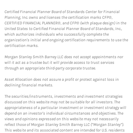
Certified Financial Planner Board of Standards Center for Financial
Planning, Inc. owns and licenses the certification marks CFP®,
CERTIFIED FINANCIAL PLANNER®, and CFP® (with plaque design) in the
United States to Certified Financial Planner Board of Standards, Inc.,
which authorizes individuals who successfully complete the
organization's initial and ongoing certification requirements to use the
certification marks.
Morgan Stanley Smith Barney LLC does not accept appointments nor
will it act as a trustee but it will provide access to trust services
through an appropriate third-party corporate trustee.
Asset Allocation does not assure a profit or protect against loss in
declining financial markets.
The securities/instruments, investments and investment strategies
discussed on this website may not be suitable for all investors. The
appropriateness of a particular investment or investment strategy will
depend on an investor's individual circumstances and objectives. The
views and opinions expressed on this website may not necessarily
reflect those of Morgan Stanley Smith Barney LLC (“Morgan Stanley”).
This website and its associated content are intended for U.S. residents