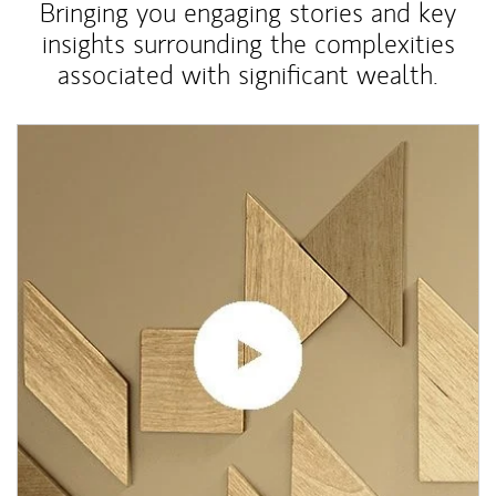
Bringing you engaging stories and key
insights surrounding the complexities
associated with significant wealth.
Article Image