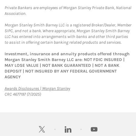
Private Bankers are employees of Morgan Stanley Private Bank, National
Association.
Morgan Stanley Smith Barney LLC is a registered Broker/Dealer, Member
SIPC, and not a bank. Where appropriate, Morgan Stanley Smith Barney
LLC has entered into arrangements with banks and other third parties
to assist in offering certain banking related products and services.
Investment, insurance and annuity products offered through
Morgan Stanley Smith Barney LLC are: NOT FDIC INSURED |
MAY LOSE VALUE | NOT BANK GUARANTEED | NOT A BANK
DEPOSIT | NOT INSURED BY ANY FEDERAL GOVERNMENT
AGENCY
Link Opens in New Tab
Awards Disclosures | Morgan Stanley
CRC 4677197 (7/2025)
twitter
linkedin
youtube