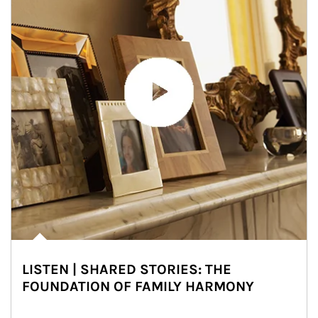
LISTEN | SHARED STORIES: THE
FOUNDATION OF FAMILY HARMONY