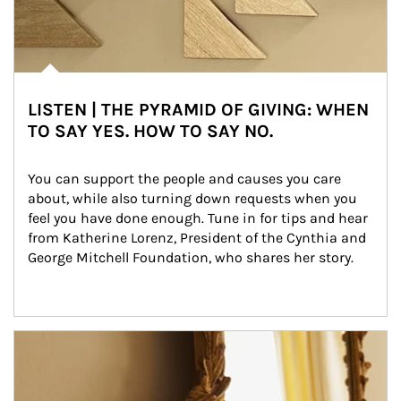
LISTEN | THE PYRAMID OF GIVING: WHEN
TO SAY YES. HOW TO SAY NO.
You can support the people and causes you care 
about, while also turning down requests when you 
feel you have done enough. Tune in for tips and hear 
from Katherine Lorenz, President of the Cynthia and 
George Mitchell Foundation, who shares her story.
Article Image