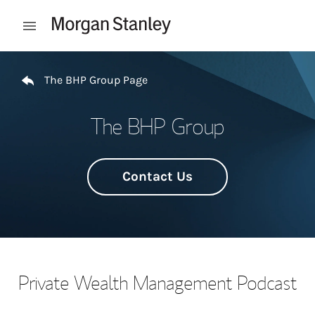
Skip to content
Open mobile menu
Return to Nav
The BHP Group Page
The BHP Group
Contact Us
Private Wealth Management Podcast