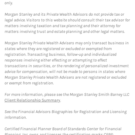
only.
Morgan Stanley and its Private Wealth Advisors do not provide tax or
legal advice. Visitors to this website should consult their tax advisor for
matters involving taxation and tax planning and their attorney for
matters involving trust and estate planning and other legal matters.
Morgan Stanley Private Wealth Advisers may only transact business in
states where they are registered or excluded or exempted from
registration. Transacting business, follow-up and individualized
responses involving either effecting or attempting to effect
transactions in securities, or the rendering of personalized investment
advice for compensation, will not be made to persons in states where
Morgan Stanley Private Wealth Advisers are not registered or excluded
or exempt from registration.
For more information, please see the Morgan Stanley Smith Barney LLC
Client Relationship Summary
.
See the Financial Advisors Biographies for Registration and Licensing
information.
Certified Financial Planner Board of Standards Center for Financial
Planning, Inc. owns and licenses the certification marks CFP®,