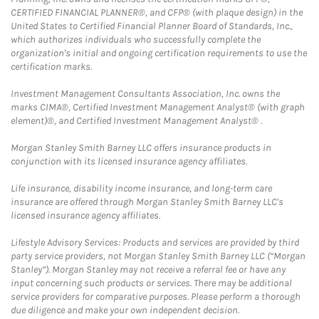
CERTIFIED FINANCIAL PLANNER®, and CFP® (with plaque design) in the
United States to Certified Financial Planner Board of Standards, Inc.,
which authorizes individuals who successfully complete the
organization's initial and ongoing certification requirements to use the
certification marks.
Investment Management Consultants Association, Inc. owns the
marks CIMA®, Certified Investment Management Analyst® (with graph
element)®, and Certified Investment Management Analyst® .
Morgan Stanley Smith Barney LLC offers insurance products in
conjunction with its licensed insurance agency affiliates.
Life insurance, disability income insurance, and long-term care
insurance are offered through Morgan Stanley Smith Barney LLC's
licensed insurance agency affiliates.
Lifestyle Advisory Services: Products and services are provided by third
party service providers, not Morgan Stanley Smith Barney LLC (“Morgan
Stanley”). Morgan Stanley may not receive a referral fee or have any
input concerning such products or services. There may be additional
service providers for comparative purposes. Please perform a thorough
due diligence and make your own independent decision.