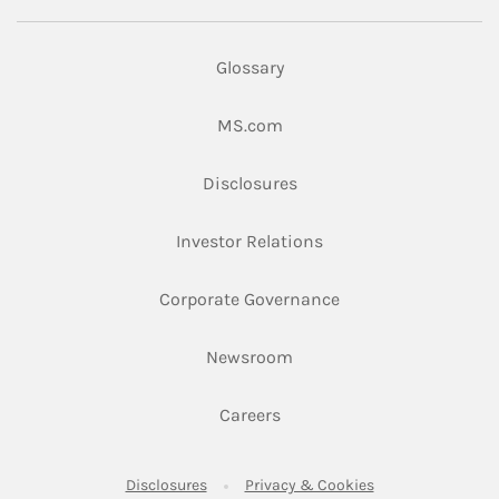
Glossary
Link Opens in New Tab
MS.com
Link Opens in New Tab
Disclosures
Link Opens in New Ta
Investor Relations
Link Opens in New 
Corporate Governance
Link Opens in New Tab
Newsroom
Link Opens in New Tab
Careers
Link Opens in New Tab
Link Opens in New
Disclosures
Privacy & Cookies