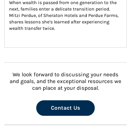
When wealth is passed from one generation to the 
next, families enter a delicate transition period. 
Mitzi Perdue, of Sheraton Hotels and Perdue Farms, 
shares lessons she’s learned after experiencing 
wealth transfer twice.
We look forward to discussing your needs
and goals, and the exceptional resources we
can place at your disposal.
Contact Us