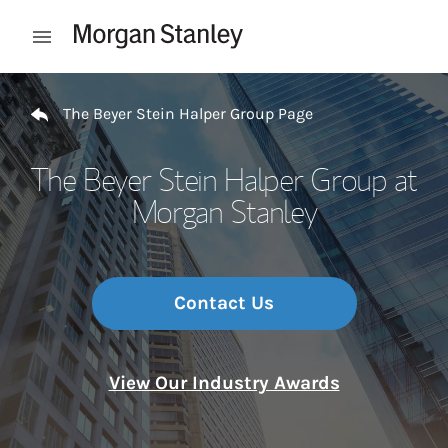
Skip to content
Open mobile menu
Return to Nav
The Beyer Stein Halper Group Page
The Beyer Stein Halper Group at
Morgan Stanley
Contact Us
View Our Industry Awards