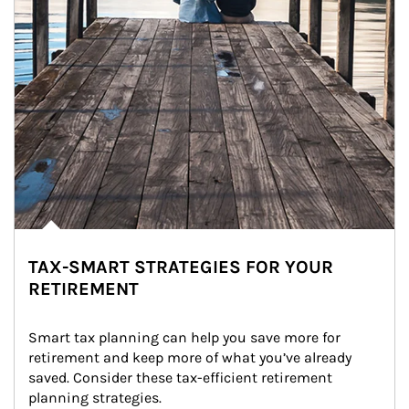
TAX-SMART STRATEGIES FOR YOUR
RETIREMENT
Smart tax planning can help you save more for 
retirement and keep more of what you’ve already 
saved. Consider these tax-efficient retirement 
planning strategies.