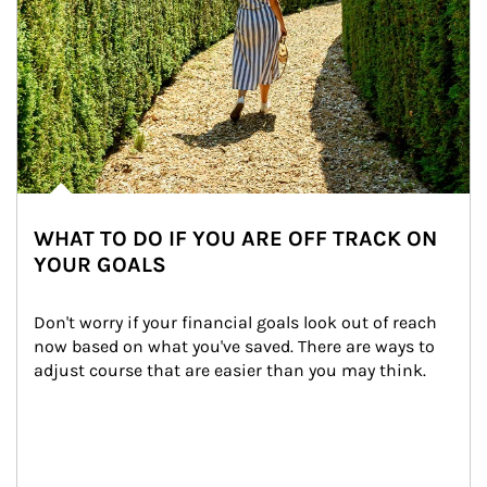
WHAT TO DO IF YOU ARE OFF TRACK ON
YOUR GOALS
Don't worry if your financial goals look out of reach 
now based on what you've saved. There are ways to 
adjust course that are easier than you may think.