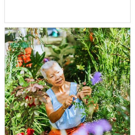
Article Image