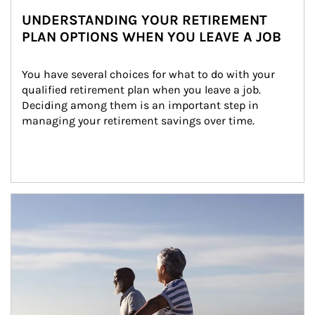
UNDERSTANDING YOUR RETIREMENT
PLAN OPTIONS WHEN YOU LEAVE A JOB
You have several choices for what to do with your 
qualified retirement plan when you leave a job. 
Deciding among them is an important step in 
managing your retirement savings over time.
Article Image