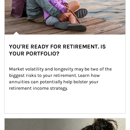
YOU'RE READY FOR RETIREMENT. IS
YOUR PORTFOLIO?
Market volatility and longevity may be two of the 
biggest risks to your retirement. Learn how 
annuities can potentially help bolster your 
retirement income strategy.
Article Image