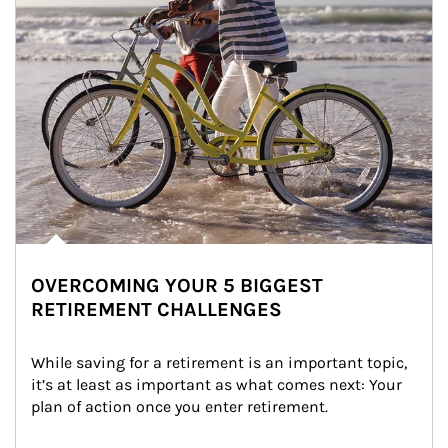
OVERCOMING YOUR 5 BIGGEST
RETIREMENT CHALLENGES
While saving for a retirement is an important topic, 
it’s at least as important as what comes next: Your 
plan of action once you enter retirement.