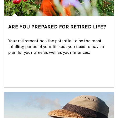
ARE YOU PREPARED FOR RETIRED LIFE?
Your retirement has the potential to be the most 
fulfilling period of your life–but you need to have a 
plan for your time as well as your finances.
Article Image