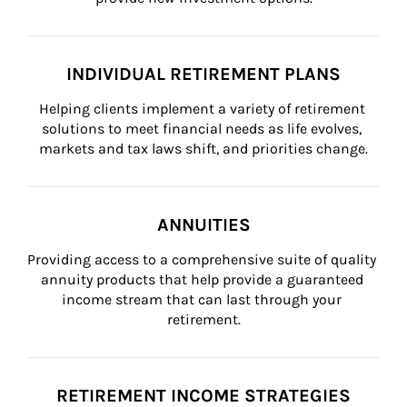
INDIVIDUAL RETIREMENT PLANS
Helping clients implement a variety of retirement 
solutions to meet financial needs as life evolves, 
markets and tax laws shift, and priorities change.
ANNUITIES
Providing access to a comprehensive suite of quality 
annuity products that help provide a guaranteed 
income stream that can last through your 
retirement.
RETIREMENT INCOME STRATEGIES