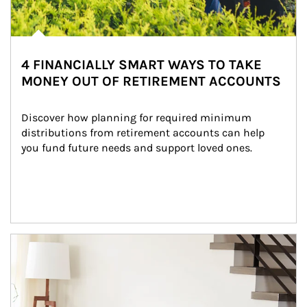
4 FINANCIALLY SMART WAYS TO TAKE
MONEY OUT OF RETIREMENT ACCOUNTS
Discover how planning for required minimum 
distributions from retirement accounts can help 
you fund future needs and support loved ones.
Article Image