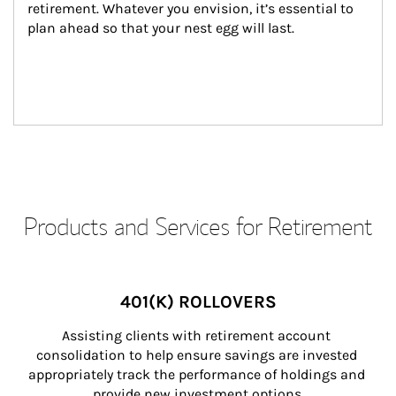
retirement. Whatever you envision, it’s essential to 
plan ahead so that your nest egg will last.
Products and Services for Retirement
401(K) ROLLOVERS
Assisting clients with retirement account 
consolidation to help ensure savings are invested 
appropriately track the performance of holdings and 
provide new investment options.