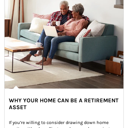
WHY YOUR HOME CAN BE A RETIREMENT
ASSET
If you’re willing to consider drawing down home 