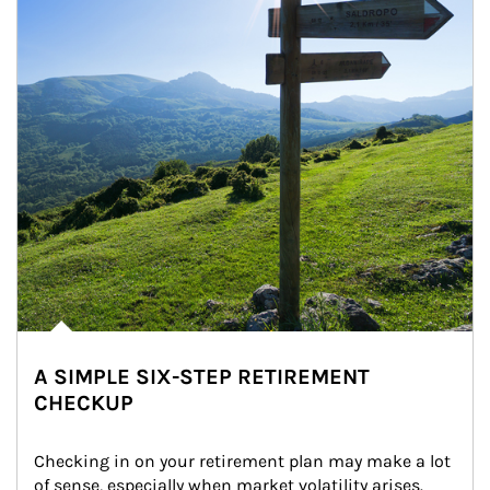
A SIMPLE SIX-STEP RETIREMENT
CHECKUP
Checking in on your retirement plan may make a lot 
of sense, especially when market volatility arises.