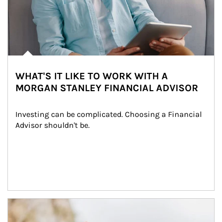
WHAT'S IT LIKE TO WORK WITH A
MORGAN STANLEY FINANCIAL ADVISOR
Investing can be complicated. Choosing a Financial 
Advisor shouldn't be.
Article Image