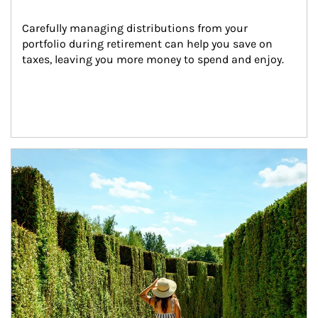
Carefully managing distributions from your 
portfolio during retirement can help you save on 
taxes, leaving you more money to spend and enjoy.
Article Image