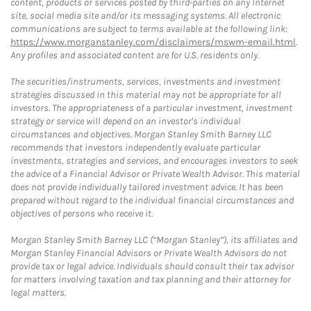
content, products or services posted by third-parties on any Internet
site, social media site and/or its messaging systems. All electronic
communications are subject to terms available at the following link:
https://www.morganstanley.com/disclaimers/mswm-email.html
.
Any profiles and associated content are for U.S. residents only.
The securities/instruments, services, investments and investment
strategies discussed in this material may not be appropriate for all
investors. The appropriateness of a particular investment, investment
strategy or service will depend on an investor's individual
circumstances and objectives. Morgan Stanley Smith Barney LLC
recommends that investors independently evaluate particular
investments, strategies and services, and encourages investors to seek
the advice of a Financial Advisor or Private Wealth Advisor. This material
does not provide individually tailored investment advice. It has been
prepared without regard to the individual financial circumstances and
objectives of persons who receive it.
Morgan Stanley Smith Barney LLC (“Morgan Stanley”), its affiliates and
Morgan Stanley Financial Advisors or Private Wealth Advisors do not
provide tax or legal advice. Individuals should consult their tax advisor
for matters involving taxation and tax planning and their attorney for
legal matters.