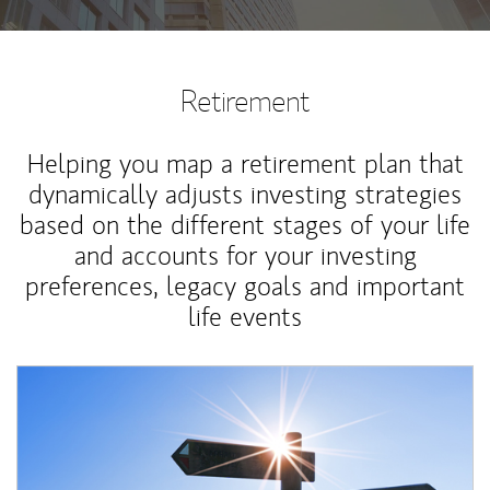
Retirement
Helping you map a retirement plan that
dynamically adjusts investing strategies
based on the different stages of your life
and accounts for your investing
preferences, legacy goals and important
life events
Article Image