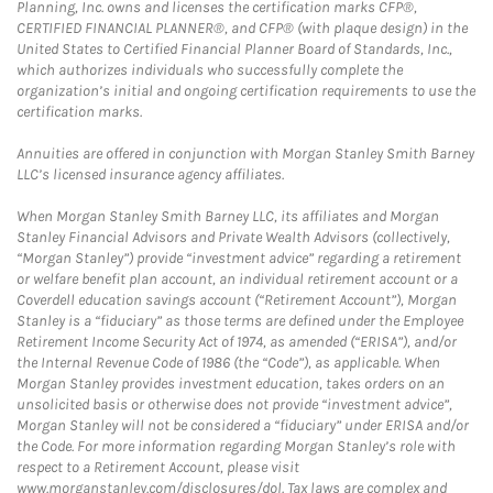
Planning, Inc. owns and licenses the certification marks CFP®,
CERTIFIED FINANCIAL PLANNER®, and CFP® (with plaque design) in the
United States to Certified Financial Planner Board of Standards, Inc.,
which authorizes individuals who successfully complete the
organization’s initial and ongoing certification requirements to use the
certification marks.
Annuities are offered in conjunction with Morgan Stanley Smith Barney
LLC’s licensed insurance agency affiliates.
When Morgan Stanley Smith Barney LLC, its affiliates and Morgan
Stanley Financial Advisors and Private Wealth Advisors (collectively,
“Morgan Stanley”) provide “investment advice” regarding a retirement
or welfare benefit plan account, an individual retirement account or a
Coverdell education savings account (“Retirement Account”), Morgan
Stanley is a “fiduciary” as those terms are defined under the Employee
Retirement Income Security Act of 1974, as amended (“ERISA”), and/or
the Internal Revenue Code of 1986 (the “Code”), as applicable. When
Morgan Stanley provides investment education, takes orders on an
unsolicited basis or otherwise does not provide “investment advice”,
Morgan Stanley will not be considered a “fiduciary” under ERISA and/or
the Code. For more information regarding Morgan Stanley’s role with
respect to a Retirement Account, please visit
www.morganstanley.com/disclosures/dol. Tax laws are complex and