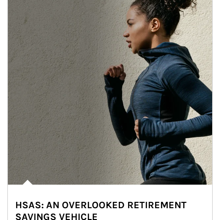
HSAS: AN OVERLOOKED RETIREMENT
SAVINGS VEHICLE