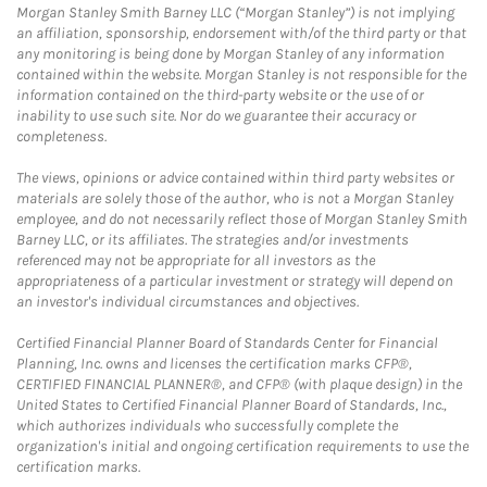
Morgan Stanley Smith Barney LLC (“Morgan Stanley”) is not implying
an affiliation, sponsorship, endorsement with/of the third party or that
any monitoring is being done by Morgan Stanley of any information
contained within the website. Morgan Stanley is not responsible for the
information contained on the third-party website or the use of or
inability to use such site. Nor do we guarantee their accuracy or
completeness.
The views, opinions or advice contained within third party websites or
materials are solely those of the author, who is not a Morgan Stanley
employee, and do not necessarily reflect those of Morgan Stanley Smith
Barney LLC, or its affiliates. The strategies and/or investments
referenced may not be appropriate for all investors as the
appropriateness of a particular investment or strategy will depend on
an investor's individual circumstances and objectives.
Certified Financial Planner Board of Standards Center for Financial
Planning, Inc. owns and licenses the certification marks CFP®,
CERTIFIED FINANCIAL PLANNER®, and CFP® (with plaque design) in the
United States to Certified Financial Planner Board of Standards, Inc.,
which authorizes individuals who successfully complete the
organization's initial and ongoing certification requirements to use the
certification marks.