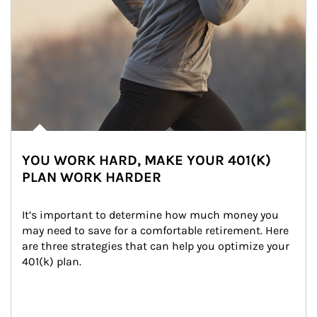
YOU WORK HARD, MAKE YOUR 401(K)
PLAN WORK HARDER
It’s important to determine how much money you 
may need to save for a comfortable retirement. Here 
are three strategies that can help you optimize your 
401(k) plan.