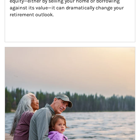
equity—either by selling your home or borrowing 
against its value—it can dramatically change your 
retirement outlook.
Article Image