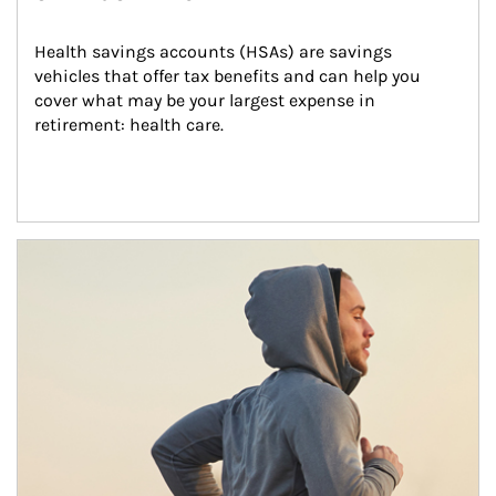
Health savings accounts (HSAs) are savings 
vehicles that offer tax benefits and can help you 
cover what may be your largest expense in 
retirement: health care.
Article Image