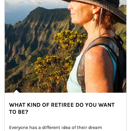
WHAT KIND OF RETIREE DO YOU WANT
TO BE?
Everyone has a different idea of their dream 