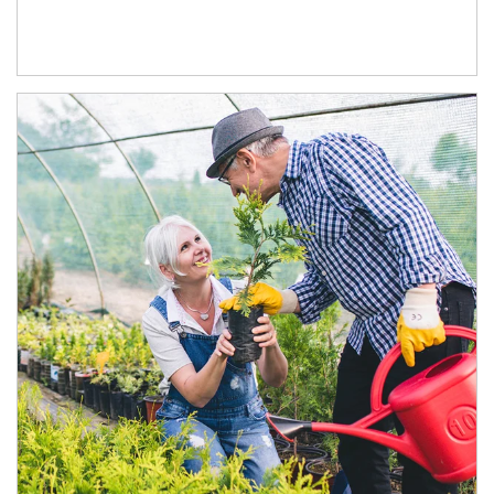
Article Image