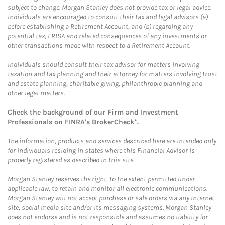
subject to change. Morgan Stanley does not provide tax or legal advice.
Individuals are encouraged to consult their tax and legal advisors (a)
before establishing a Retirement Account, and (b) regarding any
potential tax, ERISA and related consequences of any investments or
other transactions made with respect to a Retirement Account.
Individuals should consult their tax advisor for matters involving
taxation and tax planning and their attorney for matters involving trust
and estate planning, charitable giving, philanthropic planning and
other legal matters.
Check the background of our Firm and Investment
Professionals on
FINRA's BrokerCheck*
.
The information, products and services described here are intended only
for individuals residing in states where this Financial Advisor is
properly registered as described in this site.
Morgan Stanley reserves the right, to the extent permitted under
applicable law, to retain and monitor all electronic communications.
Morgan Stanley will not accept purchase or sale orders via any Internet
site, social media site and/or its messaging systems. Morgan Stanley
does not endorse and is not responsible and assumes no liability for