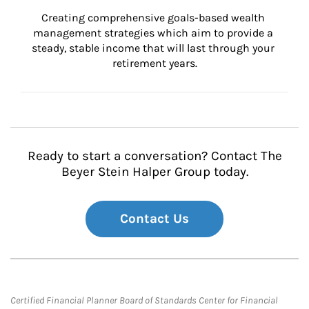
Creating comprehensive goals-based wealth 
management strategies which aim to provide a 
steady, stable income that will last through your 
retirement years.
Ready to start a conversation? Contact The
Beyer Stein Halper Group today.
Contact Us
Certified Financial Planner Board of Standards Center for Financial