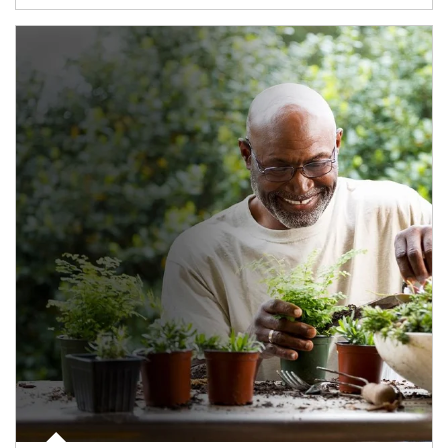
Article Image