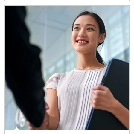
Article Image