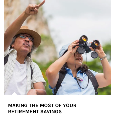
MAKING THE MOST OF YOUR
RETIREMENT SAVINGS