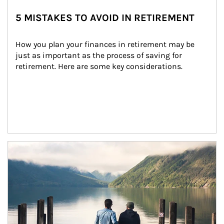
5 MISTAKES TO AVOID IN RETIREMENT
How you plan your finances in retirement may be 
just as important as the process of saving for 
retirement. Here are some key considerations.
Article Image