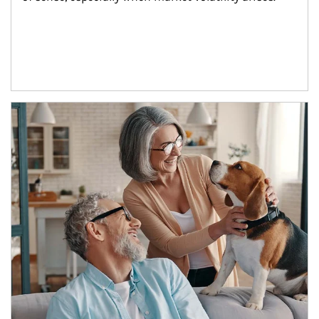
Article Image