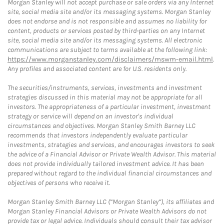
Morgan Stanley will not accept purchase or sale orders via any Internet
site, social media site and/or its messaging systems. Morgan Stanley
does not endorse and is not responsible and assumes no liability for
content, products or services posted by third-parties on any Internet
site, social media site and/or its messaging systems. All electronic
communications are subject to terms available at the following link:
https://www.morganstanley.com/disclaimers/mswm-email.html
.
Any profiles and associated content are for U.S. residents only.
The securities/instruments, services, investments and investment
strategies discussed in this material may not be appropriate for all
investors. The appropriateness of a particular investment, investment
strategy or service will depend on an investor's individual
circumstances and objectives. Morgan Stanley Smith Barney LLC
recommends that investors independently evaluate particular
investments, strategies and services, and encourages investors to seek
the advice of a Financial Advisor or Private Wealth Advisor. This material
does not provide individually tailored investment advice. It has been
prepared without regard to the individual financial circumstances and
objectives of persons who receive it.
Morgan Stanley Smith Barney LLC (“Morgan Stanley”), its affiliates and
Morgan Stanley Financial Advisors or Private Wealth Advisors do not
provide tax or legal advice. Individuals should consult their tax advisor