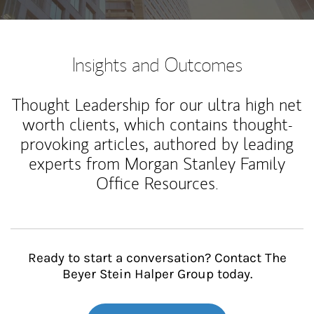
Insights and Outcomes
Thought Leadership for our ultra high net
worth clients, which contains thought-
provoking articles, authored by leading
experts from Morgan Stanley Family
Office Resources.
Ready to start a conversation? Contact The
Beyer Stein Halper Group today.