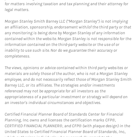
for matters involving taxation and tax planning and their attorney for
legal matters.
Morgan Stanley Smith Barney LLC (“Morgan Stanley”) is not implying
an affiliation, sponsorship, endorsement with/of the third party or that
any monitoring is being done by Morgan Stanley of any information
contained within the website. Morgan Stanley is not responsible for the
information contained on the third-party website or the use of or
inability to use such site. Nor do we guarantee their accuracy or
completeness.
The views, opinions or advice contained within third party websites or
materials are solely those of the author, who is not a Morgan Stanley
employee, and do not necessarily reflect those of Morgan Stanley Smith
Barney LLC, or its affiliates. The strategies and/or investments
referenced may not be appropriate for all investors as the
appropriateness of a particular investment or strategy will depend on
an investor's individual circumstances and objectives.
Certified Financial Planner Board of Standards Center for Financial
Planning, Inc. owns and licenses the certification marks CFP®,
CERTIFIED FINANCIAL PLANNER®, and CFP® (with plaque design) in the
United States to Certified Financial Planner Board of Standards, Inc.,