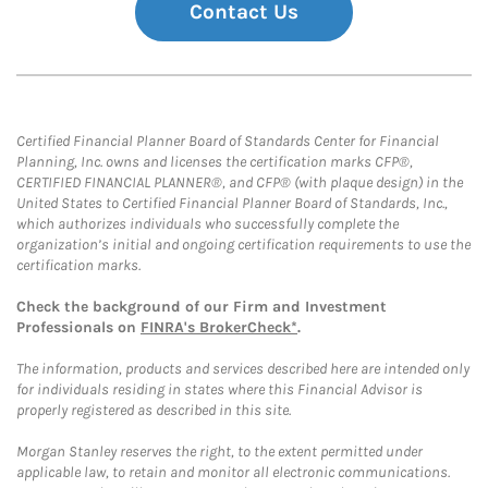
Contact Us
Certified Financial Planner Board of Standards Center for Financial
Planning, Inc. owns and licenses the certification marks CFP®,
CERTIFIED FINANCIAL PLANNER®, and CFP® (with plaque design) in the
United States to Certified Financial Planner Board of Standards, Inc.,
which authorizes individuals who successfully complete the
organization’s initial and ongoing certification requirements to use the
certification marks.
Check the background of our Firm and Investment
Professionals on
FINRA's BrokerCheck*
.
The information, products and services described here are intended only
for individuals residing in states where this Financial Advisor is
properly registered as described in this site.
Morgan Stanley reserves the right, to the extent permitted under
applicable law, to retain and monitor all electronic communications.