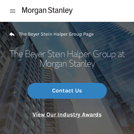
Skip to content
Open mobile menu
Return to Nav
The Beyer Stein Halper Group Page
The Beyer Stein Halper Group at
Morgan Stanley
Contact Us
View Our Industry Awards