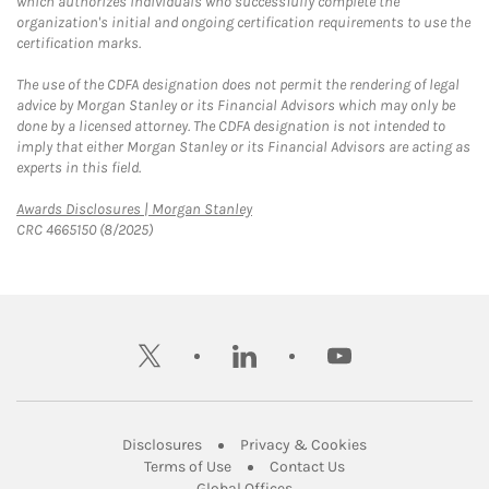
which authorizes individuals who successfully complete the
organization's initial and ongoing certification requirements to use the
certification marks.
The use of the CDFA designation does not permit the rendering of legal
advice by Morgan Stanley or its Financial Advisors which may only be
done by a licensed attorney. The CDFA designation is not intended to
imply that either Morgan Stanley or its Financial Advisors are acting as
experts in this field.
Link Opens in New Tab
Awards Disclosures | Morgan Stanley
CRC 4665150 (8/2025)
twitter
linkedin
youtube
Link Opens in New Tab
Link Opens in New
Disclosures
Privacy & Cookies
Link Opens in New Tab
Link Opens in New Ta
Terms of Use
Contact Us
Link Opens in New Tab
Global Offices