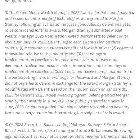
not guaranteed.
3)
The Celent Model Wealth Manager 2025 Awards for Data and Analytics
and Essential and Emerging Technologies were granted to Morgan
Stanley following an evaluation process conducted by Celent analysts.
To be considered for this award, Morgan Stanley submitted Model
Wealth Manager 2025 Nomination Award Worksheets to Celent on or
about January 30, 2025. Celent judged each submission on three
criteria: (1) Measurable business benefits of live initiatives; (2) degree of
innovation relative to the industry; and (3) technology or
implementation excellence. In order to win, the initiatives must
demonstrate clear business benefits, innovation, and technology or
implementation excellence. Celent does not receive compensation from
the participating firms in exchange for the award and Morgan Stanley
did not pay a fee to Celent in exchange for the award. Morgan Stanley is
not affiliated with Celent. Based on their submission on January 30,
2025 for Celent’s 2025 Model Awards program, Celent granted Morgan
Stanley their awards in June, 2025 and publicly shared the news in
June, 2025. Celent is a global financial services research and advisory
firm and is responsible for determining the recipient of this award.
4)
Q4 2025 Securities Based Lending McLagan Survey – 6 Firm Report.
Based on both Non-Purpose Lending and total SBL balances. Borrowing
against securities may not be appropriate for everyone. Clients must be