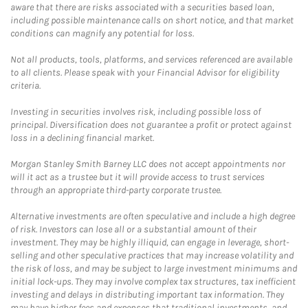
aware that there are risks associated with a securities based loan,
including possible maintenance calls on short notice, and that market
conditions can magnify any potential for loss.
Not all products, tools, platforms, and services referenced are available
to all clients. Please speak with your Financial Advisor for eligibility
criteria.
Investing in securities involves risk, including possible loss of
principal. Diversification does not guarantee a profit or protect against
loss in a declining financial market.
Morgan Stanley Smith Barney LLC does not accept appointments nor
will it act as a trustee but it will provide access to trust services
through an appropriate third-party corporate trustee.
Alternative investments are often speculative and include a high degree
of risk. Investors can lose all or a substantial amount of their
investment. They may be highly illiquid, can engage in leverage, short-
selling and other speculative practices that may increase volatility and
the risk of loss, and may be subject to large investment minimums and
initial lock-ups. They may involve complex tax structures, tax inefficient
investing and delays in distributing important tax information. They
may have higher fees and expenses that traditional investments, and