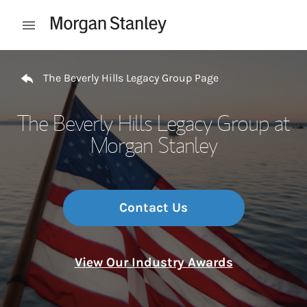
Skip to content
Open mobile menu
Return to Nav
The Beverly Hills Legacy Group Page
The Beverly Hills Legacy Group at
Morgan Stanley
Contact Us
View Our Industry Awards