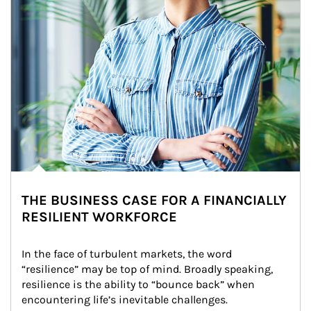
THE BUSINESS CASE FOR A FINANCIALLY
RESILIENT WORKFORCE
In the face of turbulent markets, the word 
“resilience” may be top of mind. Broadly speaking, 
resilience is the ability to “bounce back” when 
encountering life’s inevitable challenges.