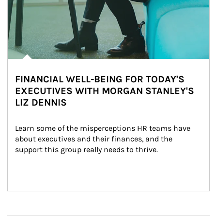
FINANCIAL WELL-BEING FOR TODAY'S
EXECUTIVES WITH MORGAN STANLEY'S
LIZ DENNIS
Learn some of the misperceptions HR teams have 
about executives and their finances, and the 
support this group really needs to thrive.