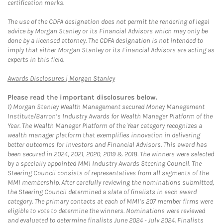
certification marks.
The use of the CDFA designation does not permit the rendering of legal
advice by Morgan Stanley or its Financial Advisors which may only be
done by a licensed attorney. The CDFA designation is not intended to
imply that either Morgan Stanley or its Financial Advisors are acting as
experts in this field.
Link Opens in New Tab
Awards Disclosures | Morgan Stanley
Please read the important disclosures below.
1)
Morgan Stanley Wealth Management secured Money Management
Institute/Barron’s Industry Awards for Wealth Manager Platform of the
Year. The Wealth Manager Platform of the Year category recognizes a
wealth manager platform that exemplifies innovation in delivering
better outcomes for investors and Financial Advisors. This award has
been secured in 2024, 2021, 2020, 2019 & 2018. The winners were selected
by a specially appointed MMI Industry Awards Steering Council. The
Steering Council consists of representatives from all segments of the
MMI membership. After carefully reviewing the nominations submitted,
the Steering Council determined a slate of finalists in each award
category. The primary contacts at each of MMI’s 207 member firms were
eligible to vote to determine the winners. Nominations were reviewed
and evaluated to determine finalists June 2024 - July 2024. Finalists