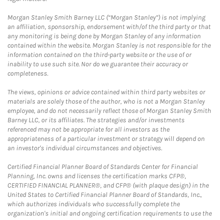
Morgan Stanley Smith Barney LLC (“Morgan Stanley”) is not implying
an affiliation, sponsorship, endorsement with/of the third party or that
any monitoring is being done by Morgan Stanley of any information
contained within the website. Morgan Stanley is not responsible for the
information contained on the third-party website or the use of or
inability to use such site. Nor do we guarantee their accuracy or
completeness.
The views, opinions or advice contained within third party websites or
materials are solely those of the author, who is not a Morgan Stanley
employee, and do not necessarily reflect those of Morgan Stanley Smith
Barney LLC, or its affiliates. The strategies and/or investments
referenced may not be appropriate for all investors as the
appropriateness of a particular investment or strategy will depend on
an investor's individual circumstances and objectives.
Certified Financial Planner Board of Standards Center for Financial
Planning, Inc. owns and licenses the certification marks CFP®,
CERTIFIED FINANCIAL PLANNER®, and CFP® (with plaque design) in the
United States to Certified Financial Planner Board of Standards, Inc.,
which authorizes individuals who successfully complete the
organization's initial and ongoing certification requirements to use the