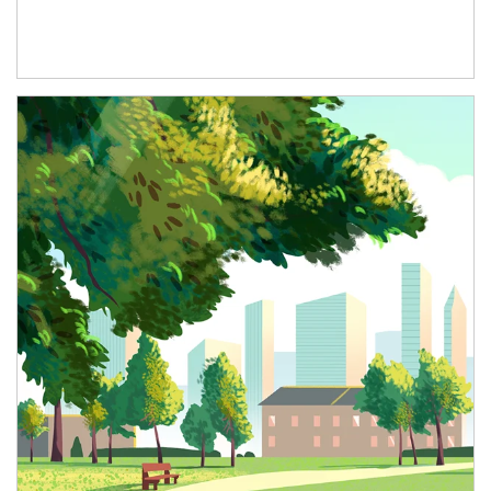
Article Image