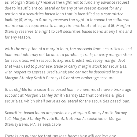
as "Morgan Stanley") reserve the right not to fund any advance request
due to insufficient collateral or for any other reason except for any
portion of a securities based loan that is identified as a committed
facility; (5) Morgan Stanley reserves the right to increase the collateral
maintenance requirements at any time without notice; and (6) Morgan
Stanley reserves the right to call securities based loans at any time and
for any reason.
With the exception of a margin loan, the proceeds from securities based
loan products may not be used to purchase, trade, or carry margin stock
(or securities, with respect to Express CreditLine); repay margin debt
that was used to purchase, trade or carry margin stock (or securities,
with respect to Express CreditLine); and cannot be deposited into a
Morgan Stanley Smith Barney LLC or other brokerage account.
To be eligible for a securities based loan, a client must have a brokerage
account at Morgan Stanley Smith Barney LLC that contains eligible
securities, which shall serve as collateral for the securities based loan.
Securities based loans are provided by Morgan Stanley Smith Barney
LLC, Morgan Stanley Private Bank, National Association or Morgan
Stanley Bank, N.A, as applicable.
There is no guarantee that tax-loss harvesting will achieve any