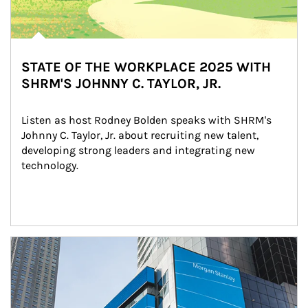
STATE OF THE WORKPLACE 2025 WITH
SHRM'S JOHNNY C. TAYLOR, JR.
Listen as host Rodney Bolden speaks with SHRM's 
Johnny C. Taylor, Jr. about recruiting new talent, 
developing strong leaders and integrating new 
technology.
Article Image