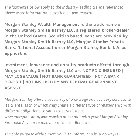
The footnotes below apply to the industry-leading claims referenced
above. More information is available upon request.
Morgan Stanley Wealth Management is the trade name of
Morgan Stanley Smith Barney LLC, a registered broker-dealer
in the United States. Securities based loans are provided by
Morgan Stanley Smith Barney LLC, Morgan Stanley Private
Bank, National Association or Morgan Stanley Bank, N.A, as
applicable.
Investment, Insurance and annuity products offered through
Morgan Stanley Smith Barney LLC are NOT FDIC INSURED |
MAY LOSE VALUE | NOT BANK GUARANTEED | NOT A BANK
DEPOSIT | NOT INSURED BY ANY FEDERAL GOVERNMENT
AGENCY
Morgan Stanley offers a wide array of brokerage and advisory services to
its clients, each of which may create a different type of relationship with
different obligations to you. Please visit us at
www.morganstanley.com/wealth or consult with your Morgan Stanley
Financial Advisor to read about those differences.
The sole purpose of this material is to inform, and it in no way is