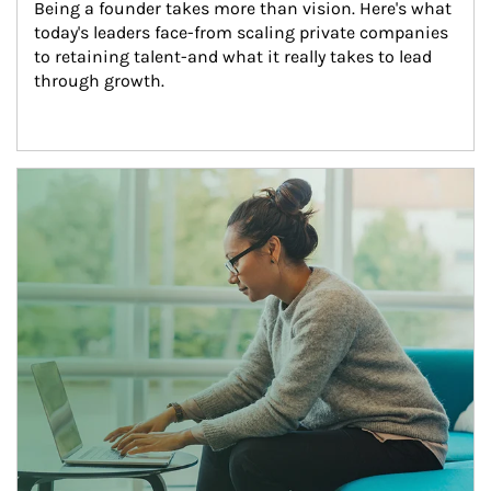
Being a founder takes more than vision. Here's what 
today's leaders face-from scaling private companies 
to retaining talent-and what it really takes to lead 
through growth.
Article Image