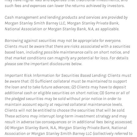
such fees and expenses can lower the returns achieved by investors.
Cash management and lending products and services are provided by
Morgan Stanley Smith Barney LLC, Morgan Stanley Private Bank,
National Association or Morgan Stanley Bank, N.A, as applicable.
Borrowing against securities may not be appropriate for everyone.
Clients must be aware that there are risks associated with a securities
based loan, including possible maintenance calls on short notice, and
that market conditions can magnify any potential for loss. For details
please see the important disclosures below.
Important Risk Information for Securities Based Lending: Clients must
be aware that: (1) Sufficient collateral must be maintained to support
the loan and to take future advances; (2) Clients may have to deposit
additional cash or eligible securities on short notice; (3) Some or all of
the pledged securities may be sold without prior notice in order to
maintain account equity at required collateral maintenance levels.
Clients will not be entitled to choose the securities that will be sold.
These actions may interrupt long-term investment strategy and may
result in adverse tax consequences or in additional fees being assessed;
(4) Morgan Stanley Bank, N.A., Morgan Stanley Private Bank, National
Association or Morgan Stanley Smith Barney LLC (collectively referred to