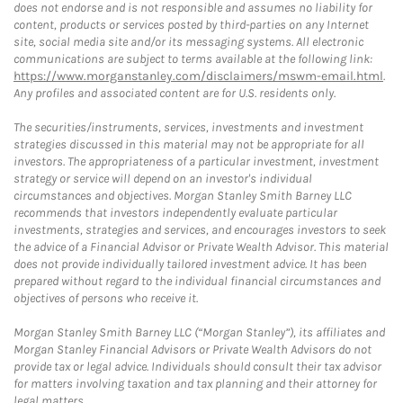
does not endorse and is not responsible and assumes no liability for
content, products or services posted by third-parties on any Internet
site, social media site and/or its messaging systems. All electronic
communications are subject to terms available at the following link:
https://www.morganstanley.com/disclaimers/mswm-email.html
.
Any profiles and associated content are for U.S. residents only.
The securities/instruments, services, investments and investment
strategies discussed in this material may not be appropriate for all
investors. The appropriateness of a particular investment, investment
strategy or service will depend on an investor's individual
circumstances and objectives. Morgan Stanley Smith Barney LLC
recommends that investors independently evaluate particular
investments, strategies and services, and encourages investors to seek
the advice of a Financial Advisor or Private Wealth Advisor. This material
does not provide individually tailored investment advice. It has been
prepared without regard to the individual financial circumstances and
objectives of persons who receive it.
Morgan Stanley Smith Barney LLC (“Morgan Stanley”), its affiliates and
Morgan Stanley Financial Advisors or Private Wealth Advisors do not
provide tax or legal advice. Individuals should consult their tax advisor
for matters involving taxation and tax planning and their attorney for
legal matters.