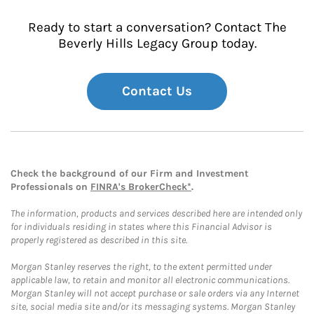
Ready to start a conversation? Contact The
Beverly Hills Legacy Group today.
Contact Us
Check the background of our Firm and Investment
Professionals on
FINRA's BrokerCheck*
.
The information, products and services described here are intended only
for individuals residing in states where this Financial Advisor is
properly registered as described in this site.
Morgan Stanley reserves the right, to the extent permitted under
applicable law, to retain and monitor all electronic communications.
Morgan Stanley will not accept purchase or sale orders via any Internet
site, social media site and/or its messaging systems. Morgan Stanley