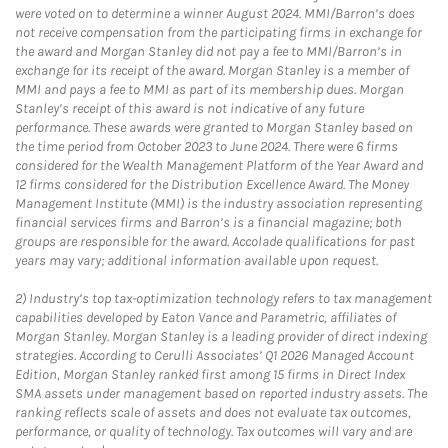
were voted on to determine a winner August 2024. MMI/Barron’s does
not receive compensation from the participating firms in exchange for
the award and Morgan Stanley did not pay a fee to MMI/Barron’s in
exchange for its receipt of the award. Morgan Stanley is a member of
MMI and pays a fee to MMI as part of its membership dues. Morgan
Stanley’s receipt of this award is not indicative of any future
performance. These awards were granted to Morgan Stanley based on
the time period from October 2023 to June 2024. There were 6 firms
considered for the Wealth Management Platform of the Year Award and
12 firms considered for the Distribution Excellence Award. The Money
Management Institute (MMI) is the industry association representing
financial services firms and Barron’s is a financial magazine; both
groups are responsible for the award. Accolade qualifications for past
years may vary; additional information available upon request.
2)
Industry’s top tax-optimization technology refers to tax management
capabilities developed by Eaton Vance and Parametric, affiliates of
Morgan Stanley. Morgan Stanley is a leading provider of direct indexing
strategies. According to Cerulli Associates’ Q1 2026 Managed Account
Edition, Morgan Stanley ranked first among 15 firms in Direct Index
SMA assets under management based on reported industry assets. The
ranking reflects scale of assets and does not evaluate tax outcomes,
performance, or quality of technology. Tax outcomes will vary and are