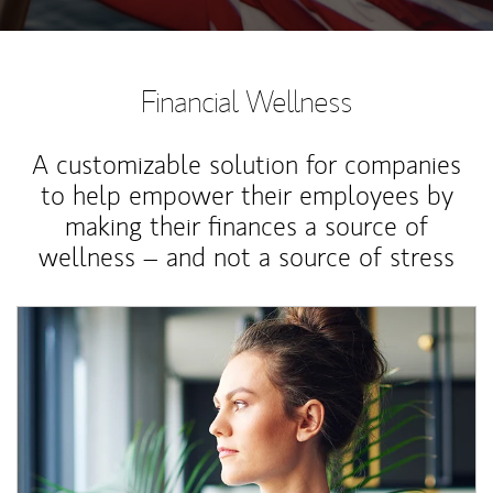
Financial Wellness
A customizable solution for companies
to help empower their employees by
making their finances a source of
wellness – and not a source of stress
Article Image