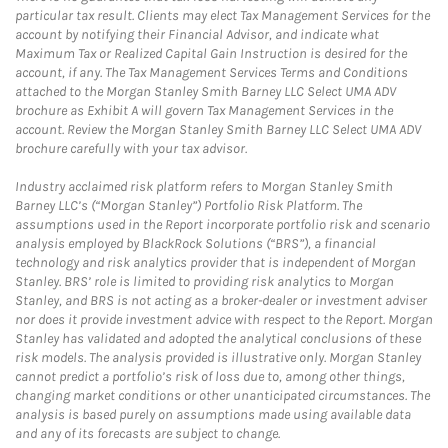
particular tax result. Clients may elect Tax Management Services for the
account by notifying their Financial Advisor, and indicate what
Maximum Tax or Realized Capital Gain Instruction is desired for the
account, if any. The Tax Management Services Terms and Conditions
attached to the Morgan Stanley Smith Barney LLC Select UMA ADV
brochure as Exhibit A will govern Tax Management Services in the
account. Review the Morgan Stanley Smith Barney LLC Select UMA ADV
brochure carefully with your tax advisor.
Industry acclaimed risk platform refers to Morgan Stanley Smith
Barney LLC’s (“Morgan Stanley”) Portfolio Risk Platform. The
assumptions used in the Report incorporate portfolio risk and scenario
analysis employed by BlackRock Solutions (“BRS”), a financial
technology and risk analytics provider that is independent of Morgan
Stanley. BRS’ role is limited to providing risk analytics to Morgan
Stanley, and BRS is not acting as a broker-dealer or investment adviser
nor does it provide investment advice with respect to the Report. Morgan
Stanley has validated and adopted the analytical conclusions of these
risk models. The analysis provided is illustrative only. Morgan Stanley
cannot predict a portfolio’s risk of loss due to, among other things,
changing market conditions or other unanticipated circumstances. The
analysis is based purely on assumptions made using available data
and any of its forecasts are subject to change.