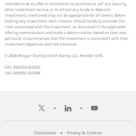
intended to be an offer or solicitation to purchase or sell any security,
other investment service, or to attract any funds or deposits.
Investments mentioned may not be appropriate for all clients. Before
making any investment, each investor should carefully consider the
risks associated with the investment, as discussed in the applicable
offering memorandum and make a determination based on their own
particular circumstances that the investment is consistent with their
investment objectives and risk tolerance.
© 2026 Morgan Stanley Smith Barney LLC. Member SIPC.
CRC 3185254 9/2020
CRC 2019752 10/2018
twitter
linkedin
youtube
Link Opens in New Tab
Link Opens in New
Disclosures
Privacy & Cookies