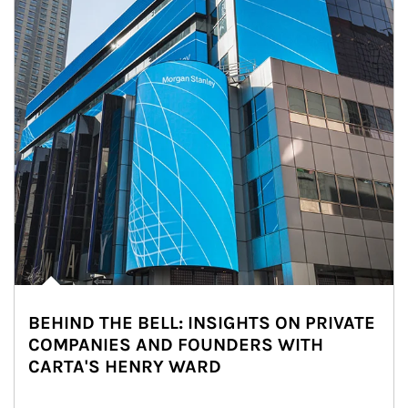
BEHIND THE BELL: INSIGHTS ON PRIVATE
COMPANIES AND FOUNDERS WITH
CARTA'S HENRY WARD