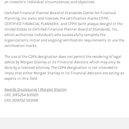
an investor's individual circumstances and objectives.
Certified Financial Planner Board of Standards Center for Financial
Planning, Inc. owns and licenses the certification marks CFP®,
CERTIFIED FINANCIAL PLANNER®, and CFP® (with plaque design) in the
United States to Certified Financial Planner Board of Standards, Inc.,
which authorizes individuals who successfully complete the
organization's initial and ongoing certification requirements to use the
certification marks.
The use of the CDFA designation does not permit the rendering of legal
advice by Morgan Stanley or its Financial Advisors which may only be
done by a licensed attorney. The CDFA designation is not intended to
imply that either Morgan Stanley or its Financial Advisors are acting as
experts in this field.
Link Opens in New Tab
Awards Disclosures | Morgan Stanley
CRC 3185254 9/2020
CRC 2019752 10/2018