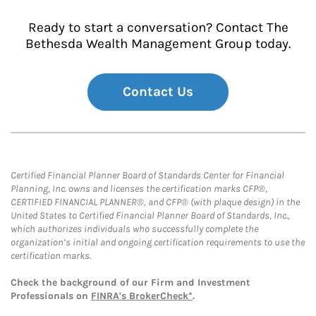
Ready to start a conversation? Contact The
Bethesda Wealth Management Group today.
Contact Us
Certified Financial Planner Board of Standards Center for Financial
Planning, Inc. owns and licenses the certification marks CFP®,
CERTIFIED FINANCIAL PLANNER®, and CFP® (with plaque design) in the
United States to Certified Financial Planner Board of Standards, Inc.,
which authorizes individuals who successfully complete the
organization’s initial and ongoing certification requirements to use the
certification marks.
Check the background of our Firm and Investment
Professionals on
FINRA's BrokerCheck*
.