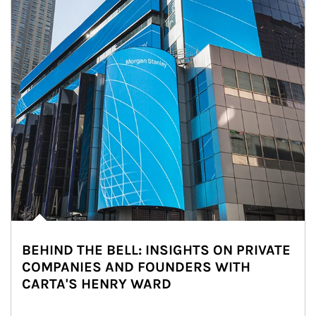
BEHIND THE BELL: INSIGHTS ON PRIVATE
COMPANIES AND FOUNDERS WITH
CARTA'S HENRY WARD