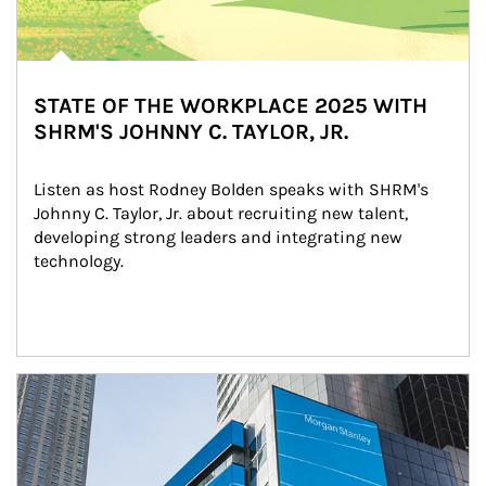
STATE OF THE WORKPLACE 2025 WITH
SHRM'S JOHNNY C. TAYLOR, JR.
Listen as host Rodney Bolden speaks with SHRM's 
Johnny C. Taylor, Jr. about recruiting new talent, 
developing strong leaders and integrating new 
technology.
Article Image