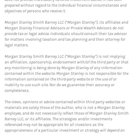
prepared without regard to the individual financial circumstances and
objectives of persons who receive it.
Morgan Stanley Smith Barney LLC (“Morgan Stanley”), its affiliates and
Morgan Stanley Financial Advisors or Private Wealth Advisors do not
provide tax or legal advice. Individuals should consult their tax advisor
for matters involving taxation and tax planning and their attorney for
legal matters.
Morgan Stanley Smith Barney LLC (“Morgan Stanley”) is not implying
an affiliation, sponsorship, endorsement with/of the third party or that
any monitoring is being done by Morgan Stanley of any information
contained within the website. Morgan Stanley is not responsible for the
information contained on the third-party website or the use of or
inability to use such site. Nor do we guarantee their accuracy or
completeness.
The views, opinions or advice contained within third party websites or
materials are solely those of the author, who is not a Morgan Stanley
employee, and do not necessarily reflect those of Morgan Stanley Smith
Barney LLC, or its affiliates. The strategies and/or investments
referenced may not be appropriate for all investors as the
appropriateness of a particular investment or strategy will depend on