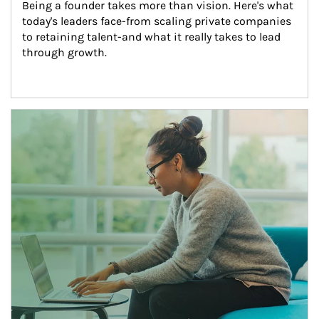
Being a founder takes more than vision. Here's what 
today's leaders face-from scaling private companies 
to retaining talent-and what it really takes to lead 
through growth.
Article Image