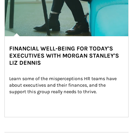
FINANCIAL WELL-BEING FOR TODAY'S
EXECUTIVES WITH MORGAN STANLEY'S
LIZ DENNIS
Learn some of the misperceptions HR teams have 
about executives and their finances, and the 
support this group really needs to thrive.