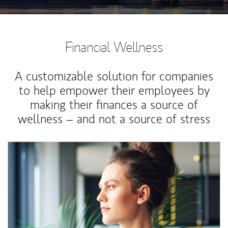
Financial Wellness
A customizable solution for companies
to help empower their employees by
making their finances a source of
wellness – and not a source of stress
Article Image