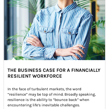
THE BUSINESS CASE FOR A FINANCIALLY
RESILIENT WORKFORCE
In the face of turbulent markets, the word 
“resilience” may be top of mind. Broadly speaking, 
resilience is the ability to “bounce back” when 
encountering life’s inevitable challenges.