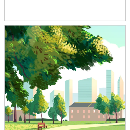
Article Image