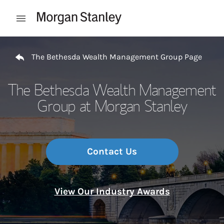
Skip to content
Open mobile menu
Return to Nav
The Bethesda Wealth Management Group Page
The Bethesda Wealth Management
Group at Morgan Stanley
Contact Us
View Our Industry Awards