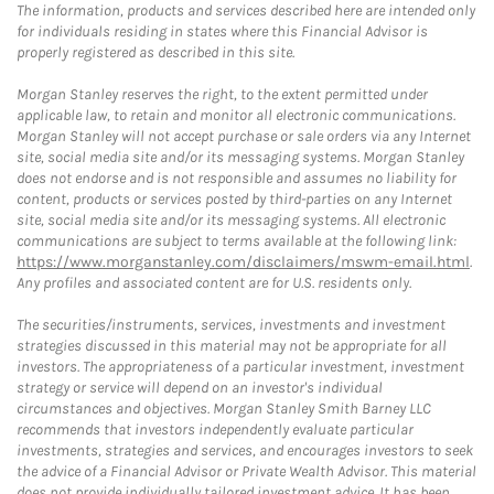
The information, products and services described here are intended only
for individuals residing in states where this Financial Advisor is
properly registered as described in this site.
Morgan Stanley reserves the right, to the extent permitted under
applicable law, to retain and monitor all electronic communications.
Morgan Stanley will not accept purchase or sale orders via any Internet
site, social media site and/or its messaging systems. Morgan Stanley
does not endorse and is not responsible and assumes no liability for
content, products or services posted by third-parties on any Internet
site, social media site and/or its messaging systems. All electronic
communications are subject to terms available at the following link:
https://www.morganstanley.com/disclaimers/mswm-email.html
.
Any profiles and associated content are for U.S. residents only.
The securities/instruments, services, investments and investment
strategies discussed in this material may not be appropriate for all
investors. The appropriateness of a particular investment, investment
strategy or service will depend on an investor's individual
circumstances and objectives. Morgan Stanley Smith Barney LLC
recommends that investors independently evaluate particular
investments, strategies and services, and encourages investors to seek
the advice of a Financial Advisor or Private Wealth Advisor. This material
does not provide individually tailored investment advice. It has been