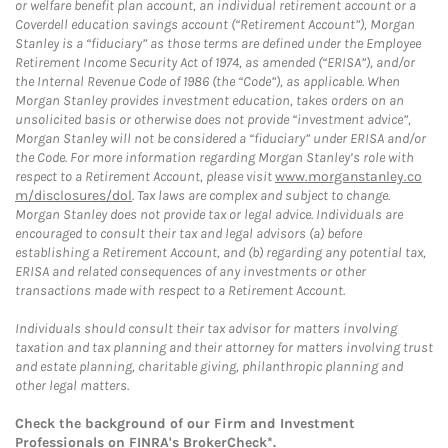
or welfare benefit plan account, an individual retirement account or a
Coverdell education savings account (“Retirement Account”), Morgan
Stanley is a “fiduciary” as those terms are defined under the Employee
Retirement Income Security Act of 1974, as amended (“ERISA”), and/or
the Internal Revenue Code of 1986 (the “Code”), as applicable. When
Morgan Stanley provides investment education, takes orders on an
unsolicited basis or otherwise does not provide “investment advice”,
Morgan Stanley will not be considered a “fiduciary” under ERISA and/or
the Code. For more information regarding Morgan Stanley’s role with
respect to a Retirement Account, please visit
www.morganstanley.co
m/disclosures/dol
. Tax laws are complex and subject to change.
Morgan Stanley does not provide tax or legal advice. Individuals are
encouraged to consult their tax and legal advisors (a) before
establishing a Retirement Account, and (b) regarding any potential tax,
ERISA and related consequences of any investments or other
transactions made with respect to a Retirement Account.
Individuals should consult their tax advisor for matters involving
taxation and tax planning and their attorney for matters involving trust
and estate planning, charitable giving, philanthropic planning and
other legal matters.
Check the background of our Firm and Investment
Professionals on
FINRA's BrokerCheck*
.