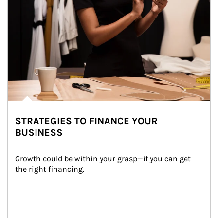
STRATEGIES TO FINANCE YOUR
BUSINESS
Growth could be within your grasp—if you can get 
the right financing.