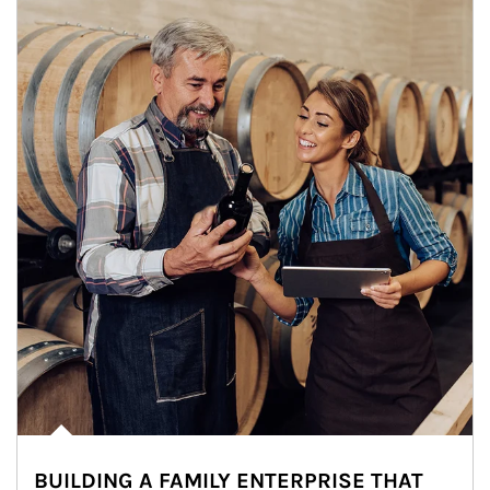
BUILDING A FAMILY ENTERPRISE THAT