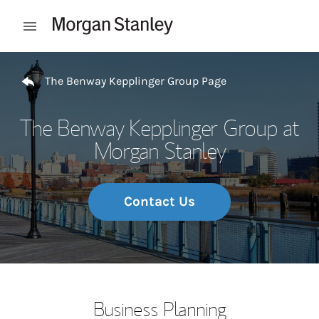
Skip to content
Open mobile menu
Return to Nav
The Benway Kepplinger Group Page
The Benway Kepplinger Group at
Morgan Stanley
Contact Us
Business Planning