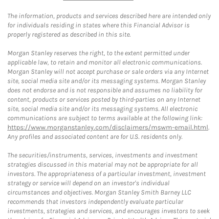
The information, products and services described here are intended only
for individuals residing in states where this Financial Advisor is
properly registered as described in this site.
Morgan Stanley reserves the right, to the extent permitted under
applicable law, to retain and monitor all electronic communications.
Morgan Stanley will not accept purchase or sale orders via any Internet
site, social media site and/or its messaging systems. Morgan Stanley
does not endorse and is not responsible and assumes no liability for
content, products or services posted by third-parties on any Internet
site, social media site and/or its messaging systems. All electronic
communications are subject to terms available at the following link:
https://www.morganstanley.com/disclaimers/mswm-email.html
.
Any profiles and associated content are for U.S. residents only.
The securities/instruments, services, investments and investment
strategies discussed in this material may not be appropriate for all
investors. The appropriateness of a particular investment, investment
strategy or service will depend on an investor's individual
circumstances and objectives. Morgan Stanley Smith Barney LLC
recommends that investors independently evaluate particular
investments, strategies and services, and encourages investors to seek