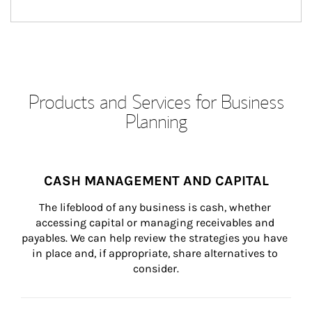
Products and Services for Business
Planning
CASH MANAGEMENT AND CAPITAL
The lifeblood of any business is cash, whether 
accessing capital or managing receivables and 
payables. We can help review the strategies you have 
in place and, if appropriate, share alternatives to 
consider.