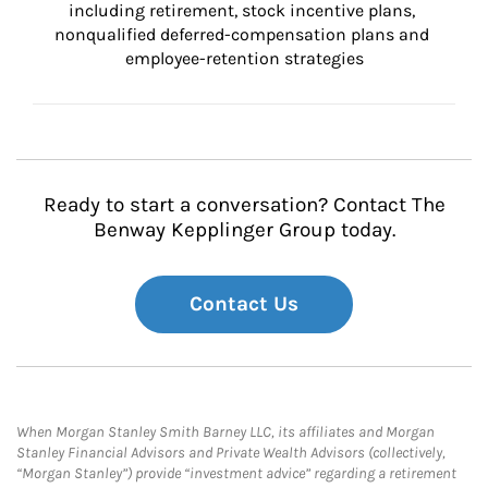
including retirement, stock incentive plans, 
nonqualified deferred-compensation plans and 
employee-retention strategies
Ready to start a conversation? Contact The
Benway Kepplinger Group today.
Contact Us
When Morgan Stanley Smith Barney LLC, its affiliates and Morgan
Stanley Financial Advisors and Private Wealth Advisors (collectively,
“Morgan Stanley”) provide “investment advice” regarding a retirement