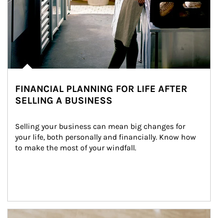
FINANCIAL PLANNING FOR LIFE AFTER
SELLING A BUSINESS
Selling your business can mean big changes for 
your life, both personally and financially. Know how 
to make the most of your windfall.
Article Image