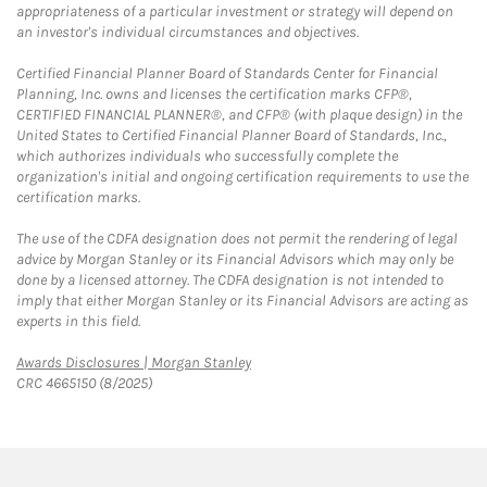
appropriateness of a particular investment or strategy will depend on
an investor's individual circumstances and objectives.
Certified Financial Planner Board of Standards Center for Financial
Planning, Inc. owns and licenses the certification marks CFP®,
CERTIFIED FINANCIAL PLANNER®, and CFP® (with plaque design) in the
United States to Certified Financial Planner Board of Standards, Inc.,
which authorizes individuals who successfully complete the
organization's initial and ongoing certification requirements to use the
certification marks.
The use of the CDFA designation does not permit the rendering of legal
advice by Morgan Stanley or its Financial Advisors which may only be
done by a licensed attorney. The CDFA designation is not intended to
imply that either Morgan Stanley or its Financial Advisors are acting as
experts in this field.
Link Opens in New Tab
Awards Disclosures | Morgan Stanley
CRC 4665150 (8/2025)