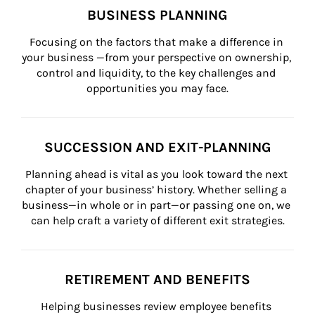
BUSINESS PLANNING
Focusing on the factors that make a difference in 
your business —from your perspective on ownership, 
control and liquidity, to the key challenges and 
opportunities you may face.
SUCCESSION AND EXIT-PLANNING
Planning ahead is vital as you look toward the next 
chapter of your business’ history. Whether selling a 
business—in whole or in part—or passing one on, we 
can help craft a variety of different exit strategies.
RETIREMENT AND BENEFITS
Helping businesses review employee benefits 