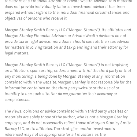
the advice of a Financial Advisor or Private Wealth Advisor. This material
does not provide individually tailored investment advice. It has been
prepared without regard to the individual financial circumstances and
objectives of persons who receive it.
Morgan Stanley Smith Barney LLC (“Morgan Stanley”), its affiliates and
Morgan Stanley Financial Advisors or Private Wealth Advisors do not
provide tax or legal advice. Individuals should consult their tax advisor
for matters involving taxation and tax planning and their attorney for
legal matters.
Morgan Stanley Smith Barney LLC (“Morgan Stanley”) is not implying
an affiliation, sponsorship, endorsement with/of the third party or that
any monitoring is being done by Morgan Stanley of any information
contained within the website. Morgan Stanley is not responsible for the
information contained on the third-party website or the use of or
inability to use such site. Nor do we guarantee their accuracy or
completeness.
The views, opinions or advice contained within third party websites or
materials are solely those of the author, who is not a Morgan Stanley
employee, and do not necessarily reflect those of Morgan Stanley Smith
Barney LLC, or its affiliates. The strategies and/or investments
referenced may not be appropriate for all investors as the