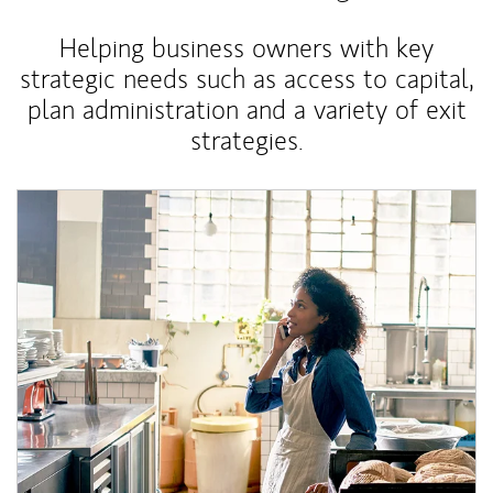
Helping business owners with key
strategic needs such as access to capital,
plan administration and a variety of exit
strategies.
Article Image