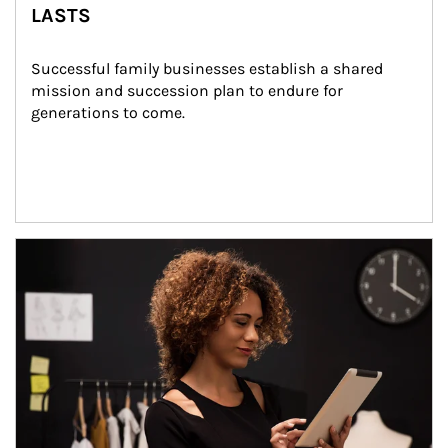
LASTS
Successful family businesses establish a shared 
mission and succession plan to endure for 
generations to come.
Article Image