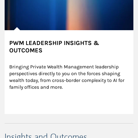
PWM LEADERSHIP INSIGHTS &
OUTCOMES
Bringing Private Wealth Management leadership 
perspectives directly to you on the forces shaping 
wealth today, from cross-border complexity to AI for 
family offices and more.
Insights and Outcomes