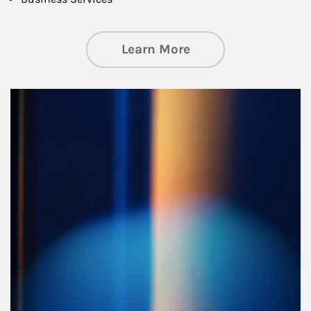
about Managing Si
Learn More
Article Image