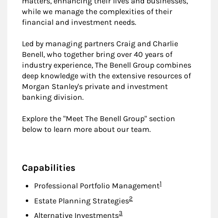
matters, enhancing their lives and businesses,
while we manage the complexities of their
financial and investment needs.
Led by managing partners Craig and Charlie
Benell, who together bring over 40 years of
industry experience, The Benell Group combines
deep knowledge with the extensive resources of
Morgan Stanley's private and investment
banking division.
Explore the "Meet The Benell Group" section
below to learn more about our team.
Capabilities
Footnote
1
Professional Portfolio Management
Footnote
2
Estate Planning Strategies
Footnote
3
Alternative Investments