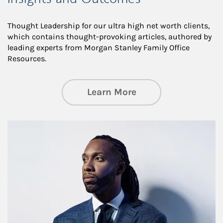
Thought Leadership for our ultra high net worth clients,
which contains thought-provoking articles, authored by
leading experts from Morgan Stanley Family Office
Resources.
about Insights an
Learn More
Article Image