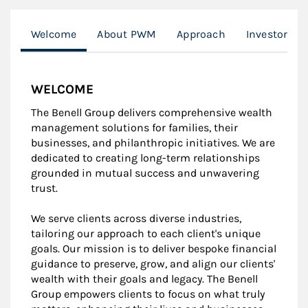
Welcome
About PWM
Approach
Investor Re
WELCOME
The Benell Group delivers comprehensive wealth
management solutions for families, their
businesses, and philanthropic initiatives. We are
dedicated to creating long-term relationships
grounded in mutual success and unwavering
trust.
We serve clients across diverse industries,
tailoring our approach to each client's unique
goals. Our mission is to deliver bespoke financial
guidance to preserve, grow, and align our clients'
wealth with their goals and legacy. The Benell
Group empowers clients to focus on what truly