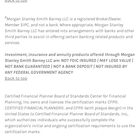
Back to top
6
Morgan Stanley Smith Barney LLC is a registered Broker/Dealer,
Member SIPC, and not a bank. Where appropriate, Morgan Stanley
Smith Barney LLC has entered into arrangements with banks and other
third parties to assist in offering certain banking related products and
services.
Investment, insurance and annuity products offered through Morgan
Stanley Smith Barney LLC are: NOT FDIC INSURED | MAY LOSE VALUE |
NOT BANK GUARANTEED | NOT A BANK DEPOSIT | NOT INSURED BY
ANY FEDERAL GOVERNMENT AGENCY
Back to top
Certified Financial Planner Board of Standards Center for Financial
Planning, Inc. owns and licenses the certification marks CFP®,
CERTIFIED FINANCIAL PLANNER®, and CFP® (with plaque design) in the
United States to Certified Financial Planner Board of Standards, Inc.,
which authorizes individuals who successfully complete the
organization's initial and ongoing certification requirements to use the
certification marks.