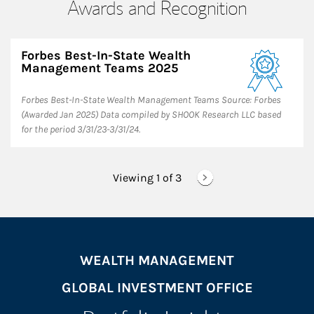
Awards and Recognition
Forbes Best-In-State Wealth
Management Teams 2025
Forbes Best-In-State Wealth Management Teams Source: Forbes
(Awarded Jan 2025) Data compiled by SHOOK Research LLC based
for the period 3/31/23-3/31/24.
Viewing 1 of
3
WEALTH MANAGEMENT
GLOBAL INVESTMENT OFFICE