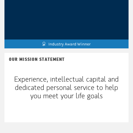
Industry Award Winner
OUR MISSION STATEMENT
Experience, intellectual capital and
dedicated personal service to help
you meet your life goals