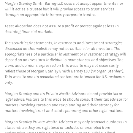
Morgan Stanley Smith Barney LLC does not accept appointments nor
will it act as a trustee but it will provide access to trust services
through an appropriate third-party corporate trustee.
Asset Allocation does not assure a profit or protect against loss in
declining financial markets.
The securities/instruments, investments and investment strategies
discussed on this website may not be suitable for all investors. The
appropriateness of a particular investment or investment strategy will
depend on an investor's individual circumstances and objectives. The
views and opinions expressed on this website may not necessarily
reflect those of Morgan Stanley Smith Barney LLC (“Morgan Stanley”).
This website and its associated content are intended for U.S. residents
only.
Morgan Stanley and its Private Wealth Advisors do not provide tax or
legal advice. Visitors to this website should consult their tax advisor for
matters involving taxation and tax planning and their attorney for
matters involving trust and estate planning and other legal matters.
Morgan Stanley Private Wealth Advisers may only transact business in
states where they are registered or excluded or exempted from