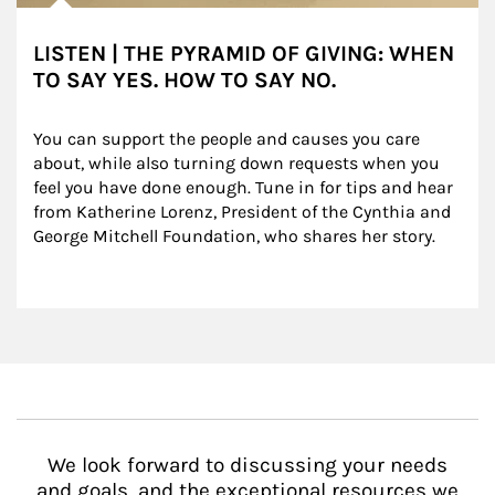
LISTEN | THE PYRAMID OF GIVING: WHEN
TO SAY YES. HOW TO SAY NO.
You can support the people and causes you care 
about, while also turning down requests when you 
feel you have done enough. Tune in for tips and hear 
from Katherine Lorenz, President of the Cynthia and 
George Mitchell Foundation, who shares her story.
We look forward to discussing your needs
and goals, and the exceptional resources we