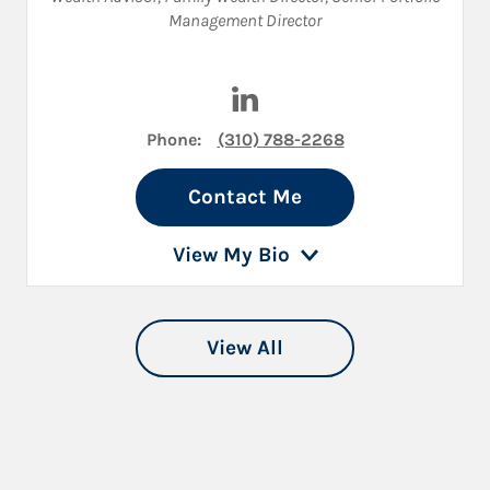
Management Director
Visit Craig Benell on LinkedIn
Phone:
(310) 788-2268
Contact Me
View My Bio
View All