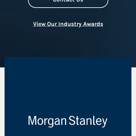
View Our Industry Awards