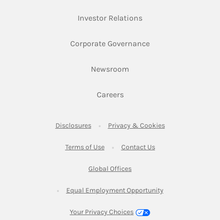
Link Opens in New Ta
Investor Relations
Link Opens in New 
Corporate Governance
Link Opens in New Tab
Newsroom
Link Opens in New Tab
Careers
Link Opens in New Tab
Link Opens in New
Disclosures
Privacy & Cookies
Link Opens in New Tab
Link Opens in New Ta
Terms of Use
Contact Us
Link Opens in New Tab
Global Offices
Link Opens in New
Equal Employment Opportunity
Your Privacy Choices