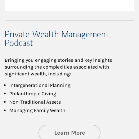
Private Wealth Management
Podcast
Bringing you engaging stories and key insights
surrounding the complexities associated with
significant wealth, including:
Intergenerational Planning
Philanthropic Giving
Non-Traditional Assets
Managing Family Wealth
about Private Wea
Learn More