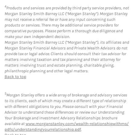
4
Products and services are provided by third party service providers, not
Morgan Stanley Smith Barney LLC (“Morgan Stanley”). Morgan Stanley
may not receive a referral fee or have any input concerning such
products or services. There may be additional service providers for
comparative purposes. Please perform a thorough due diligence and
make your own independent decision.
Morgan Stanley Smith Barney LLC (“Morgan Stanley”), its affiliates and
Morgan Stanley Financial Advisors and Private Wealth Advisors do not
provide tax or legal advice. Clients should consult their tax advisor for
matters involving taxation and tax planning and their attorney for
matters involving trust and estate planning, charitable giving,
philanthropic planning and other legal matters.
Back to top
5
Morgan Stanley offers a wide array of brokerage and advisory services
to its clients, each of which may create a different type of relationship
with different obligations to you. Please consult with your Financial
Advisor to understand these differences or review our Understanding
Your Brokerage and Investment Advisory Relationships brochure
available at
www.morganstanley.com/wealth-relationshipwithms/
pdfs/understandingyourrelationship.pdf
.