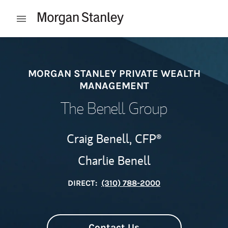
Skip to content
Open mobile menu
Return to Nav
MORGAN STANLEY PRIVATE WEALTH
MANAGEMENT
The Benell Group
Craig Benell,
CFP®
Charlie Benell
DIRECT:
(310) 788-2000
Contact Us