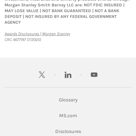
Morgan Stanley Smith Barney LLC are: NOT FDIC INSURED |
MAY LOSE VALUE | NOT BANK GUARANTEED | NOT A BANK
DEPOSIT | NOT INSURED BY ANY FEDERAL GOVERNMENT
AGENCY
Link Opens in New Tab
Awards Disclosures | Morgan Stanley
CRC 4677197 (7/2025)
twitter
linkedin
youtube
Glossary
Link Opens in New Tab
MS.com
Link Opens in New Tab
Disclosures