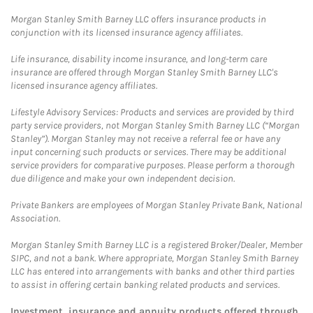
Morgan Stanley Smith Barney LLC offers insurance products in
conjunction with its licensed insurance agency affiliates.
Life insurance, disability income insurance, and long-term care
insurance are offered through Morgan Stanley Smith Barney LLC's
licensed insurance agency affiliates.
Lifestyle Advisory Services: Products and services are provided by third
party service providers, not Morgan Stanley Smith Barney LLC (“Morgan
Stanley”). Morgan Stanley may not receive a referral fee or have any
input concerning such products or services. There may be additional
service providers for comparative purposes. Please perform a thorough
due diligence and make your own independent decision.
Private Bankers are employees of Morgan Stanley Private Bank, National
Association.
Morgan Stanley Smith Barney LLC is a registered Broker/Dealer, Member
SIPC, and not a bank. Where appropriate, Morgan Stanley Smith Barney
LLC has entered into arrangements with banks and other third parties
to assist in offering certain banking related products and services.
Investment, insurance and annuity products offered through