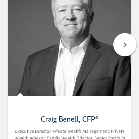
Craig Benell
,
CFP®
Executive Director, Private Wealth Management
,
Private
Wealth Advisor
,
Family Wealth Director
,
Senior Portfolio