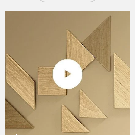
Article Image