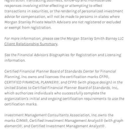
registration. Transacting business, follow-up and individualized
responses involving either effecting or attempting to effect
transactions in securities, or the rendering of personalized investment
advice for compensation, will not be made to persons in states where
Morgan Stanley Private Wealth Advisers are not registered or excluded
or exempt from registration.
For more information, please see the Morgan Stanley Smith Barney LLC
Client Relationship Summary
.
See the Financial Advisors Biographies for Registration and Licensing
information.
Certified Financial Planner Board of Standards Center for Financial
Planning, Inc. owns and licenses the certification marks CFP®,
CERTIFIED FINANCIAL PLANNER®, and CFP® (with plaque design) in the
United States to Certified Financial Planner Board of Standards, Inc.,
which authorizes individuals who successfully complete the
organization's initial and ongoing certification requirements to use the
certification marks.
Investment Management Consultants Association, Inc. owns the
marks CIMA®, Certified Investment Management Analyst® (with graph
element)®, and Certified Investment Management Analyst® .