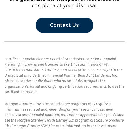
can place at your disposal.
Contact Us
Certified Financial Planner Board of Standards Center for Financial
Planning, Inc. owns and licenses the certification marks CFP®,
CERTIFIED FINANCIAL PLANNER®, and CFP® (with plaque design) in the
United States to Certified Financial Planner Board of Standards, Inc.,
which authorizes individuals who successfully complete the
organization’s initial and ongoing certification requirements to use the
certification marks.
1
Morgan Stanley’s investment advisory programs may require a
minimum asset level and, depending on your specific investment
objectives and financial position, may not be appropriate for you. Please
see the Morgan Stanley Smith Barney LLC program disclosure brochure
(the “Morgan Stanley ADV”) for more information in the investment