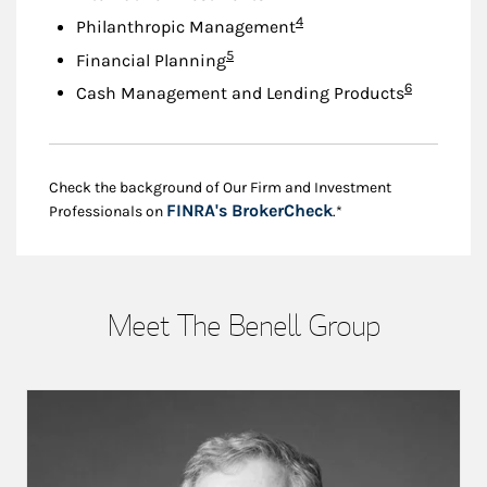
Footnote
4
Philanthropic Management
Footnote
5
Financial Planning
Footnote
6
Cash Management and Lending Products
Check the background of Our Firm and Investment
Link Opens in New
FINRA's BrokerCheck
Professionals on
.*
Meet The Benell Group