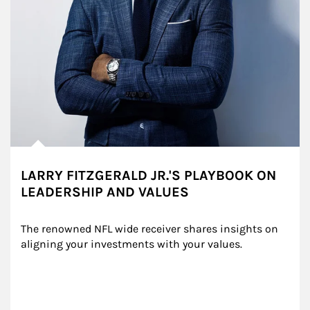
LARRY FITZGERALD JR.'S PLAYBOOK ON
LEADERSHIP AND VALUES
The renowned NFL wide receiver shares insights on 
aligning your investments with your values.