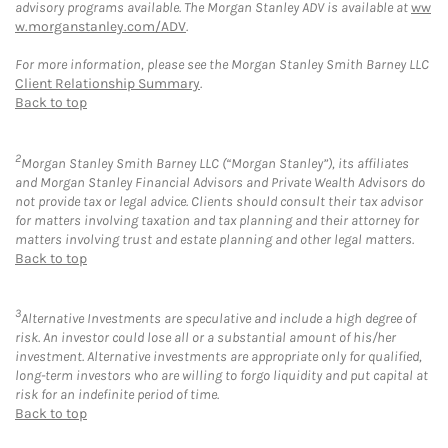
advisory programs available. The Morgan Stanley ADV is available at
ww
w.morganstanley.com/ADV
.
For more information, please see the Morgan Stanley Smith Barney LLC
Client Relationship Summary
.
Back to top
2
Morgan Stanley Smith Barney LLC (“Morgan Stanley”), its affiliates
and Morgan Stanley Financial Advisors and Private Wealth Advisors do
not provide tax or legal advice. Clients should consult their tax advisor
for matters involving taxation and tax planning and their attorney for
matters involving trust and estate planning and other legal matters.
Back to top
3
Alternative Investments are speculative and include a high degree of
risk. An investor could lose all or a substantial amount of his/her
investment. Alternative investments are appropriate only for qualified,
long-term investors who are willing to forgo liquidity and put capital at
risk for an indefinite period of time.
Back to top