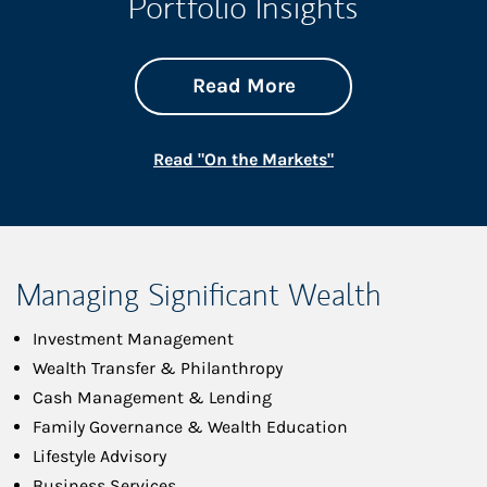
Portfolio Insights
about On the Mark
Link Opens in New 
Read More
Link Opens in New
Read "On the Markets"
Managing Significant Wealth
Investment Management
Wealth Transfer & Philanthropy
Cash Management & Lending
Family Governance & Wealth Education
Lifestyle Advisory
Business Services