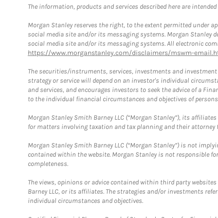
The information, products and services described here are intended on
Morgan Stanley reserves the right, to the extent permitted under ap
social media site and/or its messaging systems. Morgan Stanley does
social media site and/or its messaging systems. All electronic comm
https://www.morganstanley.com/disclaimers/mswm-email.h
The securities/instruments, services, investments and investment s
strategy or service will depend on an investor's individual circu
and services, and encourages investors to seek the advice of a Finan
to the individual financial circumstances and objectives of persons 
Morgan Stanley Smith Barney LLC (“Morgan Stanley”), its affiliates 
for matters involving taxation and tax planning and their attorney f
Morgan Stanley Smith Barney LLC (“Morgan Stanley”) is not implyin
contained within the website. Morgan Stanley is not responsible for 
completeness.
The views, opinions or advice contained within third party websites
Barney LLC, or its affiliates. The strategies and/or investments ref
individual circumstances and objectives.