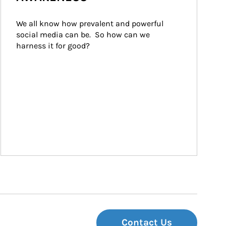
We all know how prevalent and powerful 
social media can be.  So how can we 
harness it for good?
Contact Us