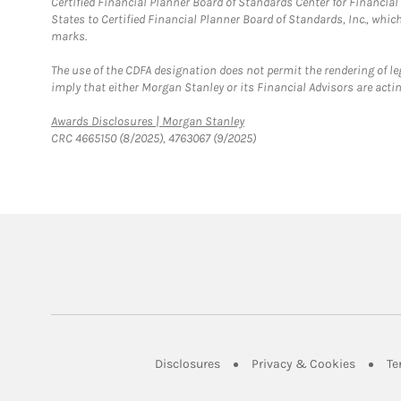
Certified Financial Planner Board of Standards Center for Financi
States to Certified Financial Planner Board of Standards, Inc., whi
marks.
The use of the CDFA designation does not permit the rendering of le
imply that either Morgan Stanley or its Financial Advisors are acting
Link Opens in New Tab
Awards Disclosures | Morgan Stanley
CRC 4665150 (8/2025), 4763067 (9/2025)
Link Opens in New Tab
Link Op
Disclosures
Privacy & Cookies
Te