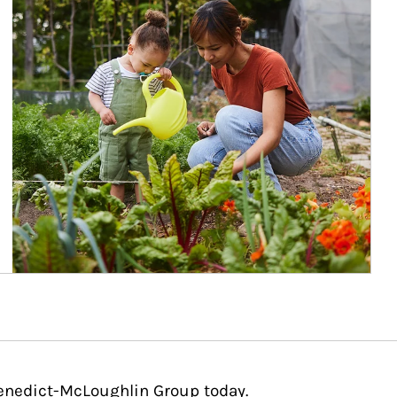
Benedict-McLoughlin Group today.