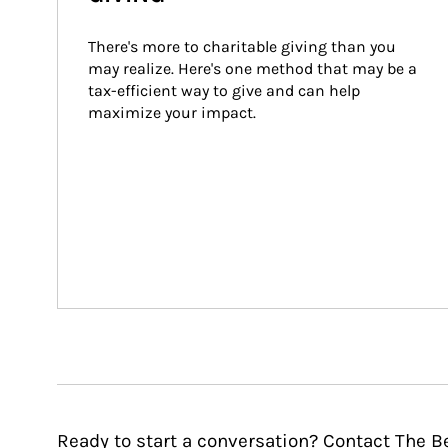
There's more to charitable giving than you 
may realize. Here's one method that may be a 
tax-efficient way to give and can help 
maximize your impact.
Ready to start a conversation? Contact The 