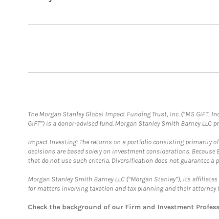
The Morgan Stanley Global Impact Funding Trust, Inc. (“MS GIFT, Inc
GIFT”) is a donor-advised fund. Morgan Stanley Smith Barney LLC 
Impact Investing: The returns on a portfolio consisting primarily o
decisions are based solely on investment considerations. Because 
that do not use such criteria. Diversification does not guarantee a p
Morgan Stanley Smith Barney LLC (“Morgan Stanley”), its affiliates 
for matters involving taxation and tax planning and their attorney 
Check the background of our Firm and Investment Profes