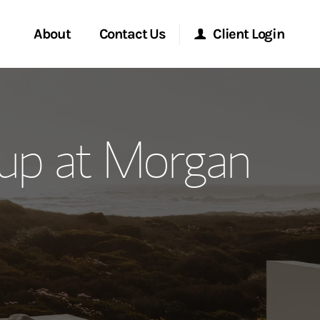
About
Contact Us
Client Login
ervices
Start a Conversation
Morgan Stanley Online
up at Morgan
Location
Morgan Stanley at Work
ment Global
Research Portal
ce
Matrix
ship