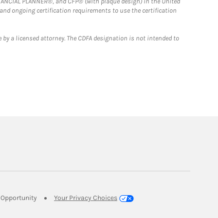
FINANCIAL PLANNER®, and CFP® (with plaque design) in the United
 and ongoing certification requirements to use the certification
 by a licensed attorney. The CDFA designation is not intended to
Link Opens in New Tab
Opportunity
Your Privacy Choices