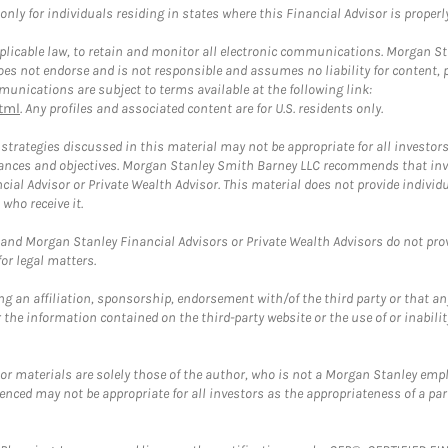
ly for individuals residing in states where this Financial Advisor is properly 
plicable law, to retain and monitor all electronic communications. Morgan Stan
 not endorse and is not responsible and assumes no liability for content, pro
unications are subject to terms available at the following link:
tml
. Any profiles and associated content are for U.S. residents only.
trategies discussed in this material may not be appropriate for all investors
mstances and objectives. Morgan Stanley Smith Barney LLC recommends that inv
cial Advisor or Private Wealth Advisor. This material does not provide individ
who receive it.
and Morgan Stanley Financial Advisors or Private Wealth Advisors do not provid
or legal matters.
g an affiliation, sponsorship, endorsement with/of the third party or that a
the information contained on the third-party website or the use of or inabilit
 or materials are solely those of the author, who is not a Morgan Stanley emp
erenced may not be appropriate for all investors as the appropriateness of a pa