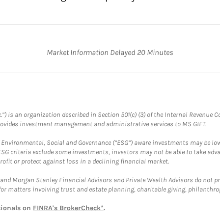
Market Information Delayed 20 Minutes
.”) is an organization described in Section 501(c) (3) of the Internal Revenu
provides investment management and administrative services to MS GIFT.
f Environmental, Social and Governance (“ESG”) aware investments may be lower
ESG criteria exclude some investments, investors may not be able to take adv
rofit or protect against loss in a declining financial market.
and Morgan Stanley Financial Advisors and Private Wealth Advisors do not prov
for matters involving trust and estate planning, charitable giving, philanthro
sionals on
FINRA's BrokerCheck*
.