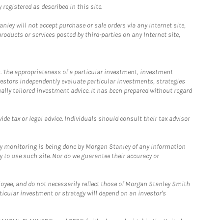
registered as described in this site.
ley will not accept purchase or sale orders via any Internet site,
ducts or services posted by third-parties on any Internet site,
. The appropriateness of a particular investment, investment
estors independently evaluate particular investments, strategies
ually tailored investment advice. It has been prepared without regard
e tax or legal advice. Individuals should consult their tax advisor
ny monitoring is being done by Morgan Stanley of any information
y to use such site. Nor do we guarantee their accuracy or
loyee, and do not necessarily reflect those of Morgan Stanley Smith
rticular investment or strategy will depend on an investor's