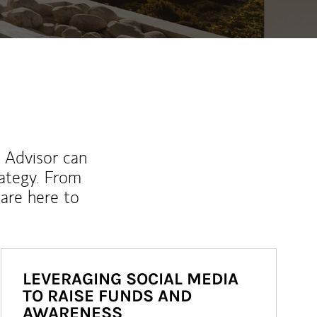
l Advisor can
rategy. From
are here to
LEVERAGING SOCIAL MEDIA
TO RAISE FUNDS AND
AWARENESS