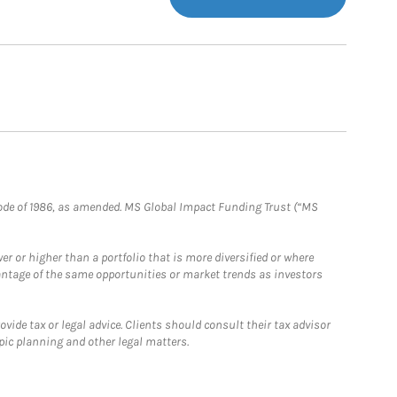
e Code of 1986, as amended. MS Global Impact Funding Trust (“MS
 or higher than a portfolio that is more diversified or where
antage of the same opportunities or market trends as investors
ide tax or legal advice. Clients should consult their tax advisor
pic planning and other legal matters.