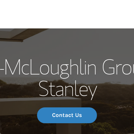
Our Story and S
t-McLoughlin Gro
Meet the Team
Stanley
Wealth Manage
Investment Offi
Thought Leader
Contact Us