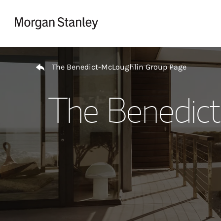
Skip to content
Return to Nav
The Benedict-McLoughlin Group Page
The Benedic