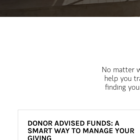
No matter wh
help you tr
finding you
DONOR ADVISED FUNDS: A
SMART WAY TO MANAGE YOUR
GIVING