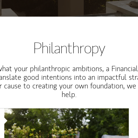
Philanthropy
at your philanthropic ambitions, a Financia
anslate good intentions into an impactful st
r cause to creating your own foundation, we 
help.
Article Image