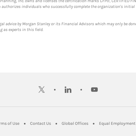
al Planning, Inc. owns and licenses the certification marks CFP®, CERTIFIED 
ch authorizes individuals who successfully complete the organization's initial
gal advice by Morgan Stanley or its Financial Advisors which may only be done
 as experts in this field.
twitter
linkedin
youtube
ens in New Tab
Link Opens in New Tab
Link Opens in New Tab
Link Opens in New Tab
rms of Use
Contact Us
Global Offices
Equal Employment 