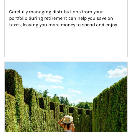
Carefully managing distributions from your 
portfolio during retirement can help you save on 
taxes, leaving you more money to spend and enjoy.
Article Image