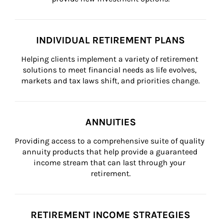
INDIVIDUAL RETIREMENT PLANS
Helping clients implement a variety of retirement 
solutions to meet financial needs as life evolves, 
markets and tax laws shift, and priorities change.
ANNUITIES
Providing access to a comprehensive suite of quality 
annuity products that help provide a guaranteed 
income stream that can last through your 
retirement.
RETIREMENT INCOME STRATEGIES