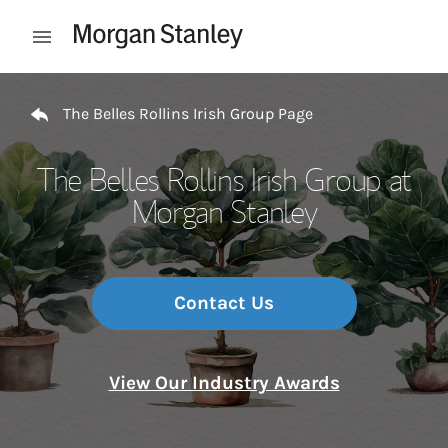
Skip to content
Open mobile menu
Return to Nav
The Belles Rollins Irish Group Page
The Belles Rollins Irish Group at
Morgan Stanley
Contact Us
View Our Industry Awards