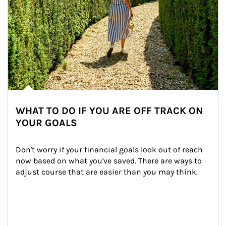
WHAT TO DO IF YOU ARE OFF TRACK ON
YOUR GOALS
Don't worry if your financial goals look out of reach 
now based on what you've saved. There are ways to 
adjust course that are easier than you may think.