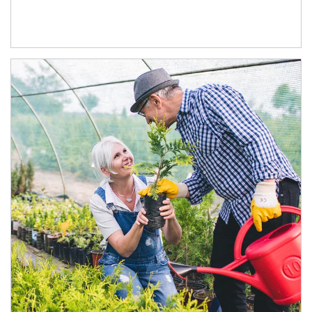
Article Image