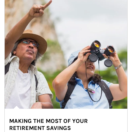
MAKING THE MOST OF YOUR
RETIREMENT SAVINGS