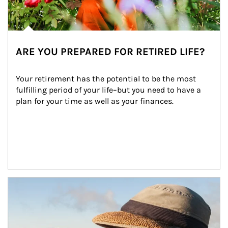
ARE YOU PREPARED FOR RETIRED LIFE?
Your retirement has the potential to be the most 
fulfilling period of your life–but you need to have a 
plan for your time as well as your finances.
Article Image