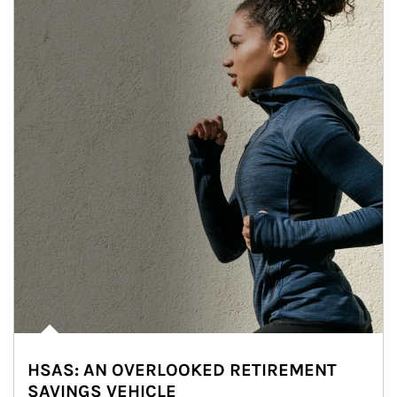
HSAS: AN OVERLOOKED RETIREMENT
SAVINGS VEHICLE