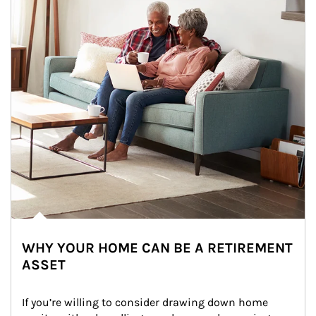
WHY YOUR HOME CAN BE A RETIREMENT
ASSET
If you’re willing to consider drawing down home 