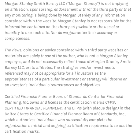
Morgan Stanley Smith Barney LLC (“Morgan Stanley”) is not implying
an affiliation, sponsorship, endorsement with/of the third party or that
any monitoring is being done by Morgan Stanley of any information
contained within the website. Morgan Stanley is not responsible for the
information contained on the third-party website or the use of or
inability to use such site. Nor do we guarantee their accuracy or
completeness.
The views, opinions or advice contained within third party websites or
materials are solely those of the author, who is not a Morgan Stanley
employee, and do not necessarily reflect those of Morgan Stanley Smith
Barney LLC, or its affiliates. The strategies and/or investments
referenced may not be appropriate for all investors as the
appropriateness of a particular investment or strategy will depend on
an investor's individual circumstances and objectives.
Certified Financial Planner Board of Standards Center for Financial
Planning, Inc. owns and licenses the certification marks CFP®,
CERTIFIED FINANCIAL PLANNER®, and CFP® (with plaque design) in the
United States to Certified Financial Planner Board of Standards, Inc.,
which authorizes individuals who successfully complete the
organization's initial and ongoing certification requirements to use the
certification marks.