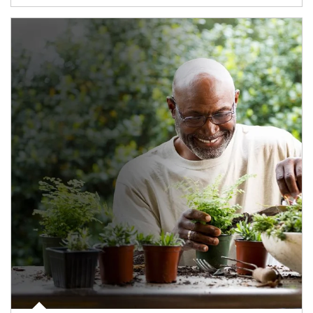
Article Image