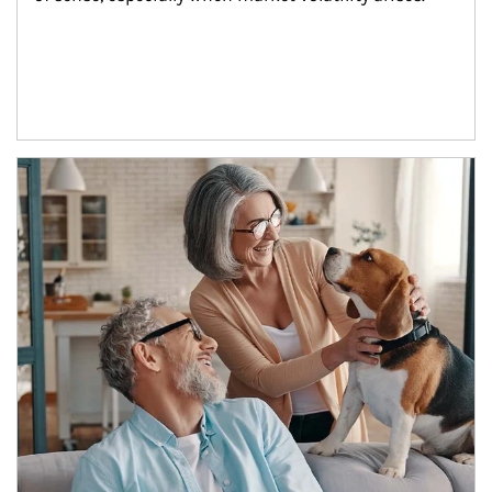
Article Image