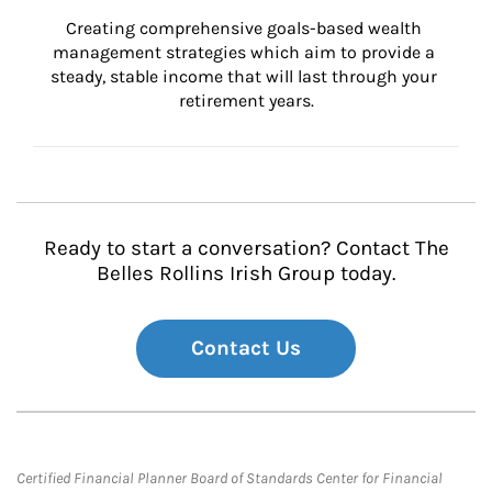
Creating comprehensive goals-based wealth 
management strategies which aim to provide a 
steady, stable income that will last through your 
retirement years.
Ready to start a conversation? Contact The
Belles Rollins Irish Group today.
Contact Us
Certified Financial Planner Board of Standards Center for Financial