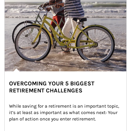
OVERCOMING YOUR 5 BIGGEST
RETIREMENT CHALLENGES
While saving for a retirement is an important topic, 
it’s at least as important as what comes next: Your 
plan of action once you enter retirement.