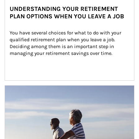
UNDERSTANDING YOUR RETIREMENT
PLAN OPTIONS WHEN YOU LEAVE A JOB
You have several choices for what to do with your 
qualified retirement plan when you leave a job. 
Deciding among them is an important step in 
managing your retirement savings over time.
Article Image