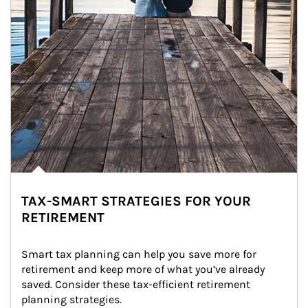
TAX-SMART STRATEGIES FOR YOUR
RETIREMENT
Smart tax planning can help you save more for 
retirement and keep more of what you’ve already 
saved. Consider these tax-efficient retirement 
planning strategies.