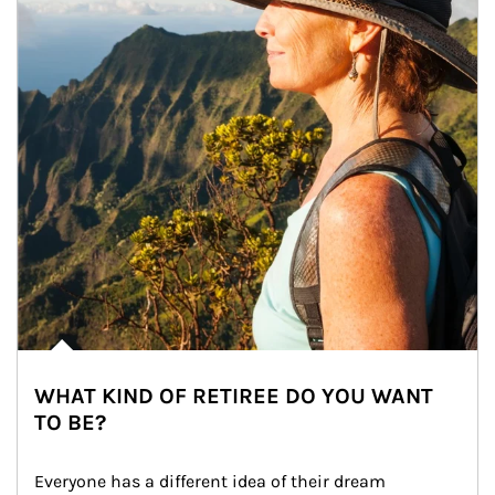
WHAT KIND OF RETIREE DO YOU WANT
TO BE?
Everyone has a different idea of their dream 