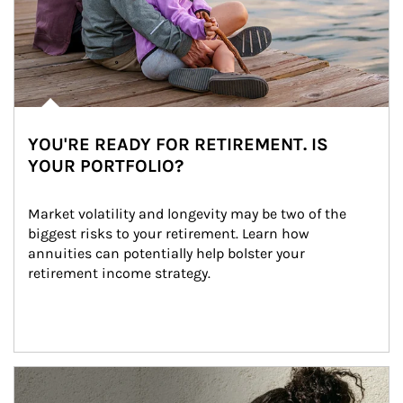
YOU'RE READY FOR RETIREMENT. IS
YOUR PORTFOLIO?
Market volatility and longevity may be two of the 
biggest risks to your retirement. Learn how 
annuities can potentially help bolster your 
retirement income strategy.
Article Image