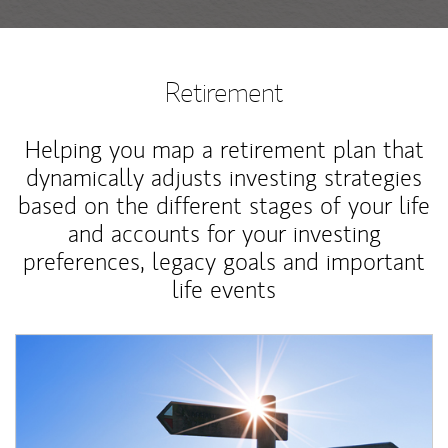
Retirement
Helping you map a retirement plan that
dynamically adjusts investing strategies
based on the different stages of your life
and accounts for your investing
preferences, legacy goals and important
life events
Article Image