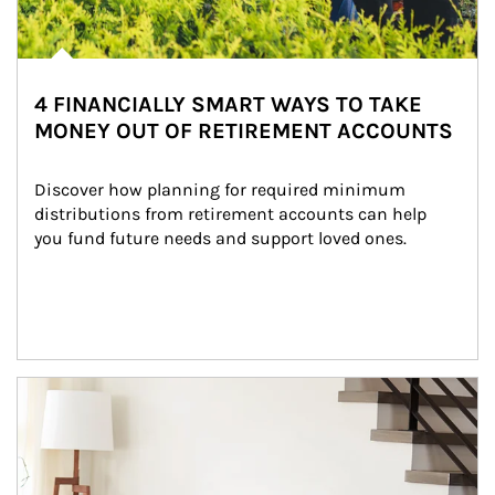
4 FINANCIALLY SMART WAYS TO TAKE
MONEY OUT OF RETIREMENT ACCOUNTS
Discover how planning for required minimum 
distributions from retirement accounts can help 
you fund future needs and support loved ones.
Article Image