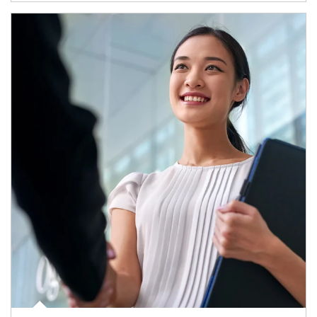
Article Image