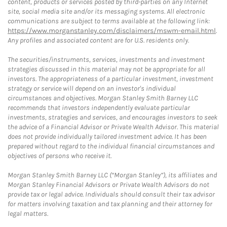
content, products or services posted by third-parties on any Internet
site, social media site and/or its messaging systems. All electronic
communications are subject to terms available at the following link:
https://www.morganstanley.com/disclaimers/mswm-email.html
.
Any profiles and associated content are for U.S. residents only.
The securities/instruments, services, investments and investment
strategies discussed in this material may not be appropriate for all
investors. The appropriateness of a particular investment, investment
strategy or service will depend on an investor's individual
circumstances and objectives. Morgan Stanley Smith Barney LLC
recommends that investors independently evaluate particular
investments, strategies and services, and encourages investors to seek
the advice of a Financial Advisor or Private Wealth Advisor. This material
does not provide individually tailored investment advice. It has been
prepared without regard to the individual financial circumstances and
objectives of persons who receive it.
Morgan Stanley Smith Barney LLC (“Morgan Stanley”), its affiliates and
Morgan Stanley Financial Advisors or Private Wealth Advisors do not
provide tax or legal advice. Individuals should consult their tax advisor
for matters involving taxation and tax planning and their attorney for
legal matters.