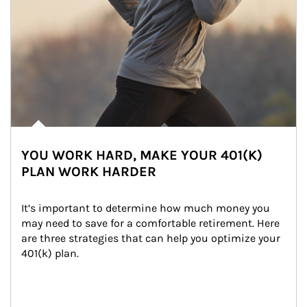
YOU WORK HARD, MAKE YOUR 401(K)
PLAN WORK HARDER
It’s important to determine how much money you 
may need to save for a comfortable retirement. Here 
are three strategies that can help you optimize your 
401(k) plan.