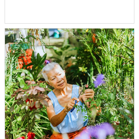
Article Image