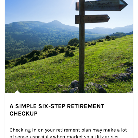
A SIMPLE SIX-STEP RETIREMENT
CHECKUP
Checking in on your retirement plan may make a lot 
of sense, especially when market volatility arises.