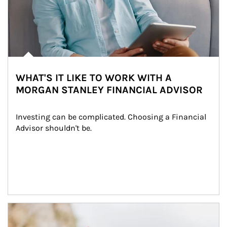
WHAT'S IT LIKE TO WORK WITH A
MORGAN STANLEY FINANCIAL ADVISOR
Investing can be complicated. Choosing a Financial 
Advisor shouldn't be.
Article Image