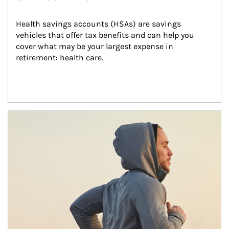
Health savings accounts (HSAs) are savings 
vehicles that offer tax benefits and can help you 
cover what may be your largest expense in 
retirement: health care.
Article Image