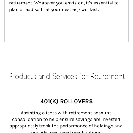
retirement. Whatever you envision, it’s essential to 
plan ahead so that your nest egg will last.
Products and Services for Retirement
401(K) ROLLOVERS
Assisting clients with retirement account 
consolidation to help ensure savings are invested 
appropriately track the performance of holdings and 
provide new investment options.