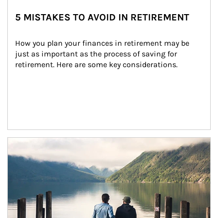
5 MISTAKES TO AVOID IN RETIREMENT
How you plan your finances in retirement may be 
just as important as the process of saving for 
retirement. Here are some key considerations.
Article Image