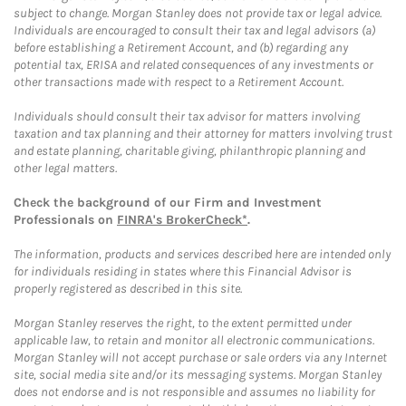
subject to change. Morgan Stanley does not provide tax or legal advice.
Individuals are encouraged to consult their tax and legal advisors (a)
before establishing a Retirement Account, and (b) regarding any
potential tax, ERISA and related consequences of any investments or
other transactions made with respect to a Retirement Account.
Individuals should consult their tax advisor for matters involving
taxation and tax planning and their attorney for matters involving trust
and estate planning, charitable giving, philanthropic planning and
other legal matters.
Check the background of our Firm and Investment
Professionals on
FINRA's BrokerCheck*
.
The information, products and services described here are intended only
for individuals residing in states where this Financial Advisor is
properly registered as described in this site.
Morgan Stanley reserves the right, to the extent permitted under
applicable law, to retain and monitor all electronic communications.
Morgan Stanley will not accept purchase or sale orders via any Internet
site, social media site and/or its messaging systems. Morgan Stanley
does not endorse and is not responsible and assumes no liability for