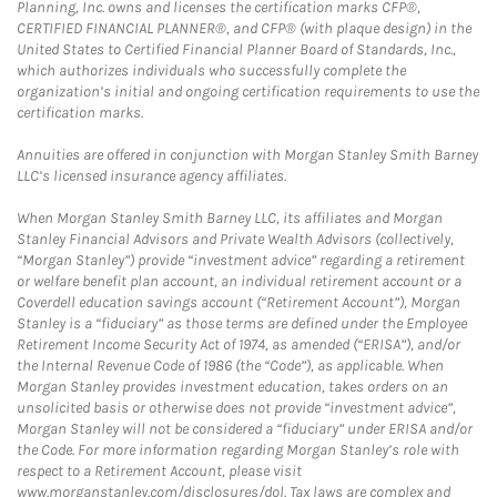
Planning, Inc. owns and licenses the certification marks CFP®,
CERTIFIED FINANCIAL PLANNER®, and CFP® (with plaque design) in the
United States to Certified Financial Planner Board of Standards, Inc.,
which authorizes individuals who successfully complete the
organization’s initial and ongoing certification requirements to use the
certification marks.
Annuities are offered in conjunction with Morgan Stanley Smith Barney
LLC’s licensed insurance agency affiliates.
When Morgan Stanley Smith Barney LLC, its affiliates and Morgan
Stanley Financial Advisors and Private Wealth Advisors (collectively,
“Morgan Stanley”) provide “investment advice” regarding a retirement
or welfare benefit plan account, an individual retirement account or a
Coverdell education savings account (“Retirement Account”), Morgan
Stanley is a “fiduciary” as those terms are defined under the Employee
Retirement Income Security Act of 1974, as amended (“ERISA”), and/or
the Internal Revenue Code of 1986 (the “Code”), as applicable. When
Morgan Stanley provides investment education, takes orders on an
unsolicited basis or otherwise does not provide “investment advice”,
Morgan Stanley will not be considered a “fiduciary” under ERISA and/or
the Code. For more information regarding Morgan Stanley’s role with
respect to a Retirement Account, please visit
www.morganstanley.com/disclosures/dol. Tax laws are complex and