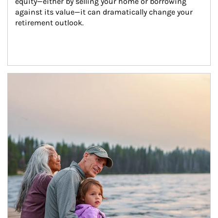
equity—either by selling your home or borrowing 
against its value—it can dramatically change your 
retirement outlook.
Article Image