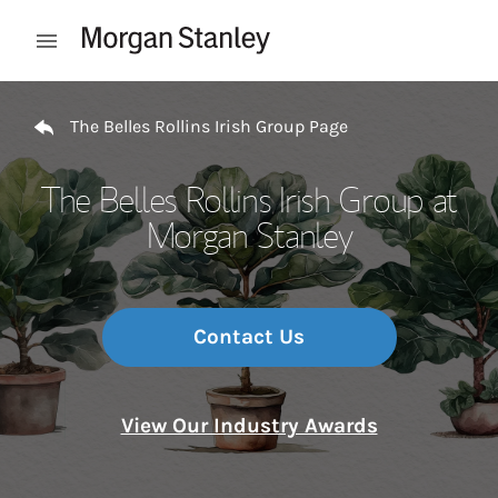
Skip to content
Open mobile menu
Return to Nav
The Belles Rollins Irish Group Page
The Belles Rollins Irish Group at
Morgan Stanley
Contact Us
View Our Industry Awards