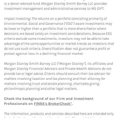
is a donor-advised fund. Morgan Stanley Smith Barney LLC provides
investment management and administrative services to MS GIFT.
Impact Investing: The returns on a portfolio consisting primarily of
Environmental, Social and Governance (“ESG”) aware investments may
be lower or higher than a portfolio that is more diversified or where
decisions are based solely on investment considerations. Because ESG
criteria exclude some investments, investors may not be able to take
advantage of the same opportunities or market trends as investors that
do not use such criteria. Diversification does not guarantee a profit or
protect against loss in a declining financial market.
Morgan Stanley Smith Barney LLC (“Morgan Stanley”), its affiliates and
Morgan Stanley Financial Advisors and Private Wealth Advisors do not
provide tax or legal advice. Clients should consult their tax advisor for
matters involving taxation and tax planning and their attorney for
matters involving trust and estate planning, charitable giving,
philanthropic planning and other legal matters.
Check the background of our Firm and Investment
Professionals on
FINRA's BrokerCheck*
.
The information, products and services described here are intended only