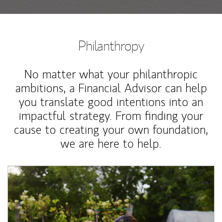
Philanthropy
No matter what your philanthropic
ambitions, a Financial Advisor can help
you translate good intentions into an
impactful strategy. From finding your
cause to creating your own foundation,
we are here to help.
Article Image