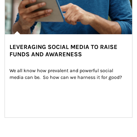
LEVERAGING SOCIAL MEDIA TO RAISE
FUNDS AND AWARENESS
We all know how prevalent and powerful social 
media can be.  So how can we harness it for good?