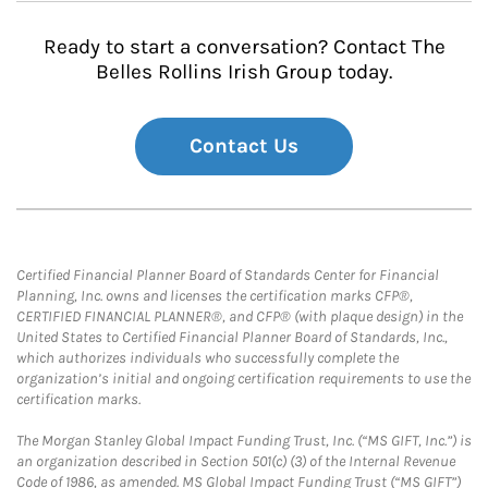
Ready to start a conversation? Contact The
Belles Rollins Irish Group today.
Contact Us
Certified Financial Planner Board of Standards Center for Financial
Planning, Inc. owns and licenses the certification marks CFP®,
CERTIFIED FINANCIAL PLANNER®, and CFP® (with plaque design) in the
United States to Certified Financial Planner Board of Standards, Inc.,
which authorizes individuals who successfully complete the
organization’s initial and ongoing certification requirements to use the
certification marks.
The Morgan Stanley Global Impact Funding Trust, Inc. (“MS GIFT, Inc.”) is
an organization described in Section 501(c) (3) of the Internal Revenue
Code of 1986, as amended. MS Global Impact Funding Trust (“MS GIFT”)