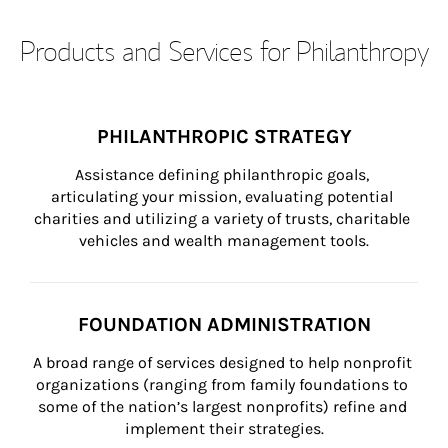
Products and Services for Philanthropy
PHILANTHROPIC STRATEGY
Assistance defining philanthropic goals, 
articulating your mission, evaluating potential 
charities and utilizing a variety of trusts, charitable 
vehicles and wealth management tools.
FOUNDATION ADMINISTRATION
A broad range of services designed to help nonprofit 
organizations (ranging from family foundations to 
some of the nation’s largest nonprofits) refine and 
implement their strategies.