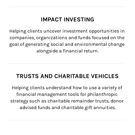
IMPACT INVESTING
Helping clients uncover investment opportunities in 
companies, organizations and funds focused on the 
goal of generating social and environmental change 
alongside a financial return.
TRUSTS AND CHARITABLE VEHICLES
Helping clients understand how to use a variety of 
financial management tools for philanthropic 
strategy such as charitable remainder trusts, donor 
advised funds and charitable gift annuities.