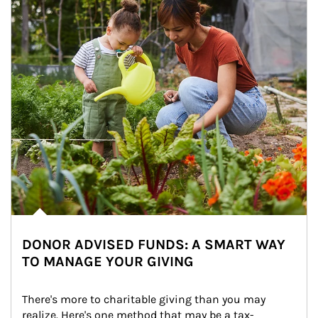
DONOR ADVISED FUNDS: A SMART WAY
TO MANAGE YOUR GIVING
There's more to charitable giving than you may 
realize. Here's one method that may be a tax-