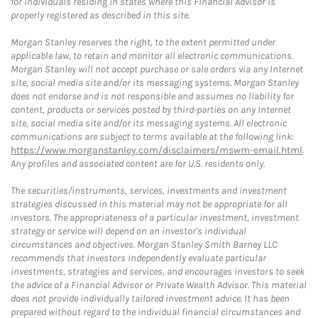
for individuals residing in states where this Financial Advisor is
properly registered as described in this site.
Morgan Stanley reserves the right, to the extent permitted under
applicable law, to retain and monitor all electronic communications.
Morgan Stanley will not accept purchase or sale orders via any Internet
site, social media site and/or its messaging systems. Morgan Stanley
does not endorse and is not responsible and assumes no liability for
content, products or services posted by third-parties on any Internet
site, social media site and/or its messaging systems. All electronic
communications are subject to terms available at the following link:
https://www.morganstanley.com/disclaimers/mswm-email.html
.
Any profiles and associated content are for U.S. residents only.
The securities/instruments, services, investments and investment
strategies discussed in this material may not be appropriate for all
investors. The appropriateness of a particular investment, investment
strategy or service will depend on an investor's individual
circumstances and objectives. Morgan Stanley Smith Barney LLC
recommends that investors independently evaluate particular
investments, strategies and services, and encourages investors to seek
the advice of a Financial Advisor or Private Wealth Advisor. This material
does not provide individually tailored investment advice. It has been
prepared without regard to the individual financial circumstances and