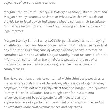
objectives of persons who receive it.
Morgan Stanley Smith Barney LLC (“Morgan Stanley”), its affiliates and
Morgan Stanley Financial Advisors or Private Wealth Advisors do not
provide tax or legal advice. Individuals should consult their tax advisor
for matters involving taxation and tax planning and their attorney for
legal matters.
Morgan Stanley Smith Barney LLC (“Morgan Stanley”) is not implying
an affiliation, sponsorship, endorsement with/of the third party or that
any monitoring is being done by Morgan Stanley of any information
contained within the website. Morgan Stanley is not responsible for the
information contained on the third-party website or the use of or
inability to use such site. Nor do we guarantee their accuracy or
completeness.
The views, opinions or advice contained within third party websites or
materials are solely those of the author, who is not a Morgan Stanley
employee, and do not necessarily reflect those of Morgan Stanley Smith
Barney LLC, or its affiliates. The strategies and/or investments
referenced may not be appropriate for all investors as the
appropriateness of a particular investment or strategy will depend on
an investor's individual circumstances and objectives.