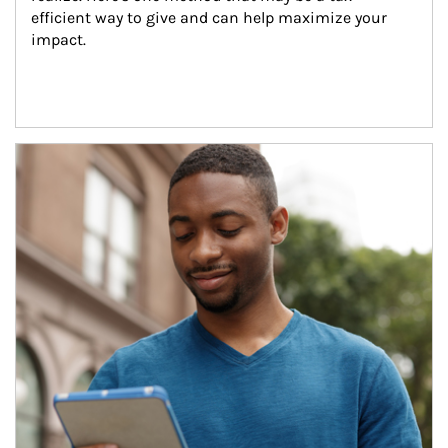
efficient way to give and can help maximize your 
impact.
Article Image