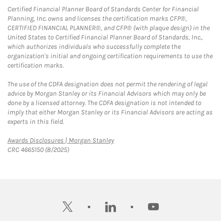
Certified Financial Planner Board of Standards Center for Financial
Planning, Inc. owns and licenses the certification marks CFP®,
CERTIFIED FINANCIAL PLANNER®, and CFP® (with plaque design) in the
United States to Certified Financial Planner Board of Standards, Inc.,
which authorizes individuals who successfully complete the
organization's initial and ongoing certification requirements to use the
certification marks.
The use of the CDFA designation does not permit the rendering of legal
advice by Morgan Stanley or its Financial Advisors which may only be
done by a licensed attorney. The CDFA designation is not intended to
imply that either Morgan Stanley or its Financial Advisors are acting as
experts in this field.
Link Opens in New Tab
Awards Disclosures | Morgan Stanley
CRC 4665150 (8/2025)
twitter
linkedin
youtube