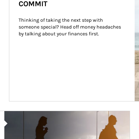
COMMIT
Thinking of taking the next step with 
someone special? Head off money headaches 
by talking about your finances first.
Article Image