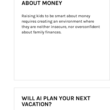
ABOUT MONEY
Raising kids to be smart about money 
requires creating an environment where 
they are neither insecure, nor overconfident 
about family finances.
WILL AI PLAN YOUR NEXT
VACATION?