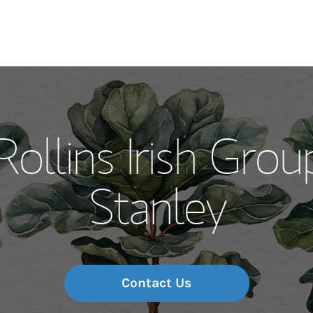
Our Story and S
Rollins Irish Gro
Meet the Team
Stanley
Wealth Manage
Investment Offi
Thought Leader
Contact Us