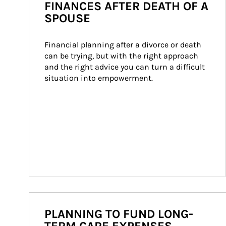
FINANCES AFTER DEATH OF A
SPOUSE
Financial planning after a divorce or death 
can be trying, but with the right approach 
and the right advice you can turn a difficult 
situation into empowerment.
PLANNING TO FUND LONG-