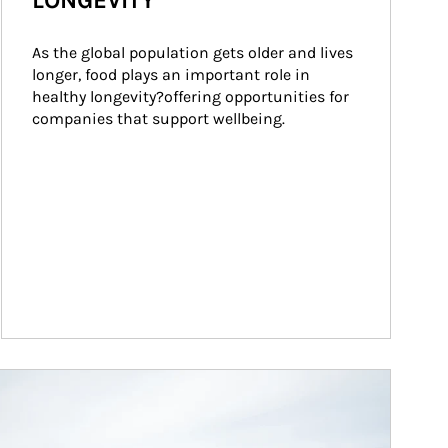
LONGEVITY
As the global population gets older and lives 
longer, food plays an important role in 
healthy longevity?offering opportunities for 
companies that support wellbeing.
ticle Image