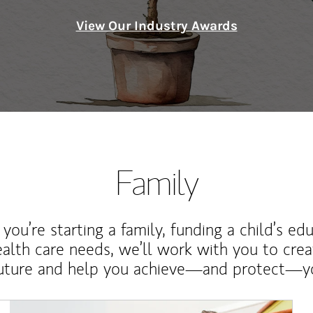
View Our Industry Awards
Family
ou’re starting a family, funding a child’s ed
ealth care needs, we’ll work with you to cre
future and help you achieve—and protect—yo
Article Image