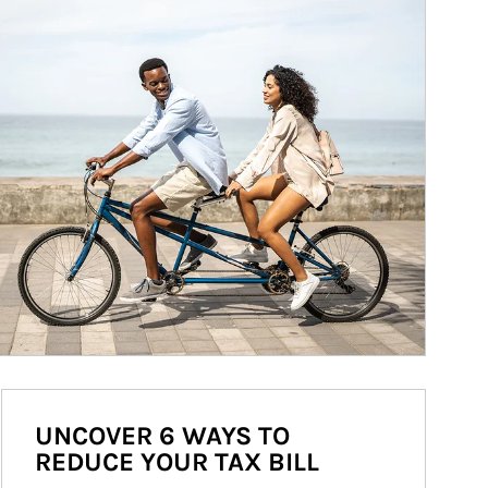
UNCOVER 6 WAYS TO
REDUCE YOUR TAX BILL