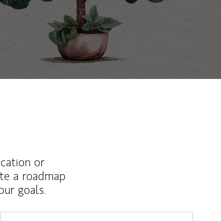
ucation or
ate a roadmap
ur goals.