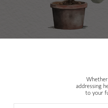
Whether y
addressing h
to your 