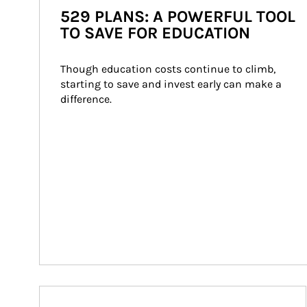
529 PLANS: A POWERFUL TOOL
TO SAVE FOR EDUCATION
Though education costs continue to climb, 
starting to save and invest early can make a 
difference.