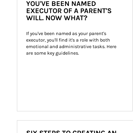
YOU'VE BEEN NAMED
EXECUTOR OF A PARENT'S
WILL. NOW WHAT?
If you've been named as your parent's 
executor, you'll find it's a role with both 
emotional and administrative tasks. Here 
are some key guidelines.