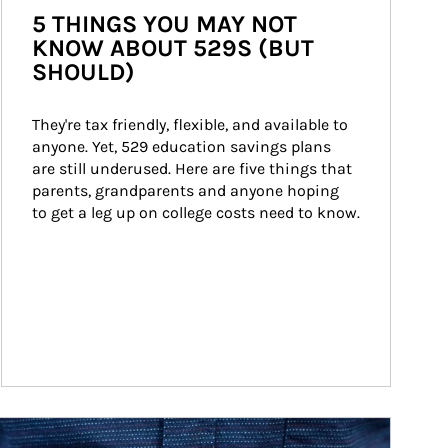
5 THINGS YOU MAY NOT
KNOW ABOUT 529S (BUT
SHOULD)
They're tax friendly, flexible, and available to 
anyone. Yet, 529 education savings plans 
are still underused. Here are five things that 
parents, grandparents and anyone hoping 
to get a leg up on college costs need to know.
ticle Image