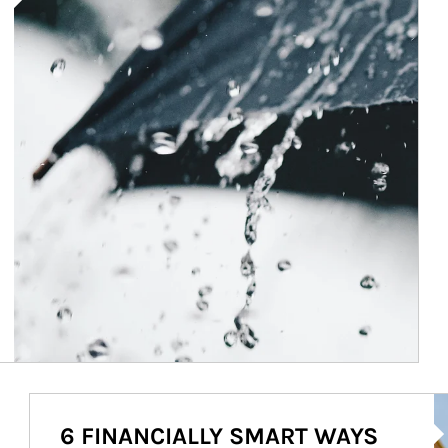
Ar
6 FINANCIALLY SMART WAYS