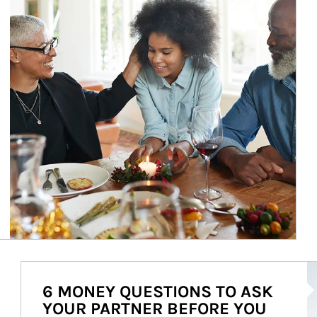
Ar
6 MONEY QUESTIONS TO ASK
YOUR PARTNER BEFORE YOU