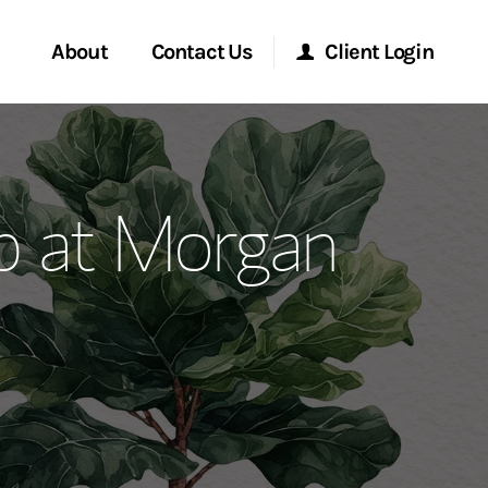
About
Contact Us
Client Login
ervices
Start a Conversation
Morgan Stanley Online
up at Morgan
Location
Morgan Stanley at Work
ment Global
Research Portal
ce
Matrix
ship