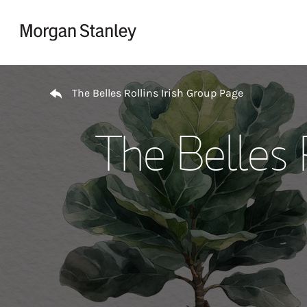
Skip to content
Return to Nav
The Belles Rollins Irish Group Page
The Belles 