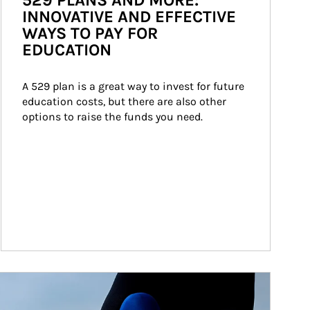
529 PLANS AND MORE:
INNOVATIVE AND EFFECTIVE
WAYS TO PAY FOR
EDUCATION
A 529 plan is a great way to invest for future 
education costs, but there are also other 
options to raise the funds you need.
ticle Image