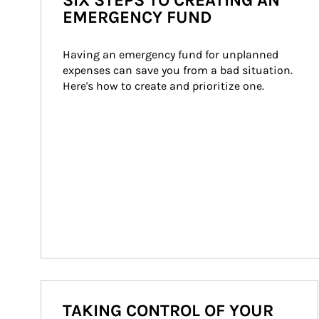
SIX STEPS TO CREATING AN
EMERGENCY FUND
Having an emergency fund for unplanned 
expenses can save you from a bad situation. 
Here's how to create and prioritize one.
TAKING CONTROL OF YOUR