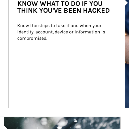
KNOW WHAT TO DO IF YOU
THINK YOU'VE BEEN HACKED
Know the steps to take if and when your 
identity, account, device or information is 
compromised.
Article Image