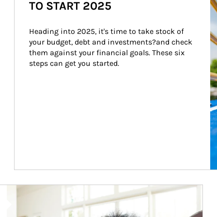
TO START 2025
Heading into 2025, it's time to take stock of 
your budget, debt and investments?and check 
them against your financial goals. These six 
steps can get you started.
Article Image