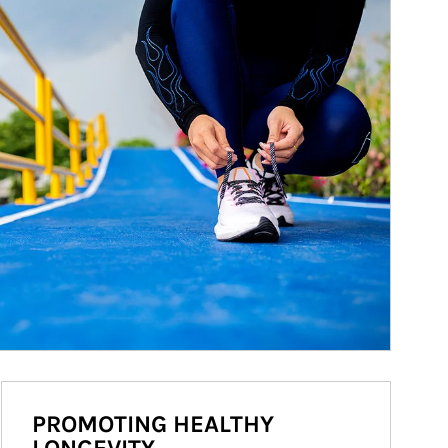
PROMOTING HEALTHY