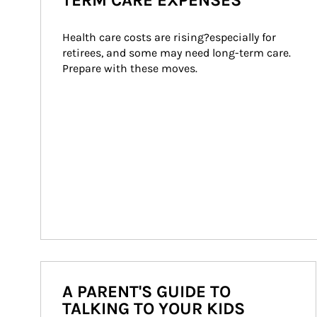
TERM CARE EXPENSES
Health care costs are rising?especially for 
retirees, and some may need long-term care. 
Prepare with these moves.
A PARENT'S GUIDE TO
TALKING TO YOUR KIDS