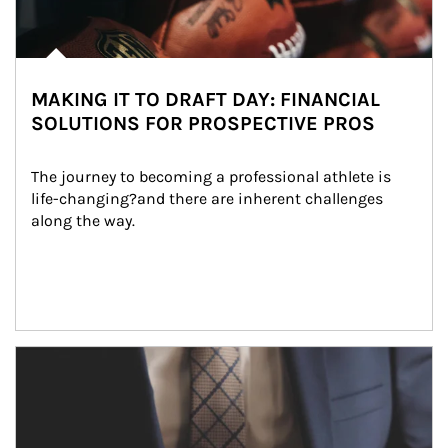
MAKING IT TO DRAFT DAY: FINANCIAL
SOLUTIONS FOR PROSPECTIVE PROS
The journey to becoming a professional athlete is 
life-changing?and there are inherent challenges 
along the way.
Article Image