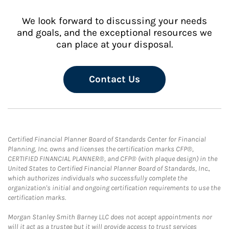
We look forward to discussing your needs
and goals, and the exceptional resources we
can place at your disposal.
Contact Us
Certified Financial Planner Board of Standards Center for Financial
Planning, Inc. owns and licenses the certification marks CFP®,
CERTIFIED FINANCIAL PLANNER®, and CFP® (with plaque design) in the
United States to Certified Financial Planner Board of Standards, Inc.,
which authorizes individuals who successfully complete the
organization's initial and ongoing certification requirements to use the
certification marks.
Morgan Stanley Smith Barney LLC does not accept appointments nor
will it act as a trustee but it will provide access to trust services