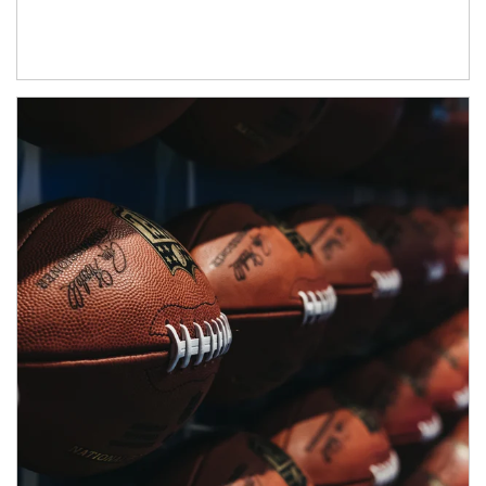
Article Image