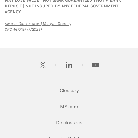
MAY LOSE VALUE | NOT BANK GUARANTEED | NOT A BANK
DEPOSIT | NOT INSURED BY ANY FEDERAL GOVERNMENT
AGENCY
Link Opens in New Tab
Awards Disclosures | Morgan Stanley
CRC 4677197 (7/2025)
twitter
linkedin
youtube
Glossary
Link Opens in New Tab
MS.com
Link Opens in New Tab
Disclosures