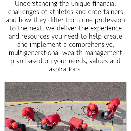
Understanding the unique financial
challenges of athletes and entertainers
and how they differ from one profession
to the next, we deliver the experience
and resources you need to help create
and implement a comprehensive,
multigenerational wealth management
plan based on your needs, values and
aspirations.
Article Image