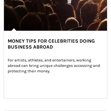
MONEY TIPS FOR CELEBRITIES DOING
BUSINESS ABROAD
For artists, athletes, and entertainers, working 
abroad can bring unique challenges accessing and 
protecting their money.