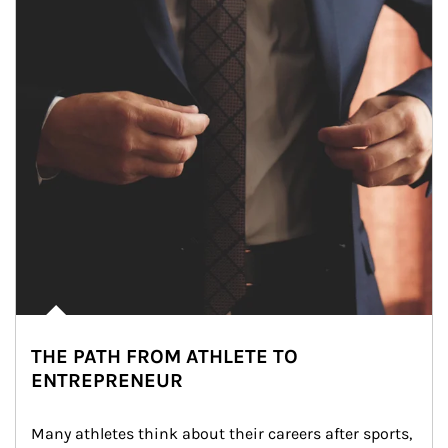
THE PATH FROM ATHLETE TO
ENTREPRENEUR
Many athletes think about their careers after sports, 