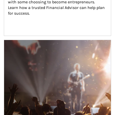
with some choosing to become entrepreneurs. 
Learn how a trusted Financial Advisor can help plan 
for success.
Article Image