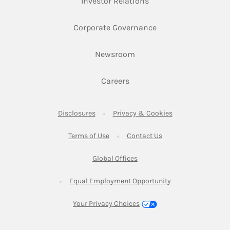
Link Opens in New Ta
Investor Relations
Link Opens in New 
Corporate Governance
Link Opens in New Tab
Newsroom
Link Opens in New Tab
Careers
Link Opens in New Tab
Link Opens in New
Disclosures
Privacy & Cookies
Link Opens in New Tab
Link Opens in New Ta
Terms of Use
Contact Us
Link Opens in New Tab
Global Offices
Link Opens in New
Equal Employment Opportunity
Your Privacy Choices