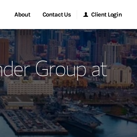
About
Contact Us
Client Login
ervices
Start a Conversation
Morgan Stanley Online
nder Group at
Location
Morgan Stanley at Work
ment Global
Research Portal
ce
Matrix
ship