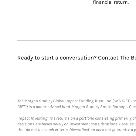
financial return.
Ready to start a conversation? Contact The B
The Morgan Stanley Global Impact Funding Trust, Inc. (“MS GIFT, Inc
GIFT”) is a donor-advised fund. Morgan Stanley Smith Barney LLC 
Impact Investing: The returns on a portfolio consisting primarily o
decisions are based solely on investment considerations. Because 
that do not use such criteria. Diversification does not guarantee a p