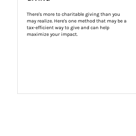
There's more to charitable giving than you 
may realize. Here's one method that may be a 
tax-efficient way to give and can help 
maximize your impact.