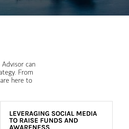
l Advisor can
rategy. From
are here to
LEVERAGING SOCIAL MEDIA
TO RAISE FUNDS AND
AWARENESS