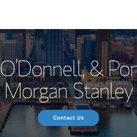
Our Story and S
 O’Donnell, & Po
Meet the Team
Morgan Stanley
Wealth Manage
Investment Offi
Thought Leader
Contact Us