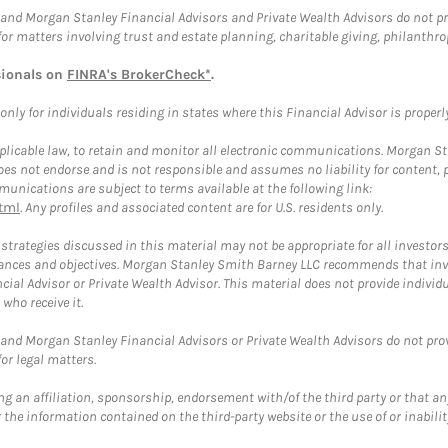
and Morgan Stanley Financial Advisors and Private Wealth Advisors do not prov
for matters involving trust and estate planning, charitable giving, philanthro
sionals on
FINRA's BrokerCheck*
.
ly for individuals residing in states where this Financial Advisor is properly 
plicable law, to retain and monitor all electronic communications. Morgan Stan
 not endorse and is not responsible and assumes no liability for content, pro
unications are subject to terms available at the following link:
tml
. Any profiles and associated content are for U.S. residents only.
trategies discussed in this material may not be appropriate for all investors
mstances and objectives. Morgan Stanley Smith Barney LLC recommends that inv
cial Advisor or Private Wealth Advisor. This material does not provide individ
who receive it.
and Morgan Stanley Financial Advisors or Private Wealth Advisors do not provid
or legal matters.
g an affiliation, sponsorship, endorsement with/of the third party or that a
the information contained on the third-party website or the use of or inabilit