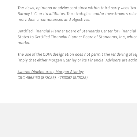
The views, opinions or advice contained within third party websites
Barney LLC, or its affiliates. The strategies and/or investments ref
individual circumstances and objectives.
Certified Financial Planner Board of Standards Center for Financi
States to Certified Financial Planner Board of Standards, Inc., whi
marks.
The use of the CDFA designation does not permit the rendering of le
imply that either Morgan Stanley or its Financial Advisors are acting
Link Opens in New Tab
Awards Disclosures | Morgan Stanley
CRC 4665150 (8/2025), 4763067 (9/2025)