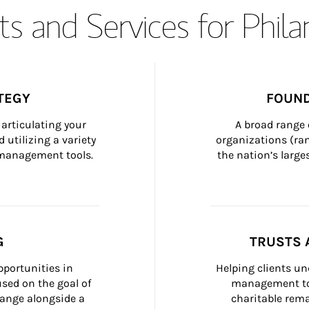
s and Services for Phil
TEGY
FOUND
articulating your 
A broad range 
 utilizing a variety 
organizations (ra
h management tools.
the nation’s large
G
TRUSTS 
portunities in 
Helping clients un
ed on the goal of 
management too
ange alongside a 
charitable rema