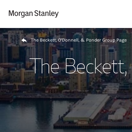
Skip to content
Return to Nav
The Beckett, O’Donnell, & Ponder Group Page
The Beckett,