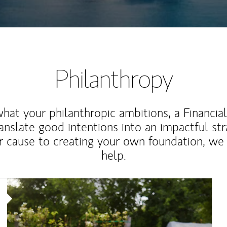
Philanthropy
at your philanthropic ambitions, a Financia
anslate good intentions into an impactful st
r cause to creating your own foundation, we 
help.
Article Image