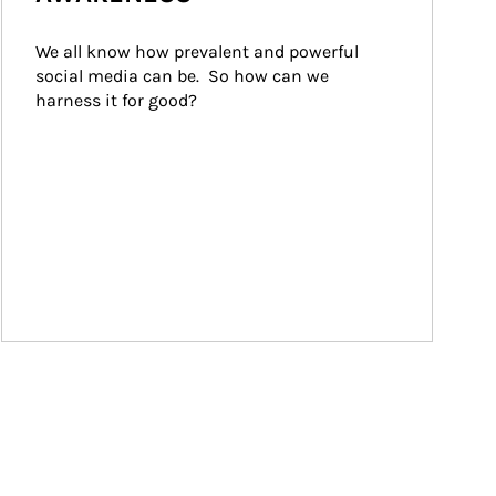
We all know how prevalent and powerful 
social media can be.  So how can we 
harness it for good?