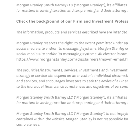
Morgan Stanley Smith Barney LLC (“Morgan Stanley”), its affiliates 
for matters involving taxation and tax planning and their attorney 
Check the background of our Firm and Investment Profes
The information, products and services described here are intended on
Morgan Stanley reserves the right, to the extent permitted under ap
social media site and/or its messaging systems. Morgan Stanley does
social media site and/or its messaging systems. All electronic comm
https://www.morganstanley.com/disclaimers/mswm-email.h
The securities/instruments, services, investments and investment s
strategy or service will depend on an investor's individual circu
and services, and encourages investors to seek the advice of a Finan
to the individual financial circumstances and objectives of persons 
Morgan Stanley Smith Barney LLC (“Morgan Stanley”), its affiliates 
for matters involving taxation and tax planning and their attorney f
Morgan Stanley Smith Barney LLC (“Morgan Stanley”) is not implyin
contained within the website. Morgan Stanley is not responsible for 
completeness.