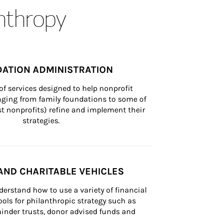
anthropy
ATION ADMINISTRATION
of services designed to help nonprofit 
nging from family foundations to some of 
st nonprofits) refine and implement their 
strategies.
AND CHARITABLE VEHICLES
derstand how to use a variety of financial 
ls for philanthropic strategy such as 
inder trusts, donor advised funds and 