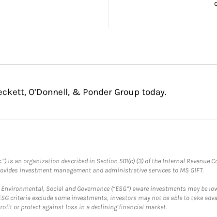
eckett, O’Donnell, & Ponder Group today.
.”) is an organization described in Section 501(c) (3) of the Internal Revenu
provides investment management and administrative services to MS GIFT.
f Environmental, Social and Governance (“ESG”) aware investments may be lower
ESG criteria exclude some investments, investors may not be able to take adv
rofit or protect against loss in a declining financial market.