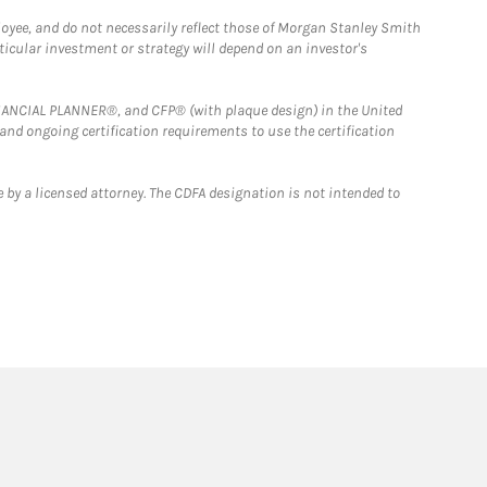
loyee, and do not necessarily reflect those of Morgan Stanley Smith
rticular investment or strategy will depend on an investor's
FINANCIAL PLANNER®, and CFP® (with plaque design) in the United
 and ongoing certification requirements to use the certification
 by a licensed attorney. The CDFA designation is not intended to