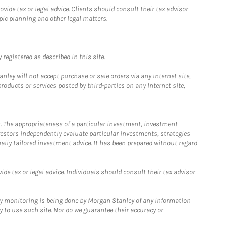
ide tax or legal advice. Clients should consult their tax advisor
pic planning and other legal matters.
registered as described in this site.
ley will not accept purchase or sale orders via any Internet site,
ducts or services posted by third-parties on any Internet site,
. The appropriateness of a particular investment, investment
estors independently evaluate particular investments, strategies
ually tailored investment advice. It has been prepared without regard
e tax or legal advice. Individuals should consult their tax advisor
ny monitoring is being done by Morgan Stanley of any information
y to use such site. Nor do we guarantee their accuracy or