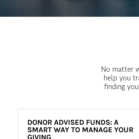
No matter wh
help you tr
finding you
DONOR ADVISED FUNDS: A
SMART WAY TO MANAGE YOUR
GIVING