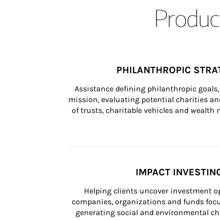
Product
PHILANTHROPIC STRA
Assistance defining philanthropic goals, 
mission, evaluating potential charities and
of trusts, charitable vehicles and wealt
IMPACT INVESTIN
Helping clients uncover investment op
companies, organizations and funds focus
generating social and environmental ch