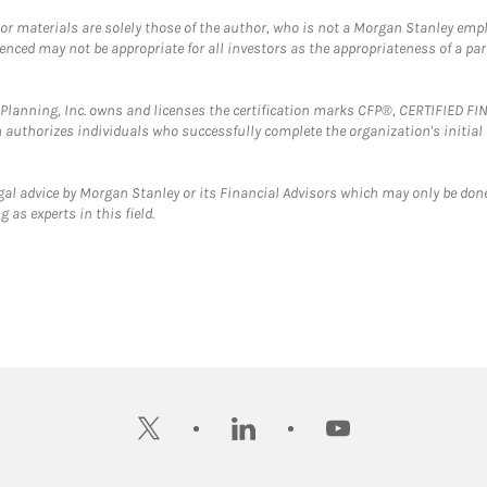
 or materials are solely those of the author, who is not a Morgan Stanley emp
erenced may not be appropriate for all investors as the appropriateness of a pa
al Planning, Inc. owns and licenses the certification marks CFP®, CERTIFIED 
ch authorizes individuals who successfully complete the organization's initial
gal advice by Morgan Stanley or its Financial Advisors which may only be done
 as experts in this field.
twitter
linkedin
youtube