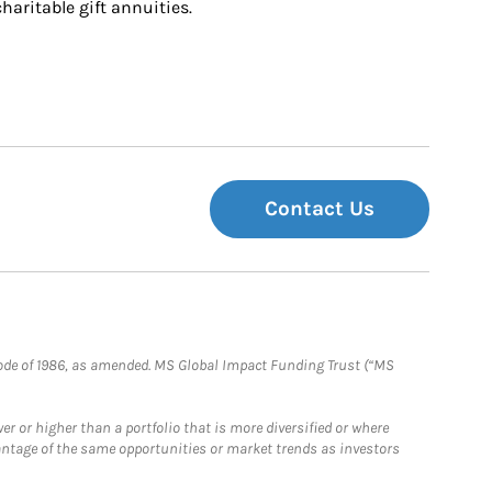
charitable gift annuities.
Contact Us
e Code of 1986, as amended. MS Global Impact Funding Trust (“MS
 or higher than a portfolio that is more diversified or where
antage of the same opportunities or market trends as investors