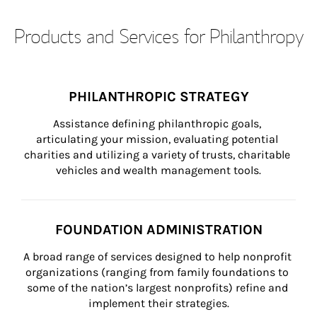
Products and Services for Philanthropy
PHILANTHROPIC STRATEGY
Assistance defining philanthropic goals, 
articulating your mission, evaluating potential 
charities and utilizing a variety of trusts, charitable 
vehicles and wealth management tools.
FOUNDATION ADMINISTRATION
A broad range of services designed to help nonprofit 
organizations (ranging from family foundations to 
some of the nation’s largest nonprofits) refine and 
implement their strategies.