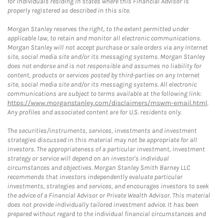
for individuals residing in states where this Financial Advisor is
properly registered as described in this site.
Morgan Stanley reserves the right, to the extent permitted under
applicable law, to retain and monitor all electronic communications.
Morgan Stanley will not accept purchase or sale orders via any Internet
site, social media site and/or its messaging systems. Morgan Stanley
does not endorse and is not responsible and assumes no liability for
content, products or services posted by third-parties on any Internet
site, social media site and/or its messaging systems. All electronic
communications are subject to terms available at the following link:
https://www.morganstanley.com/disclaimers/mswm-email.html
.
Any profiles and associated content are for U.S. residents only.
The securities/instruments, services, investments and investment
strategies discussed in this material may not be appropriate for all
investors. The appropriateness of a particular investment, investment
strategy or service will depend on an investor's individual
circumstances and objectives. Morgan Stanley Smith Barney LLC
recommends that investors independently evaluate particular
investments, strategies and services, and encourages investors to seek
the advice of a Financial Advisor or Private Wealth Advisor. This material
does not provide individually tailored investment advice. It has been
prepared without regard to the individual financial circumstances and