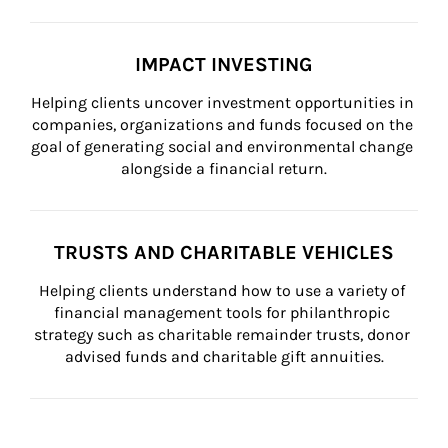
IMPACT INVESTING
Helping clients uncover investment opportunities in 
companies, organizations and funds focused on the 
goal of generating social and environmental change 
alongside a financial return.
TRUSTS AND CHARITABLE VEHICLES
Helping clients understand how to use a variety of 
financial management tools for philanthropic 
strategy such as charitable remainder trusts, donor 
advised funds and charitable gift annuities.