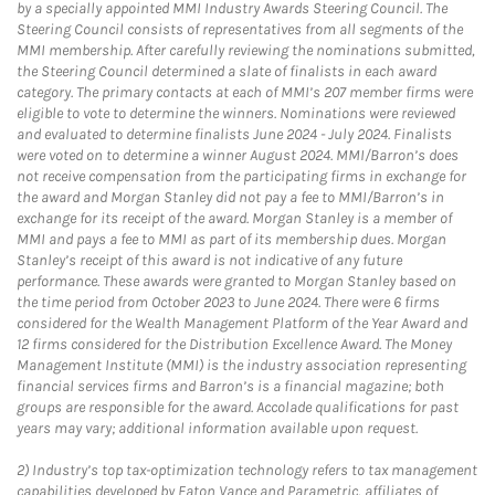
by a specially appointed MMI Industry Awards Steering Council. The
Steering Council consists of representatives from all segments of the
MMI membership. After carefully reviewing the nominations submitted,
the Steering Council determined a slate of finalists in each award
category. The primary contacts at each of MMI’s 207 member firms were
eligible to vote to determine the winners. Nominations were reviewed
and evaluated to determine finalists June 2024 - July 2024. Finalists
were voted on to determine a winner August 2024. MMI/Barron’s does
not receive compensation from the participating firms in exchange for
the award and Morgan Stanley did not pay a fee to MMI/Barron’s in
exchange for its receipt of the award. Morgan Stanley is a member of
MMI and pays a fee to MMI as part of its membership dues. Morgan
Stanley’s receipt of this award is not indicative of any future
performance. These awards were granted to Morgan Stanley based on
the time period from October 2023 to June 2024. There were 6 firms
considered for the Wealth Management Platform of the Year Award and
12 firms considered for the Distribution Excellence Award. The Money
Management Institute (MMI) is the industry association representing
financial services firms and Barron’s is a financial magazine; both
groups are responsible for the award. Accolade qualifications for past
years may vary; additional information available upon request.
2)
Industry’s top tax-optimization technology refers to tax management
capabilities developed by Eaton Vance and Parametric, affiliates of