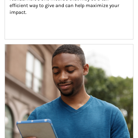
efficient way to give and can help maximize your 
impact.
Article Image