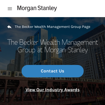
Skip to content
Open mobile menu
Return to Nav
The Becker Wealth Management Group Page
The Becker Wealth Management
Group at Morgan Stanley
Contact Us
View Our Industry Awards