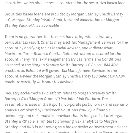
securities, which shall serve as collateral for the securities based loan.
Securities based loans are provided by Morgan Stanley Smith Barney
LLC, Morgan Stanley Private Bank, National Association or Morgan
Stanley Bank, N.A, as applicable.
There is no guarantee that tax-loss harvesting will achieve any
particular tax result. Clients may elect Tax Management Services for the
account by notifying their Financial Advisor, and indicate what
Maximum Tax or Realized Capital Gain Instruction is desired for the
account, if any. The Tax Management Services Terms and Conditions
attached to the Morgan Stanley Smith Barney LLC Select UMA ADV
brochure as Exhibit A will govern Tax Management Services in the
account. Review the Morgan Stanley Smith Barney LLC Select UMA ADV
brochure carefully with your tax advisor.
Industry acclaimed risk platform refers to Morgan Stanley Smith
Barney LLC’s (“Morgan Stanley”) Portfolio Risk Platform. The
assumptions used in the Report incorporate portfolio risk and scenario
analysis employed by BlackRock Solutions (“BRS”), a financial
technology and risk analytics provider that is independent of Morgan
Stanley. BRS’ role is limited to providing risk analytics to Morgan
Stanley, and BRS is not acting as a broker-dealer or investment adviser
nor does it provide investment advice with respect to the Report. Morgan