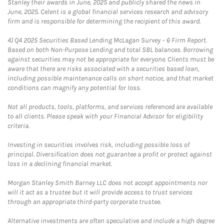
Stanley their awards in June, 2025 and publicly shared the news in
June, 2025. Celent is a global financial services research and advisory
firm and is responsible for determining the recipient of this award.
4)
Q4 2025 Securities Based Lending McLagan Survey – 6 Firm Report.
Based on both Non-Purpose Lending and total SBL balances. Borrowing
against securities may not be appropriate for everyone. Clients must be
aware that there are risks associated with a securities based loan,
including possible maintenance calls on short notice, and that market
conditions can magnify any potential for loss.
Not all products, tools, platforms, and services referenced are available
to all clients. Please speak with your Financial Advisor for eligibility
criteria.
Investing in securities involves risk, including possible loss of
principal. Diversification does not guarantee a profit or protect against
loss in a declining financial market.
Morgan Stanley Smith Barney LLC does not accept appointments nor
will it act as a trustee but it will provide access to trust services
through an appropriate third-party corporate trustee.
Alternative investments are often speculative and include a high degree