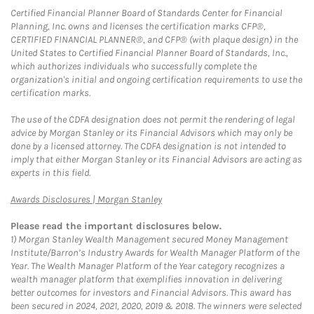
Certified Financial Planner Board of Standards Center for Financial
Planning, Inc. owns and licenses the certification marks CFP®,
CERTIFIED FINANCIAL PLANNER®, and CFP® (with plaque design) in the
United States to Certified Financial Planner Board of Standards, Inc.,
which authorizes individuals who successfully complete the
organization's initial and ongoing certification requirements to use the
certification marks.
The use of the CDFA designation does not permit the rendering of legal
advice by Morgan Stanley or its Financial Advisors which may only be
done by a licensed attorney. The CDFA designation is not intended to
imply that either Morgan Stanley or its Financial Advisors are acting as
experts in this field.
Link Opens in New Tab
Awards Disclosures | Morgan Stanley
Please read the important disclosures below.
1)
Morgan Stanley Wealth Management secured Money Management
Institute/Barron’s Industry Awards for Wealth Manager Platform of the
Year. The Wealth Manager Platform of the Year category recognizes a
wealth manager platform that exemplifies innovation in delivering
better outcomes for investors and Financial Advisors. This award has
been secured in 2024, 2021, 2020, 2019 & 2018. The winners were selected