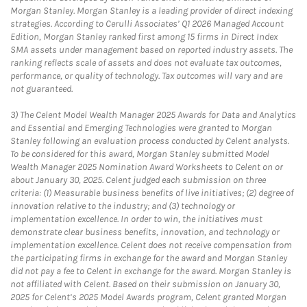
Morgan Stanley. Morgan Stanley is a leading provider of direct indexing
strategies. According to Cerulli Associates’ Q1 2026 Managed Account
Edition, Morgan Stanley ranked first among 15 firms in Direct Index
SMA assets under management based on reported industry assets. The
ranking reflects scale of assets and does not evaluate tax outcomes,
performance, or quality of technology. Tax outcomes will vary and are
not guaranteed.
3)
The Celent Model Wealth Manager 2025 Awards for Data and Analytics
and Essential and Emerging Technologies were granted to Morgan
Stanley following an evaluation process conducted by Celent analysts.
To be considered for this award, Morgan Stanley submitted Model
Wealth Manager 2025 Nomination Award Worksheets to Celent on or
about January 30, 2025. Celent judged each submission on three
criteria: (1) Measurable business benefits of live initiatives; (2) degree of
innovation relative to the industry; and (3) technology or
implementation excellence. In order to win, the initiatives must
demonstrate clear business benefits, innovation, and technology or
implementation excellence. Celent does not receive compensation from
the participating firms in exchange for the award and Morgan Stanley
did not pay a fee to Celent in exchange for the award. Morgan Stanley is
not affiliated with Celent. Based on their submission on January 30,
2025 for Celent’s 2025 Model Awards program, Celent granted Morgan