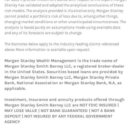
Stanley has validated and adopted the analytical conclusions of these
risk models. The analysis provided is illustrative only. Morgan Stanley
cannot predict a portfolio’s risk of loss due to, among other things,
changing market conditions or other unanticipated circumstances. The
analysis is based purely on assumptions made using available data
and any of its forecasts are subject to change.
The footnotes below apply to the industry-leading claims referenced
above. More information is available upon request.
Morgan Stanley Wealth Management is the trade name of
Morgan Stanley Smith Barney LLC, a registered broker-dealer
in the United States. Securities based loans are provided by
Morgan Stanley Smith Barney LLC, Morgan Stanley Private
Bank, National Association or Morgan Stanley Bank, N.A, as
applicable.
Investment, Insurance and annuity products offered through
Morgan Stanley Smith Barney LLC are NOT FDIC INSURED |
MAY LOSE VALUE | NOT BANK GUARANTEED | NOT A BANK
DEPOSIT | NOT INSURED BY ANY FEDERAL GOVERNMENT
AGENCY