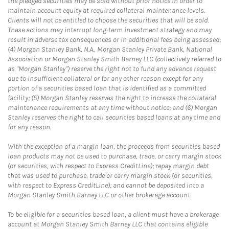
the pledged securities may be sold without prior notice in order to
maintain account equity at required collateral maintenance levels.
Clients will not be entitled to choose the securities that will be sold.
These actions may interrupt long-term investment strategy and may
result in adverse tax consequences or in additional fees being assessed;
(4) Morgan Stanley Bank, N.A., Morgan Stanley Private Bank, National
Association or Morgan Stanley Smith Barney LLC (collectively referred to
as "Morgan Stanley") reserve the right not to fund any advance request
due to insufficient collateral or for any other reason except for any
portion of a securities based loan that is identified as a committed
facility; (5) Morgan Stanley reserves the right to increase the collateral
maintenance requirements at any time without notice; and (6) Morgan
Stanley reserves the right to call securities based loans at any time and
for any reason.
With the exception of a margin loan, the proceeds from securities based
loan products may not be used to purchase, trade, or carry margin stock
(or securities, with respect to Express CreditLine); repay margin debt
that was used to purchase, trade or carry margin stock (or securities,
with respect to Express CreditLine); and cannot be deposited into a
Morgan Stanley Smith Barney LLC or other brokerage account.
To be eligible for a securities based loan, a client must have a brokerage
account at Morgan Stanley Smith Barney LLC that contains eligible