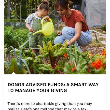
DONOR ADVISED FUNDS: A SMART WAY
TO MANAGE YOUR GIVING
There's more to charitable giving than you may 
realize. Here's one method that may be a tax-