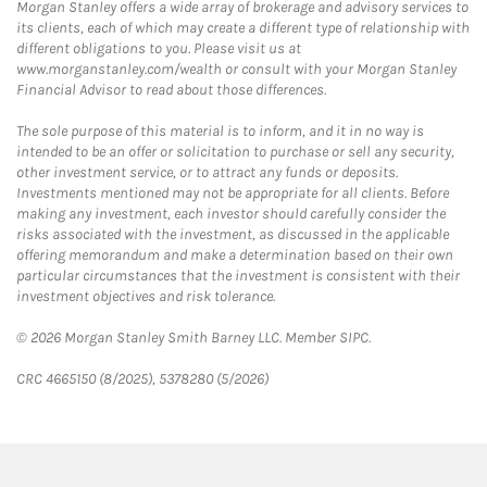
Morgan Stanley offers a wide array of brokerage and advisory services to
its clients, each of which may create a different type of relationship with
different obligations to you. Please visit us at
www.morganstanley.com/wealth or consult with your Morgan Stanley
Financial Advisor to read about those differences.
The sole purpose of this material is to inform, and it in no way is
intended to be an offer or solicitation to purchase or sell any security,
other investment service, or to attract any funds or deposits.
Investments mentioned may not be appropriate for all clients. Before
making any investment, each investor should carefully consider the
risks associated with the investment, as discussed in the applicable
offering memorandum and make a determination based on their own
particular circumstances that the investment is consistent with their
investment objectives and risk tolerance.
© 2026 Morgan Stanley Smith Barney LLC. Member SIPC.
CRC 4665150 (8/2025), 5378280 (5/2026)