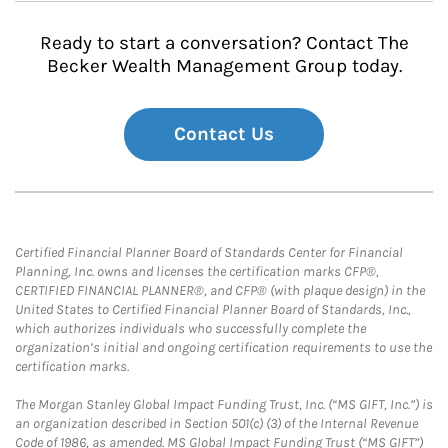
Ready to start a conversation? Contact The
Becker Wealth Management Group today.
Contact Us
Certified Financial Planner Board of Standards Center for Financial
Planning, Inc. owns and licenses the certification marks CFP®,
CERTIFIED FINANCIAL PLANNER®, and CFP® (with plaque design) in the
United States to Certified Financial Planner Board of Standards, Inc.,
which authorizes individuals who successfully complete the
organization’s initial and ongoing certification requirements to use the
certification marks.
The Morgan Stanley Global Impact Funding Trust, Inc. (“MS GIFT, Inc.”) is
an organization described in Section 501(c) (3) of the Internal Revenue
Code of 1986, as amended. MS Global Impact Funding Trust (“MS GIFT”)