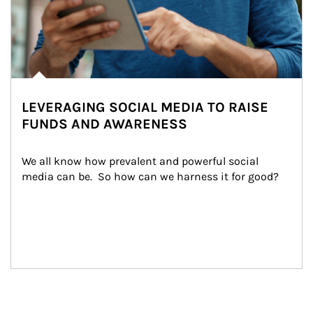
LEVERAGING SOCIAL MEDIA TO RAISE
FUNDS AND AWARENESS
We all know how prevalent and powerful social 
media can be.  So how can we harness it for good?