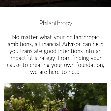
Philanthropy
No matter what your philanthropic
ambitions, a Financial Advisor can help
you translate good intentions into an
impactful strategy. From finding your
cause to creating your own foundation,
we are here to help.
Article Image