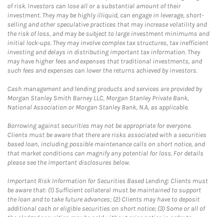
of risk. Investors can lose all or a substantial amount of their
investment. They may be highly illiquid, can engage in leverage, short-
selling and other speculative practices that may increase volatility and
the risk of loss, and may be subject to large investment minimums and
initial lock-ups. They may involve complex tax structures, tax inefficient
investing and delays in distributing important tax information. They
may have higher fees and expenses that traditional investments, and
such fees and expenses can lower the returns achieved by investors.
Cash management and lending products and services are provided by
Morgan Stanley Smith Barney LLC, Morgan Stanley Private Bank,
National Association or Morgan Stanley Bank, N.A, as applicable.
Borrowing against securities may not be appropriate for everyone.
Clients must be aware that there are risks associated with a securities
based loan, including possible maintenance calls on short notice, and
that market conditions can magnify any potential for loss. For details
please see the important disclosures below.
Important Risk Information for Securities Based Lending: Clients must
be aware that: (1) Sufficient collateral must be maintained to support
the loan and to take future advances; (2) Clients may have to deposit
additional cash or eligible securities on short notice; (3) Some or all of