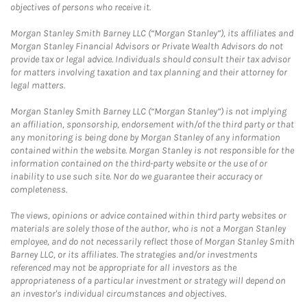
objectives of persons who receive it.
Morgan Stanley Smith Barney LLC (“Morgan Stanley”), its affiliates and
Morgan Stanley Financial Advisors or Private Wealth Advisors do not
provide tax or legal advice. Individuals should consult their tax advisor
for matters involving taxation and tax planning and their attorney for
legal matters.
Morgan Stanley Smith Barney LLC (“Morgan Stanley”) is not implying
an affiliation, sponsorship, endorsement with/of the third party or that
any monitoring is being done by Morgan Stanley of any information
contained within the website. Morgan Stanley is not responsible for the
information contained on the third-party website or the use of or
inability to use such site. Nor do we guarantee their accuracy or
completeness.
The views, opinions or advice contained within third party websites or
materials are solely those of the author, who is not a Morgan Stanley
employee, and do not necessarily reflect those of Morgan Stanley Smith
Barney LLC, or its affiliates. The strategies and/or investments
referenced may not be appropriate for all investors as the
appropriateness of a particular investment or strategy will depend on
an investor's individual circumstances and objectives.