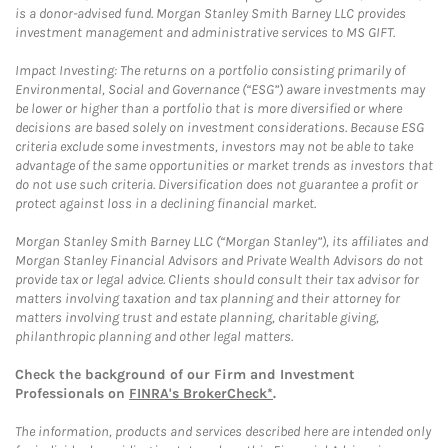
is a donor-advised fund. Morgan Stanley Smith Barney LLC provides
investment management and administrative services to MS GIFT.
Impact Investing: The returns on a portfolio consisting primarily of
Environmental, Social and Governance (“ESG”) aware investments may
be lower or higher than a portfolio that is more diversified or where
decisions are based solely on investment considerations. Because ESG
criteria exclude some investments, investors may not be able to take
advantage of the same opportunities or market trends as investors that
do not use such criteria. Diversification does not guarantee a profit or
protect against loss in a declining financial market.
Morgan Stanley Smith Barney LLC (“Morgan Stanley”), its affiliates and
Morgan Stanley Financial Advisors and Private Wealth Advisors do not
provide tax or legal advice. Clients should consult their tax advisor for
matters involving taxation and tax planning and their attorney for
matters involving trust and estate planning, charitable giving,
philanthropic planning and other legal matters.
Check the background of our Firm and Investment
Professionals on
FINRA's BrokerCheck*
.
The information, products and services described here are intended only