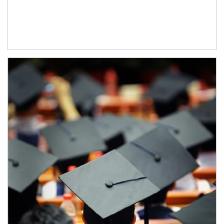
Article Image