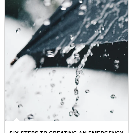
Article Image