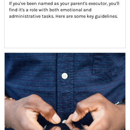
If you've been named as your parent's executor, you'll 
find it's a role with both emotional and 
administrative tasks. Here are some key guidelines.
Article Image