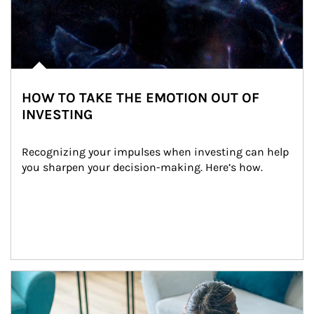
HOW TO TAKE THE EMOTION OUT OF
INVESTING
Recognizing your impulses when investing can help 
you sharpen your decision-making. Here’s how.
Article Image