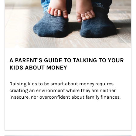
A PARENT'S GUIDE TO TALKING TO YOUR
KIDS ABOUT MONEY
Raising kids to be smart about money requires 
creating an environment where they are neither 
insecure, nor overconfident about family finances.