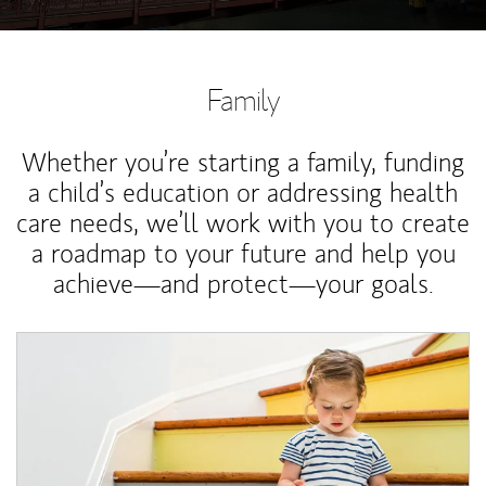
Family
Whether you’re starting a family, funding
a child’s education or addressing health
care needs, we’ll work with you to create
a roadmap to your future and help you
achieve—and protect—your goals.
Article Image