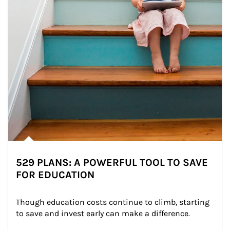
529 PLANS: A POWERFUL TOOL TO SAVE
FOR EDUCATION
Though education costs continue to climb, starting 
to save and invest early can make a difference.