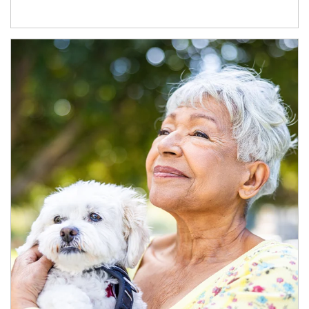
Article Image