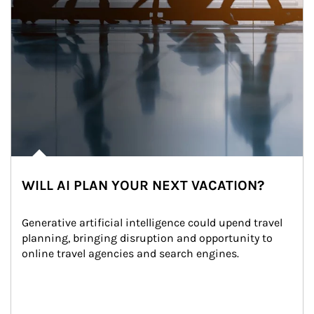
WILL AI PLAN YOUR NEXT VACATION?
Generative artificial intelligence could upend travel 
planning, bringing disruption and opportunity to 
online travel agencies and search engines.