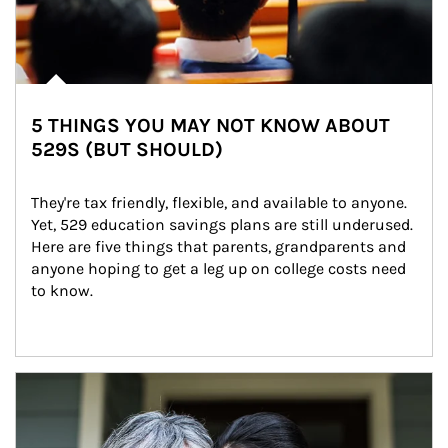
5 THINGS YOU MAY NOT KNOW ABOUT
529S (BUT SHOULD)
They're tax friendly, flexible, and available to anyone. 
Yet, 529 education savings plans are still underused. 
Here are five things that parents, grandparents and 
anyone hoping to get a leg up on college costs need 
to know.
Article Image