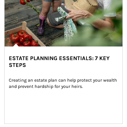
ESTATE PLANNING ESSENTIALS: 7 KEY
STEPS
Creating an estate plan can help protect your wealth 
and prevent hardship for your heirs.