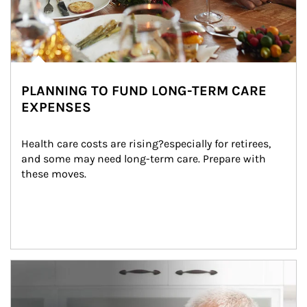
PLANNING TO FUND LONG-TERM CARE
EXPENSES
Health care costs are rising?especially for retirees, 
and some may need long-term care. Prepare with 
these moves.
man and women in kitchen eating