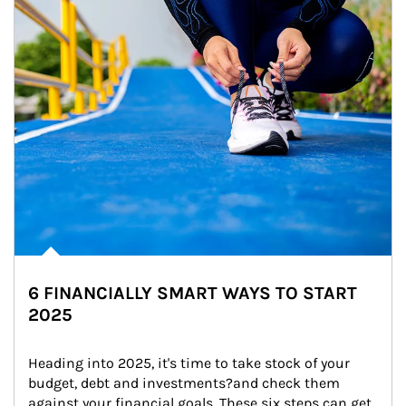
6 FINANCIALLY SMART WAYS TO START
2025
Heading into 2025, it's time to take stock of your 
budget, debt and investments?and check them 
against your financial goals. These six steps can get 