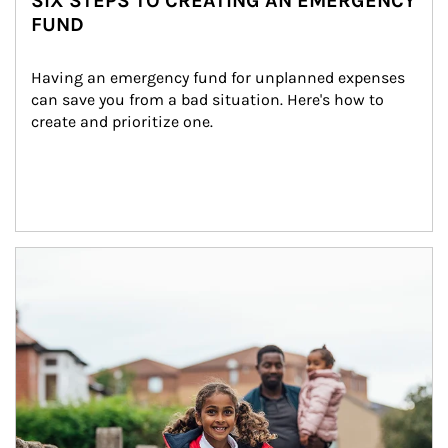
SIX STEPS TO CREATING AN EMERGENCY
FUND
Having an emergency fund for unplanned expenses 
can save you from a bad situation. Here's how to 
create and prioritize one.
Article Image