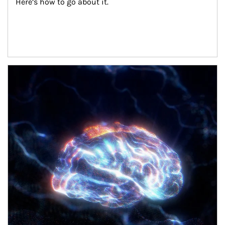
Here’s how to go about it.
Article Image