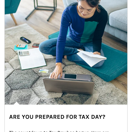
ARE YOU PREPARED FOR TAX DAY?