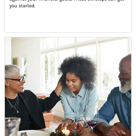
you started.
Article Image