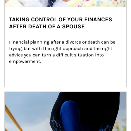
TAKING CONTROL OF YOUR FINANCES
AFTER DEATH OF A SPOUSE
Financial planning after a divorce or death can be 
trying, but with the right approach and the right 
advice you can turn a difficult situation into 
empowerment.
Article Image