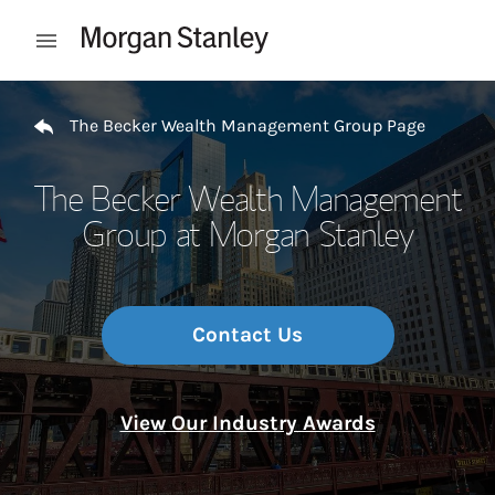
Skip to content
Open mobile menu
Return to Nav
The Becker Wealth Management Group Page
The Becker Wealth Management
Group at Morgan Stanley
Contact Us
View Our Industry Awards