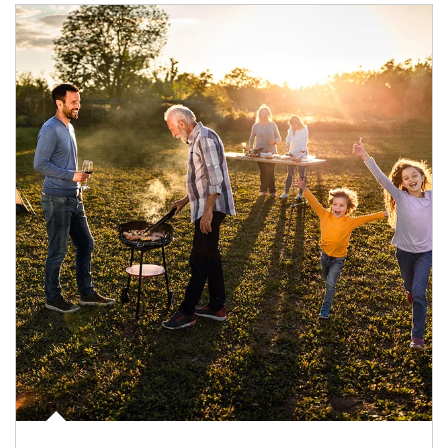
Article Image