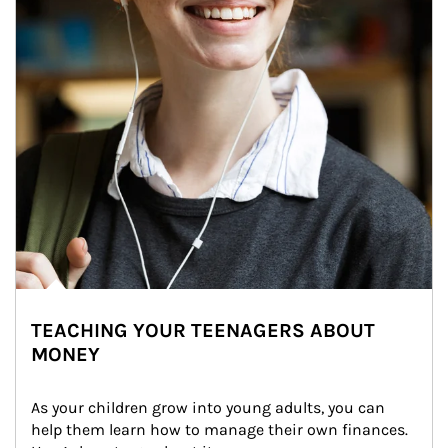
TEACHING YOUR TEENAGERS ABOUT
MONEY
As your children grow into young adults, you can 
help them learn how to manage their own finances. 