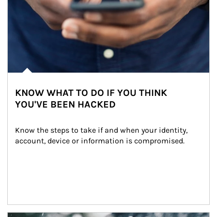
KNOW WHAT TO DO IF YOU THINK
YOU'VE BEEN HACKED
Know the steps to take if and when your identity, 
account, device or information is compromised.