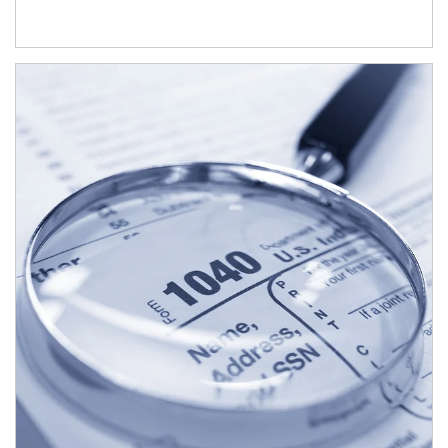
Article Image