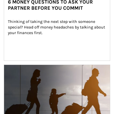
6 MONEY QUESTIONS TO ASK YOUR
PARTNER BEFORE YOU COMMIT
Thinking of taking the next step with someone 
special? Head off money headaches by talking about 
your finances first.
Article Image