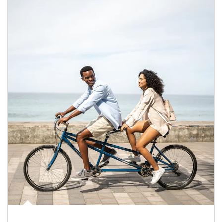
Article Image