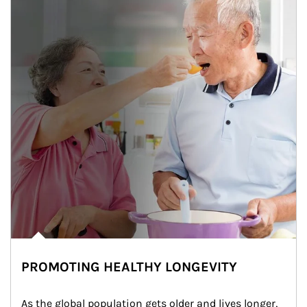
PROMOTING HEALTHY LONGEVITY
As the global population gets older and lives longer, 