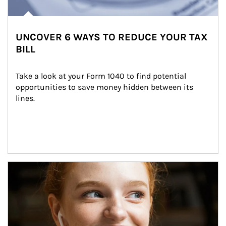
UNCOVER 6 WAYS TO REDUCE YOUR TAX
BILL
Take a look at your Form 1040 to find potential 
opportunities to save money hidden between its 
lines.
Article Image