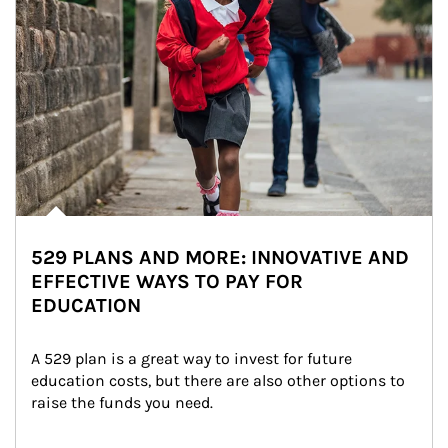
529 PLANS AND MORE: INNOVATIVE AND
EFFECTIVE WAYS TO PAY FOR
EDUCATION
A 529 plan is a great way to invest for future 
education costs, but there are also other options to 
raise the funds you need.