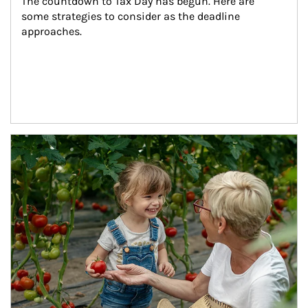
The countdown to Tax Day has begun. Here are 
some strategies to consider as the deadline 
approaches.
Article Image