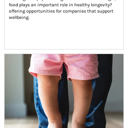
food plays an important role in healthy longevity?
offering opportunities for companies that support 
wellbeing.
Article Image