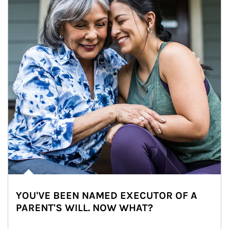
YOU'VE BEEN NAMED EXECUTOR OF A
PARENT'S WILL. NOW WHAT?