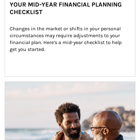
YOUR MID-YEAR FINANCIAL PLANNING
CHECKLIST
Changes in the market or shifts in your personal 
circumstances may require adjustments to your 
financial plan. Here’s a mid-year checklist to help 
get you started.
Article Image