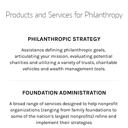
Products and Services for Philanthropy
PHILANTHROPIC STRATEGY
Assistance defining philanthropic goals, 
articulating your mission, evaluating potential 
charities and utilizing a variety of trusts, charitable 
vehicles and wealth management tools.
FOUNDATION ADMINISTRATION
A broad range of services designed to help nonprofit 
organizations (ranging from family foundations to 
some of the nation’s largest nonprofits) refine and 
implement their strategies.