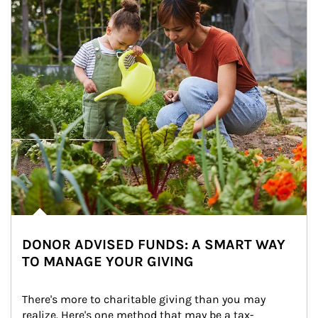
DONOR ADVISED FUNDS: A SMART WAY
TO MANAGE YOUR GIVING
There's more to charitable giving than you may 
realize. Here's one method that may be a tax-