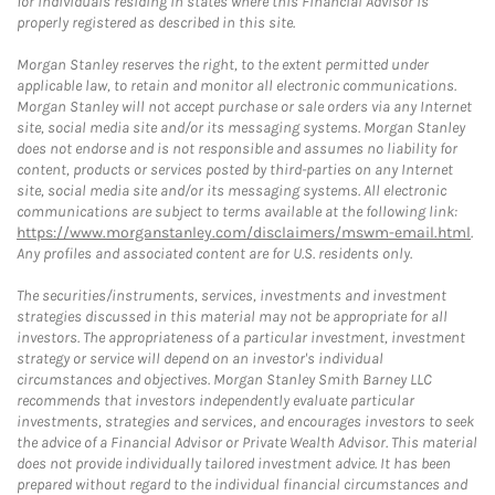
for individuals residing in states where this Financial Advisor is
properly registered as described in this site.
Morgan Stanley reserves the right, to the extent permitted under
applicable law, to retain and monitor all electronic communications.
Morgan Stanley will not accept purchase or sale orders via any Internet
site, social media site and/or its messaging systems. Morgan Stanley
does not endorse and is not responsible and assumes no liability for
content, products or services posted by third-parties on any Internet
site, social media site and/or its messaging systems. All electronic
communications are subject to terms available at the following link:
https://www.morganstanley.com/disclaimers/mswm-email.html
.
Any profiles and associated content are for U.S. residents only.
The securities/instruments, services, investments and investment
strategies discussed in this material may not be appropriate for all
investors. The appropriateness of a particular investment, investment
strategy or service will depend on an investor's individual
circumstances and objectives. Morgan Stanley Smith Barney LLC
recommends that investors independently evaluate particular
investments, strategies and services, and encourages investors to seek
the advice of a Financial Advisor or Private Wealth Advisor. This material
does not provide individually tailored investment advice. It has been
prepared without regard to the individual financial circumstances and