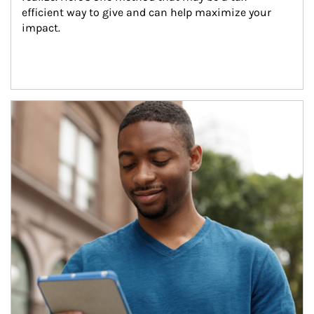
efficient way to give and can help maximize your 
impact.
Article Image