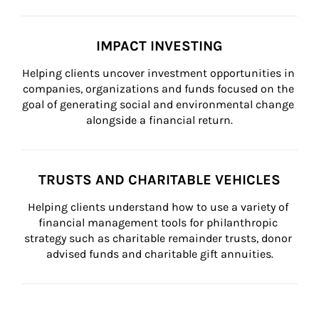
IMPACT INVESTING
Helping clients uncover investment opportunities in 
companies, organizations and funds focused on the 
goal of generating social and environmental change 
alongside a financial return.
TRUSTS AND CHARITABLE VEHICLES
Helping clients understand how to use a variety of 
financial management tools for philanthropic 
strategy such as charitable remainder trusts, donor 
advised funds and charitable gift annuities.