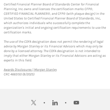
Certified Financial Planner Board of Standards Center for Financial
Planning, Inc. owns and licenses the certification marks CFP®,
CERTIFIED FINANCIAL PLANNER®, and CFP® (with plaque design) in the
United States to Certified Financial Planner Board of Standards, Inc.,
which authorizes individuals who successfully complete the
organization's initial and ongoing certification requirements to use the
certification marks.
The use of the CDFA designation does not permit the rendering of legal
advice by Morgan Stanley or its Financial Advisors which may only be
done by a licensed attorney. The CDFA designation is not intended to
imply that either Morgan Stanley or its Financial Advisors are acting as
experts in this field.
Link Opens in New Tab
Awards Disclosures | Morgan Stanley
CRC 4665150 (8/2025)
twitter
linkedin
youtube