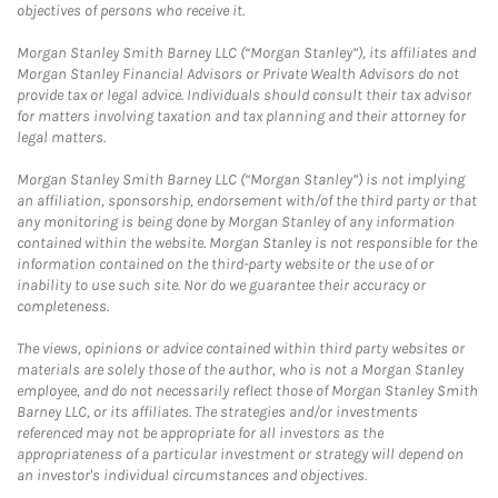
objectives of persons who receive it.
Morgan Stanley Smith Barney LLC (“Morgan Stanley”), its affiliates and
Morgan Stanley Financial Advisors or Private Wealth Advisors do not
provide tax or legal advice. Individuals should consult their tax advisor
for matters involving taxation and tax planning and their attorney for
legal matters.
Morgan Stanley Smith Barney LLC (“Morgan Stanley”) is not implying
an affiliation, sponsorship, endorsement with/of the third party or that
any monitoring is being done by Morgan Stanley of any information
contained within the website. Morgan Stanley is not responsible for the
information contained on the third-party website or the use of or
inability to use such site. Nor do we guarantee their accuracy or
completeness.
The views, opinions or advice contained within third party websites or
materials are solely those of the author, who is not a Morgan Stanley
employee, and do not necessarily reflect those of Morgan Stanley Smith
Barney LLC, or its affiliates. The strategies and/or investments
referenced may not be appropriate for all investors as the
appropriateness of a particular investment or strategy will depend on
an investor's individual circumstances and objectives.