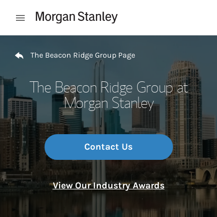
Skip to content
Open mobile menu
Return to Nav
The Beacon Ridge Group Page
The Beacon Ridge Group at
Morgan Stanley
Contact Us
View Our Industry Awards