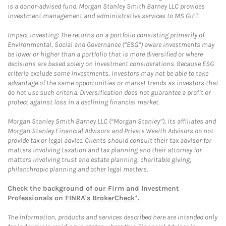
is a donor-advised fund. Morgan Stanley Smith Barney LLC provides
investment management and administrative services to MS GIFT.
Impact Investing: The returns on a portfolio consisting primarily of
Environmental, Social and Governance (“ESG”) aware investments may
be lower or higher than a portfolio that is more diversified or where
decisions are based solely on investment considerations. Because ESG
criteria exclude some investments, investors may not be able to take
advantage of the same opportunities or market trends as investors that
do not use such criteria. Diversification does not guarantee a profit or
protect against loss in a declining financial market.
Morgan Stanley Smith Barney LLC (“Morgan Stanley”), its affiliates and
Morgan Stanley Financial Advisors and Private Wealth Advisors do not
provide tax or legal advice. Clients should consult their tax advisor for
matters involving taxation and tax planning and their attorney for
matters involving trust and estate planning, charitable giving,
philanthropic planning and other legal matters.
Check the background of our Firm and Investment
Professionals on
FINRA's BrokerCheck*
.
The information, products and services described here are intended only