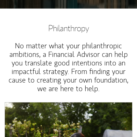
Philanthropy
No matter what your philanthropic
ambitions, a Financial Advisor can help
you translate good intentions into an
impactful strategy. From finding your
cause to creating your own foundation,
we are here to help.
Article Image