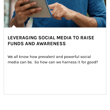
LEVERAGING SOCIAL MEDIA TO RAISE
FUNDS AND AWARENESS
We all know how prevalent and powerful social 
media can be.  So how can we harness it for good?