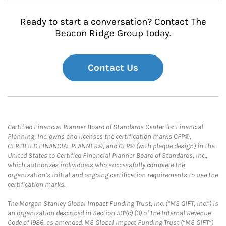
Ready to start a conversation? Contact The
Beacon Ridge Group today.
Contact Us
Certified Financial Planner Board of Standards Center for Financial
Planning, Inc. owns and licenses the certification marks CFP®,
CERTIFIED FINANCIAL PLANNER®, and CFP® (with plaque design) in the
United States to Certified Financial Planner Board of Standards, Inc.,
which authorizes individuals who successfully complete the
organization’s initial and ongoing certification requirements to use the
certification marks.
The Morgan Stanley Global Impact Funding Trust, Inc. (“MS GIFT, Inc.”) is
an organization described in Section 501(c) (3) of the Internal Revenue
Code of 1986, as amended. MS Global Impact Funding Trust (“MS GIFT”)