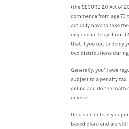
(the SECURE 2.0 Act of 
commence from age 73 to
actually have to take the
or you can delay it until A
that if you opt to delay yo
two distributions during 
Generally, you’ll owe reg
subject to a penalty tax.
online and do the math 
advisor.
On a side note, if you p
based plan) and are still