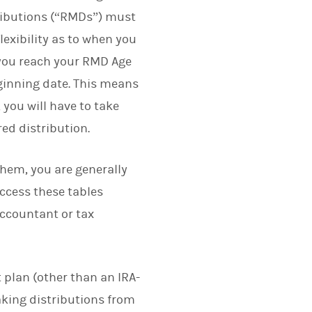
ributions (“RMDs”) must
exibility as to when you
r you reach your RMD Age
eginning date. This means
 you will have to take
red distribution.
them, you are generally
access these tables
ccountant or tax
 plan (other than an IRA-
taking distributions from