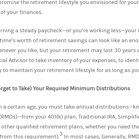
romise the retirement lifestyle you envisioned for your
 of your finances.
earning a steady paycheck—or you’re working less—your
fetime’s worth of retirement savings can look like an e
enever you like, but your retirement may last 30 years 
al Advisor to take inventory of your expenses, to ident
 to maintain your retirement lifestyle for as long as you
Forget to Take) Your Required Minimum Distributions
ch a certain age, you must take annual distributions—k
RMDs)—from your 401(k) plan, Traditional IRA, Simplif
 other qualified retirement plans, whether you need th
3
from this requirement).
In most cases, Generally, RMD