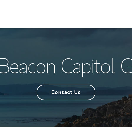
Beacon Capitol 
Contact Us