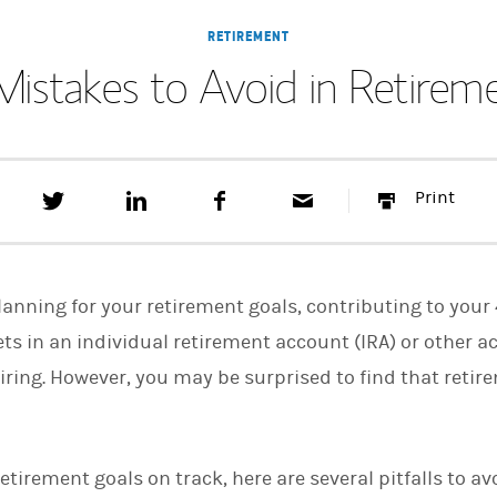
RETIREMENT
Mistakes to Avoid in Retirem
T
S
F
E
P
Print
w
h
a
m
r
e
a
c
a
i
e
r
e
i
n
t
e
b
l
t
t
o
planning for your retirement goals, contributing to you
h
o
i
k
ets in an individual retirement account (IRA) or other a
s
etiring. However, you may be surprised to find that reti
o
n
L
i
n
k
 retirement goals on track, here are several pitfalls to 
e