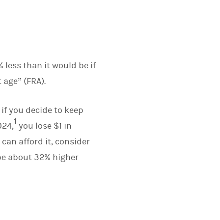
 less than it would be if
 age” (FRA).
 if you decide to keep
1
024,
you lose $1 in
 can afford it, consider
 be about 32% higher