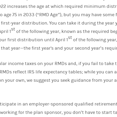
2022 increases the age at which required minimum dist
 age 75 in 2033 (“RMD Age”), but you may have some fl
 first-year distribution. You can take it during the yea
st
pril 1
of the following year, known as the required b
st
ur first distribution until April 1
of the following year,
that year—the first year's and your second year’s requi
ular income taxes on your RMDs and, if you fail to take 
 RMDs reflect IRS life expectancy tables; while you can 
on your own, we suggest you seek guidance from your a
articipate in an employer-sponsored qualified retirement
 working for the plan sponsor, you don’t have to start 