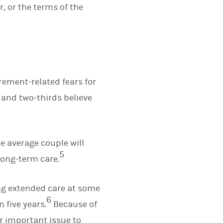
, or the terms of the
rement-related fears for
, and two-thirds believe
he average couple will
5
long-term care.
ing extended care at some
6
n five years.
Because of
er important issue to