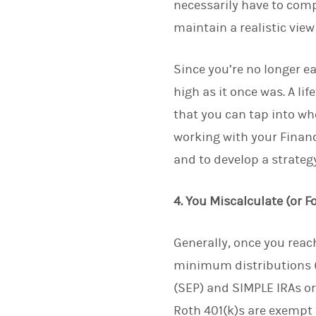
necessarily have to comp
maintain a realistic view
Since you’re no longer 
high as it once was. A li
that you can tap into wh
working with your Financi
and to develop a strategy
4. You Miscalculate (or 
Generally, once you rea
minimum distributions (
(SEP) and SIMPLE IRAs or
Roth 401(k)s are exempt 