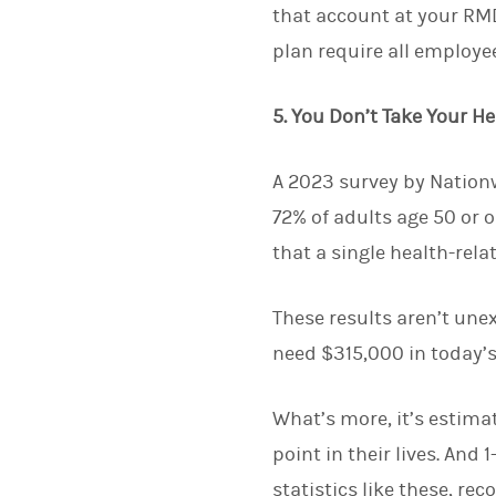
that account at your RMD
plan require all employe
5. You Don’t Take Your H
A 2023 survey by Nationw
72% of adults age 50 or o
that a single health-rela
These results aren’t unex
need $315,000 in today’s
What’s more, it’s estima
point in their lives. And 
statistics like these, re