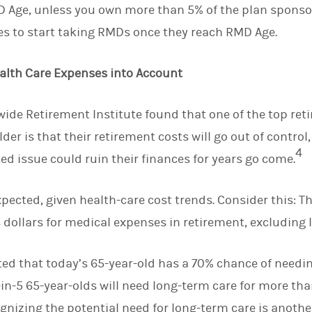
 Age, unless you own more than 5% of the plan sponsor
es to start taking RMDs once they reach RMD Age.
ealth Care Expenses into Account
ide Retirement Institute found that one of the top reti
lder is that their retirement costs will go out of control
4
ted issue could ruin their finances for years go come.
pected, given health-care cost trends. Consider this: T
 dollars for medical expenses in retirement, excluding 
ted that today’s 65-year-old has a 70% chance of need
1-in-5 65-year-olds will need long-term care for more tha
cognizing the potential need for long-term care is anoth