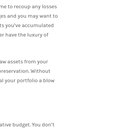
me to recoup any losses
ges and you may want to
sets you’ve accumulated
r have the luxury of
raw assets from your
 preservation. Without
l your portfolio a blow
tive budget. You don’t