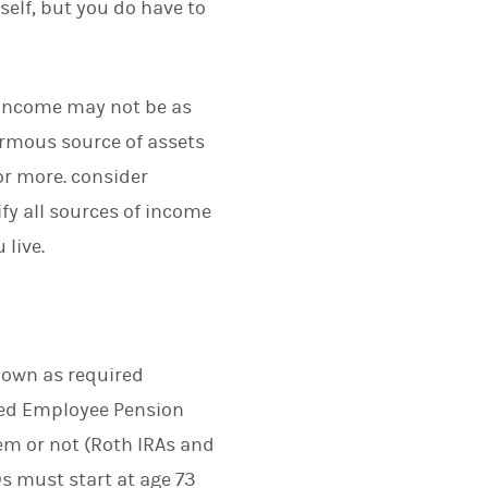
self, but you do have to
 income may not be as
normous source of assets
or more. consider
ify all sources of income
 live.
nown as required
ied Employee Pension
em or not (Roth IRAs and
s must start at age 73