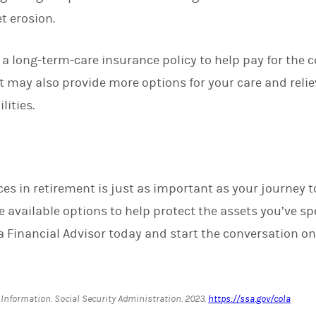
t erosion.
s a long-term-care insurance policy to help pay for the 
It may also provide more options for your care and relie
lities.
s in retirement is just as important as your journey to 
 available options to help protect the assets you’ve sp
a Financial Advisor today and start the conversation on
 Information.
Social Security Administration
. 2023.
https://ssa.gov/cola