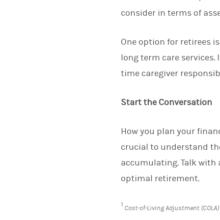
consider in terms of asse
One option for retirees i
long term care services. 
time caregiver responsibi
Start the Conversation
How you plan your finance
crucial to understand the
accumulating. Talk with 
optimal retirement.
1
Cost-of-Living Adjustment (COLA)