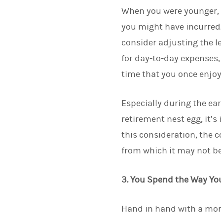
When you were younger, 
you might have incurred
consider adjusting the l
for day-to-day expenses,
time that you once enjoy
Especially during the ea
retirement nest egg, it’
this consideration, the 
from which it may not be
3. You Spend the Way Yo
Hand in hand with a mor