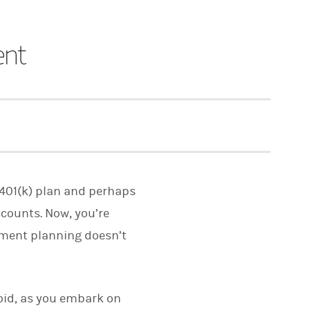
ent
r 401(k) plan and perhaps
ccounts. Now, you’re
rement planning doesn’t
avoid, as you embark on