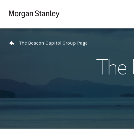
Skip to content
Return to Nav
The Beacon Capitol Group Page
The 