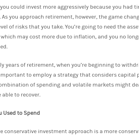
you could invest more aggressively because you had ti
. As you approach retirement, however, the game chan
evel of risks that you take. You’re going to need the as
 which may cost more due to inflation, and you no longe
ed.
rly years of retirement, when you’re beginning to withd
s important to employ a strategy that considers capital
combination of spending and volatile markets might dea
 able to recover.
u Used to Spend
e conservative investment approach is a more conserva