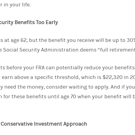
 in your life.
d
I
n
curity Benefits Too Early
s at age 62, but the benefit you receive will be up to 30%
e Social Security Administration deems “full retirement
its before your FRA can potentially reduce your benefits
u earn above a specific threshold, which is $22,320 in 2
ly need the money, consider waiting to apply. And if you
n for these benefits until age 70 when your benefit will
re Conservative Investment Approach