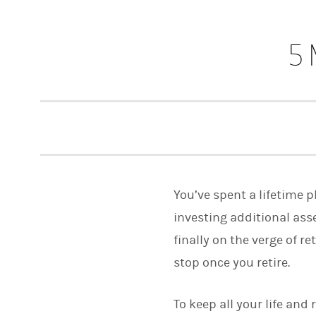
5 
You’ve spent a lifetime 
investing additional ass
finally on the verge of r
stop once you retire.
To keep all your life and