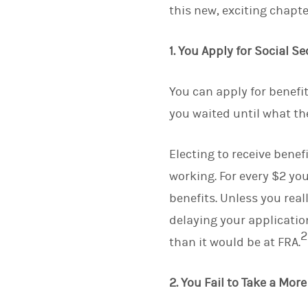
this new, exciting chapter
1. You Apply for Social Se
You can apply for benefit
you waited until what th
Electing to receive benef
working. For every $2 yo
benefits. Unless you real
delaying your applicatio
2
than it would be at FRA.
2. You Fail to Take a Mo