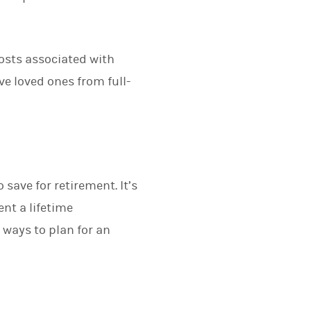
costs associated with
ve loved ones from full-
save for retirement. It’s
ent a lifetime
 ways to plan for an