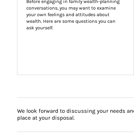
Before engaging in family wealth-planning 
conversations, you may want to examine 
your own feelings and attitudes about 
wealth. Here are some questions you can 
ask yourself.
We look forward to discussing your needs an
place at your disposal.