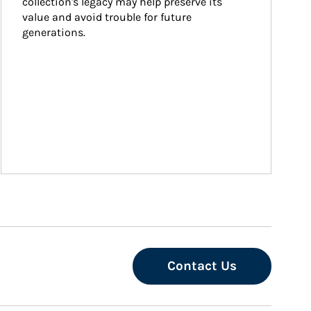
collection's legacy may help preserve its 
value and avoid trouble for future 
generations.
Contact Us