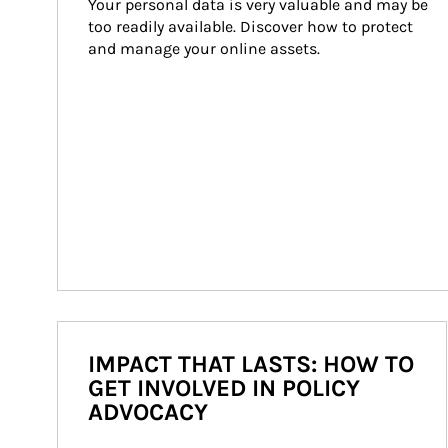
Your personal data is very valuable and may be 
too readily available. Discover how to protect 
and manage your online assets.
IMPACT THAT LASTS: HOW TO
GET INVOLVED IN POLICY
ADVOCACY