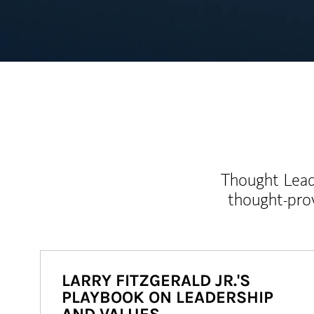
Thought Leade
thought-pro
LARRY FITZGERALD JR.'S
PLAYBOOK ON LEADERSHIP