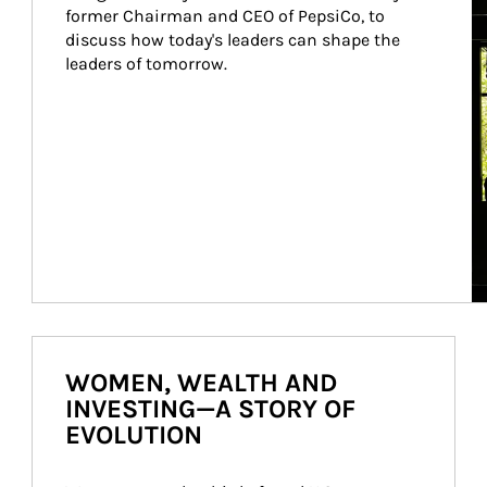
former Chairman and CEO of PepsiCo, to 
discuss how today's leaders can shape the 
leaders of tomorrow.
WOMEN, WEALTH AND
INVESTING—A STORY OF
EVOLUTION