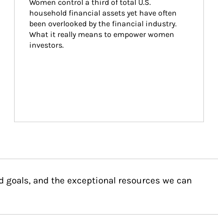
Women control a third of total U.S. 
household financial assets yet have often 
been overlooked by the financial industry. 
What it really means to empower women 
investors.
d goals, and the exceptional resources we can