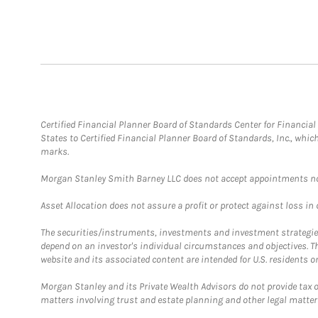
Certified Financial Planner Board of Standards Center for Financi
States to Certified Financial Planner Board of Standards, Inc., whi
marks.
Morgan Stanley Smith Barney LLC does not accept appointments nor wi
Asset Allocation does not assure a profit or protect against loss in
The securities/instruments, investments and investment strategies 
depend on an investor's individual circumstances and objectives. T
website and its associated content are intended for U.S. residents on
Morgan Stanley and its Private Wealth Advisors do not provide tax or
matters involving trust and estate planning and other legal matter