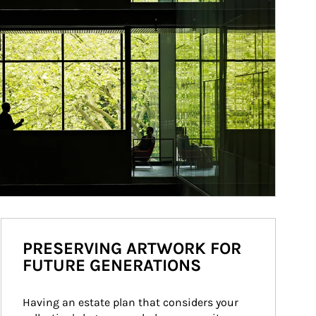
PRESERVING ARTWORK FOR
FUTURE GENERATIONS
Having an estate plan that considers your 