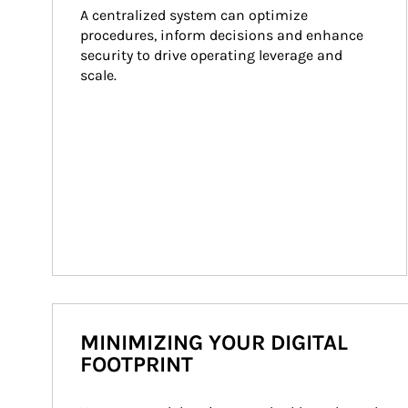
A centralized system can optimize 
procedures, inform decisions and enhance 
security to drive operating leverage and 
scale.
MINIMIZING YOUR DIGITAL
FOOTPRINT