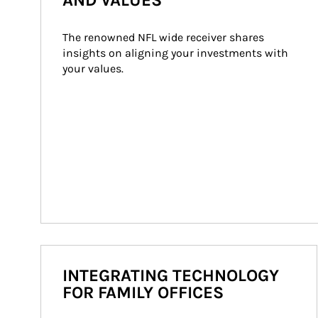
AND VALUES
The renowned NFL wide receiver shares 
insights on aligning your investments with 
your values.
INTEGRATING TECHNOLOGY
FOR FAMILY OFFICES