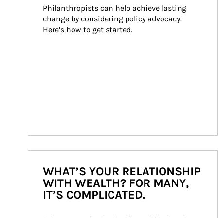
Philanthropists can help achieve lasting 
change by considering policy advocacy. 
Here’s how to get started.
WHAT’S YOUR RELATIONSHIP
WITH WEALTH? FOR MANY,
IT’S COMPLICATED.