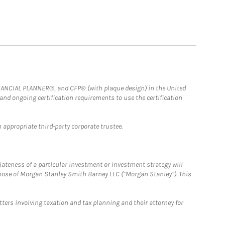
FINANCIAL PLANNER®, and CFP® (with plaque design) in the United
 and ongoing certification requirements to use the certification
 appropriate third-party corporate trustee.
iateness of a particular investment or investment strategy will
those of Morgan Stanley Smith Barney LLC (“Morgan Stanley”). This
tters involving taxation and tax planning and their attorney for