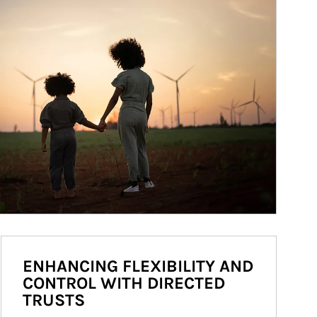
ENHANCING FLEXIBILITY AND
CONTROL WITH DIRECTED
TRUSTS