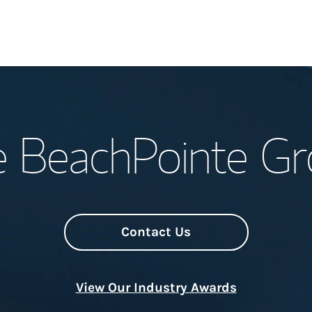
Welcome
 BeachPointe G
Meet the Team
Wealth Manage
Investment Offi
Contact Us
Thought Leader
View Our Industry Awards