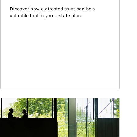
Discover how a directed trust can be a 
valuable tool in your estate plan.
ticle Image