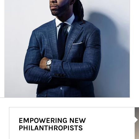
Ar
EMPOWERING NEW
PHILANTHROPISTS