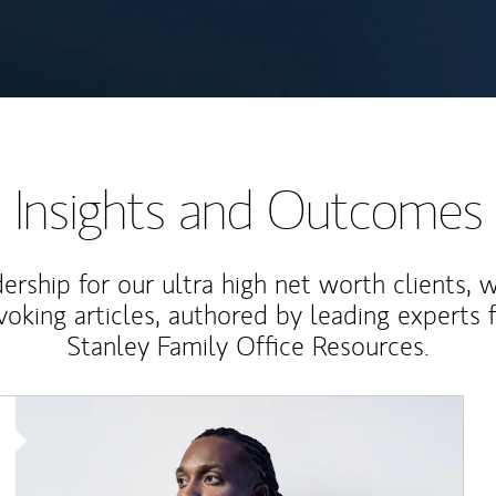
Insights and Outcomes
rship for our ultra high net worth clients, 
voking articles, authored by leading experts
Stanley Family Office Resources.
Article Image