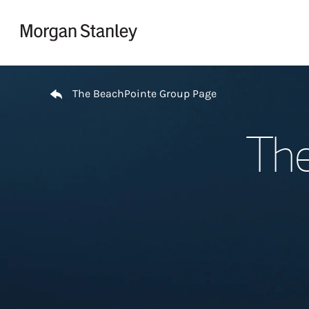
Skip to content
Return to Nav
The BeachPointe Group Page
The