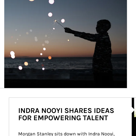
Ar
INDRA NOOYI SHARES IDEAS
FOR EMPOWERING TALENT
Morgan Stanley sits down with Indra Nooyi, 