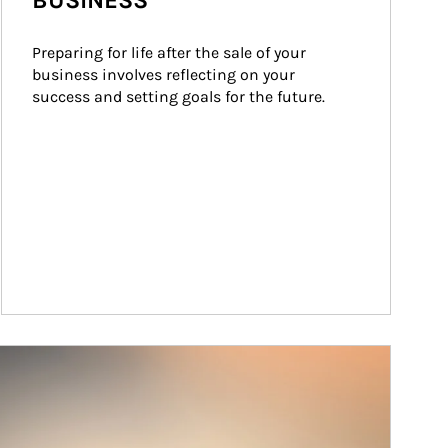
BUSINESS
Preparing for life after the sale of your 
business involves reflecting on your 
success and setting goals for the future.
ticle Image