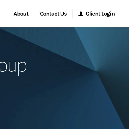
About
Contact Us
Client Login
Start a Conversation
Morgan Stanley Online
roup
Location
Morgan Stanley at Work
ment Global
Research Portal
ce
Matrix
ship