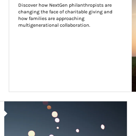
Discover how NextGen philanthropists are 
changing the face of charitable giving and 
how families are approaching 
multigenerational collaboration.
Article Image