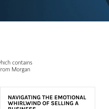
which contains
 from Morgan
NAVIGATING THE EMOTIONAL
WHIRLWIND OF SELLING A