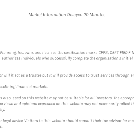
Market Information Delayed 20 Minutes
al Planning, Inc. owns and licenses the certification marks CFP®, CERTIFIED 
ch authorizes individuals who successfully complete the organization's initial
ll it act as a trustee but it will provide access to trust services through an
 declining financial markets.
discussed on this website may not be suitable for all investors. The appropr
he views and opinions expressed on this website may not necessarily reflect 
ly.
 legal advice. Visitors to this website should consult their tax advisor for ma
s.