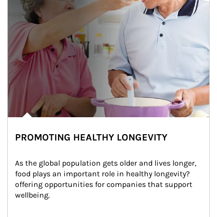
PROMOTING HEALTHY LONGEVITY
As the global population gets older and lives longer, 
food plays an important role in healthy longevity?
offering opportunities for companies that support 
wellbeing.