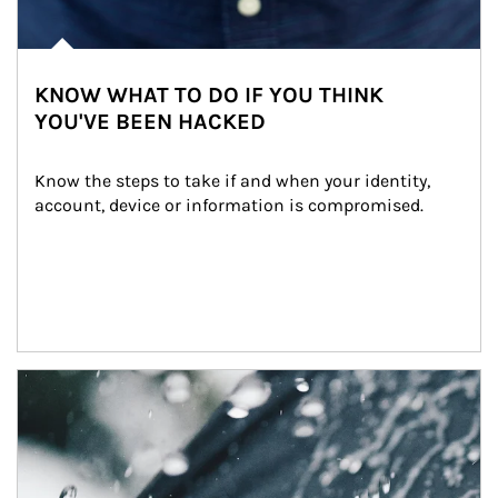
KNOW WHAT TO DO IF YOU THINK
YOU'VE BEEN HACKED
Know the steps to take if and when your identity, 
account, device or information is compromised.
Article Image