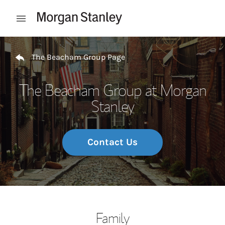
Skip to content
Open mobile menu
Return to Nav
The Beacham Group Page
The Beacham Group at Morgan
Stanley
Contact Us
Family