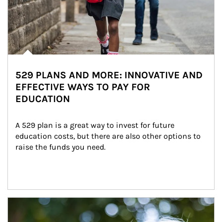
529 PLANS AND MORE: INNOVATIVE AND
EFFECTIVE WAYS TO PAY FOR
EDUCATION
A 529 plan is a great way to invest for future 
education costs, but there are also other options to 
raise the funds you need.
Article Image