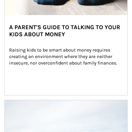
A PARENT'S GUIDE TO TALKING TO YOUR
KIDS ABOUT MONEY
Raising kids to be smart about money requires 
creating an environment where they are neither 
insecure, nor overconfident about family finances.
Article Image