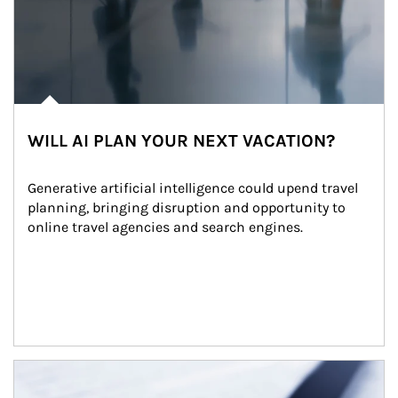
WILL AI PLAN YOUR NEXT VACATION?
Generative artificial intelligence could upend travel 
planning, bringing disruption and opportunity to 
online travel agencies and search engines.
Article Image