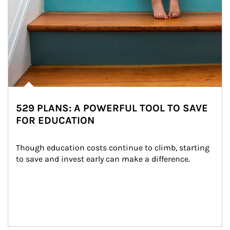
529 PLANS: A POWERFUL TOOL TO SAVE
FOR EDUCATION
Though education costs continue to climb, starting 
to save and invest early can make a difference.