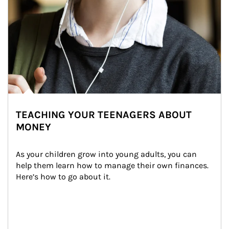
TEACHING YOUR TEENAGERS ABOUT
MONEY
As your children grow into young adults, you can 
help them learn how to manage their own finances. 
Here’s how to go about it.