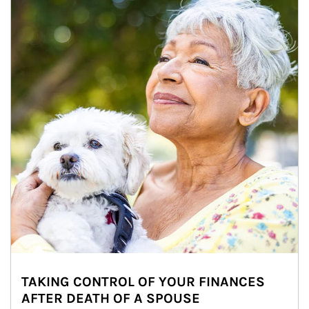
TAKING CONTROL OF YOUR FINANCES
AFTER DEATH OF A SPOUSE