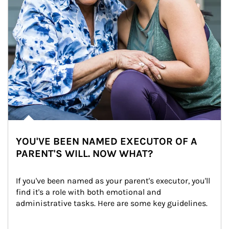
YOU'VE BEEN NAMED EXECUTOR OF A
PARENT'S WILL. NOW WHAT?
If you've been named as your parent's executor, you'll 
find it's a role with both emotional and 
administrative tasks. Here are some key guidelines.