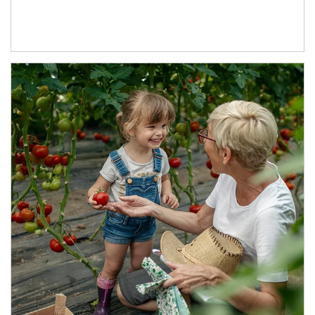
Article Image