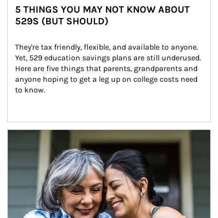
5 THINGS YOU MAY NOT KNOW ABOUT
529S (BUT SHOULD)
They're tax friendly, flexible, and available to anyone. 
Yet, 529 education savings plans are still underused. 
Here are five things that parents, grandparents and 
anyone hoping to get a leg up on college costs need 
to know.
Article Image