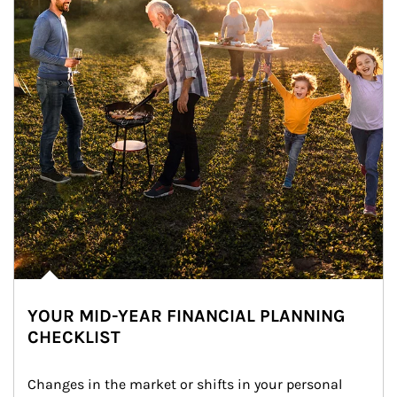
YOUR MID-YEAR FINANCIAL PLANNING
CHECKLIST
Changes in the market or shifts in your personal 