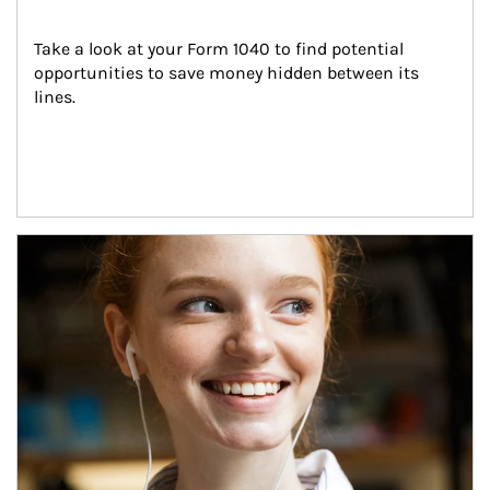
Take a look at your Form 1040 to find potential 
opportunities to save money hidden between its 
lines.
Article Image