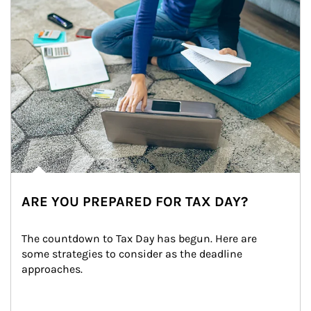
ARE YOU PREPARED FOR TAX DAY?
The countdown to Tax Day has begun. Here are 
some strategies to consider as the deadline 
approaches.