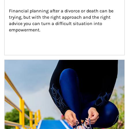
Financial planning after a divorce or death can be 
trying, but with the right approach and the right 
advice you can turn a difficult situation into 
empowerment.
Article Image