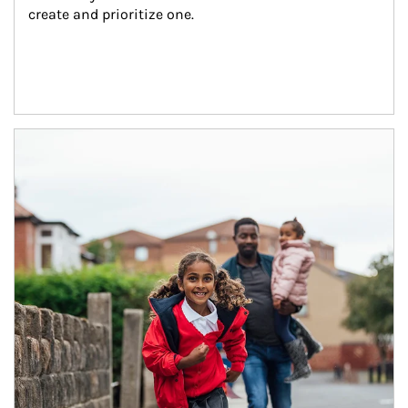
create and prioritize one.
Article Image