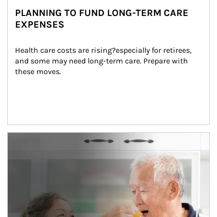
PLANNING TO FUND LONG-TERM CARE
EXPENSES
Health care costs are rising?especially for retirees, 
and some may need long-term care. Prepare with 
these moves.
man and women in kitchen eating