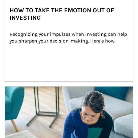
HOW TO TAKE THE EMOTION OUT OF
INVESTING
Recognizing your impulses when investing can help 
you sharpen your decision-making. Here’s how.
Article Image