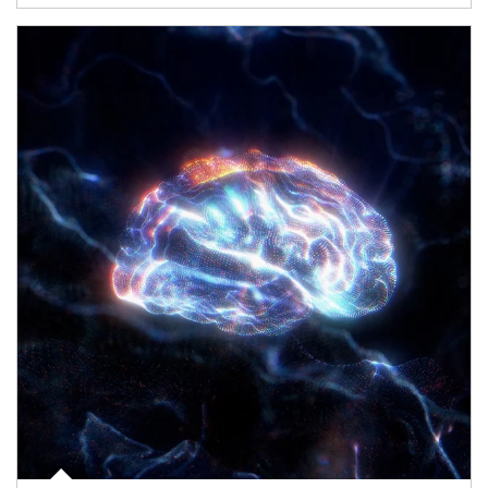
Article Image