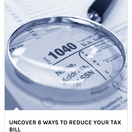
UNCOVER 6 WAYS TO REDUCE YOUR TAX
BILL