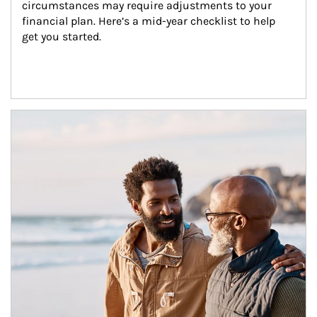
circumstances may require adjustments to your 
financial plan. Here’s a mid-year checklist to help 
get you started.
Article Image