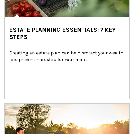
ESTATE PLANNING ESSENTIALS: 7 KEY
STEPS
Creating an estate plan can help protect your wealth 
and prevent hardship for your heirs.
Article Image