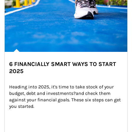
6 FINANCIALLY SMART WAYS TO START
2025
Heading into 2025, it's time to take stock of your 
budget, debt and investments?and check them 
against your financial goals. These six steps can get 
you started.