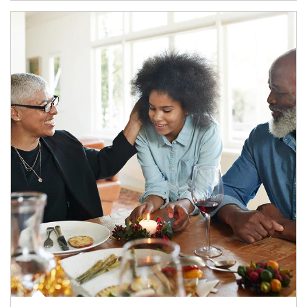
Article Image