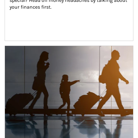
special? Head off money headaches by talking about 
your finances first.
Article Image