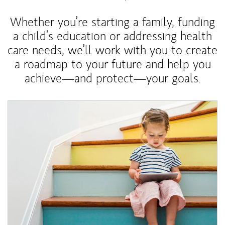
Whether you’re starting a family, funding
a child’s education or addressing health
care needs, we’ll work with you to create
a roadmap to your future and help you
achieve—and protect—your goals.
Article Image