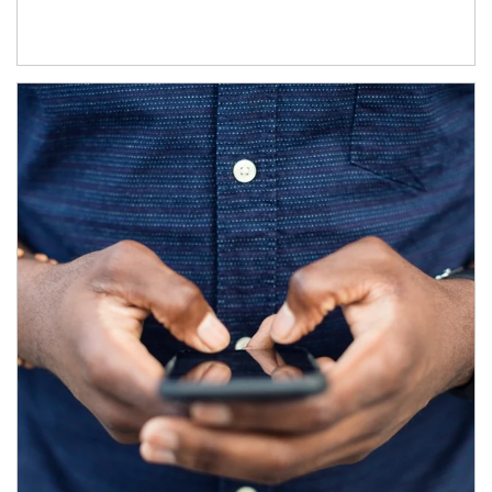
Article Image