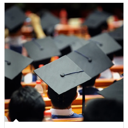
Article Image