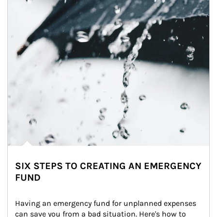
SIX STEPS TO CREATING AN EMERGENCY
FUND
Having an emergency fund for unplanned expenses 
can save you from a bad situation. Here's how to 