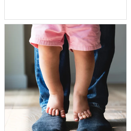
Article Image