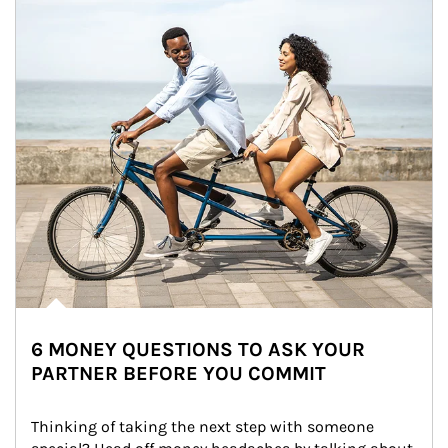
6 MONEY QUESTIONS TO ASK YOUR
PARTNER BEFORE YOU COMMIT
Thinking of taking the next step with someone 