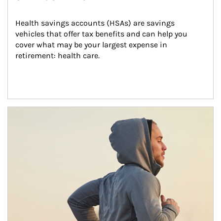
Health savings accounts (HSAs) are savings 
vehicles that offer tax benefits and can help you 
cover what may be your largest expense in 
retirement: health care.
Article Image