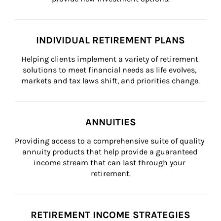
INDIVIDUAL RETIREMENT PLANS
Helping clients implement a variety of retirement 
solutions to meet financial needs as life evolves, 
markets and tax laws shift, and priorities change.
ANNUITIES
Providing access to a comprehensive suite of quality 
annuity products that help provide a guaranteed 
income stream that can last through your 
retirement.
RETIREMENT INCOME STRATEGIES