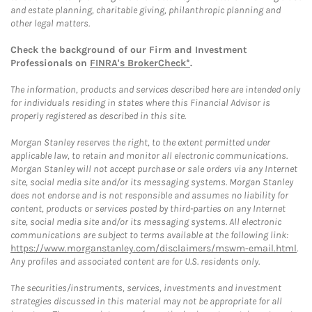
and estate planning, charitable giving, philanthropic planning and
other legal matters.
Check the background of our Firm and Investment
Professionals on
FINRA's BrokerCheck*
.
The information, products and services described here are intended only
for individuals residing in states where this Financial Advisor is
properly registered as described in this site.
Morgan Stanley reserves the right, to the extent permitted under
applicable law, to retain and monitor all electronic communications.
Morgan Stanley will not accept purchase or sale orders via any Internet
site, social media site and/or its messaging systems. Morgan Stanley
does not endorse and is not responsible and assumes no liability for
content, products or services posted by third-parties on any Internet
site, social media site and/or its messaging systems. All electronic
communications are subject to terms available at the following link:
https://www.morganstanley.com/disclaimers/mswm-email.html
.
Any profiles and associated content are for U.S. residents only.
The securities/instruments, services, investments and investment
strategies discussed in this material may not be appropriate for all