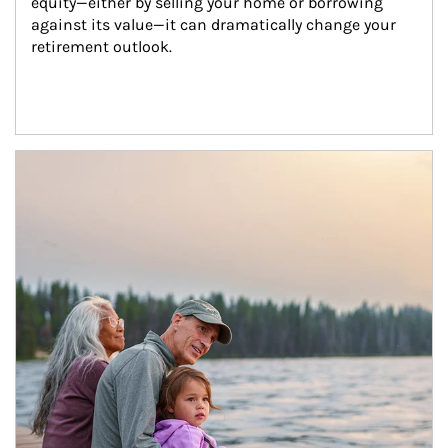
equity—either by selling your home or borrowing 
against its value—it can dramatically change your 
retirement outlook.
Article Image