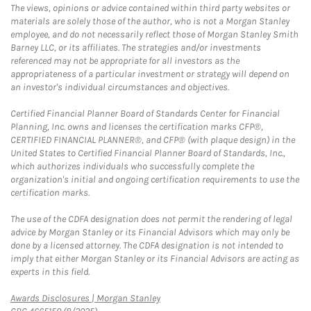
The views, opinions or advice contained within third party websites or
materials are solely those of the author, who is not a Morgan Stanley
employee, and do not necessarily reflect those of Morgan Stanley Smith
Barney LLC, or its affiliates. The strategies and/or investments
referenced may not be appropriate for all investors as the
appropriateness of a particular investment or strategy will depend on
an investor's individual circumstances and objectives.
Certified Financial Planner Board of Standards Center for Financial
Planning, Inc. owns and licenses the certification marks CFP®,
CERTIFIED FINANCIAL PLANNER®, and CFP® (with plaque design) in the
United States to Certified Financial Planner Board of Standards, Inc.,
which authorizes individuals who successfully complete the
organization's initial and ongoing certification requirements to use the
certification marks.
The use of the CDFA designation does not permit the rendering of legal
advice by Morgan Stanley or its Financial Advisors which may only be
done by a licensed attorney. The CDFA designation is not intended to
imply that either Morgan Stanley or its Financial Advisors are acting as
experts in this field.
Link Opens in New Tab
Awards Disclosures | Morgan Stanley