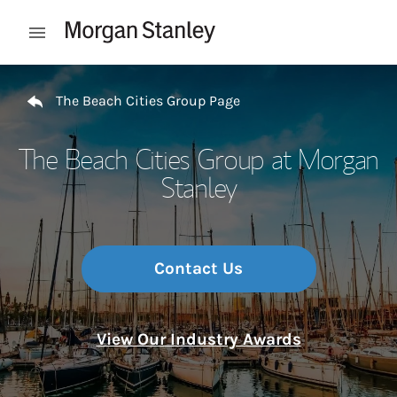
Skip to content
Open mobile menu
Return to Nav
The Beach Cities Group Page
The Beach Cities Group at Morgan
Stanley
Contact Us
View Our Industry Awards