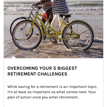
OVERCOMING YOUR 5 BIGGEST
RETIREMENT CHALLENGES
While saving for a retirement is an important topic, 
it’s at least as important as what comes next: Your 
plan of action once you enter retirement.