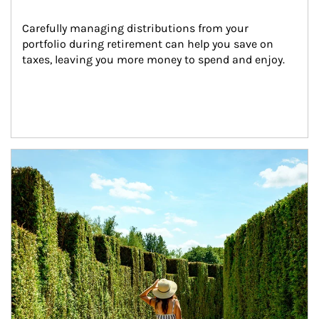
Carefully managing distributions from your 
portfolio during retirement can help you save on 
taxes, leaving you more money to spend and enjoy.
Article Image