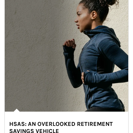
HSAS: AN OVERLOOKED RETIREMENT
SAVINGS VEHICLE