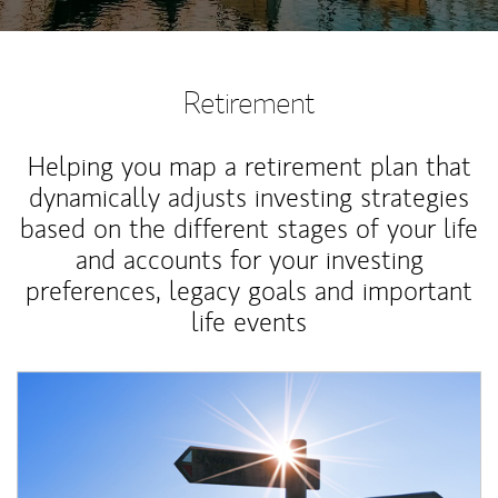
Retirement
Helping you map a retirement plan that
dynamically adjusts investing strategies
based on the different stages of your life
and accounts for your investing
preferences, legacy goals and important
life events
Article Image