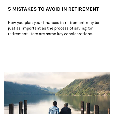
5 MISTAKES TO AVOID IN RETIREMENT
How you plan your finances in retirement may be 
just as important as the process of saving for 
retirement. Here are some key considerations.
Article Image