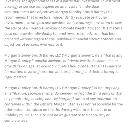
investors. The appropriateness of a particular investment, investment
strategy or service will depend on an investor's individual
circumstances and objectives. Morgan Stanley Smith Barney LLC
recommends that investors independently evaluate particular
investments, strategies and services, and encourages investors to seek
the advice of a Financial Advisor or Private Wealth Advisor. This material
does not provide individually tailored investment advice. It has been
prepared without regard to the individual financial circumstances and
objectives of persons who receive it.
Morgan Stanley Smith Barney LLC (“Morgan Stanley”), its affiliates and
Morgan Stanley Financial Advisors or Private Wealth Advisors do not
provide tax or legal advice. Individuals should consult their tax advisor
for matters involving taxation and tax planning and their attorney for
legal matters.
Morgan Stanley Smith Barney LLC (“Morgan Stanley”) is not implying
an affiliation, sponsorship, endorsement with/of the third party or that
any monitoring is being done by Morgan Stanley of any information
contained within the website. Morgan Stanley is not responsible for the
information contained on the third-party website or the use of or
inability to use such site. Nor do we guarantee their accuracy or
completeness.