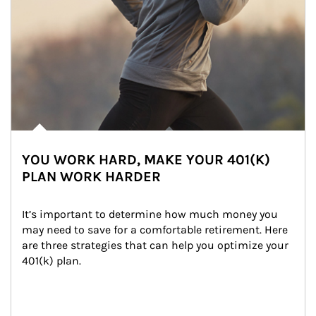
YOU WORK HARD, MAKE YOUR 401(K)
PLAN WORK HARDER
It’s important to determine how much money you 
may need to save for a comfortable retirement. Here 
are three strategies that can help you optimize your 
401(k) plan.