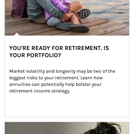
YOU'RE READY FOR RETIREMENT. IS
YOUR PORTFOLIO?
Market volatility and longevity may be two of the 
biggest risks to your retirement. Learn how 
annuities can potentially help bolster your 
retirement income strategy.
Article Image