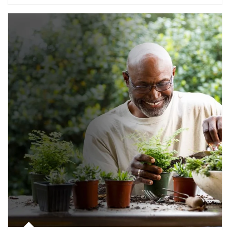
Article Image