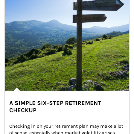
A SIMPLE SIX-STEP RETIREMENT
CHECKUP
Checking in on your retirement plan may make a lot 
of sense, especially when market volatility arises.