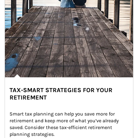
TAX-SMART STRATEGIES FOR YOUR
RETIREMENT
Smart tax planning can help you save more for 
retirement and keep more of what you’ve already 
saved. Consider these tax-efficient retirement 
planning strategies.