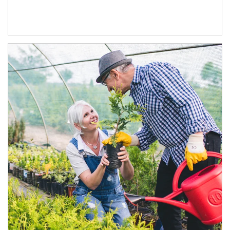
Article Image