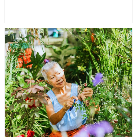
Article Image