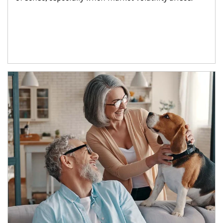
Article Image