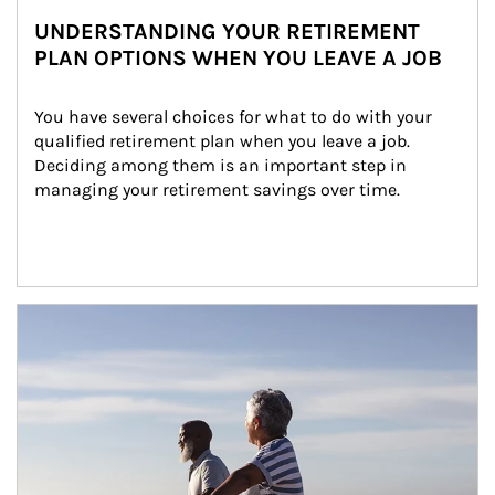
UNDERSTANDING YOUR RETIREMENT
PLAN OPTIONS WHEN YOU LEAVE A JOB
You have several choices for what to do with your 
qualified retirement plan when you leave a job. 
Deciding among them is an important step in 
managing your retirement savings over time.
Article Image