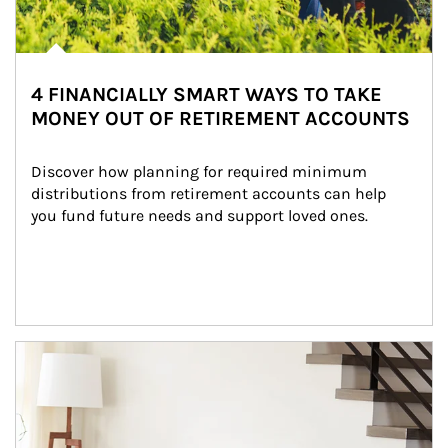
4 FINANCIALLY SMART WAYS TO TAKE
MONEY OUT OF RETIREMENT ACCOUNTS
Discover how planning for required minimum 
distributions from retirement accounts can help 
you fund future needs and support loved ones.
Article Image