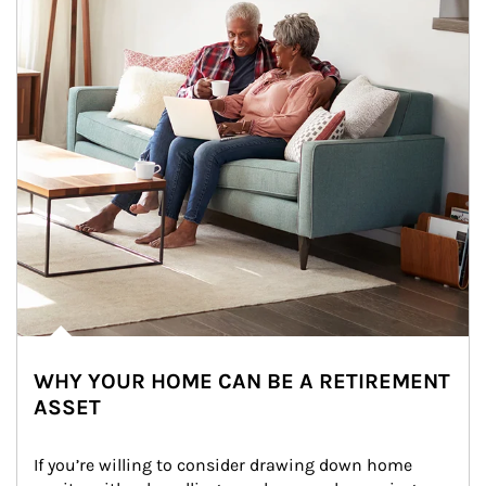
WHY YOUR HOME CAN BE A RETIREMENT
ASSET
If you’re willing to consider drawing down home 