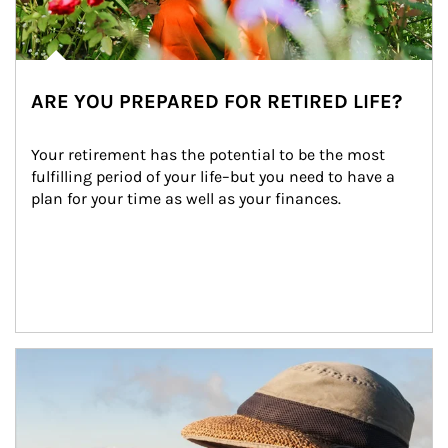
ARE YOU PREPARED FOR RETIRED LIFE?
Your retirement has the potential to be the most 
fulfilling period of your life–but you need to have a 
plan for your time as well as your finances.
Article Image