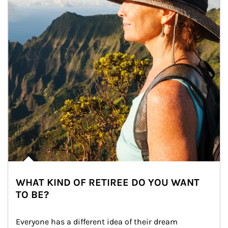
WHAT KIND OF RETIREE DO YOU WANT
TO BE?
Everyone has a different idea of their dream 