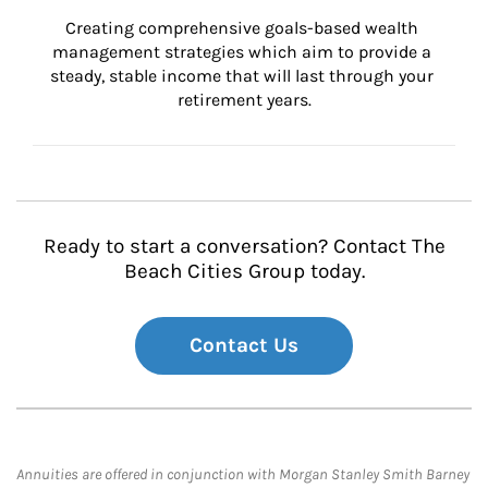
Creating comprehensive goals-based wealth 
management strategies which aim to provide a 
steady, stable income that will last through your 
retirement years.
Ready to start a conversation? Contact The
Beach Cities Group today.
Contact Us
Annuities are offered in conjunction with Morgan Stanley Smith Barney