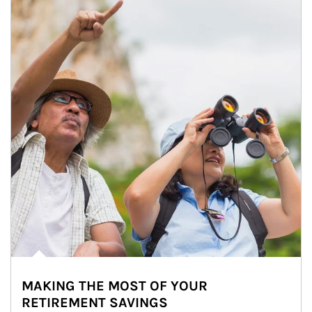
MAKING THE MOST OF YOUR
RETIREMENT SAVINGS