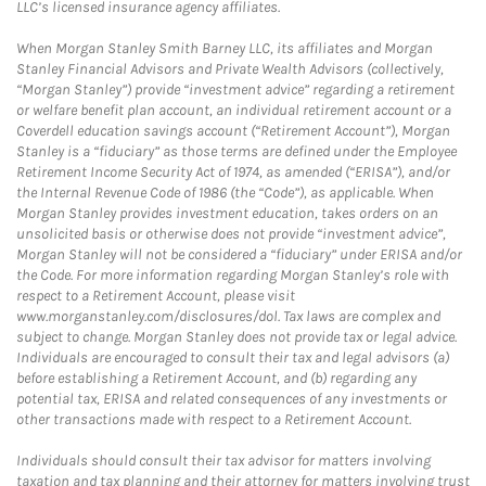
LLC’s licensed insurance agency affiliates.
When Morgan Stanley Smith Barney LLC, its affiliates and Morgan
Stanley Financial Advisors and Private Wealth Advisors (collectively,
“Morgan Stanley”) provide “investment advice” regarding a retirement
or welfare benefit plan account, an individual retirement account or a
Coverdell education savings account (“Retirement Account”), Morgan
Stanley is a “fiduciary” as those terms are defined under the Employee
Retirement Income Security Act of 1974, as amended (“ERISA”), and/or
the Internal Revenue Code of 1986 (the “Code”), as applicable. When
Morgan Stanley provides investment education, takes orders on an
unsolicited basis or otherwise does not provide “investment advice”,
Morgan Stanley will not be considered a “fiduciary” under ERISA and/or
the Code. For more information regarding Morgan Stanley’s role with
respect to a Retirement Account, please visit
www.morganstanley.com/disclosures/dol. Tax laws are complex and
subject to change. Morgan Stanley does not provide tax or legal advice.
Individuals are encouraged to consult their tax and legal advisors (a)
before establishing a Retirement Account, and (b) regarding any
potential tax, ERISA and related consequences of any investments or
other transactions made with respect to a Retirement Account.
Individuals should consult their tax advisor for matters involving
taxation and tax planning and their attorney for matters involving trust