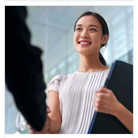
Article Image