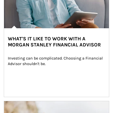
WHAT'S IT LIKE TO WORK WITH A
MORGAN STANLEY FINANCIAL ADVISOR
Investing can be complicated. Choosing a Financial 
Advisor shouldn't be.
Article Image