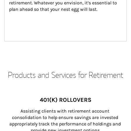
retirement. Whatever you envision, it’s essential to 
plan ahead so that your nest egg will last.
Products and Services for Retirement
401(K) ROLLOVERS
Assisting clients with retirement account 
consolidation to help ensure savings are invested 
appropriately track the performance of holdings and 
provide new investment options.