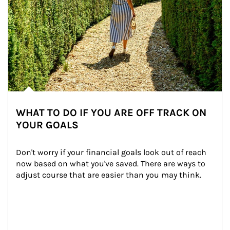
WHAT TO DO IF YOU ARE OFF TRACK ON
YOUR GOALS
Don't worry if your financial goals look out of reach 
now based on what you've saved. There are ways to 
adjust course that are easier than you may think.