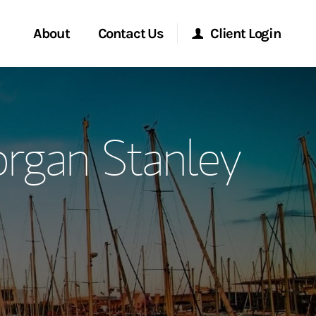
About
Contact Us
Client Login
ervices
Start a Conversation
Morgan Stanley Online
organ Stanley
Location
Morgan Stanley at Work
ment Global
Research Portal
ce
Matrix
ship