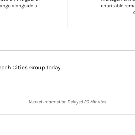
ange alongside a 
charitable rema
each Cities Group today.
Market Information Delayed 20 Minutes