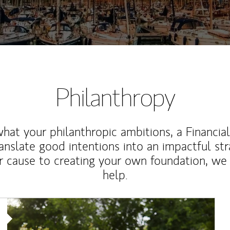
Philanthropy
at your philanthropic ambitions, a Financia
anslate good intentions into an impactful st
r cause to creating your own foundation, we 
help.
Article Image