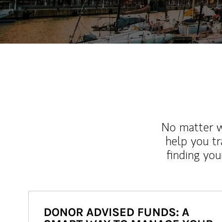
No matter wh
help you tr
finding you
DONOR ADVISED FUNDS: A