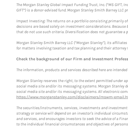
The Morgan Stanley Global Impact Funding Trust, Inc. (“MS GIFT, Inc
GIFT”) is a donor-advised fund. Morgan Stanley Smith Barney LLC 
Impact Investing: The returns on a portfolio consisting primarily o
decisions are based solely on investment considerations. Because 
that do not use such criteria. Diversification does not guarantee a p
Morgan Stanley Smith Barney LLC (“Morgan Stanley”), its affiliates 
for matters involving taxation and tax planning and their attorney 
Check the background of our Firm and Investment Profes
The information, products and services described here are intended on
Morgan Stanley reserves the right, to the extent permitted under ap
social media site and/or its messaging systems. Morgan Stanley does
social media site and/or its messaging systems. All electronic comm
https://www.morganstanley.com/disclaimers/mswm-email.h
The securities/instruments, services, investments and investment s
strategy or service will depend on an investor's individual circu
and services, and encourages investors to seek the advice of a Finan
to the individual financial circumstances and objectives of persons 