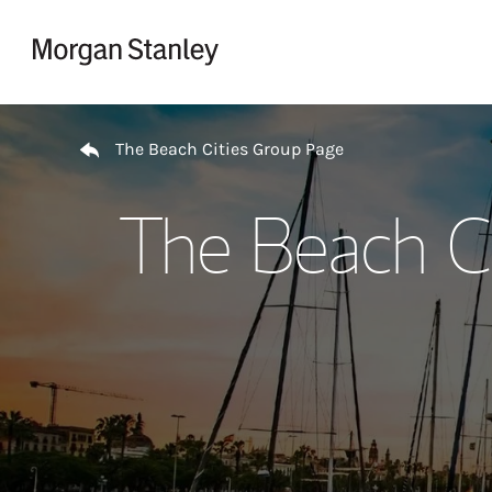
Skip to content
Return to Nav
The Beach Cities Group Page
The Beach Ci