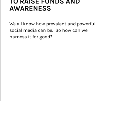
TO RAISE FUNDS AND
AWARENESS
We all know how prevalent and powerful 
social media can be.  So how can we 
harness it for good?