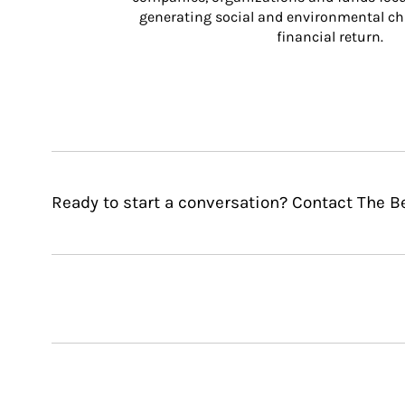
generating social and environmental ch
financial return.
Ready to start a conversation? Contact The B