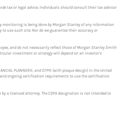
e tax or legal advice. Individuals should consult their tax advisor
ny monitoring is being done by Morgan Stanley of any information
y to use such site. Nor do we guarantee their accuracy or
loyee, and do not necessarily reflect those of Morgan Stanley Smith
rticular investment or strategy will depend on an investor's
FINANCIAL PLANNER®, and CFP® (with plaque design) in the United
 and ongoing certification requirements to use the certification
 by a licensed attorney. The CDFA designation is not intended to