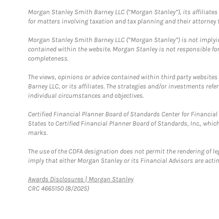
Morgan Stanley Smith Barney LLC (“Morgan Stanley”), its affiliates 
for matters involving taxation and tax planning and their attorney f
Morgan Stanley Smith Barney LLC (“Morgan Stanley”) is not implyin
contained within the website. Morgan Stanley is not responsible for 
completeness.
The views, opinions or advice contained within third party websites
Barney LLC, or its affiliates. The strategies and/or investments ref
individual circumstances and objectives.
Certified Financial Planner Board of Standards Center for Financi
States to Certified Financial Planner Board of Standards, Inc., whi
marks.
The use of the CDFA designation does not permit the rendering of le
imply that either Morgan Stanley or its Financial Advisors are acting
Link Opens in New Tab
Awards Disclosures | Morgan Stanley
CRC 4665150 (8/2025)