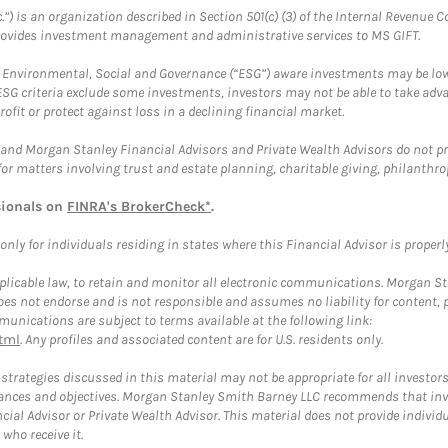
.”) is an organization described in Section 501(c) (3) of the Internal Revenu
provides investment management and administrative services to MS GIFT.
f Environmental, Social and Governance (“ESG”) aware investments may be lower
ESG criteria exclude some investments, investors may not be able to take adv
rofit or protect against loss in a declining financial market.
and Morgan Stanley Financial Advisors and Private Wealth Advisors do not prov
for matters involving trust and estate planning, charitable giving, philanthro
sionals on
FINRA's BrokerCheck*
.
ly for individuals residing in states where this Financial Advisor is properly 
plicable law, to retain and monitor all electronic communications. Morgan Stan
 not endorse and is not responsible and assumes no liability for content, pro
unications are subject to terms available at the following link:
tml
. Any profiles and associated content are for U.S. residents only.
trategies discussed in this material may not be appropriate for all investors
mstances and objectives. Morgan Stanley Smith Barney LLC recommends that inv
cial Advisor or Private Wealth Advisor. This material does not provide individ
who receive it.