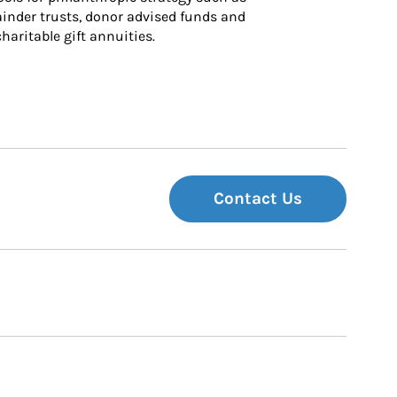
inder trusts, donor advised funds and 
charitable gift annuities.
Contact Us