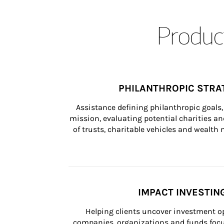
Product
PHILANTHROPIC STRA
Assistance defining philanthropic goals, 
mission, evaluating potential charities and
of trusts, charitable vehicles and wealt
IMPACT INVESTIN
Helping clients uncover investment op
companies, organizations and funds focus