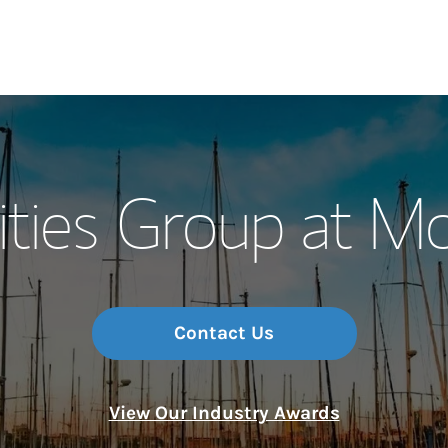
Our Story and S
ties Group at M
Meet the Team
Wealth Manage
Investment Offi
Contact Us
Thought Leader
View Our Industry Awards