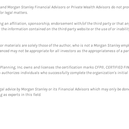
and Morgan Stanley Financial Advisors or Private Wealth Advisors do not provid
or legal matters.
g an affiliation, sponsorship, endorsement with/of the third party or that a
the information contained on the third-party website or the use of or inabilit
 or materials are solely those of the author, who is not a Morgan Stanley emp
erenced may not be appropriate for all investors as the appropriateness of a pa
al Planning, Inc. owns and licenses the certification marks CFP®, CERTIFIED 
ch authorizes individuals who successfully complete the organization's initial
gal advice by Morgan Stanley or its Financial Advisors which may only be done
 as experts in this field.