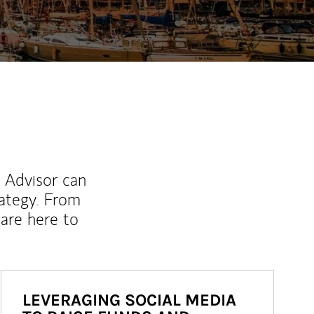
l Advisor can
rategy. From
are here to
LEVERAGING SOCIAL MEDIA