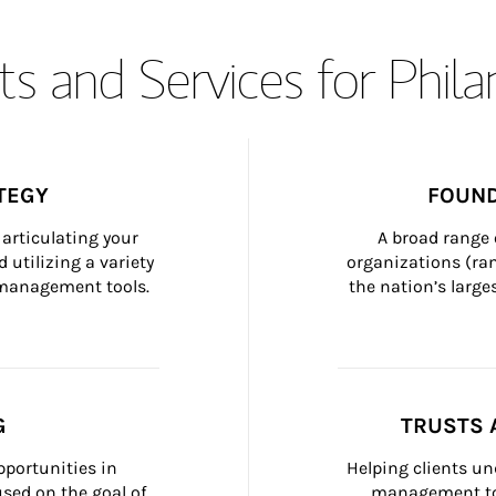
s and Services for Phil
TEGY
FOUND
articulating your 
A broad range 
 utilizing a variety 
organizations (ra
h management tools.
the nation’s large
G
TRUSTS 
portunities in 
Helping clients un
ed on the goal of 
management too