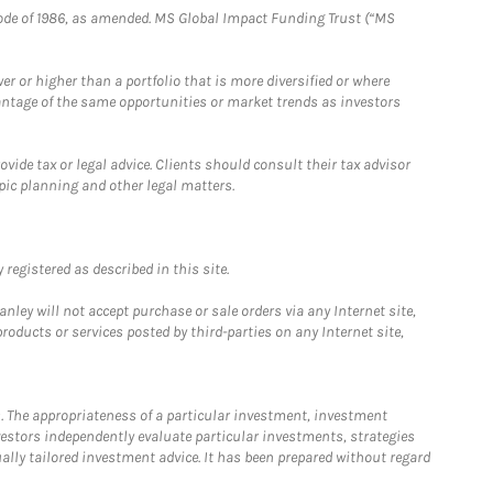
e Code of 1986, as amended. MS Global Impact Funding Trust (“MS
 or higher than a portfolio that is more diversified or where
antage of the same opportunities or market trends as investors
ide tax or legal advice. Clients should consult their tax advisor
pic planning and other legal matters.
registered as described in this site.
ley will not accept purchase or sale orders via any Internet site,
ducts or services posted by third-parties on any Internet site,
. The appropriateness of a particular investment, investment
estors independently evaluate particular investments, strategies
ually tailored investment advice. It has been prepared without regard