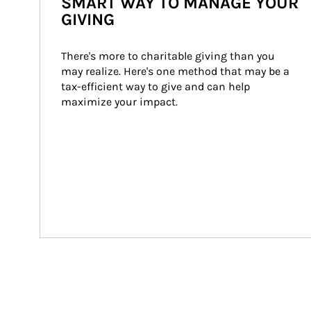
SMART WAY TO MANAGE YOUR
GIVING
There's more to charitable giving than you 
may realize. Here's one method that may be a 
tax-efficient way to give and can help 
maximize your impact.