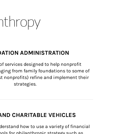
anthropy
ATION ADMINISTRATION
of services designed to help nonprofit 
nging from family foundations to some of 
st nonprofits) refine and implement their 
strategies.
AND CHARITABLE VEHICLES
derstand how to use a variety of financial 
ls for philanthropic strategy such as 